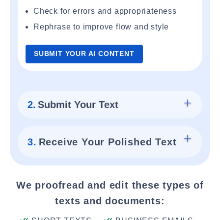
Check for errors and appropriateness
Rephrase to improve flow and style
SUBMIT YOUR AI CONTENT
2.
Submit Your Text
3.
Receive Your Polished Text
We proofread and edit these types of
texts and documents: