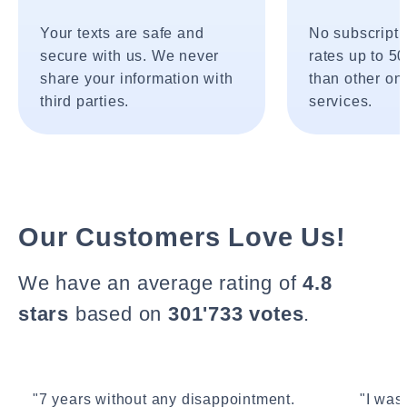
Your texts are safe and
No subscripti
secure with us. We never
rates up to 5
share your information with
than other onl
third parties.
services.
Our Customers Love Us!
We have an average rating of
4.8
stars
based on
301'733 votes
.
"7 years without any disappointment.
"I wasn