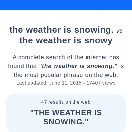
the weather is snowing.
vs
the weather is snowy
A complete search of the internet has
found that
"the weather is snowing."
is
the most popular phrase on the web.
Last updated: June 11, 2015 • 17407 views
47 results on the web
"THE WEATHER IS
SNOWING."