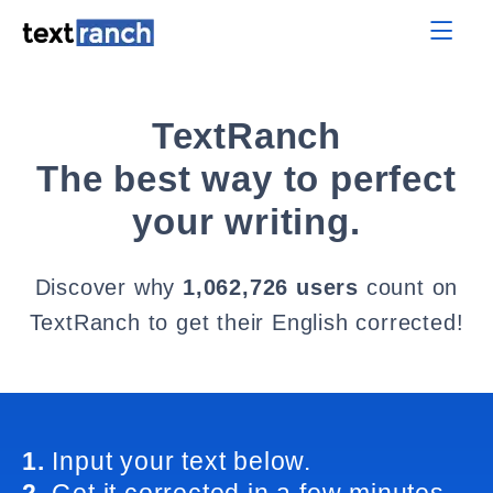
TextRanch
The best way to perfect
your writing.
Discover why
1,062,726 users
count on
TextRanch to get their English corrected!
1.
Input your text below.