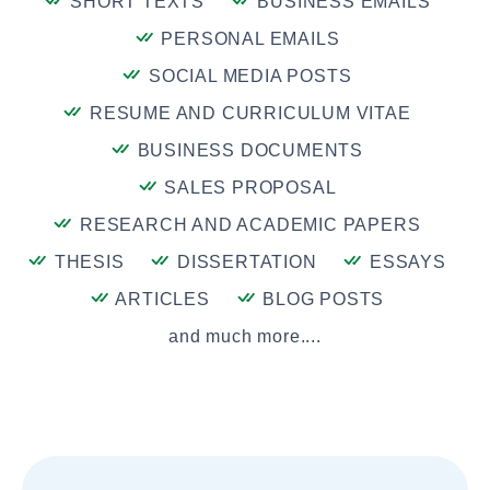
SHORT TEXTS
BUSINESS EMAILS
PERSONAL EMAILS
SOCIAL MEDIA POSTS
RESUME AND CURRICULUM VITAE
BUSINESS DOCUMENTS
SALES PROPOSAL
RESEARCH AND ACADEMIC PAPERS
THESIS
DISSERTATION
ESSAYS
ARTICLES
BLOG POSTS
and much more....