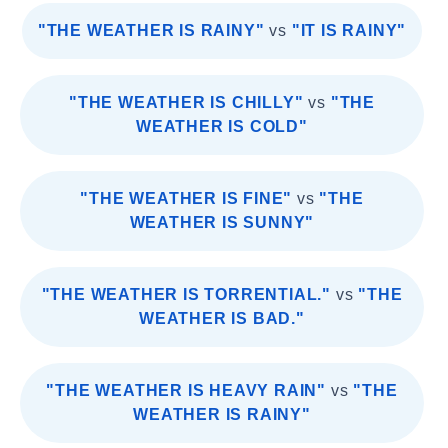
"THE WEATHER IS RAINY"
vs
"IT IS RAINY"
"THE WEATHER IS CHILLY"
vs
"THE
WEATHER IS COLD"
"THE WEATHER IS FINE"
vs
"THE
WEATHER IS SUNNY"
"THE WEATHER IS TORRENTIAL."
vs
"THE
WEATHER IS BAD."
"THE WEATHER IS HEAVY RAIN"
vs
"THE
WEATHER IS RAINY"