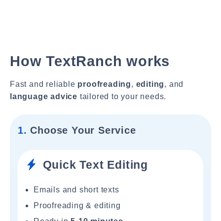
How TextRanch works
Fast and reliable
proofreading
,
editing
, and
language advice
tailored to your needs.
1.
Choose Your Service
Quick Text Editing
Emails and short texts
Proofreading & editing