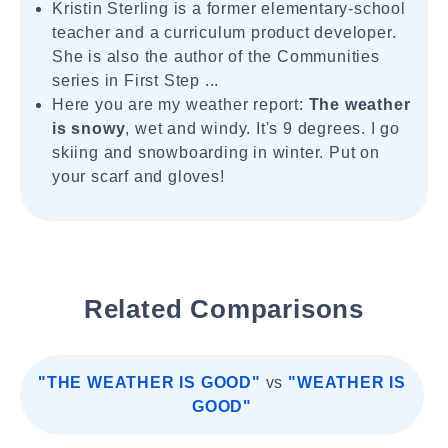
Kristin Sterling is a former elementary-school
teacher and a curriculum product developer.
She is also the author of the Communities
series in First Step ...
Here you are my weather report:
The weather
is snowy
, wet and windy. It's 9 degrees. I go
skiing and snowboarding in winter. Put on
your scarf and gloves!
Related Comparisons
"THE WEATHER IS GOOD"
vs
"WEATHER IS
GOOD"