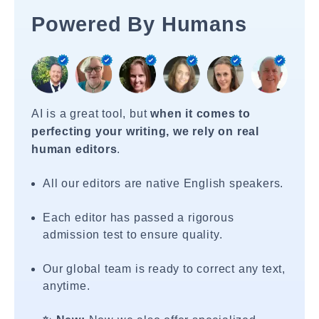
Powered By Humans
AI is a great tool, but
when it comes to
perfecting your writing, we rely on real
human editors
.
All our editors are native English speakers.
Each editor has passed a rigorous
admission test to ensure quality.
Our global team is ready to correct any text,
anytime.