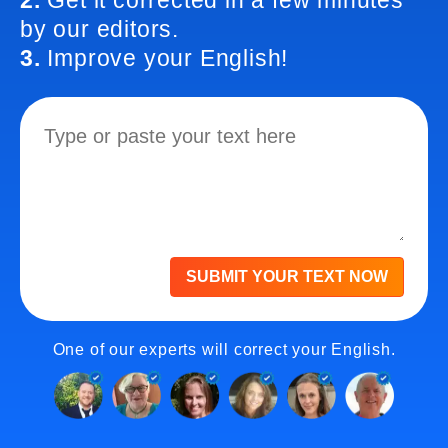
2.
Get it corrected in a few minutes
by our editors.
3.
Improve your English!
SUBMIT YOUR TEXT NOW
One of our experts will correct your English.