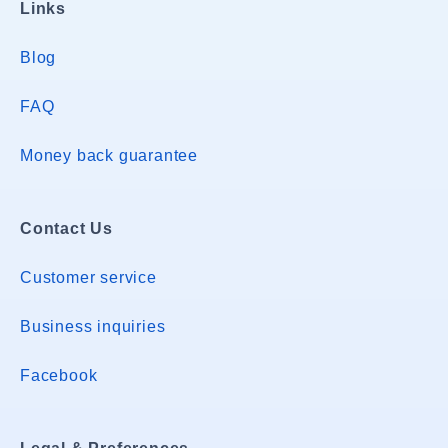
Links
Blog
FAQ
Money back guarantee
Contact Us
Customer service
Business inquiries
Facebook