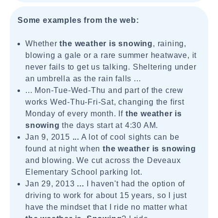
Some examples from the web:
Whether
the weather is snowing
, raining,
blowing a gale or a rare summer heatwave, it
never fails to get us talking. Sheltering under
an umbrella as the rain falls ...
... Mon-Tue-Wed-Thu and part of the crew
works Wed-Thu-Fri-Sat, changing the first
Monday of every month. If
the weather is
snowing
the days start at 4:30 AM.
Jan 9, 2015
...
A lot of cool sights can be
found at night when
the weather is snowing
and blowing. We cut across the Deveaux
Elementary School parking lot.
Jan 29, 2013
...
I haven't had the option of
driving to work for about 15 years, so I just
have the mindset that I ride no matter what