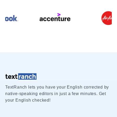
TextRanch lets you have your English corrected by
native-speaking editors in just a few minutes. Get
your English checked!