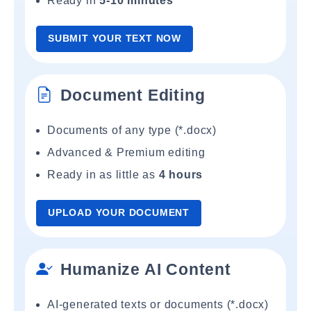
Ready in
5-10 minutes
SUBMIT YOUR TEXT NOW
Document Editing
Documents of any type (*.docx)
Advanced & Premium editing
Ready in as little as
4 hours
UPLOAD YOUR DOCUMENT
Humanize AI Content
AI-generated texts or documents (*.docx)