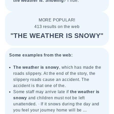
the weather is. Snowing
? I ride.
MORE POPULAR!
413 results on the web
"THE WEATHER IS SNOWY"
Some examples from the web:
The weather is snowy
, which has made the
roads slippery. At the end of the story, the
slippery roads cause an accident. The
accident is that one of the.
Some staff may arrive late if
the weather is
snowy
and children must not be left
unattended. · If it snows during the day and
you feel your journey home will be ...