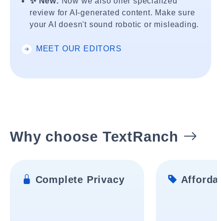
✨ New:
Now we also offer specialized
review for AI-generated content. Make sure
your AI doesn't sound robotic or misleading.
MEET OUR EDITORS
Why choose TextRanch
Complete Privacy
Affordab