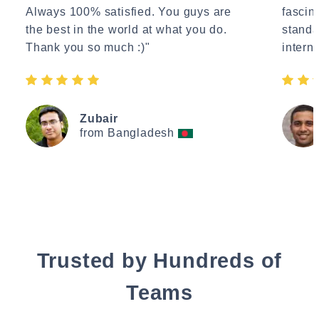
Always 100% satisfied. You guys are
fascin
the best in the world at what you do.
standa
Thank you so much :)"
interne
Zubair
from Bangladesh
Trusted by Hundreds of
Teams