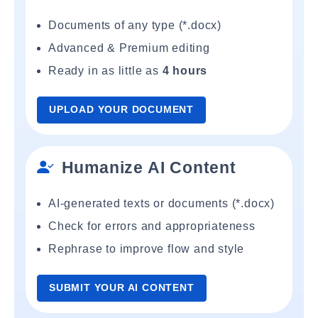
Documents of any type (*.docx)
Advanced & Premium editing
Ready in as little as
4 hours
UPLOAD YOUR DOCUMENT
Humanize AI Content
AI-generated texts or documents (*.docx)
Check for errors and appropriateness
Rephrase to improve flow and style
SUBMIT YOUR AI CONTENT