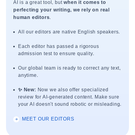
AI is a great tool, but
when it comes to
perfecting your writing, we rely on real
human editors
.
All our editors are native English speakers.
Each editor has passed a rigorous
admission test to ensure quality.
Our global team is ready to correct any text,
anytime.
✨ New:
Now we also offer specialized
review for AI-generated content. Make sure
your AI doesn't sound robotic or misleading.
MEET OUR EDITORS