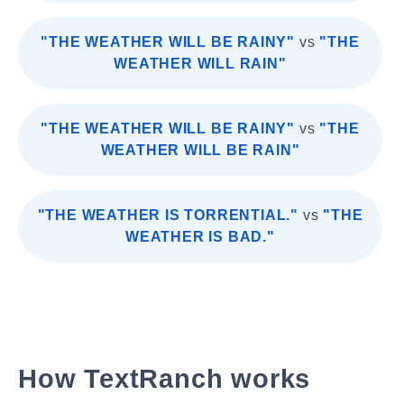
"THE WEATHER WILL BE RAINY"
vs
"THE
WEATHER WILL RAIN"
"THE WEATHER WILL BE RAINY"
vs
"THE
WEATHER WILL BE RAIN"
"THE WEATHER IS TORRENTIAL."
vs
"THE
WEATHER IS BAD."
How TextRanch works