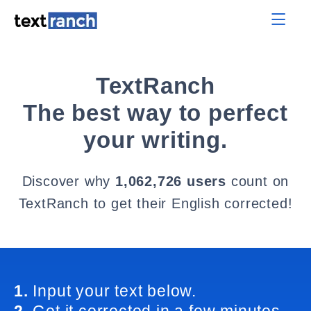
TextRanch
The best way to perfect
your writing.
Discover why
1,062,726 users
count on
TextRanch to get their English corrected!
1.
Input your text below.