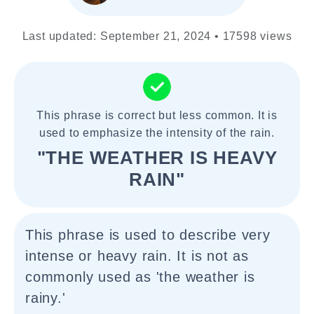
Last updated: September 21, 2024 • 17598 views
This phrase is correct but less common. It is
used to emphasize the intensity of the rain.
"THE WEATHER IS HEAVY
RAIN"
This phrase is used to describe very
intense or heavy rain. It is not as
commonly used as 'the weather is
rainy.'