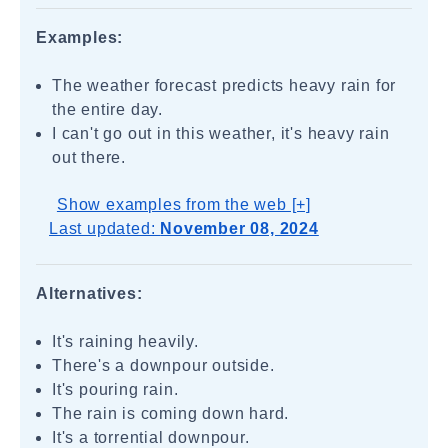
Examples:
The weather forecast predicts heavy rain for
the entire day.
I can't go out in this weather, it's heavy rain
out there.
Show examples from the web [+]
Last updated:
November 08, 2024
Alternatives:
It's raining heavily.
There's a downpour outside.
It's pouring rain.
The rain is coming down hard.
It's a torrential downpour.