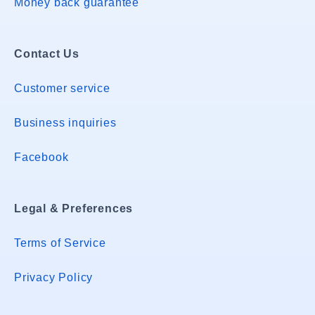
Money back guarantee
Contact Us
Customer service
Business inquiries
Facebook
Legal & Preferences
Terms of Service
Privacy Policy