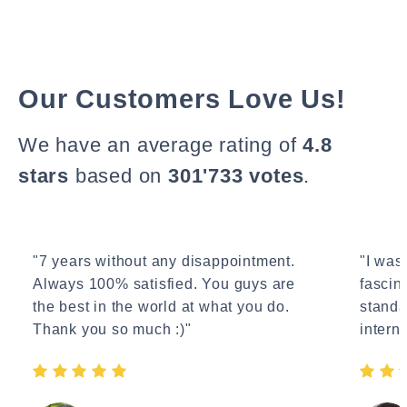
Our Customers Love Us!
We have an average rating of
4.8
stars
based on
301'733 votes
.
"7 years without any disappointment.
"I wasn
Always 100% satisfied. You guys are
fascin
the best in the world at what you do.
standa
Thank you so much :)"
interne