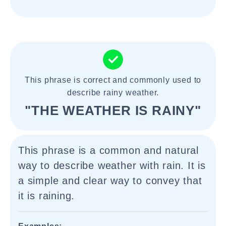
This phrase is correct and commonly used to
describe rainy weather.
"THE WEATHER IS RAINY"
This phrase is a common and natural
way to describe weather with rain. It is
a simple and clear way to convey that
it is raining.