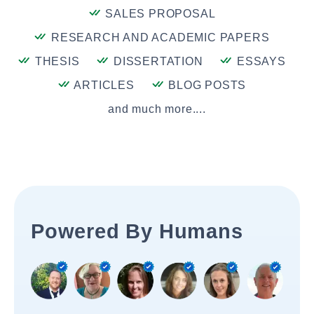
SALES PROPOSAL
RESEARCH AND ACADEMIC PAPERS
THESIS
DISSERTATION
ESSAYS
ARTICLES
BLOG POSTS
and much more....
Powered By Humans