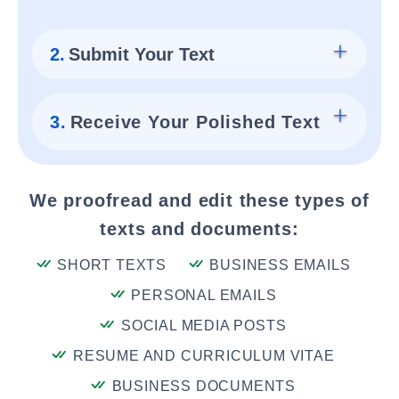
2.
Submit Your Text
3.
Receive Your Polished Text
We proofread and edit these types of
texts and documents:
SHORT TEXTS
BUSINESS EMAILS
PERSONAL EMAILS
SOCIAL MEDIA POSTS
RESUME AND CURRICULUM VITAE
BUSINESS DOCUMENTS