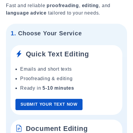
Fast and reliable
proofreading
,
editing
, and
language advice
tailored to your needs.
1.
Choose Your Service
Quick Text Editing
Emails and short texts
Proofreading & editing
Ready in
5-10 minutes
SUBMIT YOUR TEXT NOW
Document Editing