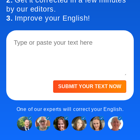
2.
Get it corrected in a few minutes
by our editors.
3.
Improve your English!
SUBMIT YOUR TEXT NOW
One of our experts will correct your English.