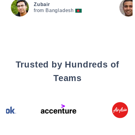
Zubair
from Bangladesh
Trusted by Hundreds of
Teams