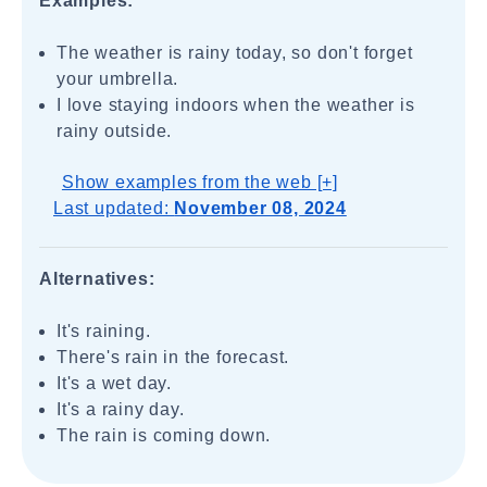
Examples:
The weather is rainy today, so don't forget
your umbrella.
I love staying indoors when the weather is
rainy outside.
Show examples from the web [+]
Last updated:
November 08, 2024
Alternatives:
It's raining.
There's rain in the forecast.
It's a wet day.
It's a rainy day.
The rain is coming down.