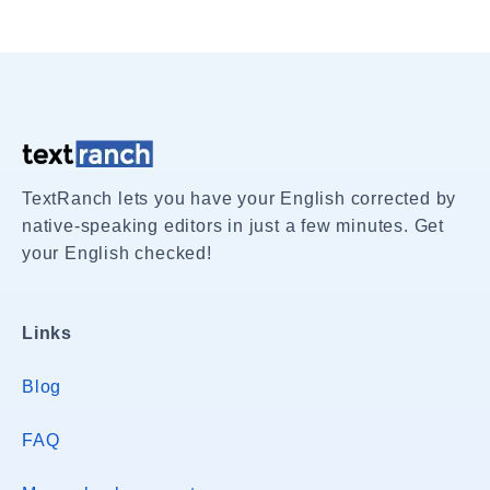
TextRanch lets you have your English corrected by
native-speaking editors in just a few minutes. Get
your English checked!
Links
Blog
FAQ