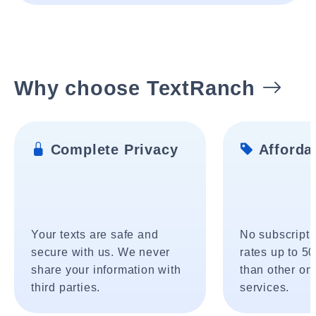
Why choose TextRanch
Complete Privacy
Affordab
Your texts are safe and
No subscripti
secure with us. We never
rates up to 5
share your information with
than other onl
third parties.
services.