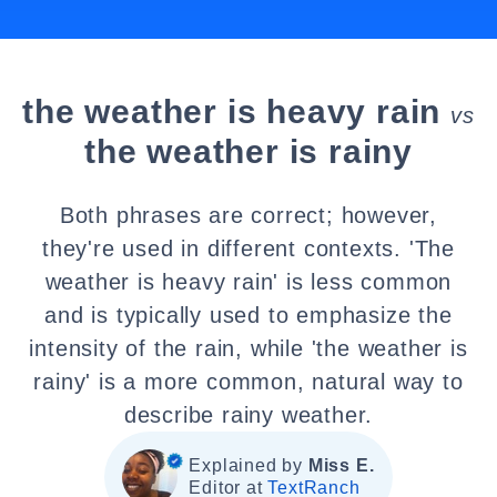
the weather is heavy rain
vs
the weather is rainy
Both phrases are correct; however,
they're used in different contexts. 'The
weather is heavy rain' is less common
and is typically used to emphasize the
intensity of the rain, while 'the weather is
rainy' is a more common, natural way to
describe rainy weather.
Explained by
Miss E.
Editor at
TextRanch