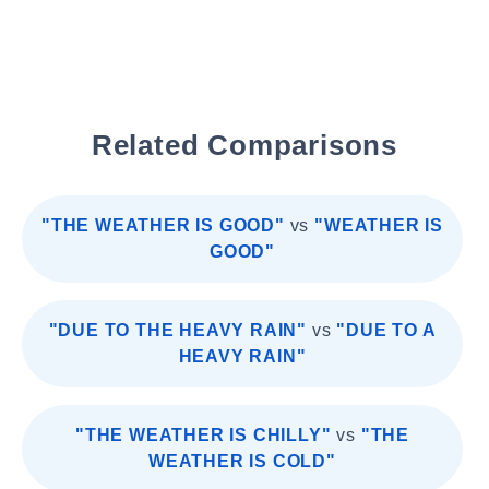
Related Comparisons
"THE WEATHER IS GOOD"
vs
"WEATHER IS
GOOD"
"DUE TO THE HEAVY RAIN"
vs
"DUE TO A
HEAVY RAIN"
"THE WEATHER IS CHILLY"
vs
"THE
WEATHER IS COLD"