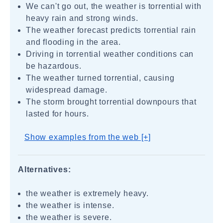
We can't go out, the weather is torrential with
heavy rain and strong winds.
The weather forecast predicts torrential rain
and flooding in the area.
Driving in torrential weather conditions can
be hazardous.
The weather turned torrential, causing
widespread damage.
The storm brought torrential downpours that
lasted for hours.
Show examples from the web [+]
Alternatives:
the weather is extremely heavy.
the weather is intense.
the weather is severe.