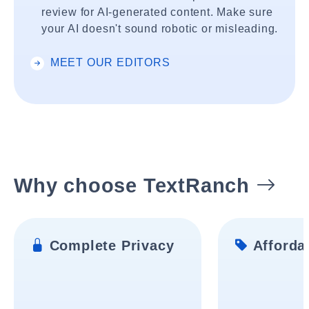
review for AI-generated content. Make sure
your AI doesn't sound robotic or misleading.
MEET OUR EDITORS
Why choose TextRanch
Complete Privacy
Affordab