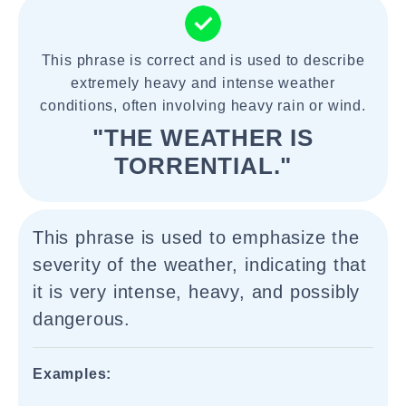
This phrase is correct and is used to describe
extremely heavy and intense weather
conditions, often involving heavy rain or wind.
"THE WEATHER IS
TORRENTIAL."
This phrase is used to emphasize the
severity of the weather, indicating that
it is very intense, heavy, and possibly
dangerous.
Examples: