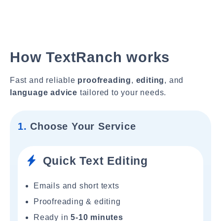
How TextRanch works
Fast and reliable
proofreading
,
editing
, and
language advice
tailored to your needs.
1.
Choose Your Service
Quick Text Editing
Emails and short texts
Proofreading & editing
Ready in
5-10 minutes