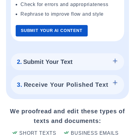
Check for errors and appropriateness
Rephrase to improve flow and style
SUBMIT YOUR AI CONTENT
2.
Submit Your Text
3.
Receive Your Polished Text
We proofread and edit these types of
texts and documents:
SHORT TEXTS
BUSINESS EMAILS