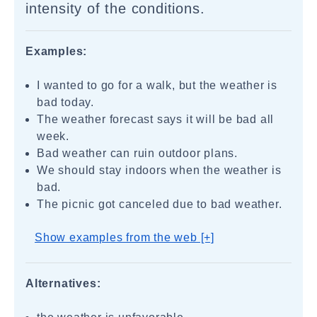
intensity of the conditions.
Examples:
I wanted to go for a walk, but the weather is
bad today.
The weather forecast says it will be bad all
week.
Bad weather can ruin outdoor plans.
We should stay indoors when the weather is
bad.
The picnic got canceled due to bad weather.
Show examples from the web [+]
Alternatives: