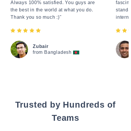
Always 100% satisfied. You guys are
fascin
the best in the world at what you do.
standa
Thank you so much :)"
interne
Zubair
from Bangladesh
Trusted by Hundreds of
Teams