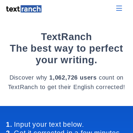
TextRanch
The best way to perfect
your writing.
Discover why
1,062,726 users
count on
TextRanch to get their English corrected!
1.
Input your text below.