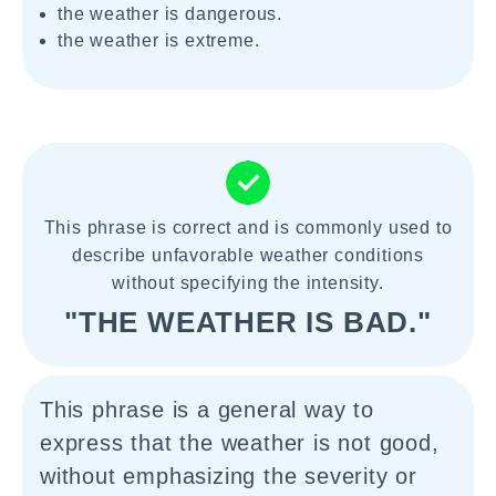
the weather is dangerous.
the weather is extreme.
This phrase is correct and is commonly used to
describe unfavorable weather conditions
without specifying the intensity.
"THE WEATHER IS BAD."
This phrase is a general way to
express that the weather is not good,
without emphasizing the severity or