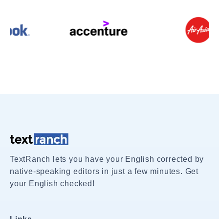
TextRanch lets you have your English corrected by
native-speaking editors in just a few minutes. Get
your English checked!