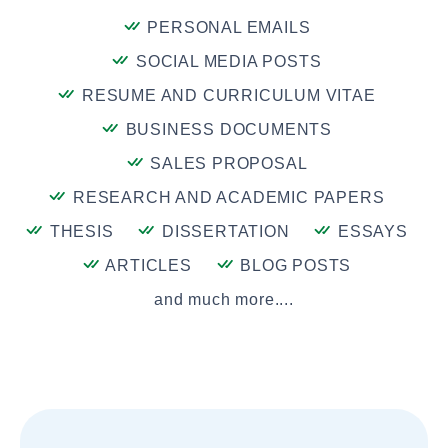
PERSONAL EMAILS
SOCIAL MEDIA POSTS
RESUME AND CURRICULUM VITAE
BUSINESS DOCUMENTS
SALES PROPOSAL
RESEARCH AND ACADEMIC PAPERS
THESIS
DISSERTATION
ESSAYS
ARTICLES
BLOG POSTS
and much more....