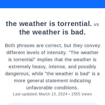
the weather is torrential.
vs
the weather is bad.
Both phrases are correct, but they convey
different levels of intensity. "The weather
is torrential" implies that the weather is
extremely heavy, intense, and possibly
dangerous, while "the weather is bad" is a
more general statement indicating
unfavorable conditions.
Last updated: March 15, 2024 • 1555 views