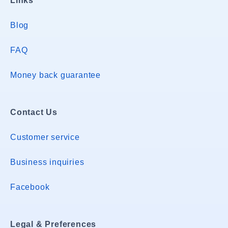
Links
Blog
FAQ
Money back guarantee
Contact Us
Customer service
Business inquiries
Facebook
Legal & Preferences