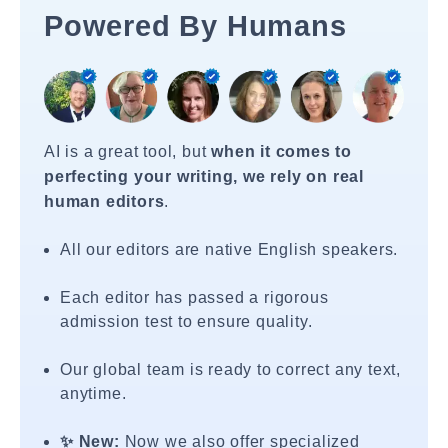
Powered By Humans
AI is a great tool, but
when it comes to
perfecting your writing, we rely on real
human editors
.
All our editors are native English speakers.
Each editor has passed a rigorous
admission test to ensure quality.
Our global team is ready to correct any text,
anytime.
✨ New:
Now we also offer specialized