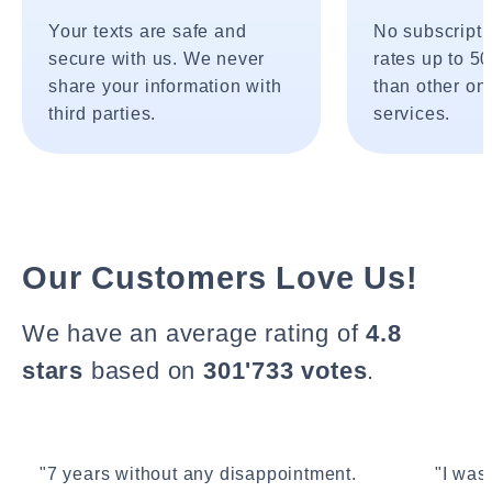
Your texts are safe and
No subscripti
secure with us. We never
rates up to 5
share your information with
than other onl
third parties.
services.
Our Customers Love Us!
We have an average rating of
4.8
stars
based on
301'733 votes
.
"7 years without any disappointment.
"I wasn