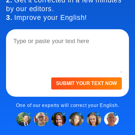
2.
Get it corrected in a few minutes
by our editors.
3.
Improve your English!
SUBMIT YOUR TEXT NOW
One of our experts will correct your English.