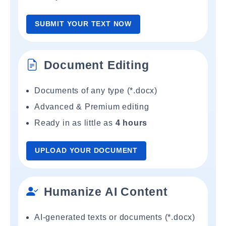
SUBMIT YOUR TEXT NOW
Document Editing
Documents of any type (*.docx)
Advanced & Premium editing
Ready in as little as
4 hours
UPLOAD YOUR DOCUMENT
Humanize AI Content
AI-generated texts or documents (*.docx)