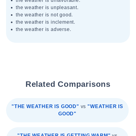
the weather is unfavorable.
the weather is unpleasant.
the weather is not good.
the weather is inclement.
the weather is adverse.
Related Comparisons
"THE WEATHER IS GOOD"
vs
"WEATHER IS
GOOD"
"THE WEATHER IS GETTING WARM"
vs