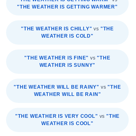
"THE WEATHER IS GETTING WARMER"
"THE WEATHER IS CHILLY"
vs
"THE
WEATHER IS COLD"
"THE WEATHER IS FINE"
vs
"THE
WEATHER IS SUNNY"
"THE WEATHER WILL BE RAINY"
vs
"THE
WEATHER WILL BE RAIN"
"THE WEATHER IS VERY COOL"
vs
"THE
WEATHER IS COOL"