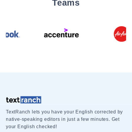
Teams
TextRanch lets you have your English corrected by
native-speaking editors in just a few minutes. Get
your English checked!