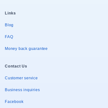
Links
Blog
FAQ
Money back guarantee
Contact Us
Customer service
Business inquiries
Facebook