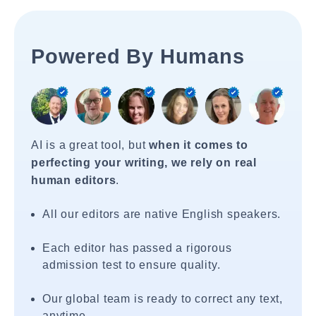
Powered By Humans
AI is a great tool, but
when it comes to
perfecting your writing, we rely on real
human editors
.
All our editors are native English speakers.
Each editor has passed a rigorous
admission test to ensure quality.
Our global team is ready to correct any text,
anytime.