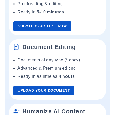
Proofreading & editing
Ready in
5-10 minutes
SUBMIT YOUR TEXT NOW
Document Editing
Documents of any type (*.docx)
Advanced & Premium editing
Ready in as little as
4 hours
UPLOAD YOUR DOCUMENT
Humanize AI Content