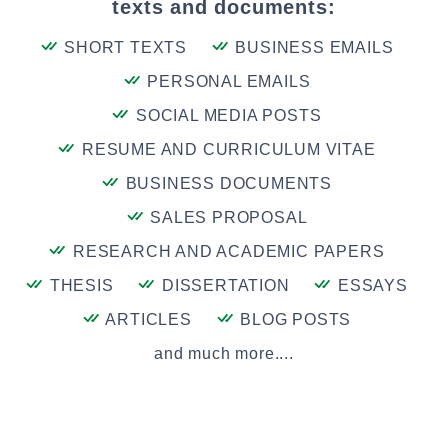
texts and documents:
SHORT TEXTS
BUSINESS EMAILS
PERSONAL EMAILS
SOCIAL MEDIA POSTS
RESUME AND CURRICULUM VITAE
BUSINESS DOCUMENTS
SALES PROPOSAL
RESEARCH AND ACADEMIC PAPERS
THESIS
DISSERTATION
ESSAYS
ARTICLES
BLOG POSTS
and much more....