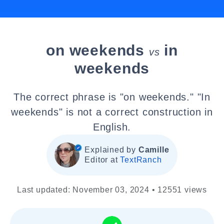
on weekends
in
vs
weekends
The correct phrase is "on weekends." "In
weekends" is not a correct construction in
English.
Explained by
Camille
Editor at
TextRanch
Last updated: November 03, 2024 • 12551 views