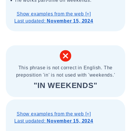
He works part-time on weekends.
Show examples from the web [+]
Last updated:
November 15, 2024
This phrase is not correct in English. The
preposition 'in' is not used with 'weekends.'
"IN WEEKENDS"
Show examples from the web [+]
Last updated:
November 15, 2024