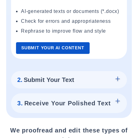
AI-generated texts or documents (*.docx)
Check for errors and appropriateness
Rephrase to improve flow and style
SUBMIT YOUR AI CONTENT
2.
Submit Your Text
3.
Receive Your Polished Text
We proofread and edit these types of