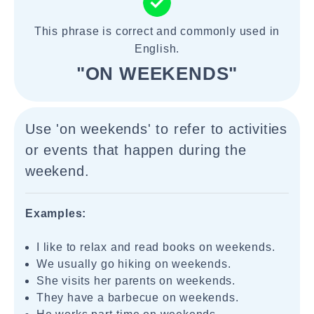
This phrase is correct and commonly used in
English.
"ON WEEKENDS"
Use 'on weekends' to refer to activities
or events that happen during the
weekend.
Examples:
I like to relax and read books on weekends.
We usually go hiking on weekends.
She visits her parents on weekends.
They have a barbecue on weekends.