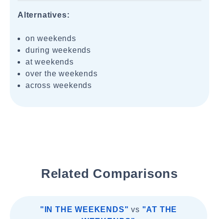
Alternatives:
on weekends
during weekends
at weekends
over the weekends
across weekends
Related Comparisons
"IN THE WEEKENDS"
vs
"AT THE