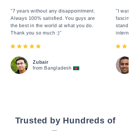
"7 years without any disappointment.
"I wasn
Always 100% satisfied. You guys are
fascin
the best in the world at what you do.
standa
Thank you so much :)"
interne
Zubair
from Bangladesh
Trusted by Hundreds of