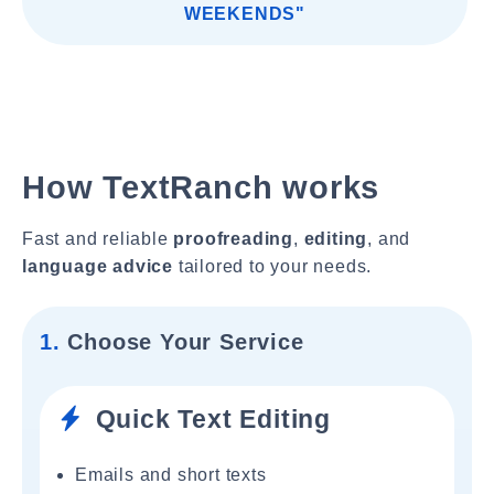
WEEKENDS"
How TextRanch works
Fast and reliable
proofreading
,
editing
, and
language advice
tailored to your needs.
1.
Choose Your Service
Quick Text Editing
Emails and short texts