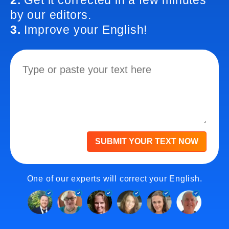
2.
Get it corrected in a few minutes
by our editors.
3.
Improve your English!
SUBMIT YOUR TEXT NOW
One of our experts will correct your English.