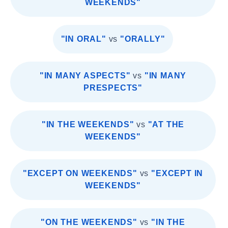
WEEKENDS"
"IN ORAL"
vs
"ORALLY"
"IN MANY ASPECTS"
vs
"IN MANY
PRESPECTS"
"IN THE WEEKENDS"
vs
"AT THE
WEEKENDS"
"EXCEPT ON WEEKENDS"
vs
"EXCEPT IN
WEEKENDS"
"ON THE WEEKENDS"
vs
"IN THE