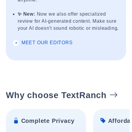
✨ New:
Now we also offer specialized
review for AI-generated content. Make sure
your AI doesn't sound robotic or misleading.
MEET OUR EDITORS
Why choose TextRanch
Complete Privacy
Affordab