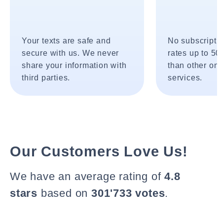
Your texts are safe and
No subscripti
secure with us. We never
rates up to 5
share your information with
than other onl
third parties.
services.
Our Customers Love Us!
We have an average rating of
4.8
stars
based on
301'733 votes
.