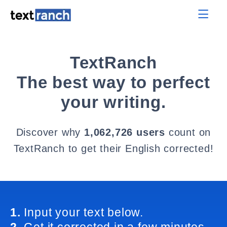
TextRanch
The best way to perfect
your writing.
Discover why
1,062,726 users
count on
TextRanch to get their English corrected!
1.
Input your text below.