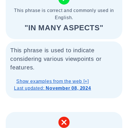
This phrase is correct and commonly used in
English.
"IN MANY ASPECTS"
This phrase is used to indicate
considering various viewpoints or
features.
Show examples from the web [+]
Last updated:
November 08, 2024