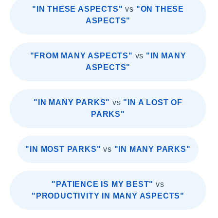
"IN THESE ASPECTS"
vs
"ON THESE
ASPECTS"
"FROM MANY ASPECTS"
vs
"IN MANY
ASPECTS"
"IN MANY PARKS"
vs
"IN A LOST OF
PARKS"
"IN MOST PARKS"
vs
"IN MANY PARKS"
"PATIENCE IS MY BEST"
vs
"PRODUCTIVITY IN MANY ASPECTS"