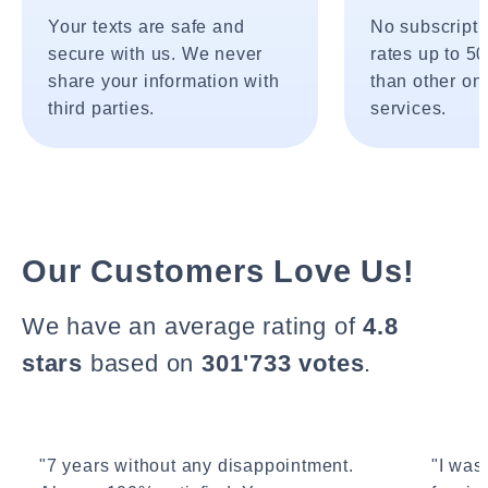
Your texts are safe and
No subscripti
secure with us. We never
rates up to 5
share your information with
than other onl
third parties.
services.
Our Customers Love Us!
We have an average rating of
4.8
stars
based on
301'733 votes
.
"7 years without any disappointment.
"I wasn