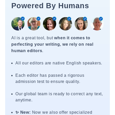
Powered By Humans
AI is a great tool, but
when it comes to
perfecting your writing, we rely on real
human editors
.
All our editors are native English speakers.
Each editor has passed a rigorous
admission test to ensure quality.
Our global team is ready to correct any text,
anytime.
✨ New:
Now we also offer specialized