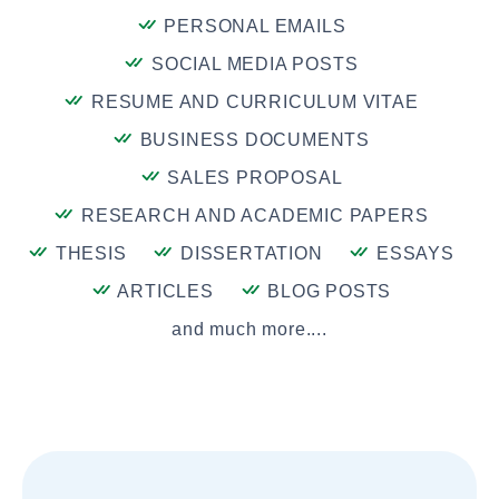
PERSONAL EMAILS
SOCIAL MEDIA POSTS
RESUME AND CURRICULUM VITAE
BUSINESS DOCUMENTS
SALES PROPOSAL
RESEARCH AND ACADEMIC PAPERS
THESIS
DISSERTATION
ESSAYS
ARTICLES
BLOG POSTS
and much more....