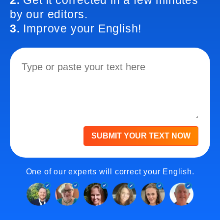
2.
Get it corrected in a few minutes
by our editors.
3.
Improve your English!
SUBMIT YOUR TEXT NOW
One of our experts will correct your English.