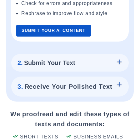
Check for errors and appropriateness
Rephrase to improve flow and style
SUBMIT YOUR AI CONTENT
2.
Submit Your Text
3.
Receive Your Polished Text
We proofread and edit these types of
texts and documents:
SHORT TEXTS
BUSINESS EMAILS