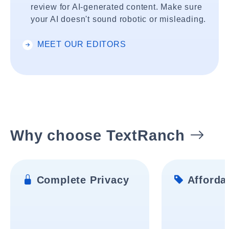
review for AI-generated content. Make sure
your AI doesn't sound robotic or misleading.
MEET OUR EDITORS
Why choose TextRanch
Complete Privacy
Affordab