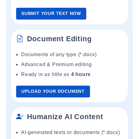
SUBMIT YOUR TEXT NOW
Document Editing
Documents of any type (*.docx)
Advanced & Premium editing
Ready in as little as
4 hours
UPLOAD YOUR DOCUMENT
Humanize AI Content
AI-generated texts or documents (*.docx)