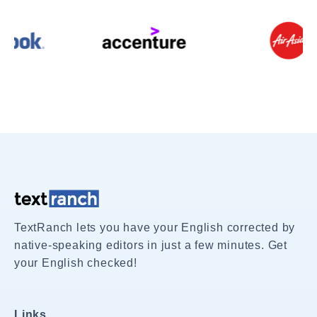
TextRanch lets you have your English corrected by
native-speaking editors in just a few minutes. Get
your English checked!
Links