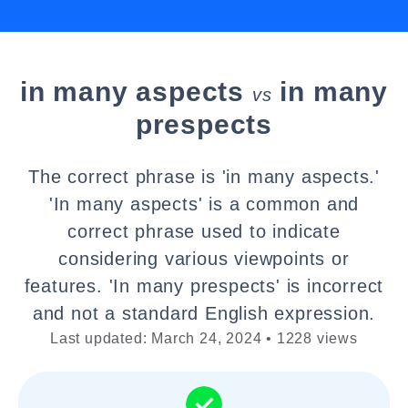
in many aspects
in many
vs
prespects
The correct phrase is 'in many aspects.'
'In many aspects' is a common and
correct phrase used to indicate
considering various viewpoints or
features. 'In many prespects' is incorrect
and not a standard English expression.
Last updated: March 24, 2024 • 1228 views