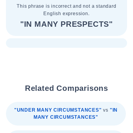
This phrase is incorrect and not a standard
English expression.
"IN MANY PRESPECTS"
Related Comparisons
"UNDER MANY CIRCUMSTANCES"
vs
"IN
MANY CIRCUMSTANCES"