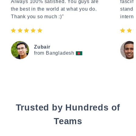
Always 100% satisfied. You guys are
fascin
the best in the world at what you do.
standa
Thank you so much :)"
interne
Zubair
from Bangladesh
Trusted by Hundreds of
Teams