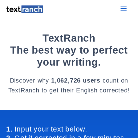
TextRanch
The best way to perfect
your writing.
Discover why
1,062,726 users
count on
TextRanch to get their English corrected!
1.
Input your text below.