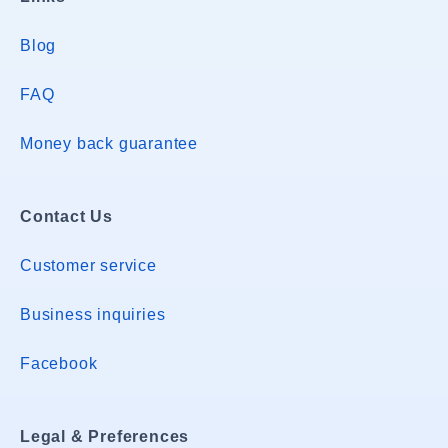
Blog
FAQ
Money back guarantee
Contact Us
Customer service
Business inquiries
Facebook
Legal & Preferences