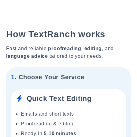
How TextRanch works
Fast and reliable
proofreading
,
editing
, and
language advice
tailored to your needs.
1.
Choose Your Service
Quick Text Editing
Emails and short texts
Proofreading & editing
Ready in
5-10 minutes