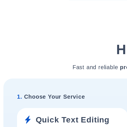
H
Fast and reliable
pr
1.
Choose Your Service
Quick Text Editing