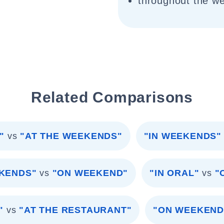
throughout the w
Related Comparisons
"
vs
"AT THE WEEKENDS"
"IN WEEKENDS"
EKENDS"
vs
"ON WEEKEND"
"IN ORAL"
vs
"
"
vs
"AT THE RESTAURANT"
"ON WEEKEND