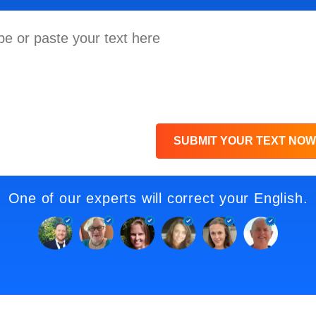
SUBMIT YOUR TEXT NOW
One of our experts will correct your English.