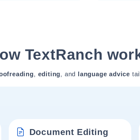
ow TextRanch wor
oofreading
,
editing
, and
language advice
tai
Document Editing