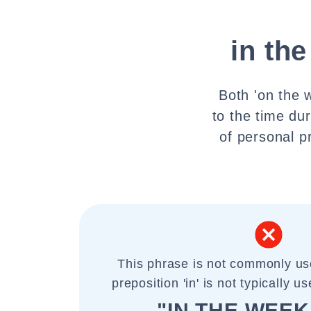
in th
Both 'on the 
to the time du
of personal p
This phrase is not commonly us
preposition 'in' is not typically 
"IN THE WEE