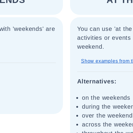
 with 'weekends' are
You can use 'at the
activities or event
weekend.
Show examples from t
Alternatives:
on the weekends
during the weeke
over the weekend
across the weeke