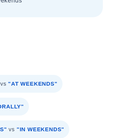
eekends
vs
"AT WEEKENDS"
ORALLY"
S"
vs
"IN WEEKENDS"