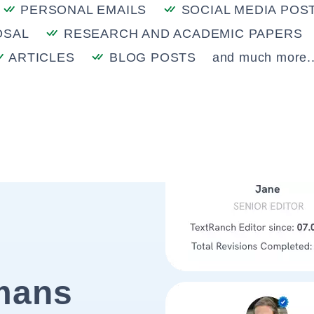
PERSONAL EMAILS
SOCIAL MEDIA POS
OSAL
RESEARCH AND ACADEMIC PAPERS
ARTICLES
BLOG POSTS
and much more..
mans