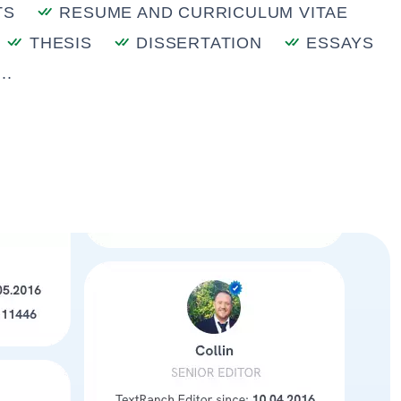
TS
RESUME AND CURRICULUM VITAE
THESIS
DISSERTATION
ESSAYS
..