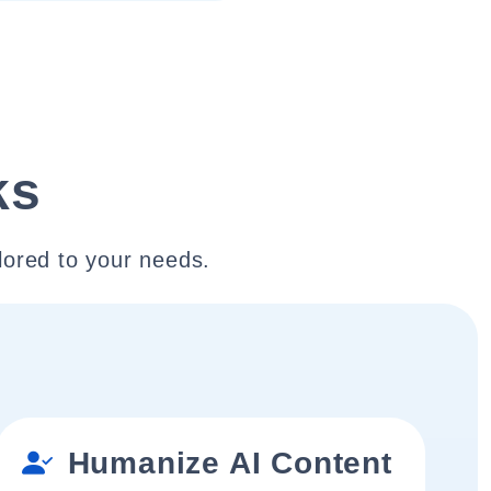
ks
lored to your needs.
Humanize AI Content