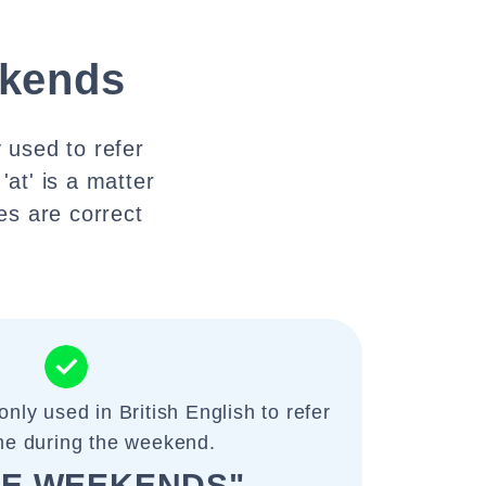
ekends
 used to refer
at' is a matter
es are correct
nly used in British English to refer
ime during the weekend.
HE WEEKENDS"