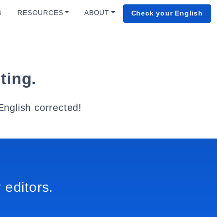
G
RESOURCES
ABOUT
Check your English
ting.
English corrected!
 editors.