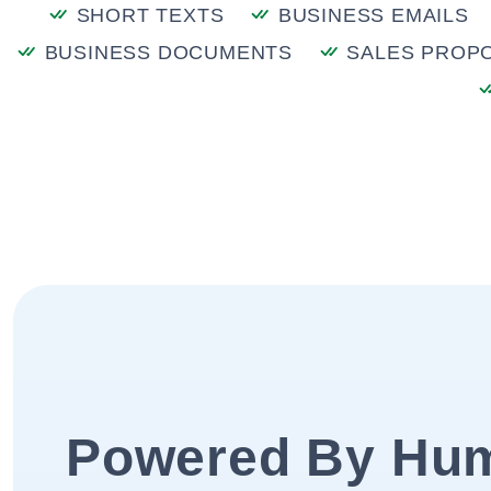
SHORT TEXTS
BUSINESS EMAILS
BUSINESS DOCUMENTS
SALES PROP
Powered By Hu