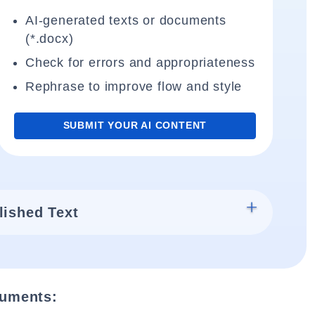
AI-generated texts or documents
(*.docx)
Check for errors and appropriateness
Rephrase to improve flow and style
SUBMIT YOUR AI CONTENT
lished Text
cuments: