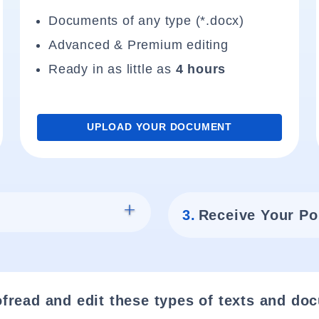
Documents of any type (*.docx)
Advanced & Premium editing
Ready in as little as
4 hours
UPLOAD YOUR DOCUMENT
3.
Receive Your Po
fread and edit these types of texts and do