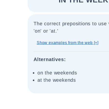
The correct prepositions to use
'on' or 'at.'
Show examples from the web [+]
Alternatives:
on the weekends
at the weekends