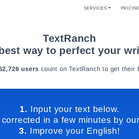
SERVICES
PRICIN
TextRanch
best way to perfect your wri
62,726 users
count on TextRanch to get their 
1.
Input your text below.
 corrected in a few minutes by our
3.
Improve your English!