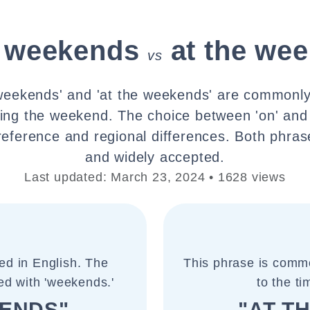
e weekends
at the we
vs
weekends' and 'at the weekends' are commonly
ring the weekend. The choice between 'on' and '
reference and regional differences. Both phras
and widely accepted.
Last updated: March 23, 2024 • 1628 views
ed in English. The
This phrase is commo
used with 'weekends.'
to the t
KENDS"
"AT T