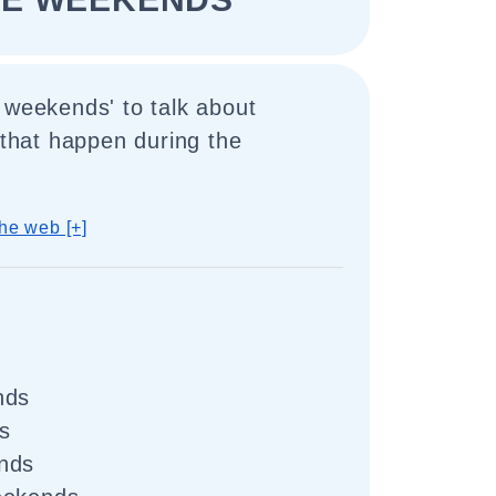
 weekends' to talk about
s that happen during the
he web [+]
nds
s
nds