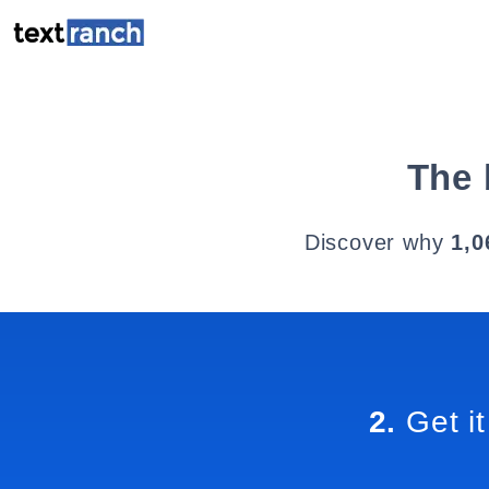
The 
Discover why
1,0
2.
Get it