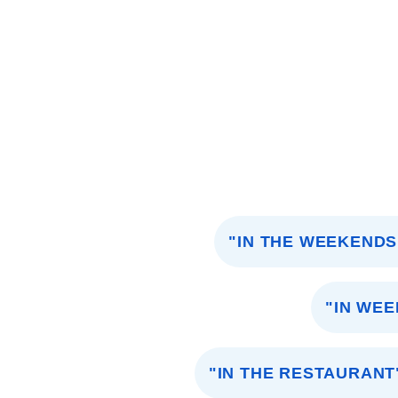
"IN THE WEEKENDS
"IN WE
"IN THE RESTAURANT