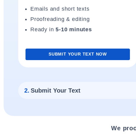
Emails and short texts
Proofreading & editing
Ready in
5-10 minutes
SUBMIT YOUR TEXT NOW
2.
Submit Your Text
We proo