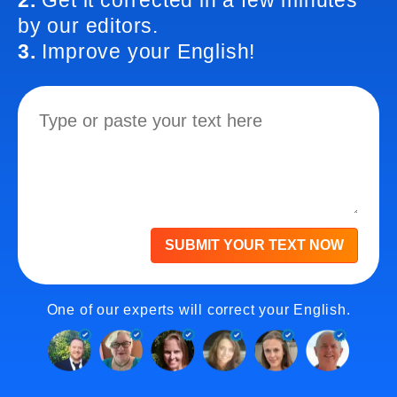
2.
Get it corrected in a few minutes
by our editors.
3.
Improve your English!
SUBMIT YOUR TEXT NOW
One of our experts will correct your English.