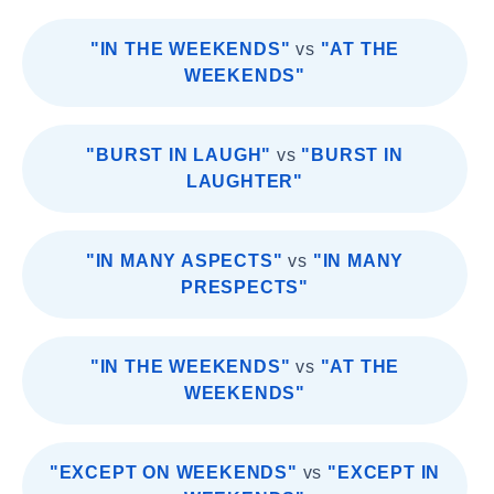
"IN THE WEEKENDS"
vs
"AT THE
WEEKENDS"
"BURST IN LAUGH"
vs
"BURST IN
LAUGHTER"
"IN MANY ASPECTS"
vs
"IN MANY
PRESPECTS"
"IN THE WEEKENDS"
vs
"AT THE
WEEKENDS"
"EXCEPT ON WEEKENDS"
vs
"EXCEPT IN