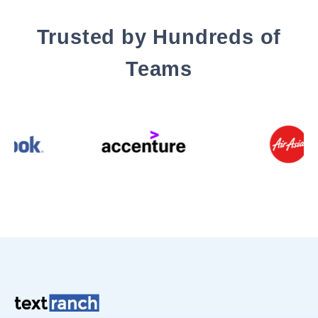
Trusted by Hundreds of
Teams