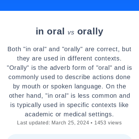
in oral
orally
vs
Both "in oral" and "orally" are correct, but
they are used in different contexts.
"Orally" is the adverb form of "oral" and is
commonly used to describe actions done
by mouth or spoken language. On the
other hand, "in oral" is less common and
is typically used in specific contexts like
academic or medical settings.
Last updated: March 25, 2024 • 1453 views