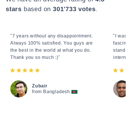
stars
based on
301'733 votes
.
"7 years without any disappointment.
"I wasn
Always 100% satisfied. You guys are
fascin
the best in the world at what you do.
standa
Thank you so much :)"
interne
Zubair
from Bangladesh