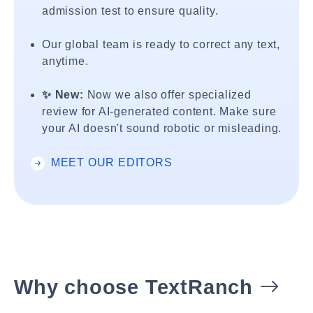
admission test to ensure quality.
Our global team is ready to correct any text,
anytime.
✨ New:
Now we also offer specialized
review for AI-generated content. Make sure
your AI doesn't sound robotic or misleading.
MEET OUR EDITORS
Why choose TextRanch