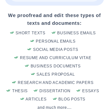
We proofread and edit these types of
texts and documents:
SHORT TEXTS
BUSINESS EMAILS
PERSONAL EMAILS
SOCIAL MEDIA POSTS
RESUME AND CURRICULUM VITAE
BUSINESS DOCUMENTS
SALES PROPOSAL
RESEARCH AND ACADEMIC PAPERS
THESIS
DISSERTATION
ESSAYS
ARTICLES
BLOG POSTS
and much more....