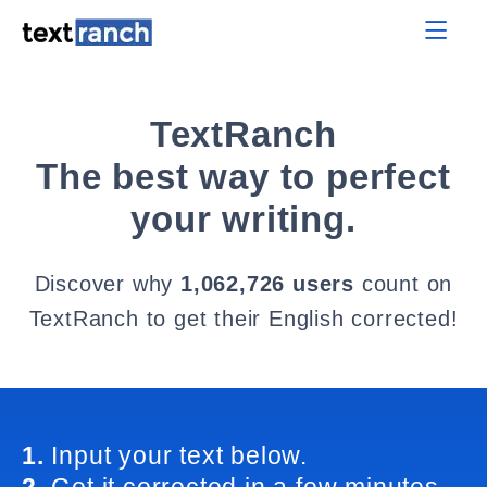
TextRanch
The best way to perfect
your writing.
Discover why
1,062,726 users
count on
TextRanch to get their English corrected!
1.
Input your text below.