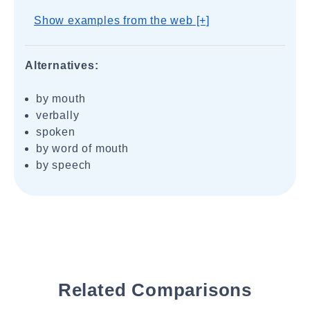
Show examples from the web [+]
Alternatives:
by mouth
verbally
spoken
by word of mouth
by speech
Related Comparisons