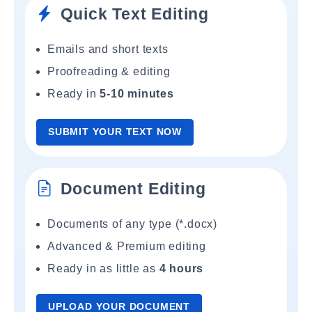
Quick Text Editing
Emails and short texts
Proofreading & editing
Ready in
5-10 minutes
SUBMIT YOUR TEXT NOW
Document Editing
Documents of any type (*.docx)
Advanced & Premium editing
Ready in as little as
4 hours
UPLOAD YOUR DOCUMENT