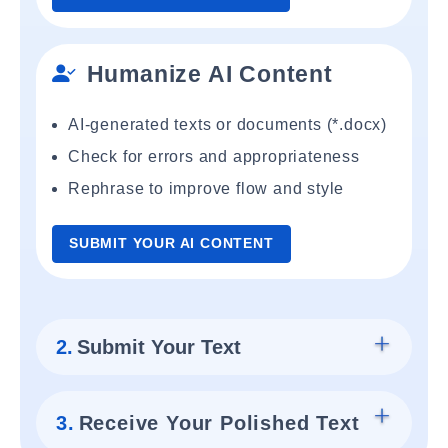
Humanize AI Content
AI-generated texts or documents (*.docx)
Check for errors and appropriateness
Rephrase to improve flow and style
SUBMIT YOUR AI CONTENT
2.
Submit Your Text
3.
Receive Your Polished Text