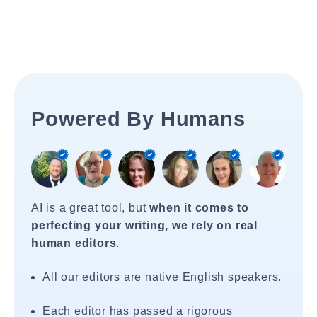
Powered By Humans
AI is a great tool, but
when it comes to
perfecting your writing, we rely on real
human editors
.
All our editors are native English speakers.
Each editor has passed a rigorous