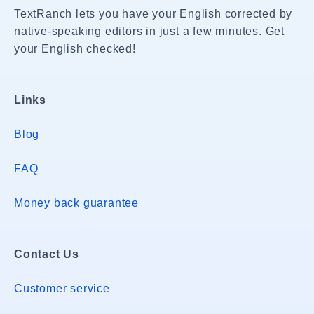
TextRanch lets you have your English corrected by
native-speaking editors in just a few minutes. Get
your English checked!
Links
Blog
FAQ
Money back guarantee
Contact Us
Customer service