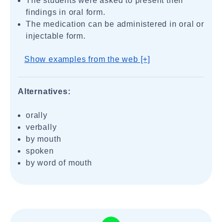
The students were asked to present their
findings in oral form.
The medication can be administered in oral or
injectable form.
Show examples from the web [+]
Alternatives:
orally
verbally
by mouth
spoken
by word of mouth