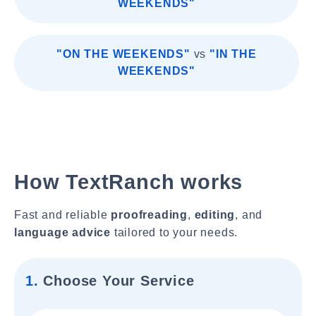
WEEKENDS"
"ON THE WEEKENDS"
vs
"IN THE
WEEKENDS"
How TextRanch works
Fast and reliable
proofreading
,
editing
, and
language advice
tailored to your needs.
1.
Choose Your Service