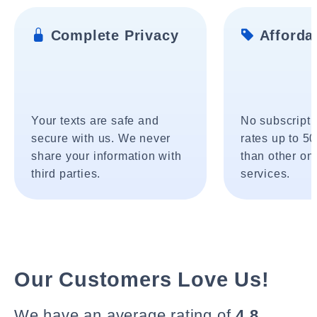
Complete Privacy
Affordab
Your texts are safe and
No subscripti
secure with us. We never
rates up to 5
share your information with
than other onl
third parties.
services.
Our Customers Love Us!
We have an average rating of
4.8