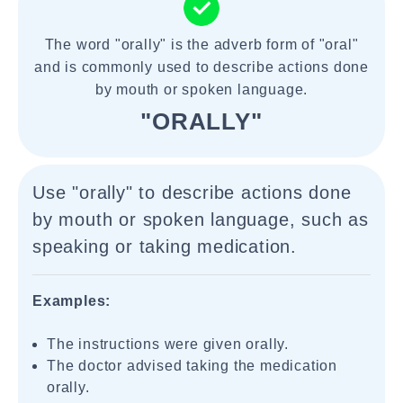
The word "orally" is the adverb form of "oral"
and is commonly used to describe actions done
by mouth or spoken language.
"ORALLY"
Use "orally" to describe actions done
by mouth or spoken language, such as
speaking or taking medication.
Examples:
The instructions were given orally.
The doctor advised taking the medication
orally.