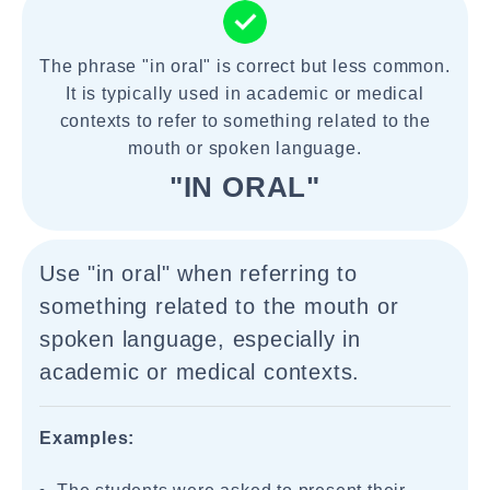
The phrase "in oral" is correct but less common.
It is typically used in academic or medical
contexts to refer to something related to the
mouth or spoken language.
"IN ORAL"
Use "in oral" when referring to
something related to the mouth or
spoken language, especially in
academic or medical contexts.
Examples: