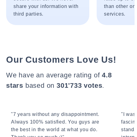
share your information with
than other onl
third parties.
services.
Our Customers Love Us!
We have an average rating of
4.8
stars
based on
301'733 votes
.
"7 years without any disappointment.
"I wasn
Always 100% satisfied. You guys are
fascin
the best in the world at what you do.
standa