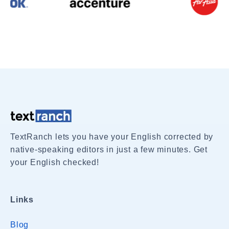
TextRanch lets you have your English corrected by
native-speaking editors in just a few minutes. Get
your English checked!
Links
Blog