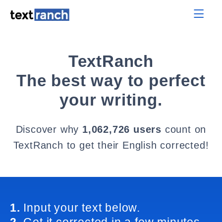
TextRanch
The best way to perfect
your writing.
Discover why
1,062,726 users
count on
TextRanch to get their English corrected!
1.
Input your text below.