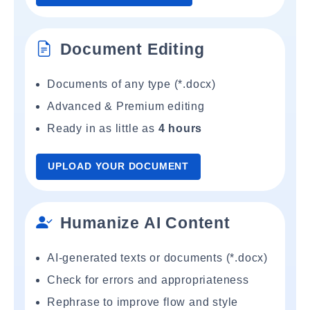
Document Editing
Documents of any type (*.docx)
Advanced & Premium editing
Ready in as little as
4 hours
UPLOAD YOUR DOCUMENT
Humanize AI Content
AI-generated texts or documents (*.docx)
Check for errors and appropriateness
Rephrase to improve flow and style