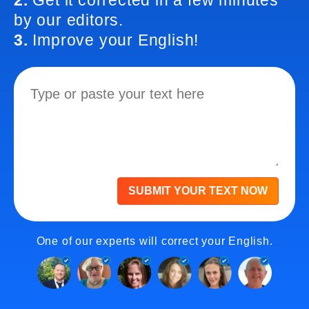
2.
Get it corrected in a few minutes
by our editors.
3.
Improve your English!
SUBMIT YOUR TEXT NOW
One of our experts will correct your English.