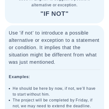
alternative or exception.
"IF NOT"
Use 'if not' to introduce a possible
alternative or exception to a statement
or condition. It implies that the
situation might be different from what
was just mentioned.
Examples:
He should be here by now, if not, we'll have
to start without him.
The project will be completed by Friday, if
not, we may need to extend the deadline.