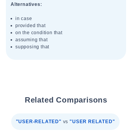
Alternatives:
in case
provided that
on the condition that
assuming that
supposing that
Related Comparisons
"USER-RELATED"
vs
"USER RELATED"