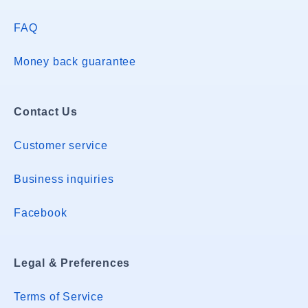
FAQ
Money back guarantee
Contact Us
Customer service
Business inquiries
Facebook
Legal & Preferences
Terms of Service