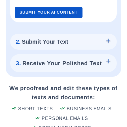
SUBMIT YOUR AI CONTENT
2.
Submit Your Text
3.
Receive Your Polished Text
We proofread and edit these types of
texts and documents:
SHORT TEXTS
BUSINESS EMAILS
PERSONAL EMAILS