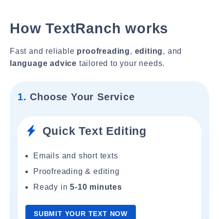
How TextRanch works
Fast and reliable
proofreading
,
editing
, and
language advice
tailored to your needs.
1.
Choose Your Service
Quick Text Editing
Emails and short texts
Proofreading & editing
Ready in
5-10 minutes
SUBMIT YOUR TEXT NOW