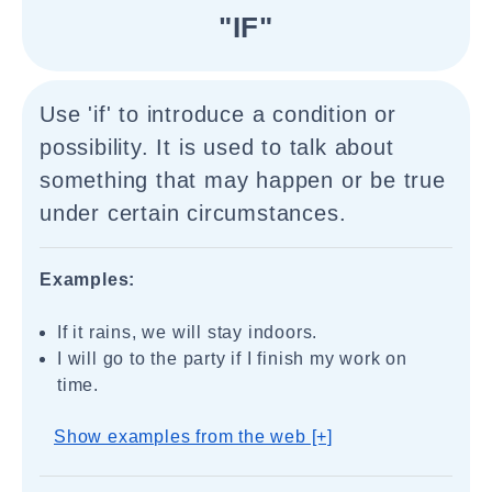
"IF"
Use 'if' to introduce a condition or
possibility. It is used to talk about
something that may happen or be true
under certain circumstances.
Examples:
If it rains, we will stay indoors.
I will go to the party if I finish my work on
time.
Show examples from the web [+]