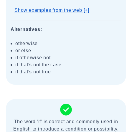
Show examples from the web [+]
Alternatives:
otherwise
or else
if otherwise not
if that's not the case
if that's not true
The word 'if' is correct and commonly used in
English to introduce a condition or possibility.