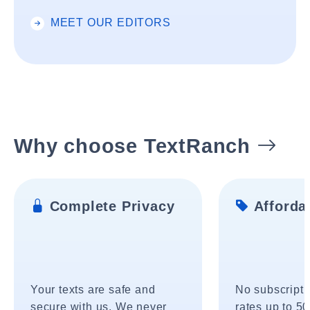
MEET OUR EDITORS
Why choose TextRanch
Complete Privacy
Affordab
Your texts are safe and
No subscripti
secure with us. We never
rates up to 5