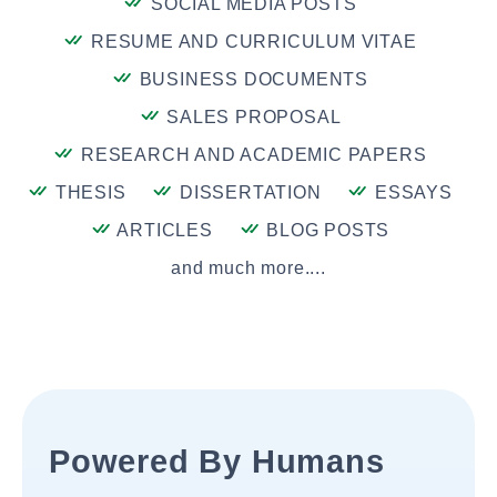
SOCIAL MEDIA POSTS
RESUME AND CURRICULUM VITAE
BUSINESS DOCUMENTS
SALES PROPOSAL
RESEARCH AND ACADEMIC PAPERS
THESIS
DISSERTATION
ESSAYS
ARTICLES
BLOG POSTS
and much more....
Powered By Humans