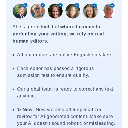
AI is a great tool, but
when it comes to
perfecting your writing, we rely on real
human editors
.
All our editors are native English speakers.
Each editor has passed a rigorous
admission test to ensure quality.
Our global team is ready to correct any text,
anytime.
✨ New:
Now we also offer specialized
review for AI-generated content. Make sure
your AI doesn't sound robotic or misleading.