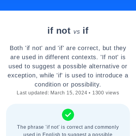
if not
if
vs
Both 'if not' and 'if' are correct, but they
are used in different contexts. 'If not' is
used to suggest a possible alternative or
exception, while 'if' is used to introduce a
condition or possibility.
Last updated: March 15, 2024 • 1300 views
The phrase 'if not' is correct and commonly
used in English to suggest a possible