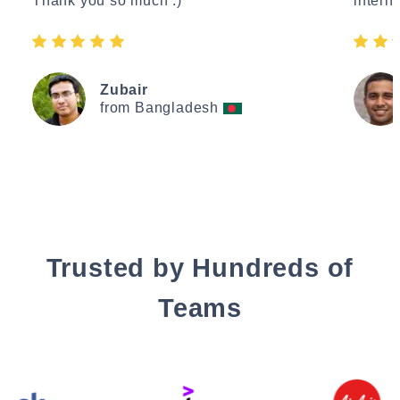
Thank you so much :)"
interne
Zubair
from Bangladesh
Trusted by Hundreds of
Teams