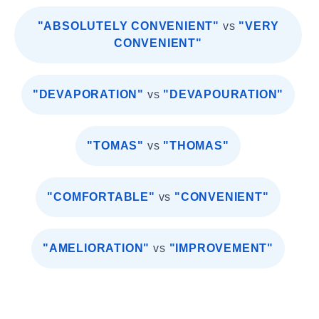
"ABSOLUTELY CONVENIENT"
vs
"VERY
CONVENIENT"
"DEVAPORATION"
vs
"DEVAPOURATION"
"TOMAS"
vs
"THOMAS"
"COMFORTABLE"
vs
"CONVENIENT"
"AMELIORATION"
vs
"IMPROVEMENT"