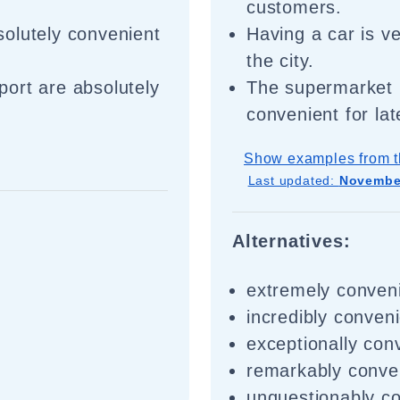
customers.
olutely convenient
Having a car is v
the city.
rport are absolutely
The supermarket 
convenient for la
Show examples from t
Last updated:
November
Alternatives:
extremely conven
incredibly conven
exceptionally con
remarkably conve
unquestionably c