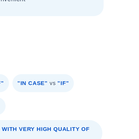
F"
"IN CASE"
vs
"IF"
"
 WITH VERY HIGH QUALITY OF