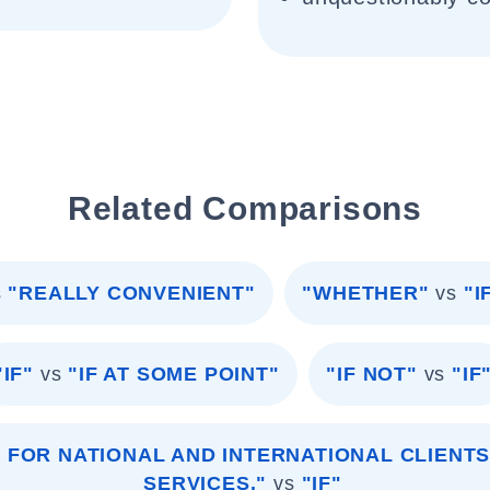
Related Comparisons
s
"REALLY CONVENIENT"
"WHETHER"
vs
"I
"IF"
vs
"IF AT SOME POINT"
"IF NOT"
vs
"IF
 FOR NATIONAL AND INTERNATIONAL CLIENTS
SERVICES."
vs
"IF"