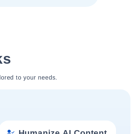
ks
lored to your needs.
Humanize AI Content