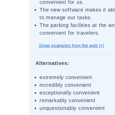
convenient for us.
The new software makes it abs
to manage our tasks.
The parking facilities at the ai
convenient for travelers.
Show examples from the web [+]
Alternatives:
extremely convenient
incredibly convenient
exceptionally convenient
remarkably convenient
unquestionably convenient