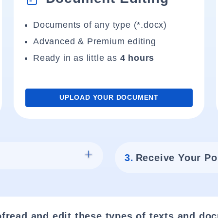
Documents of any type (*.docx)
Advanced & Premium editing
Ready in as little as
4 hours
UPLOAD YOUR DOCUMENT
3.
Receive Your Po
fread and edit these types of texts and do