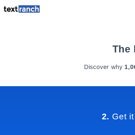
The 
Discover why
1,0
2.
Get it