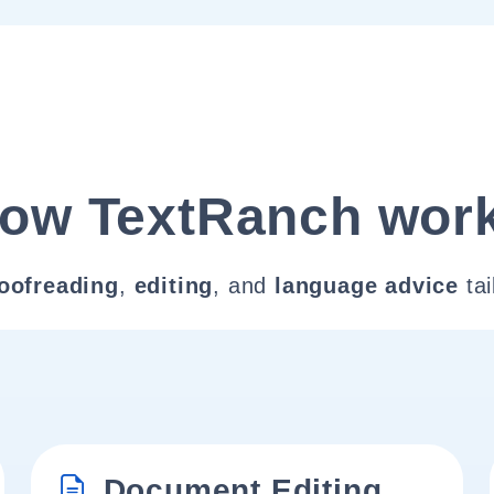
ow TextRanch wor
oofreading
,
editing
, and
language advice
tai
Document Editing