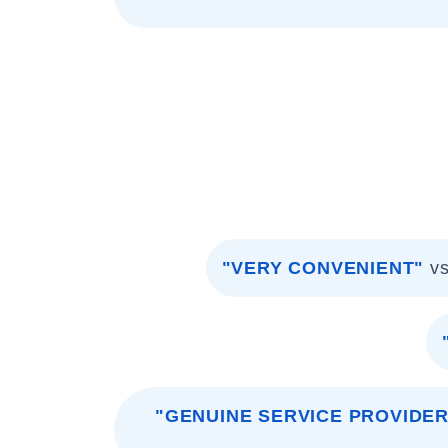
"VERY CONVENIENT"
v
"GENUINE SERVICE PROVIDER