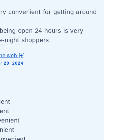
ery convenient for getting around
being open 24 hours is very
te-night shoppers.
he web [+]
 29, 2024
ient
ient
venient
nient
onvenient