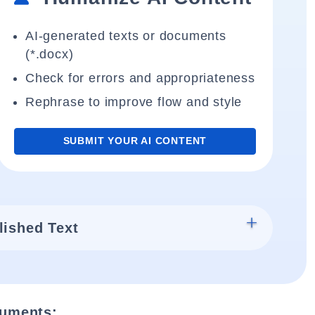
AI-generated texts or documents
(*.docx)
Check for errors and appropriateness
Rephrase to improve flow and style
SUBMIT YOUR AI CONTENT
lished Text
cuments: