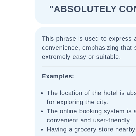
"ABSOLUTELY CO
This phrase is used to express a
convenience, emphasizing that 
extremely easy or suitable.
Examples:
The location of the hotel is ab
for exploring the city.
The online booking system is 
convenient and user-friendly.
Having a grocery store nearby 