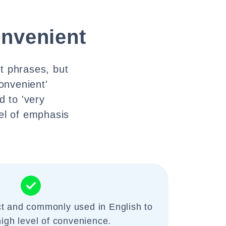
onvenient
ct phrases, but
convenient'
 to 'very
el of emphasis
ct and commonly used in English to
high level of convenience.