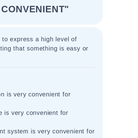
 CONVENIENT"
 to express a high level of
ting that something is easy or
on is very convenient for
 is very convenient for
t system is very convenient for