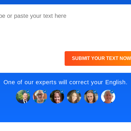
SUBMIT YOUR TEXT NOW
One of our experts will correct your English.