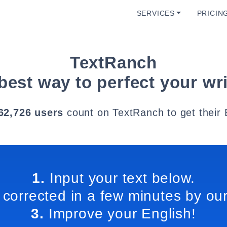
SERVICES
PRICIN
TextRanch
best way to perfect your wri
62,726 users
count on TextRanch to get their 
1.
Input your text below.
 corrected in a few minutes by our
3.
Improve your English!