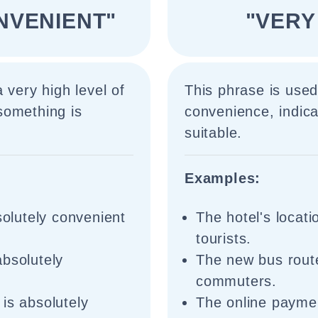
NVENIENT"
"VERY
 very high level of
This phrase is used
something is
convenience, indica
suitable.
Examples:
solutely convenient
The hotel's locati
tourists.
absolutely
The new bus route
commuters.
is absolutely
The online paymen