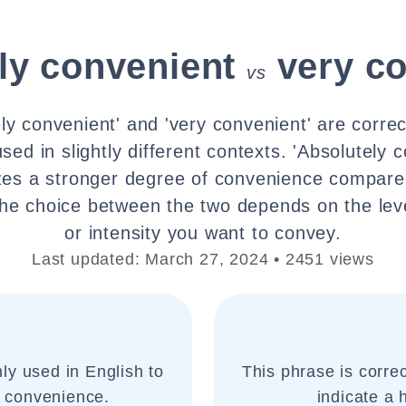
ly convenient
very c
vs
ly convenient' and 'very convenient' are corre
sed in slightly different contexts. 'Absolutely 
es a stronger degree of convenience compared
The choice between the two depends on the lev
or intensity you want to convey.
Last updated: March 27, 2024 • 2451 views
ly used in English to
This phrase is corre
 convenience.
indicate a 