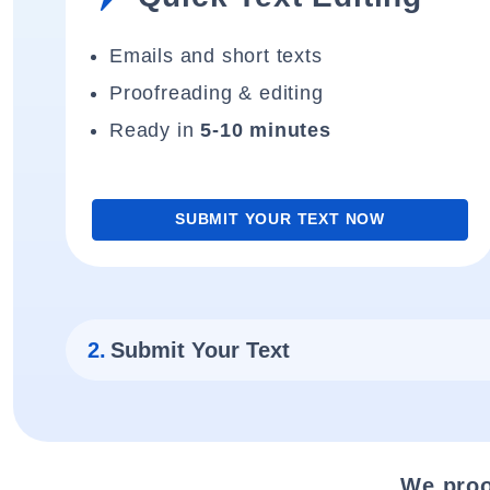
Emails and short texts
Proofreading & editing
Ready in
5-10 minutes
SUBMIT YOUR TEXT NOW
2.
Submit Your Text
We proo