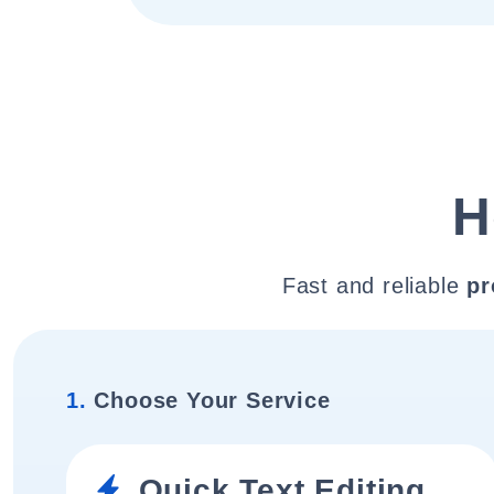
H
Fast and reliable
pr
1.
Choose Your Service
Quick Text Editing