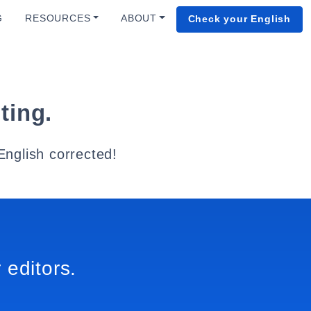
G
RESOURCES
ABOUT
Check your English
ting.
English corrected!
 editors.