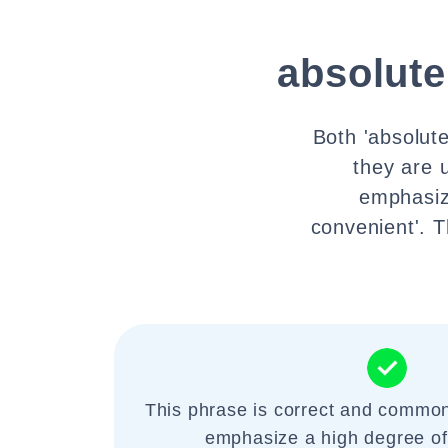
absolute
Both 'absolute
they are u
emphasiz
convenient'. 
This phrase is correct and common
emphasize a high degree of