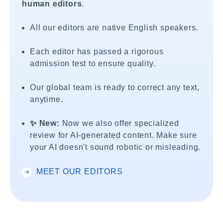
human editors
.
All our editors are native English speakers.
Each editor has passed a rigorous
admission test to ensure quality.
Our global team is ready to correct any text,
anytime.
✨ New:
Now we also offer specialized
review for AI-generated content. Make sure
your AI doesn't sound robotic or misleading.
MEET OUR EDITORS