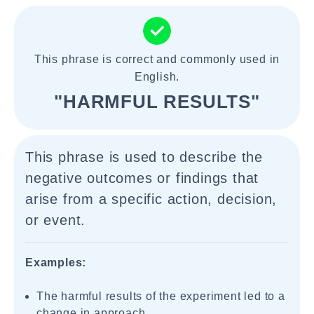
This phrase is correct and commonly used in
English.
"HARMFUL RESULTS"
This phrase is used to describe the
negative outcomes or findings that
arise from a specific action, decision,
or event.
Examples:
The harmful results of the experiment led to a
change in approach.