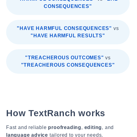
CONSEQUENCES"
"HAVE HARMFUL CONSEQUENCES"
vs
"HAVE HARMFUL RESULTS"
"TREACHEROUS OUTCOMES"
vs
"TREACHEROUS CONSEQUENCES"
How TextRanch works
Fast and reliable
proofreading
,
editing
, and
language advice
tailored to your needs.