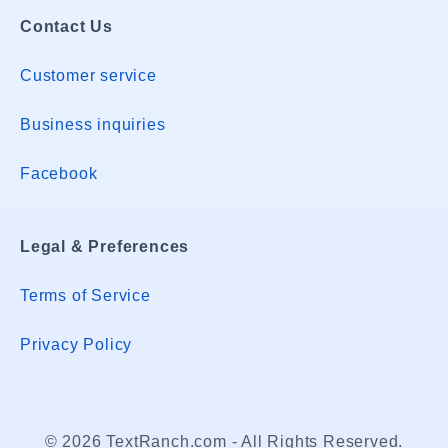
Contact Us
Customer service
Business inquiries
Facebook
Legal & Preferences
Terms of Service
Privacy Policy
© 2026 TextRanch.com - All Rights Reserved.