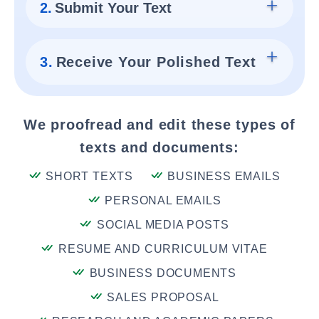
2.
Submit Your Text
3.
Receive Your Polished Text
We proofread and edit these types of
texts and documents:
SHORT TEXTS
BUSINESS EMAILS
PERSONAL EMAILS
SOCIAL MEDIA POSTS
RESUME AND CURRICULUM VITAE
BUSINESS DOCUMENTS
SALES PROPOSAL