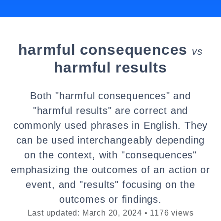
harmful consequences
vs
harmful results
Both "harmful consequences" and
"harmful results" are correct and
commonly used phrases in English. They
can be used interchangeably depending
on the context, with "consequences"
emphasizing the outcomes of an action or
event, and "results" focusing on the
outcomes or findings.
Last updated: March 20, 2024 • 1176 views