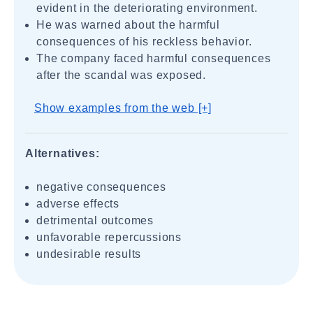
evident in the deteriorating environment.
He was warned about the harmful
consequences of his reckless behavior.
The company faced harmful consequences
after the scandal was exposed.
Show examples from the web [+]
Alternatives:
negative consequences
adverse effects
detrimental outcomes
unfavorable repercussions
undesirable results