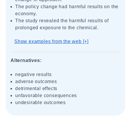
The policy change had harmful results on the
economy.
The study revealed the harmful results of
prolonged exposure to the chemical.
Show examples from the web [+]
Alternatives:
negative results
adverse outcomes
detrimental effects
unfavorable consequences
undesirable outcomes