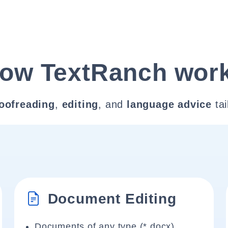
ow TextRanch wor
oofreading
,
editing
, and
language advice
tai
Document Editing
Documents of any type (*.docx)