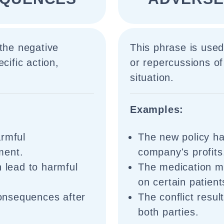
 the negative
This phrase is used
cific action,
or repercussions of 
situation.
Examples:
armful
The new policy h
ment.
company's profits
n lead to harmful
The medication 
on certain patient
onsequences after
The conflict resu
both parties.