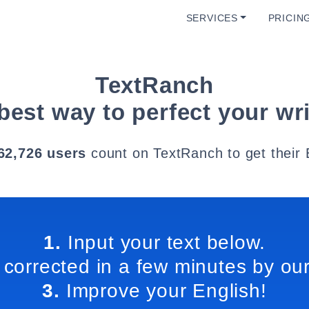
SERVICES
PRICIN
TextRanch
best way to perfect your wri
62,726 users
count on TextRanch to get their 
1.
Input your text below.
 corrected in a few minutes by our
3.
Improve your English!