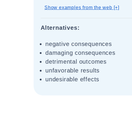
Show examples from the web [+]
Alternatives:
negative consequences
damaging consequences
detrimental outcomes
unfavorable results
undesirable effects