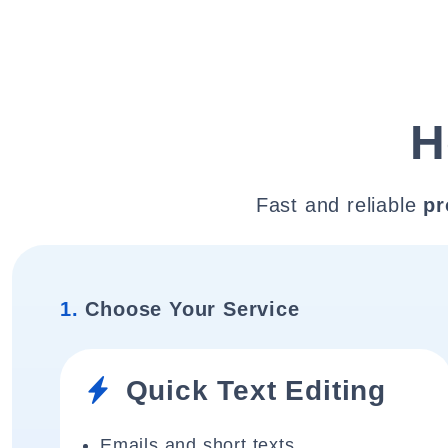
H
Fast and reliable
pr
1.
Choose Your Service
Quick Text Editing
Emails and short texts