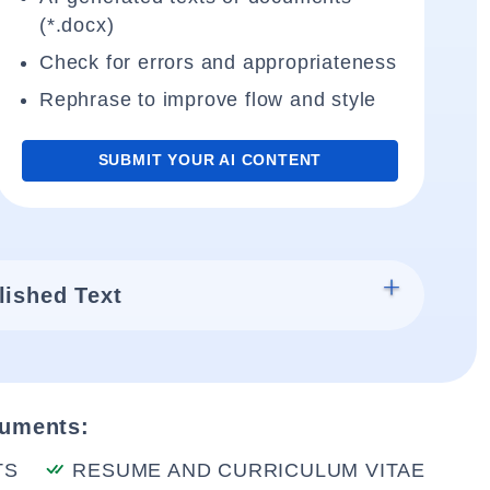
(*.docx)
Check for errors and appropriateness
Rephrase to improve flow and style
SUBMIT YOUR AI CONTENT
lished Text
cuments:
TS
RESUME AND CURRICULUM VITAE