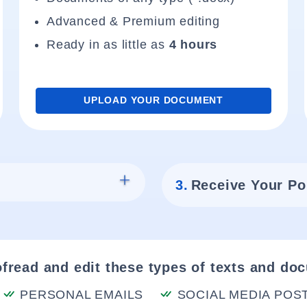
Advanced & Premium editing
Ready in as little as
4 hours
UPLOAD YOUR DOCUMENT
3.
Receive Your Po
fread and edit these types of texts and do
PERSONAL EMAILS
SOCIAL MEDIA POS