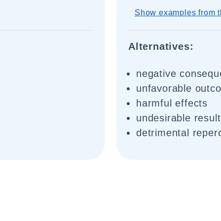
Show examples from t
Alternatives:
negative conseq
unfavorable outc
harmful effects
undesirable resul
detrimental reper