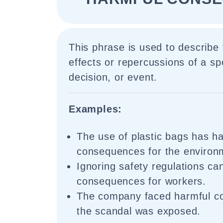
This phrase is used to describe
effects or repercussions of a spe
decision, or event.
Examples:
The use of plastic bags has h
consequences for the environ
Ignoring safety regulations ca
consequences for workers.
The company faced harmful c
the scandal was exposed.