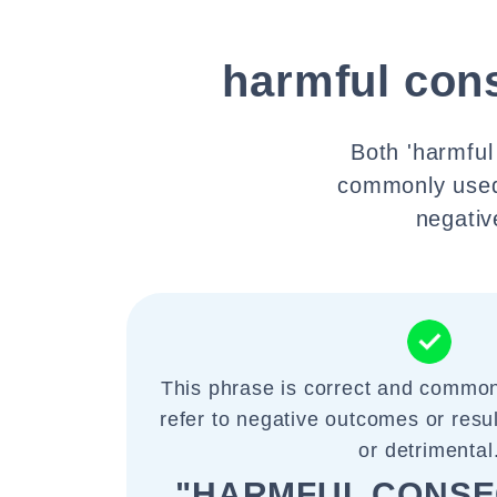
harmful con
Both 'harmfu
commonly used 
negativ
This phrase is correct and common
refer to negative outcomes or resu
or detrimental
"HARMFUL CONS