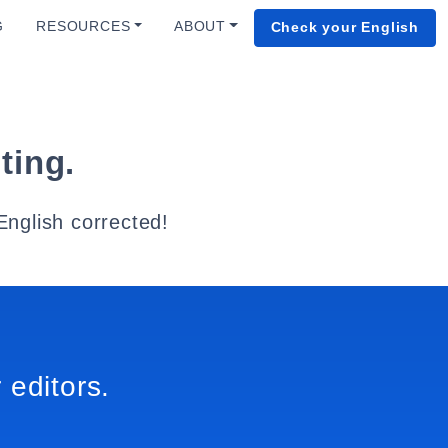
G
RESOURCES
ABOUT
Check your English
ting.
English corrected!
 editors.