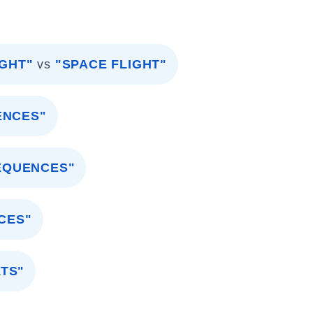
IGHT"
vs
"SPACE FLIGHT"
ENCES"
EQUENCES"
CES"
TS"