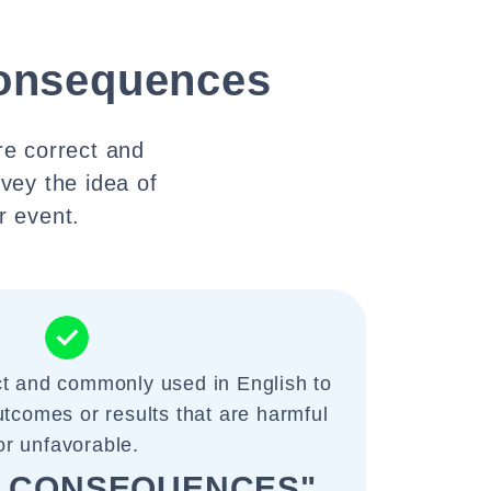
onsequences
e correct and
vey the idea of
r event.
ct and commonly used in English to
tcomes or results that are harmful
or unfavorable.
 CONSEQUENCES"