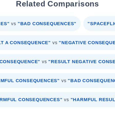
Related Comparisons
ES"
vs
"BAD CONSEQUENCES"
"SPACEFL
LT A CONSEQUENCE"
vs
"NEGATIVE CONSEQU
 CONSEQUENCE"
vs
"RESULT NEGATIVE CONS
RMFUL CONSEQUENCES"
vs
"BAD CONSEQUEN
RMFUL CONSEQUENCES"
vs
"HARMFUL RESUL