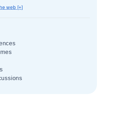
he web [+]
uences
omes
ts
cussions