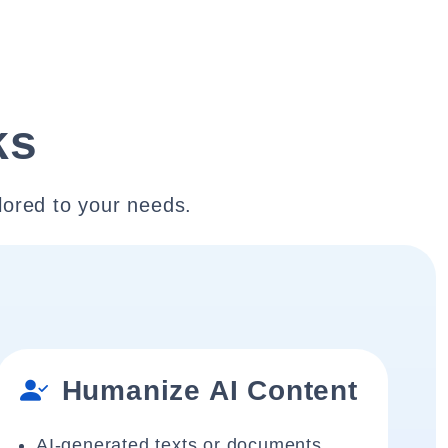
ks
lored to your needs.
Humanize AI Content
AI-generated texts or documents