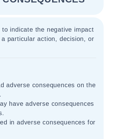
 to indicate the negative impact
a particular action, decision, or
ad adverse consequences on the
.
may have adverse consequences
s.
lted in adverse consequences for