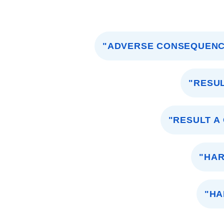
"ADVERSE CONSEQUENC
"RESU
"RESULT A
"HA
"HA