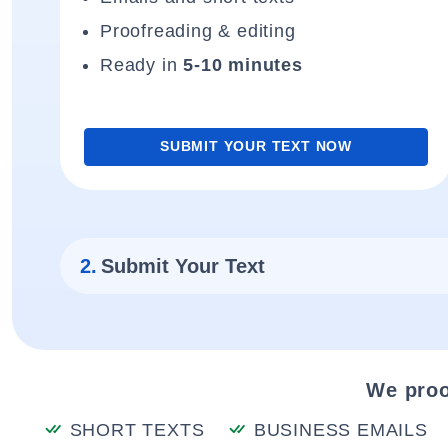
Proofreading & editing
Ready in
5-10 minutes
SUBMIT YOUR TEXT NOW
2.
Submit Your Text
We proo
SHORT TEXTS
BUSINESS EMAILS