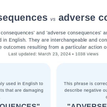
sequences
adverse c
vs
l consequences' and 'adverse consequences' ar
in English. They are interchangeable and con
e outcomes resulting from a particular action o
Last updated: March 23, 2024 • 1038 views
ly used in English to
This phrase is corre
lts that are damaging
describe negative ou
.
EQUENCES"
"ADVERSE