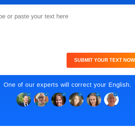
SUBMIT YOUR TEXT NOW
One of our experts will correct your English.