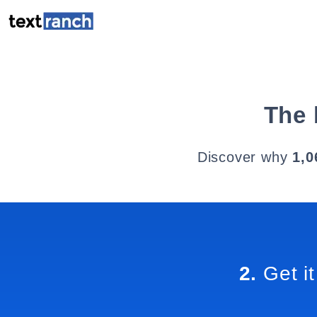
The 
Discover why
1,0
2.
Get it