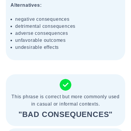
Alternatives:
negative consequences
detrimental consequences
adverse consequences
unfavorable outcomes
undesirable effects
This phrase is correct but more commonly used
in casual or informal contexts.
"BAD CONSEQUENCES"