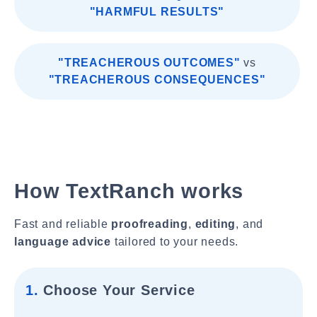
"HARMFUL RESULTS"
"TREACHEROUS OUTCOMES"
vs
"TREACHEROUS CONSEQUENCES"
How TextRanch works
Fast and reliable
proofreading
,
editing
, and
language advice
tailored to your needs.
1.
Choose Your Service