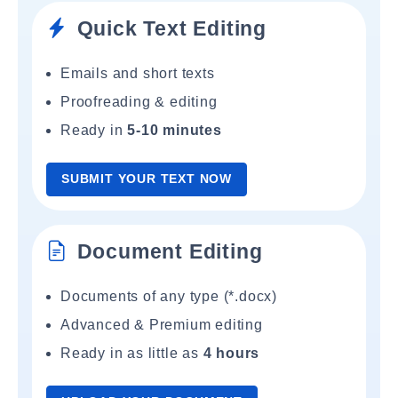
Quick Text Editing
Emails and short texts
Proofreading & editing
Ready in
5-10 minutes
SUBMIT YOUR TEXT NOW
Document Editing
Documents of any type (*.docx)
Advanced & Premium editing
Ready in as little as
4 hours