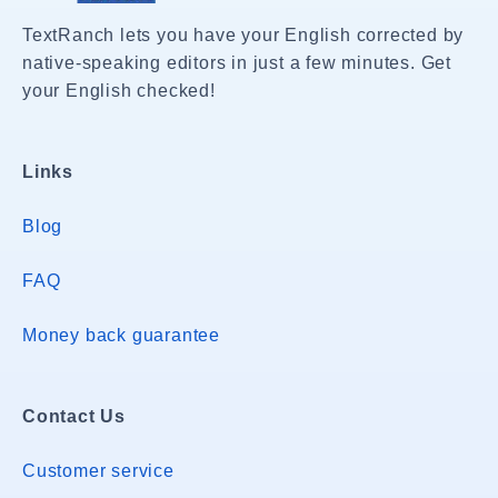
TextRanch lets you have your English corrected by
native-speaking editors in just a few minutes. Get
your English checked!
Links
Blog
FAQ
Money back guarantee
Contact Us
Customer service