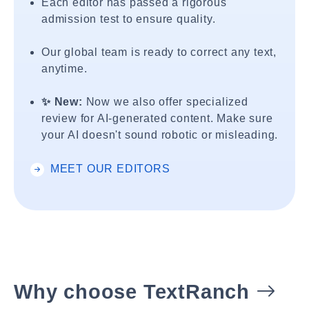
Each editor has passed a rigorous
admission test to ensure quality.
Our global team is ready to correct any text,
anytime.
✨ New:
Now we also offer specialized
review for AI-generated content. Make sure
your AI doesn't sound robotic or misleading.
MEET OUR EDITORS
Why choose TextRanch