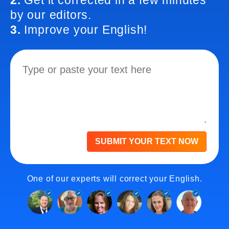
2.
Get it corrected in a few minutes
by our editors.
3.
Improve your English!
SUBMIT YOUR TEXT NOW
One of our experts will correct your English.