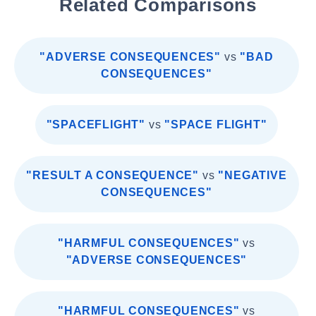
Related Comparisons
"ADVERSE CONSEQUENCES"
vs
"BAD
CONSEQUENCES"
"SPACEFLIGHT"
vs
"SPACE FLIGHT"
"RESULT A CONSEQUENCE"
vs
"NEGATIVE
CONSEQUENCES"
"HARMFUL CONSEQUENCES"
vs
"ADVERSE CONSEQUENCES"
"HARMFUL CONSEQUENCES"
vs