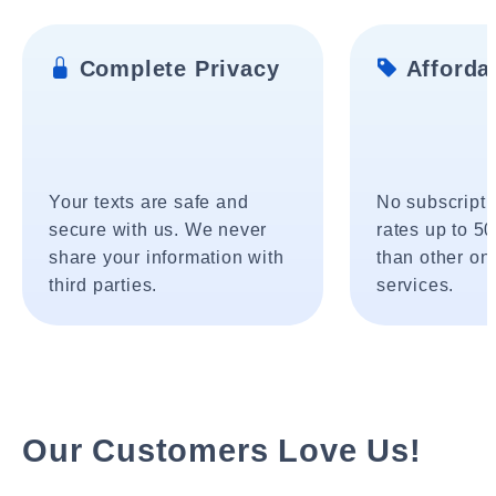
Complete Privacy
Affordab
Your texts are safe and
No subscripti
secure with us. We never
rates up to 5
share your information with
than other onl
third parties.
services.
Our Customers Love Us!