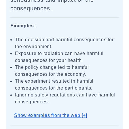
consequences.
Examples:
The decision had harmful consequences for
the environment.
Exposure to radiation can have harmful
consequences for your health.
The policy change led to harmful
consequences for the economy.
The experiment resulted in harmful
consequences for the participants.
Ignoring safety regulations can have harmful
consequences.
Show examples from the web [+]