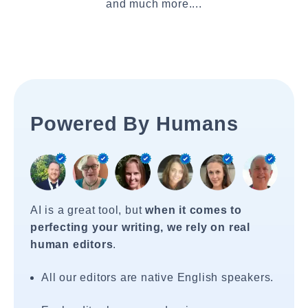
and much more....
Powered By Humans
AI is a great tool, but
when it comes to
perfecting your writing, we rely on real
human editors
.
All our editors are native English speakers.