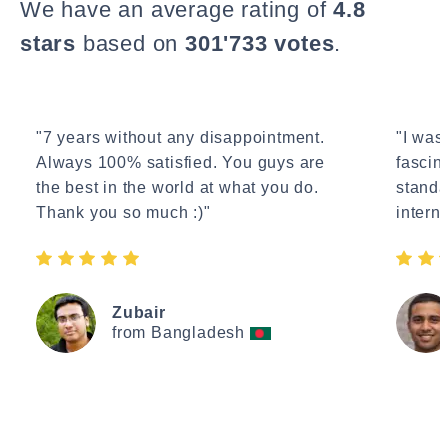
We have an average rating of
4.8
stars
based on
301'733 votes
.
"7 years without any disappointment.
"I wasn
Always 100% satisfied. You guys are
fascin
the best in the world at what you do.
standa
Thank you so much :)"
interne
Zubair
from Bangladesh