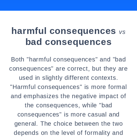
harmful consequences
vs
bad consequences
Both "harmful consequences" and "bad
consequences" are correct, but they are
used in slightly different contexts.
"Harmful consequences" is more formal
and emphasizes the negative impact of
the consequences, while "bad
consequences" is more casual and
general. The choice between the two
depends on the level of formality and