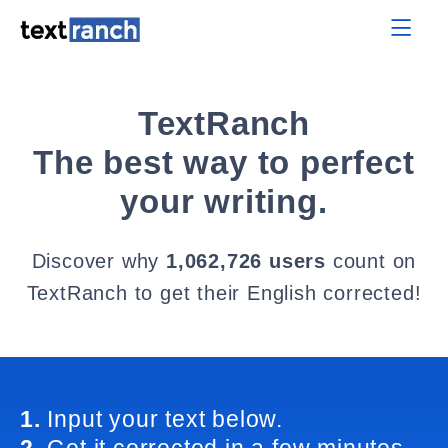
TextRanch
The best way to perfect
your writing.
Discover why
1,062,726 users
count on
TextRanch to get their English corrected!
1.
Input your text below.