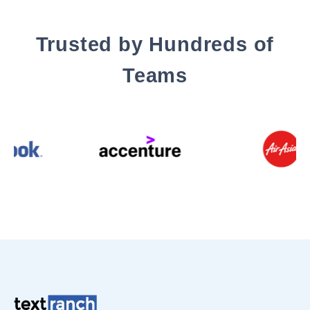
Trusted by Hundreds of
Teams