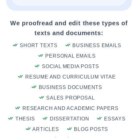
We proofread and edit these types of
texts and documents:
SHORT TEXTS
BUSINESS EMAILS
PERSONAL EMAILS
SOCIAL MEDIA POSTS
RESUME AND CURRICULUM VITAE
BUSINESS DOCUMENTS
SALES PROPOSAL
RESEARCH AND ACADEMIC PAPERS
THESIS
DISSERTATION
ESSAYS
ARTICLES
BLOG POSTS