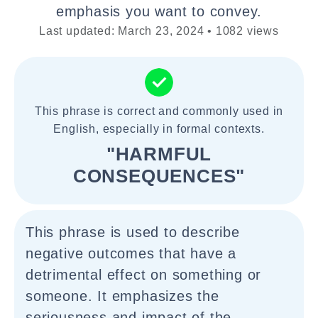
emphasis you want to convey.
Last updated: March 23, 2024 • 1082 views
This phrase is correct and commonly used in
English, especially in formal contexts.
"HARMFUL
CONSEQUENCES"
This phrase is used to describe
negative outcomes that have a
detrimental effect on something or
someone. It emphasizes the
seriousness and impact of the