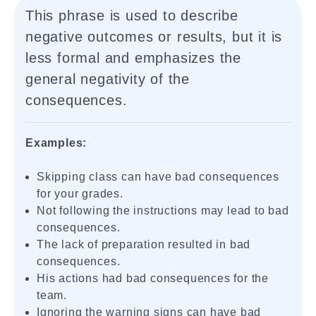
This phrase is used to describe
negative outcomes or results, but it is
less formal and emphasizes the
general negativity of the
consequences.
Examples:
Skipping class can have bad consequences
for your grades.
Not following the instructions may lead to bad
consequences.
The lack of preparation resulted in bad
consequences.
His actions had bad consequences for the
team.
Ignoring the warning signs can have bad