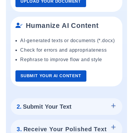
UPLOAD YOUR DOCUMENT
Humanize AI Content
AI-generated texts or documents (*.docx)
Check for errors and appropriateness
Rephrase to improve flow and style
SUBMIT YOUR AI CONTENT
2.
Submit Your Text
3.
Receive Your Polished Text