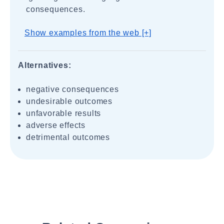
consequences.
Show examples from the web [+]
Alternatives:
negative consequences
undesirable outcomes
unfavorable results
adverse effects
detrimental outcomes