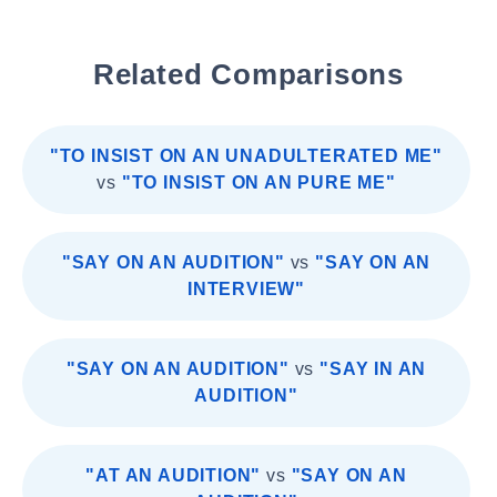
Related Comparisons
"TO INSIST ON AN UNADULTERATED ME"
vs
"TO INSIST ON AN PURE ME"
"SAY ON AN AUDITION"
vs
"SAY ON AN
INTERVIEW"
"SAY ON AN AUDITION"
vs
"SAY IN AN
AUDITION"
"AT AN AUDITION"
vs
"SAY ON AN