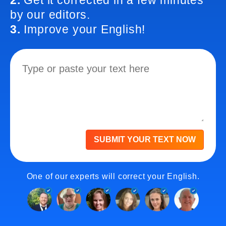
2.
Get it corrected in a few minutes
by our editors.
3.
Improve your English!
SUBMIT YOUR TEXT NOW
One of our experts will correct your English.