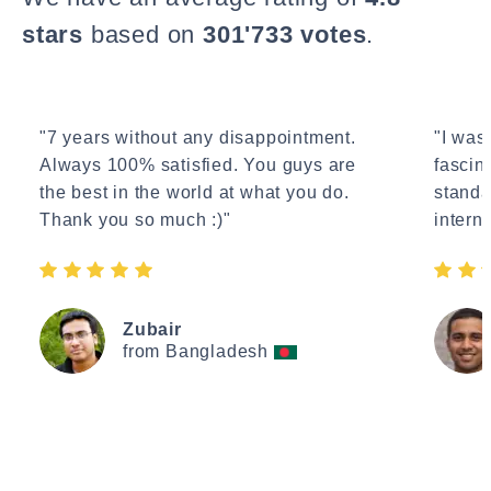
stars
based on
301'733 votes
.
"7 years without any disappointment.
"I wasn
Always 100% satisfied. You guys are
fascin
the best in the world at what you do.
standa
Thank you so much :)"
interne
Zubair
from Bangladesh