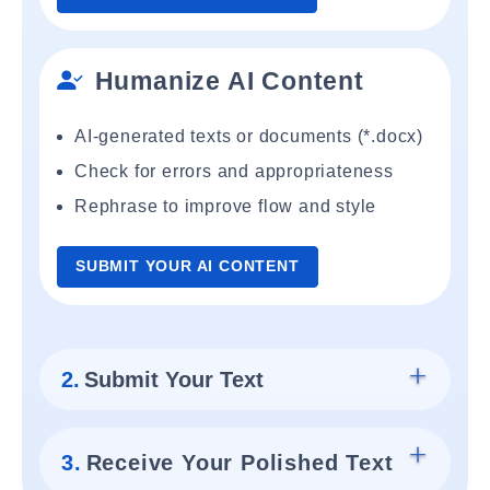
Humanize AI Content
AI-generated texts or documents (*.docx)
Check for errors and appropriateness
Rephrase to improve flow and style
SUBMIT YOUR AI CONTENT
2.
Submit Your Text
3.
Receive Your Polished Text