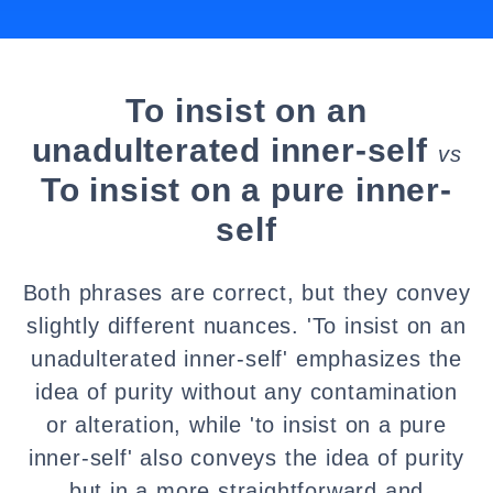
To insist on an
unadulterated inner-self
vs
To insist on a pure inner-
self
Both phrases are correct, but they convey
slightly different nuances. 'To insist on an
unadulterated inner-self' emphasizes the
idea of purity without any contamination
or alteration, while 'to insist on a pure
inner-self' also conveys the idea of purity
but in a more straightforward and