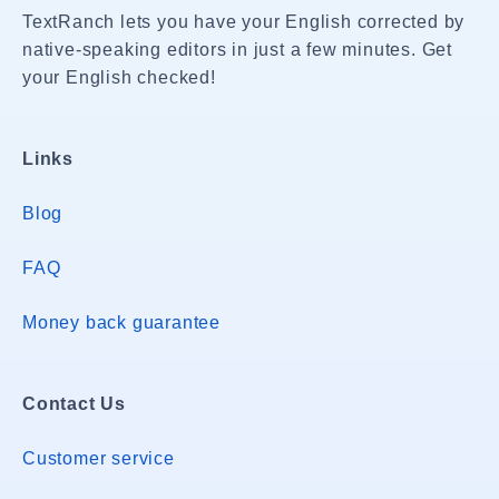
TextRanch lets you have your English corrected by
native-speaking editors in just a few minutes. Get
your English checked!
Links
Blog
FAQ
Money back guarantee
Contact Us
Customer service