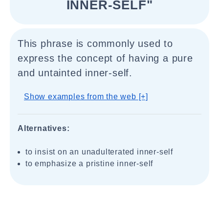
INNER-SELF"
This phrase is commonly used to
express the concept of having a pure
and untainted inner-self.
Show examples from the web [+]
Alternatives:
to insist on an unadulterated inner-self
to emphasize a pristine inner-self