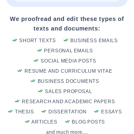
We proofread and edit these types of
texts and documents:
SHORT TEXTS
BUSINESS EMAILS
PERSONAL EMAILS
SOCIAL MEDIA POSTS
RESUME AND CURRICULUM VITAE
BUSINESS DOCUMENTS
SALES PROPOSAL
RESEARCH AND ACADEMIC PAPERS
THESIS
DISSERTATION
ESSAYS
ARTICLES
BLOG POSTS
and much more....