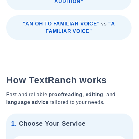
AUDITION"
"AN OH TO FAMILIAR VOICE"
vs
"A
FAMILIAR VOICE"
How TextRanch works
Fast and reliable
proofreading
,
editing
, and
language advice
tailored to your needs.
1.
Choose Your Service