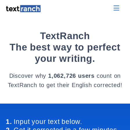
TextRanch
The best way to perfect
your writing.
Discover why
1,062,726 users
count on
TextRanch to get their English corrected!
1.
Input your text below.