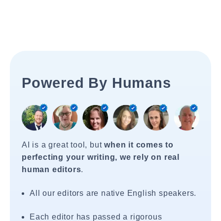
Powered By Humans
AI is a great tool, but
when it comes to
perfecting your writing, we rely on real
human editors
.
All our editors are native English speakers.
Each editor has passed a rigorous