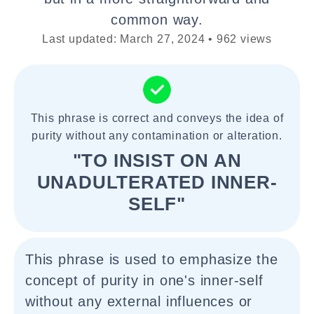
common way.
Last updated: March 27, 2024 • 962 views
This phrase is correct and conveys the idea of
purity without any contamination or alteration.
"TO INSIST ON AN
UNADULTERATED INNER-
SELF"
This phrase is used to emphasize the
concept of purity in one's inner-self
without any external influences or