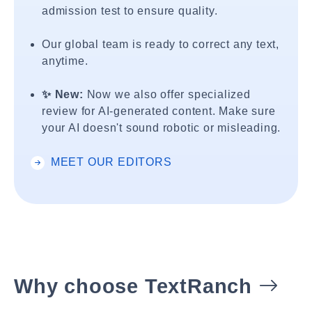
admission test to ensure quality.
Our global team is ready to correct any text,
anytime.
✨ New:
Now we also offer specialized
review for AI-generated content. Make sure
your AI doesn't sound robotic or misleading.
MEET OUR EDITORS
Why choose TextRanch