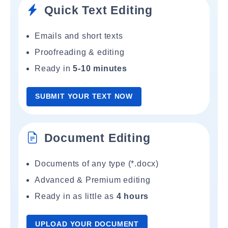
Quick Text Editing
Emails and short texts
Proofreading & editing
Ready in
5-10 minutes
SUBMIT YOUR TEXT NOW
Document Editing
Documents of any type (*.docx)
Advanced & Premium editing
Ready in as little as
4 hours
UPLOAD YOUR DOCUMENT