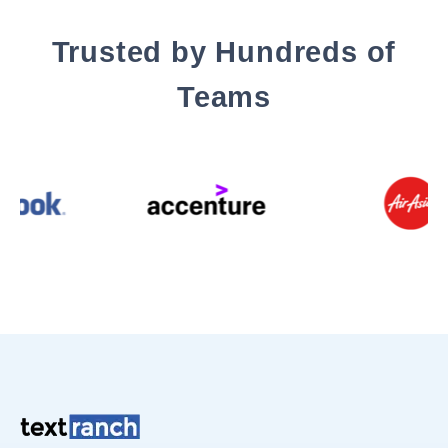
Trusted by Hundreds of
Teams