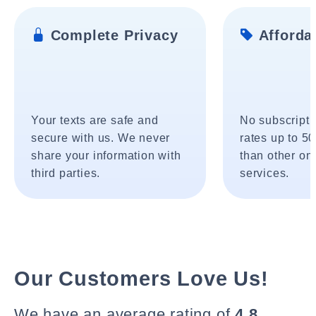
Complete Privacy
Affordab
Your texts are safe and
No subscripti
secure with us. We never
rates up to 5
share your information with
than other onl
third parties.
services.
Our Customers Love Us!
We have an average rating of
4.8