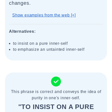
changes.
Show examples from the web [+]
Alternatives:
to insist on a pure inner-self
to emphasize an untainted inner-self
This phrase is correct and conveys the idea of
purity in one's inner-self.
"TO INSIST ON A PURE