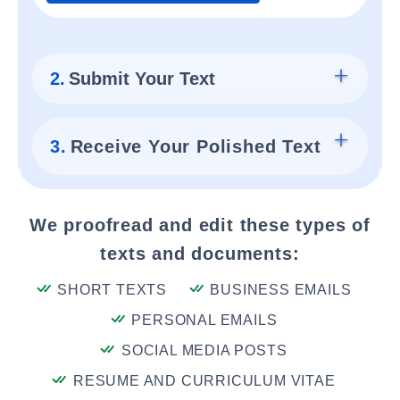
2.
Submit Your Text
3.
Receive Your Polished Text
We proofread and edit these types of
texts and documents:
SHORT TEXTS
BUSINESS EMAILS
PERSONAL EMAILS
SOCIAL MEDIA POSTS
RESUME AND CURRICULUM VITAE