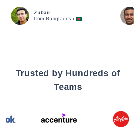
Zubair
from Bangladesh
Trusted by Hundreds of
Teams