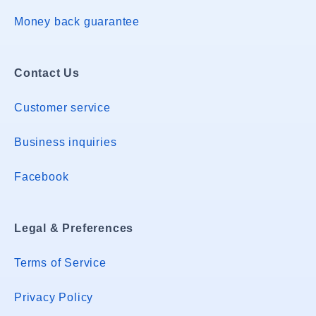
Money back guarantee
Contact Us
Customer service
Business inquiries
Facebook
Legal & Preferences
Terms of Service
Privacy Policy