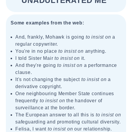
UNADULTERATED ME"
Some examples from the web:
And, frankly, Mohawk is going
to insist on
a
regular copywriter.
You're in no place
to insist on
anything.
I told Sister Mair
to insist on
it.
And they're going
to insist on
a performance
clause.
It's not changing the subject
to insist on
a
derivative copyright.
One neighbouring Member State continues
frequently
to insist on
the handover of
surveillance at the border.
The European answer to all this is
to insist on
safeguarding and promoting cultural diversity.
Felisa, I want
to insist on
our relationship.