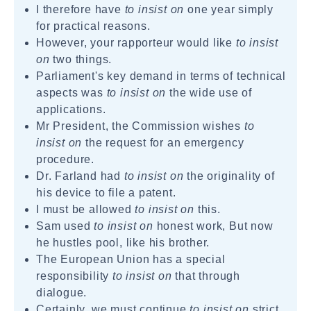
I therefore have
to insist on
one year simply
for practical reasons.
However, your rapporteur would like
to insist
on
two things.
Parliament's key demand in terms of technical
aspects was
to insist on
the wide use of
applications.
Mr President, the Commission wishes
to
insist on
the request for an emergency
procedure.
Dr. Farland had
to insist on
the originality of
his device to file a patent.
I must be allowed
to insist on
this.
Sam used
to insist on
honest work, But now
he hustles pool, like his brother.
The European Union has a special
responsibility
to insist on
that through
dialogue.
Certainly, we must continue
to insist on
strict