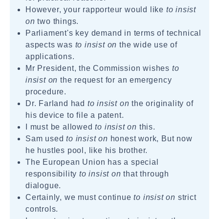
However, your rapporteur would like
to insist
on
two things.
Parliament's key demand in terms of technical
aspects was
to insist on
the wide use of
applications.
Mr President, the Commission wishes
to
insist on
the request for an emergency
procedure.
Dr. Farland had
to insist on
the originality of
his device to file a patent.
I must be allowed
to insist on
this.
Sam used
to insist on
honest work, But now
he hustles pool, like his brother.
The European Union has a special
responsibility
to insist on
that through
dialogue.
Certainly, we must continue
to insist on
strict
controls.