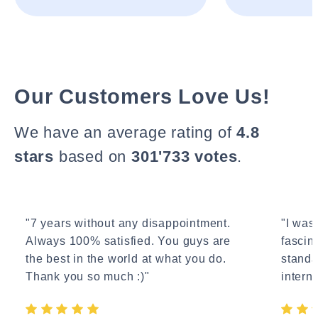
Our Customers Love Us!
We have an average rating of
4.8
stars
based on
301'733 votes
.
"7 years without any disappointment.
"I wasn
Always 100% satisfied. You guys are
fascin
the best in the world at what you do.
standa
Thank you so much :)"
interne