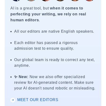
AI is a great tool, but
when it comes to
perfecting your writing, we rely on real
human editors
.
All our editors are native English speakers.
Each editor has passed a rigorous
admission test to ensure quality.
Our global team is ready to correct any text,
anytime.
✨ New:
Now we also offer specialized
review for AI-generated content. Make sure
your AI doesn't sound robotic or misleading.
MEET OUR EDITORS