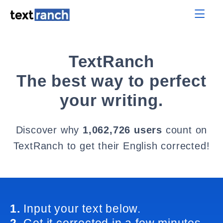
TextRanch
The best way to perfect
your writing.
Discover why
1,062,726 users
count on
TextRanch to get their English corrected!
1.
Input your text below.