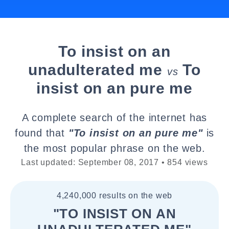
To insist on an
unadulterated me
To
vs
insist on an pure me
A complete search of the internet has
found that
"To insist on an pure me"
is
the most popular phrase on the web.
Last updated: September 08, 2017 • 854 views
4,240,000 results on the web
"TO INSIST ON AN