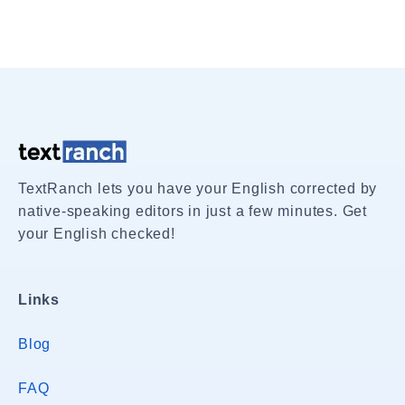
TextRanch lets you have your English corrected by
native-speaking editors in just a few minutes. Get
your English checked!
Links
Blog
FAQ