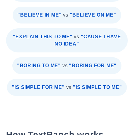
"BELIEVE IN ME"
vs
"BELIEVE ON ME"
"EXPLAIN THIS TO ME"
vs
"CAUSE I HAVE
NO IDEA"
"BORING TO ME"
vs
"BORING FOR ME"
"IS SIMPLE FOR ME"
vs
"IS SIMPLE TO ME"
How TextRanch works