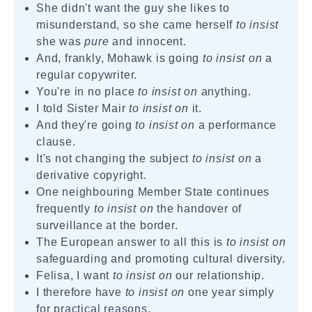
She didn't want the guy she likes to
misunderstand, so she came herself
to insist
she was
pure
and innocent.
And, frankly, Mohawk is going
to insist on
a
regular copywriter.
You're in no place
to insist on
anything.
I told Sister Mair
to insist on
it.
And they're going
to insist on
a performance
clause.
It's not changing the subject
to insist on
a
derivative copyright.
One neighbouring Member State continues
frequently
to insist on
the handover of
surveillance at the border.
The European answer to all this is
to insist on
safeguarding and promoting cultural diversity.
Felisa, I want
to insist on
our relationship.
I therefore have
to insist on
one year simply
for practical reasons.