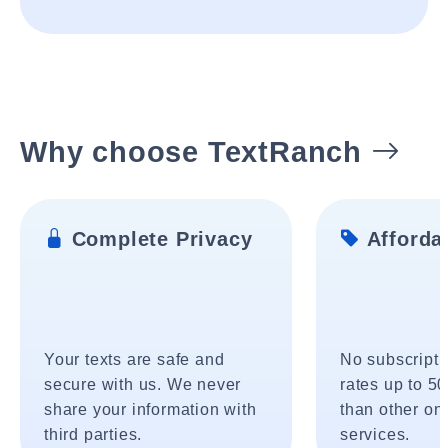
Why choose TextRanch
Complete Privacy
Affordab
Your texts are safe and
No subscripti
secure with us. We never
rates up to 5
share your information with
than other onl
third parties.
services.