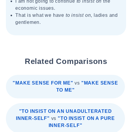
I am not going to continue
to insist on
the
economic issues.
That is what we have
to insist on
, ladies and
gentlemen.
Related Comparisons
"MAKE SENSE FOR ME"
vs
"MAKE SENSE
TO ME"
"TO INSIST ON AN UNADULTERATED
INNER-SELF"
vs
"TO INSIST ON A PURE
INNER-SELF"