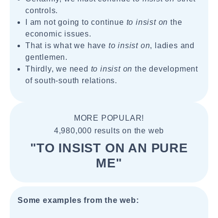
controls.
I am not going to continue
to insist on
the
economic issues.
That is what we have
to insist on
, ladies and
gentlemen.
Thirdly, we need
to insist on
the development
of south-south relations.
MORE POPULAR!
4,980,000 results on the web
"TO INSIST ON AN PURE
ME"
Some examples from the web: