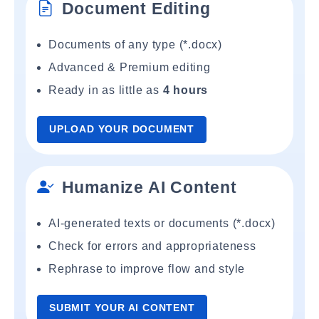
Document Editing
Documents of any type (*.docx)
Advanced & Premium editing
Ready in as little as
4 hours
UPLOAD YOUR DOCUMENT
Humanize AI Content
AI-generated texts or documents (*.docx)
Check for errors and appropriateness
Rephrase to improve flow and style
SUBMIT YOUR AI CONTENT