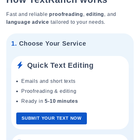
Fast and reliable
proofreading
,
editing
, and
language advice
tailored to your needs.
1.
Choose Your Service
Quick Text Editing
Emails and short texts
Proofreading & editing
Ready in
5-10 minutes
SUBMIT YOUR TEXT NOW