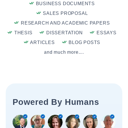
BUSINESS DOCUMENTS
SALES PROPOSAL
RESEARCH AND ACADEMIC PAPERS
THESIS
DISSERTATION
ESSAYS
ARTICLES
BLOG POSTS
and much more....
Powered By Humans