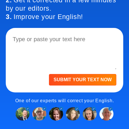
2.
Get it corrected in a few minutes
by our editors.
3.
Improve your English!
SUBMIT YOUR TEXT NOW
One of our experts will correct your English.