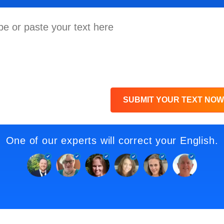
SUBMIT YOUR TEXT NOW
One of our experts will correct your English.