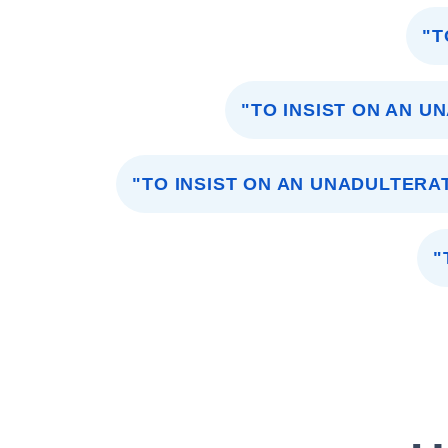
"T
"TO INSIST ON AN U
"TO INSIST ON AN UNADULTERA
"