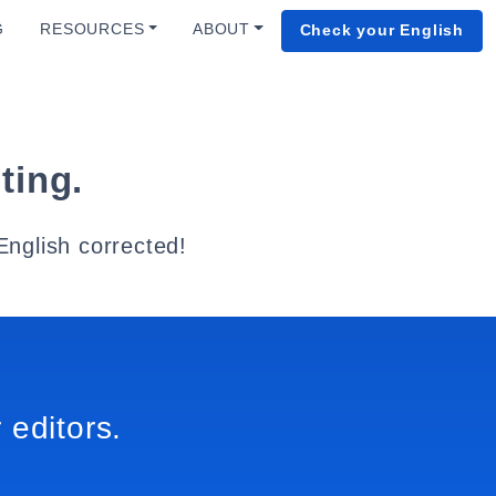
G
RESOURCES
ABOUT
Check your English
ting.
English corrected!
 editors.