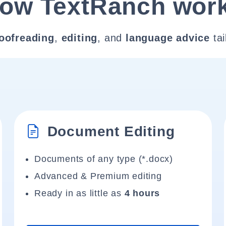
ow TextRanch wor
oofreading
,
editing
, and
language advice
tai
Document Editing
Documents of any type (*.docx)
Advanced & Premium editing
Ready in as little as
4 hours