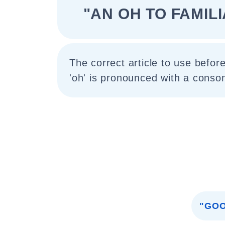
"AN OH TO FAMIL
The correct article to use before
'oh' is pronounced with a conso
"GOO