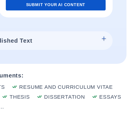
SUBMIT YOUR AI CONTENT
lished Text
cuments:
TS
RESUME AND CURRICULUM VITAE
THESIS
DISSERTATION
ESSAYS
..