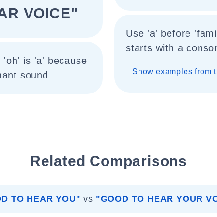
IAR VOICE"
Use 'a' before 'fami
starts with a conso
 'oh' is 'a' because
Show examples from t
nant sound.
Related Comparisons
D TO HEAR YOU"
vs
"GOOD TO HEAR YOUR VO