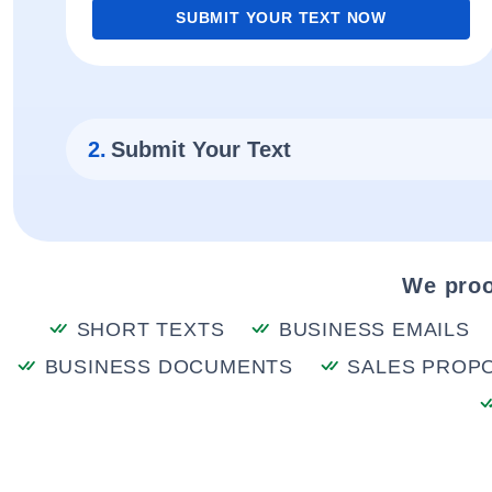
SUBMIT YOUR TEXT NOW
2.
Submit Your Text
We proo
SHORT TEXTS
BUSINESS EMAILS
BUSINESS DOCUMENTS
SALES PROP