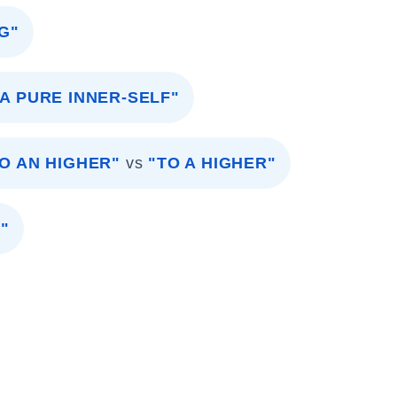
G"
 A PURE INNER-SELF"
O AN HIGHER"
vs
"TO A HIGHER"
"