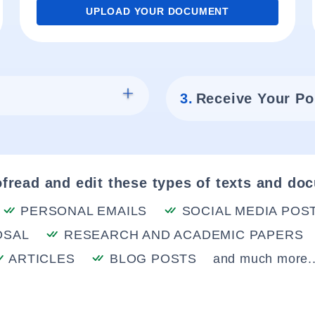
UPLOAD YOUR DOCUMENT
3.
Receive Your Po
fread and edit these types of texts and do
PERSONAL EMAILS
SOCIAL MEDIA POS
OSAL
RESEARCH AND ACADEMIC PAPERS
ARTICLES
BLOG POSTS
and much more..