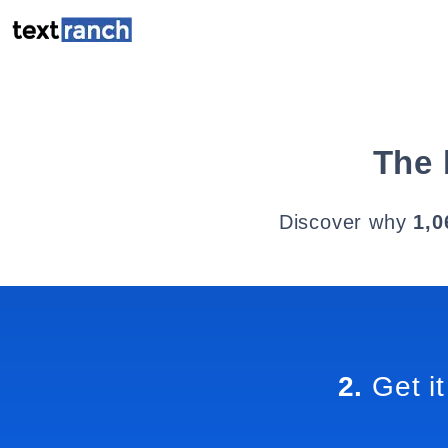
The 
Discover why
1,0
2.
Get it