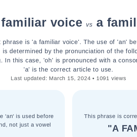
 familiar voice
a famil
vs
 phrase is 'a familiar voice'. The use of 'an' b
o' is determined by the pronunciation of the fol
ing. In this case, 'oh' is pronounced with a cons
'a' is the correct article to use.
Last updated: March 15, 2024 • 1091 views
le 'an' is used before
This phrase is corr
nd, not just a vowel
"A FA