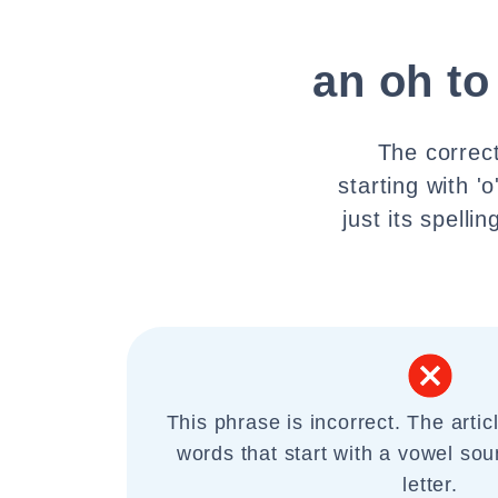
an oh to
The correct
starting with '
just its spell
This phrase is incorrect. The artic
words that start with a vowel sou
letter.