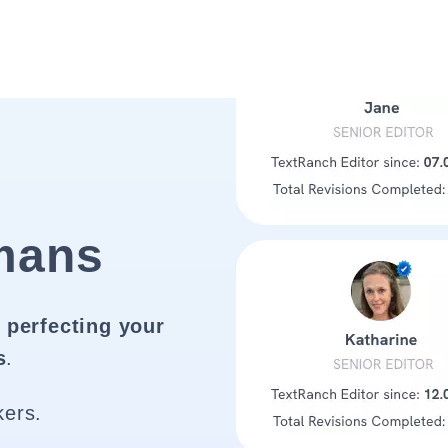
mans
 perfecting your
s
.
kers.