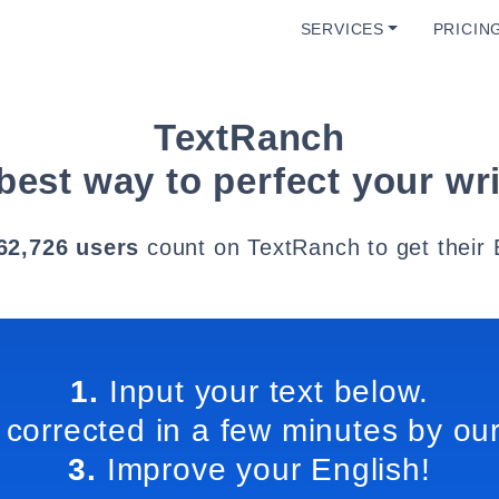
SERVICES
PRICIN
TextRanch
best way to perfect your wri
62,726 users
count on TextRanch to get their 
1.
Input your text below.
 corrected in a few minutes by our
3.
Improve your English!