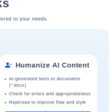
ks
lored to your needs.
Humanize AI Content
AI-generated texts or documents
(*.docx)
Check for errors and appropriateness
Rephrase to improve flow and style