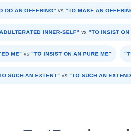
O DO AN OFFERING"
vs
"TO MAKE AN OFFERIN
NADULTERATED INNER-SELF"
vs
"TO INSIST ON
TED ME"
vs
"TO INSIST ON AN PURE ME"
"T
TO SUCH AN EXTENT"
vs
"TO SUCH AN EXTEND