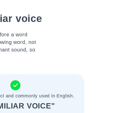
iar voice
efore a word
lowing word, not
onant sound, so
ect and commonly used in English.
MILIAR VOICE"