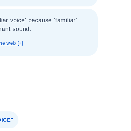
liar voice' because 'familiar'
nant sound.
he web [+]
ICE"