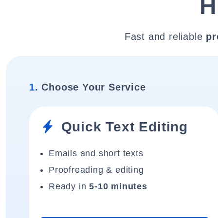
H
Fast and reliable
pr
1.
Choose Your Service
Quick Text Editing
Emails and short texts
Proofreading & editing
Ready in
5-10 minutes