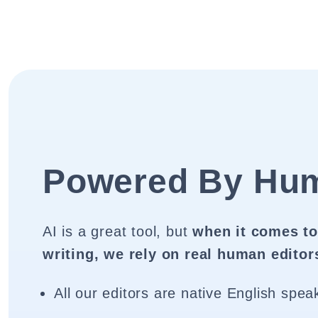
Powered By Hu
AI is a great tool, but
when it comes to
writing, we rely on real human editor
All our editors are native English spea