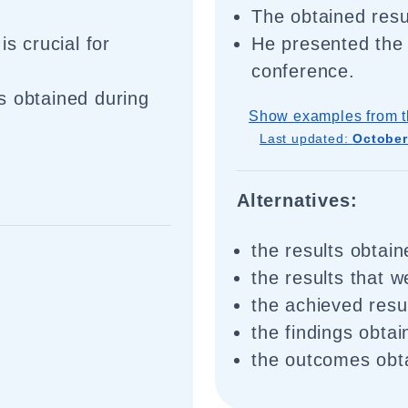
The obtained res
is crucial for
He presented the 
conference.
s obtained during
Show examples from t
Last updated:
October
Alternatives:
the results obtain
the results that 
the achieved resu
the findings obta
the outcomes obt