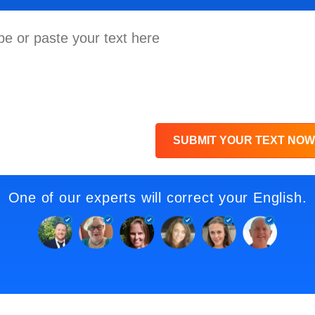
SUBMIT YOUR TEXT NOW
One of our experts will correct your English.