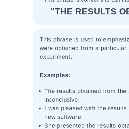
This phrase is correct and commo
"THE RESULTS O
This phrase is used to emphasiz
were obtained from a particular
experiment.
Examples:
The results obtained from the
inconclusive.
I was pleased with the results
new software.
She presented the results obt