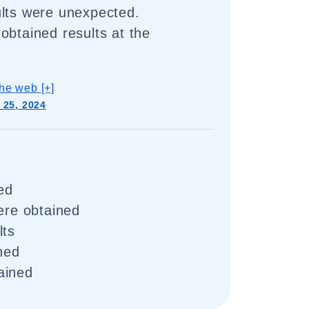
ults were unexpected.
obtained results at the
he web [+]
 25, 2024
ed
were obtained
lts
ined
ained