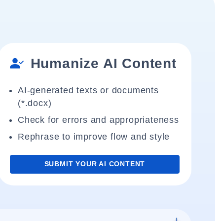
Humanize AI Content
AI-generated texts or documents
(*.docx)
Check for errors and appropriateness
Rephrase to improve flow and style
SUBMIT YOUR AI CONTENT