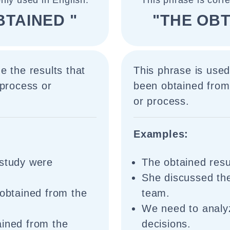
nly used in English.
This phrase is corr
BTAINED "
"THE OBT
e the results that
This phrase is used 
 process or
been obtained from 
or process.
Examples:
 study were
The obtained resu
She discussed the
 obtained from the
team.
We need to analyz
ained from the
decisions.