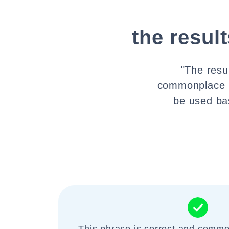
the resul
"The resu
commonplace E
be used ba