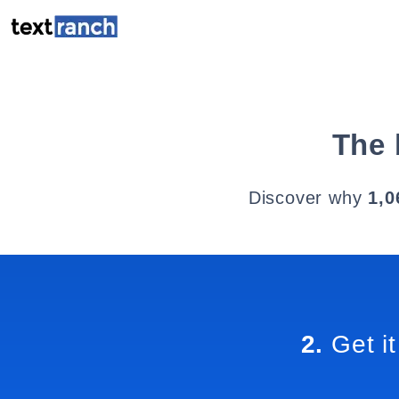
The 
Discover why
1,0
2.
Get it