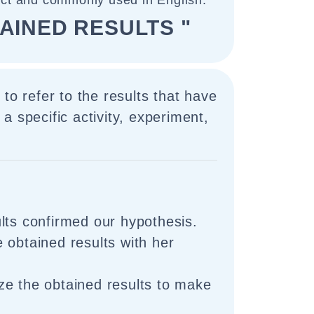
ect and commonly used in English.
AINED RESULTS "
to refer to the results that have
a specific activity, experiment,
lts confirmed our hypothesis.
 obtained results with her
e the obtained results to make