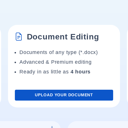
Document Editing
Documents of any type (*.docx)
Advanced & Premium editing
Ready in as little as
4 hours
UPLOAD YOUR DOCUMENT