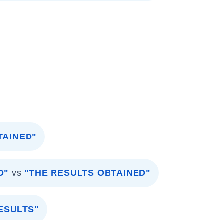
TAINED"
D"
vs
"THE RESULTS OBTAINED"
ESULTS"