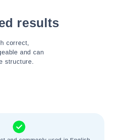
ed results
h correct,
geable and can
 structure.