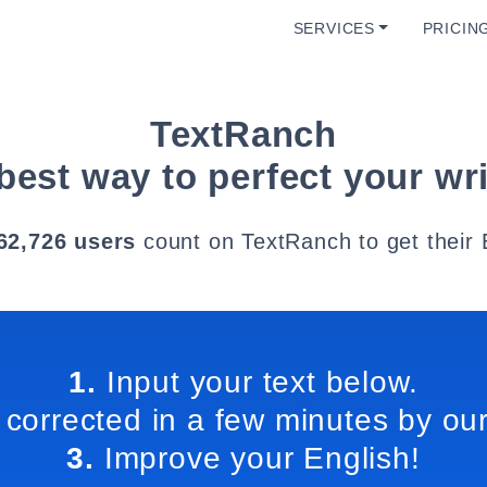
SERVICES
PRICIN
TextRanch
best way to perfect your wri
62,726 users
count on TextRanch to get their 
1.
Input your text below.
 corrected in a few minutes by our
3.
Improve your English!