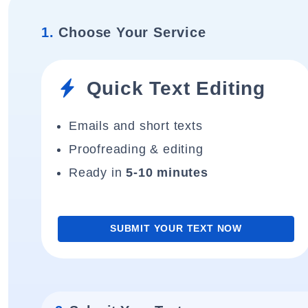
1.
Choose Your Service
Quick Text Editing
Emails and short texts
Proofreading & editing
Ready in
5-10 minutes
SUBMIT YOUR TEXT NOW