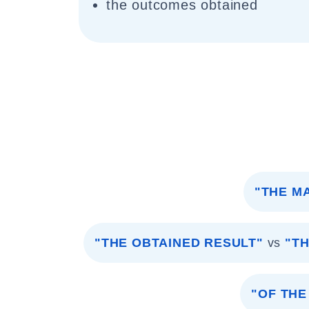
the outcomes obtained
"THE M
"THE OBTAINED RESULT"
vs
"T
"OF THE