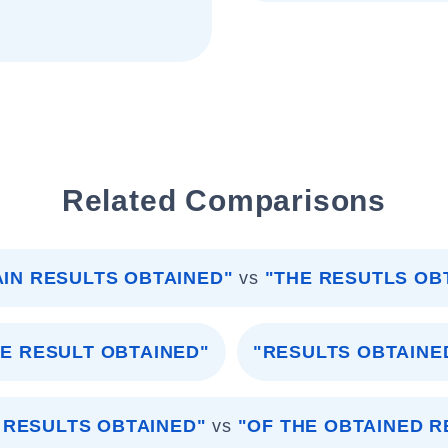
Related Comparisons
AIN RESULTS OBTAINED"
vs
"THE RESUTLS OB
HE RESULT OBTAINED"
"RESULTS OBTAINE
 RESULTS OBTAINED"
vs
"OF THE OBTAINED R