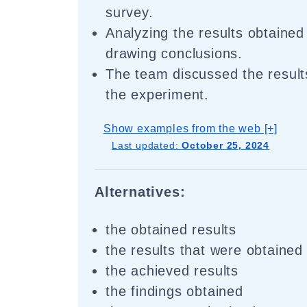
survey.
Analyzing the results obtained 
drawing conclusions.
The team discussed the result
the experiment.
Show examples from the web [+]
Last updated:
October 25, 2024
Alternatives:
the obtained results
the results that were obtained
the achieved results
the findings obtained