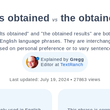
ts obtained
the obtain
vs
lts obtained" and "the obtained results" are bot
nglish language phrases. They are interchan
sed on personal preference or to vary sentence
Explained by
Gregg
Editor at
TextRanch
Last updated: July 19, 2024 • 27863 views