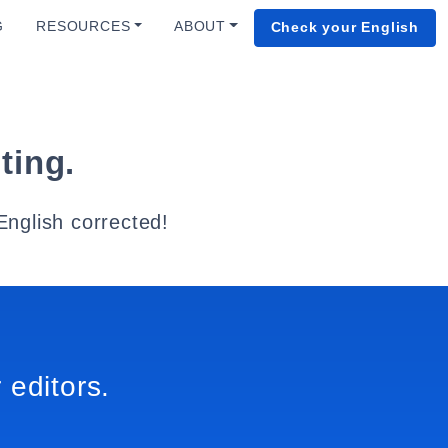
G
RESOURCES
ABOUT
Check your English
ting.
English corrected!
 editors.