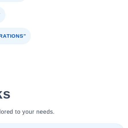
"
RATIONS"
ks
lored to your needs.