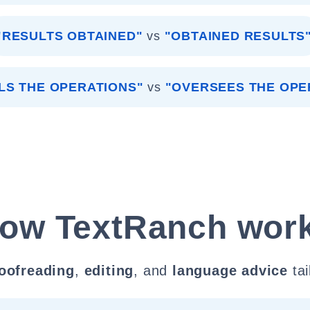
"RESULTS OBTAINED"
vs
"OBTAINED RESULTS
LS THE OPERATIONS"
vs
"OVERSEES THE OPE
ow TextRanch wor
oofreading
,
editing
, and
language advice
tai