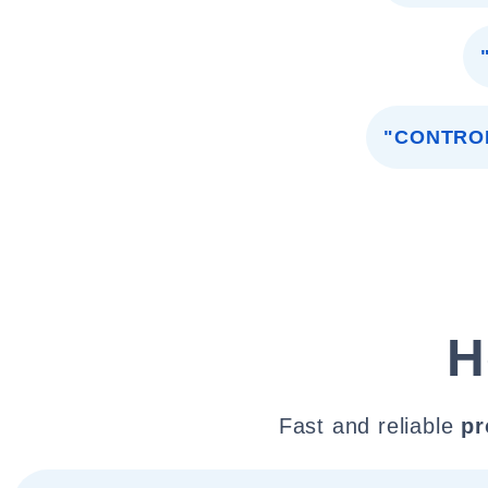
"CONTRO
H
Fast and reliable
pr