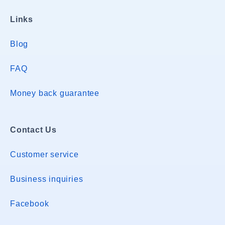
Links
Blog
FAQ
Money back guarantee
Contact Us
Customer service
Business inquiries
Facebook