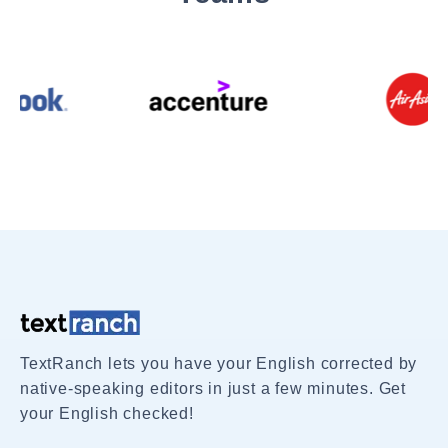
TextRanch lets you have your English corrected by
native-speaking editors in just a few minutes. Get
your English checked!