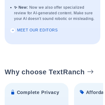
✨ New:
Now we also offer specialized
review for AI-generated content. Make sure
your AI doesn't sound robotic or misleading.
MEET OUR EDITORS
Why choose TextRanch
Complete Privacy
Affordab