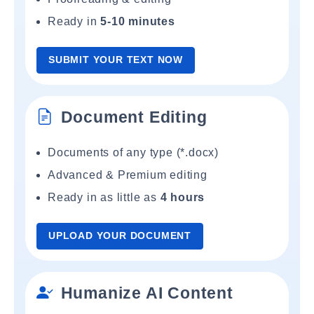
Ready in
5-10 minutes
SUBMIT YOUR TEXT NOW
Document Editing
Documents of any type (*.docx)
Advanced & Premium editing
Ready in as little as
4 hours
UPLOAD YOUR DOCUMENT
Humanize AI Content