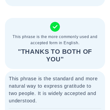
This phrase is the more commonly used and
accepted form in English.
"THANKS TO BOTH OF
YOU"
This phrase is the standard and more
natural way to express gratitude to
two people. It is widely accepted and
understood.