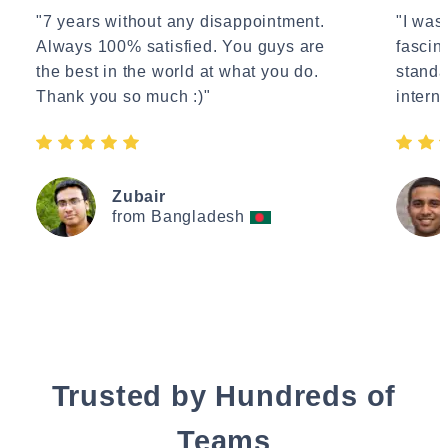
"7 years without any disappointment.
"I wasn
Always 100% satisfied. You guys are
fascin
the best in the world at what you do.
standa
Thank you so much :)"
interne
Zubair
from Bangladesh
Trusted by Hundreds of
Teams