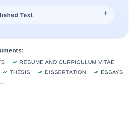
lished Text
cuments:
TS
RESUME AND CURRICULUM VITAE
THESIS
DISSERTATION
ESSAYS
..