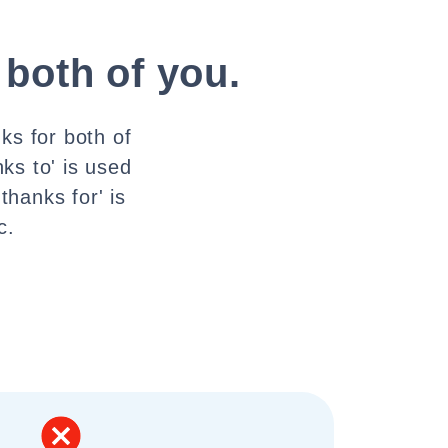
 both of you.
ks for both of
ks to' is used
hanks for' is
c.