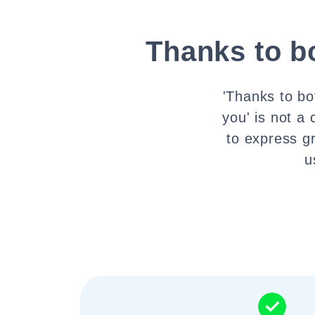
Thanks to b
'Thanks to bo
you' is not a
to express g
u