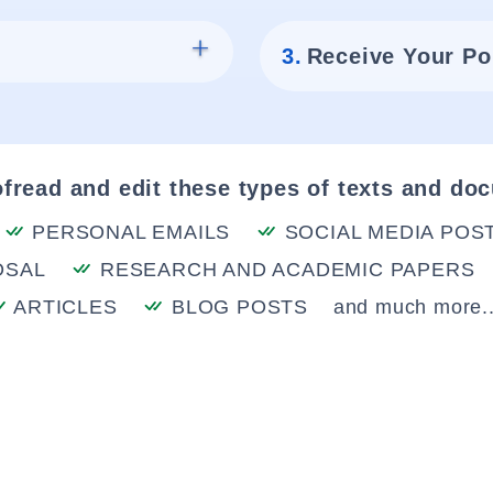
3.
Receive Your Po
fread and edit these types of texts and do
PERSONAL EMAILS
SOCIAL MEDIA POS
OSAL
RESEARCH AND ACADEMIC PAPERS
ARTICLES
BLOG POSTS
and much more..