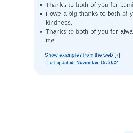
Thanks to both of you for com
I owe a big thanks to both of 
kindness.
Thanks to both of you for alwa
me.
Show examples from the web [+]
Last updated:
November 19, 2024