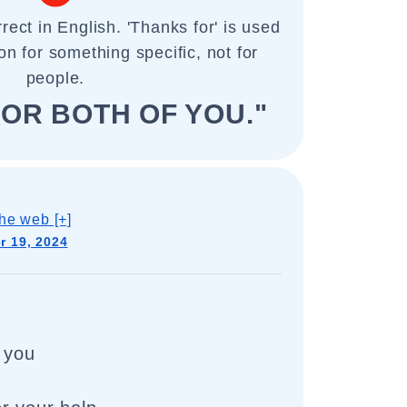
rect in English. 'Thanks for' is used
on for something specific, not for
people.
OR BOTH OF YOU."
he web [+]
 19, 2024
 you