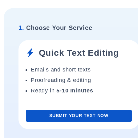
1.
Choose Your Service
Quick Text Editing
Emails and short texts
Proofreading & editing
Ready in
5-10 minutes
SUBMIT YOUR TEXT NOW