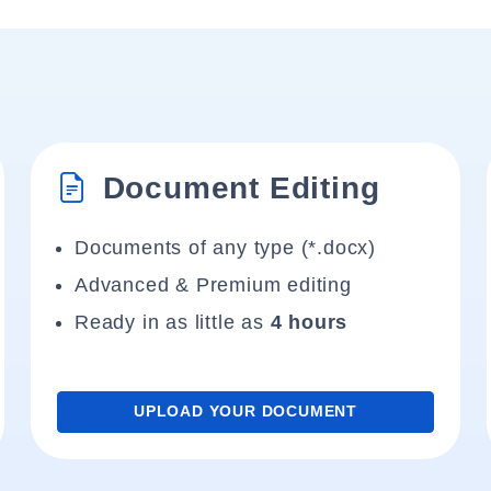
Document Editing
Documents of any type (*.docx)
Advanced & Premium editing
Ready in as little as
4 hours
UPLOAD YOUR DOCUMENT