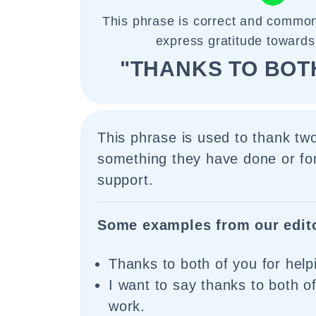
This phrase is correct and common
express gratitude towards
"THANKS TO BOT
This phrase is used to thank tw
something they have done or for
support.
Some examples from our edit
Thanks to both of you for hel
I want to say thanks to both o
work.