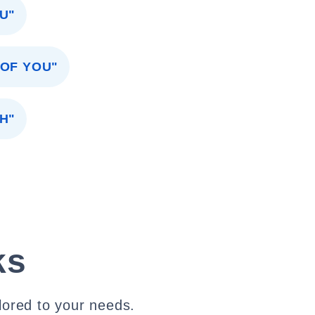
U"
 OF YOU"
H"
ks
lored to your needs.