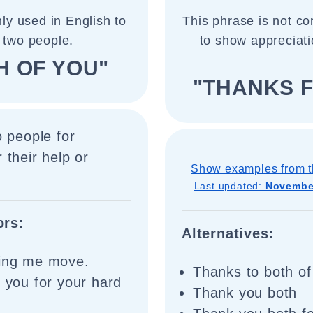
ly used in English to
This phrase is not cor
 two people.
to show appreciati
H OF YOU"
"THANKS F
o people for
 their help or
Show examples from t
Last updated:
November
ors:
Alternatives:
ping me move.
Thanks to both of
f you for your hard
Thank you both