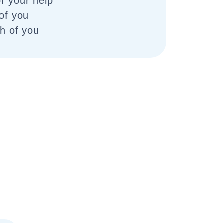
r your help
 of you
th of you