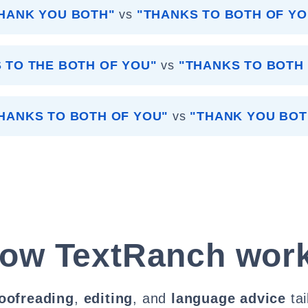
HANK YOU BOTH"
vs
"THANKS TO BOTH OF YO
 TO THE BOTH OF YOU"
vs
"THANKS TO BOTH
HANKS TO BOTH OF YOU"
vs
"THANK YOU BOT
ow TextRanch wor
oofreading
,
editing
, and
language advice
tai