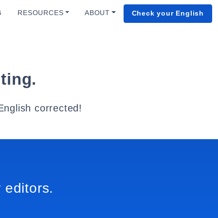
G
RESOURCES
ABOUT
Check your English
ting.
English corrected!
 editors.