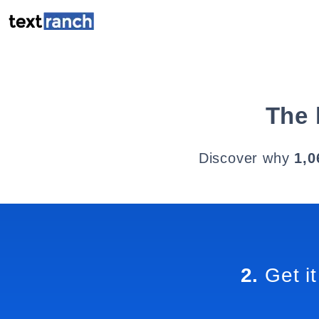
The 
Discover why
1,0
2.
Get it