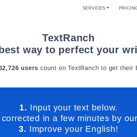
SERVICES
PRICIN
TextRanch
best way to perfect your wri
62,726 users
count on TextRanch to get their 
1.
Input your text below.
 corrected in a few minutes by our
3.
Improve your English!