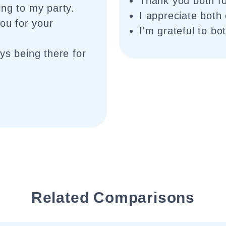
Thank you both fo
ing to my party.
I appreciate both
you for your
I'm grateful to bo
ys being there for
Related Comparisons