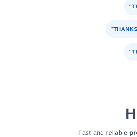
"T
"THANKS
"T
H
Fast and reliable
pr