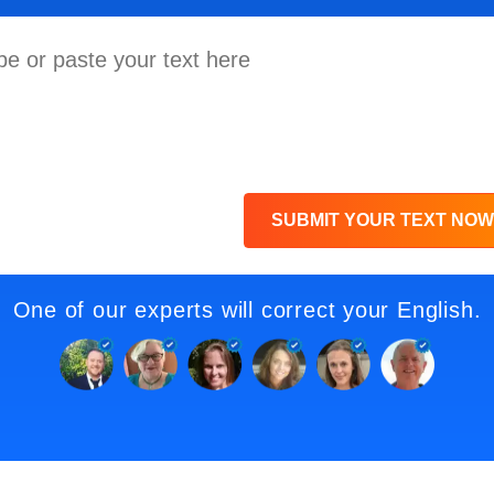
SUBMIT YOUR TEXT NOW
One of our experts will correct your English.