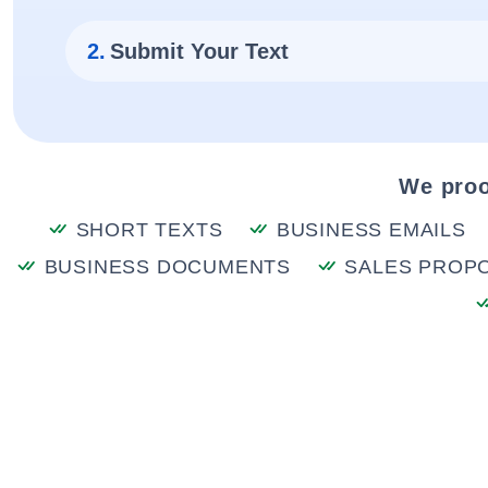
2.
Submit Your Text
We proo
SHORT TEXTS
BUSINESS EMAILS
BUSINESS DOCUMENTS
SALES PROP