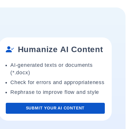
Humanize AI Content
AI-generated texts or documents
(*.docx)
Check for errors and appropriateness
Rephrase to improve flow and style
SUBMIT YOUR AI CONTENT