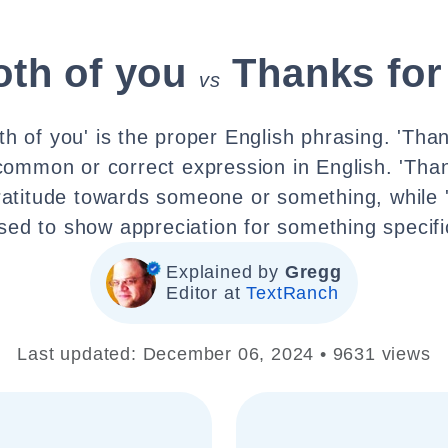
oth of you
Thanks for
vs
th of you' is the proper English phrasing. 'Than
 common or correct expression in English. 'Than
ratitude towards someone or something, while 't
sed to show appreciation for something specifi
Explained by
Gregg
Editor at
TextRanch
Last updated: December 06, 2024 • 9631 views