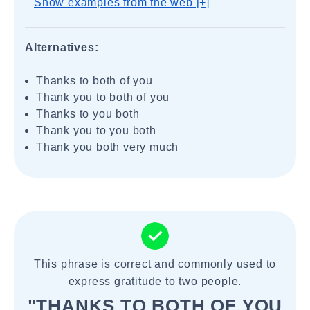
Show examples from the web [+]
Alternatives:
Thanks to both of you
Thank you to both of you
Thanks to you both
Thank you to you both
Thank you both very much
This phrase is correct and commonly used to
express gratitude to two people.
"THANKS TO BOTH OF YOU