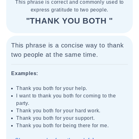
This phrase is correct and commonly used to
express gratitude to two people.
"THANK YOU BOTH "
This phrase is a concise way to thank
two people at the same time.
Examples:
Thank you both for your help.
I want to thank you both for coming to the
party.
Thank you both for your hard work.
Thank you both for your support.
Thank you both for being there for me.