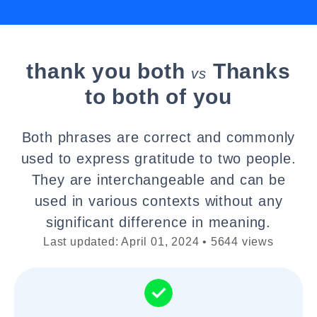
thank you both
Thanks
vs
to both of you
Both phrases are correct and commonly
used to express gratitude to two people.
They are interchangeable and can be
used in various contexts without any
significant difference in meaning.
Last updated: April 01, 2024 • 5644 views