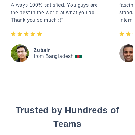
Always 100% satisfied. You guys are
fascin
the best in the world at what you do.
standa
Thank you so much :)"
interne
Zubair
from Bangladesh
Trusted by Hundreds of
Teams