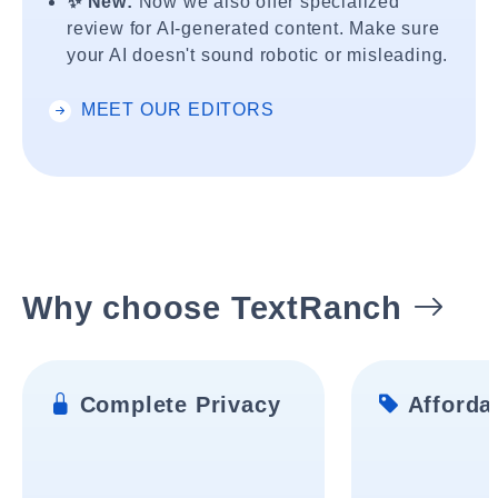
✨ New:
Now we also offer specialized
review for AI-generated content. Make sure
your AI doesn't sound robotic or misleading.
MEET OUR EDITORS
Why choose TextRanch
Complete Privacy
Affordab