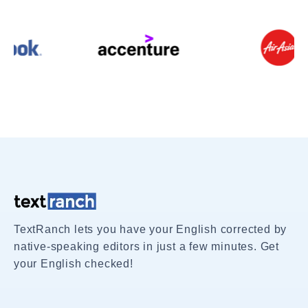
TextRanch lets you have your English corrected by
native-speaking editors in just a few minutes. Get
your English checked!