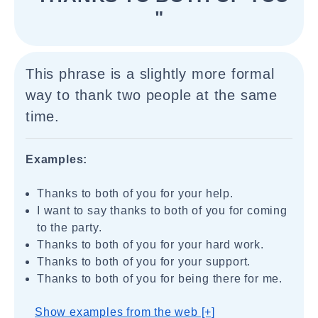
"
This phrase is a slightly more formal
way to thank two people at the same
time.
Examples:
Thanks to both of you for your help.
I want to say thanks to both of you for coming
to the party.
Thanks to both of you for your hard work.
Thanks to both of you for your support.
Thanks to both of you for being there for me.
Show examples from the web [+]