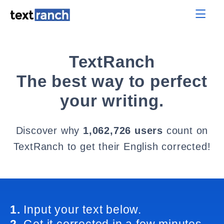
TextRanch
The best way to perfect
your writing.
Discover why
1,062,726 users
count on
TextRanch to get their English corrected!
1.
Input your text below.