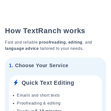
How TextRanch works
Fast and reliable
proofreading
,
editing
, and
language advice
tailored to your needs.
1.
Choose Your Service
Quick Text Editing
Emails and short texts
Proofreading & editing