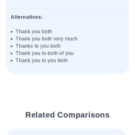
Alternatives:
Thank you both
Thank you both very much
Thanks to you both
Thank you to both of you
Thank you to you both
Related Comparisons