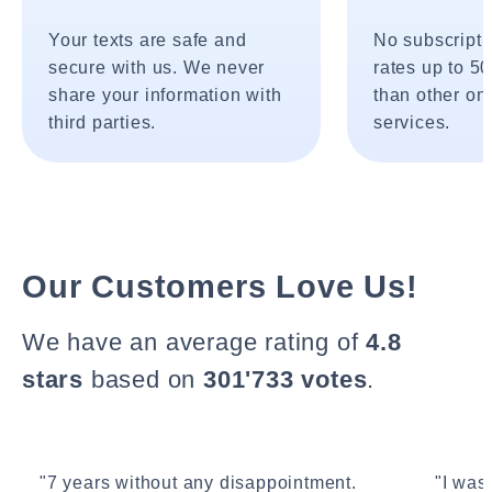
Your texts are safe and
No subscripti
secure with us. We never
rates up to 5
share your information with
than other onl
third parties.
services.
Our Customers Love Us!
We have an average rating of
4.8
stars
based on
301'733 votes
.
"7 years without any disappointment.
"I wasn