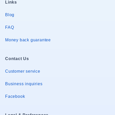
Links
Blog
FAQ
Money back guarantee
Contact Us
Customer service
Business inquiries
Facebook