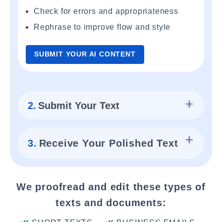
Check for errors and appropriateness
Rephrase to improve flow and style
SUBMIT YOUR AI CONTENT
2.
Submit Your Text
3.
Receive Your Polished Text
We proofread and edit these types of
texts and documents: