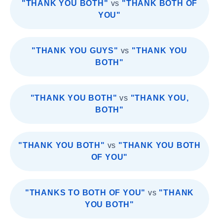
"THANK YOU BOTH"
vs
"THANK BOTH OF
YOU"
"THANK YOU GUYS"
vs
"THANK YOU
BOTH"
"THANK YOU BOTH"
vs
"THANK YOU,
BOTH"
"THANK YOU BOTH"
vs
"THANK YOU BOTH
OF YOU"
"THANKS TO BOTH OF YOU"
vs
"THANK
YOU BOTH"