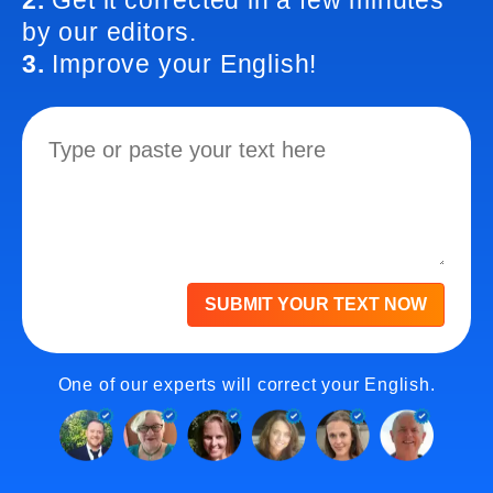
2.
Get it corrected in a few minutes
by our editors.
3.
Improve your English!
SUBMIT YOUR TEXT NOW
One of our experts will correct your English.