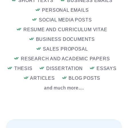
SHORT TEXTS
BUSINESS EMAILS
PERSONAL EMAILS
SOCIAL MEDIA POSTS
RESUME AND CURRICULUM VITAE
BUSINESS DOCUMENTS
SALES PROPOSAL
RESEARCH AND ACADEMIC PAPERS
THESIS
DISSERTATION
ESSAYS
ARTICLES
BLOG POSTS
and much more....