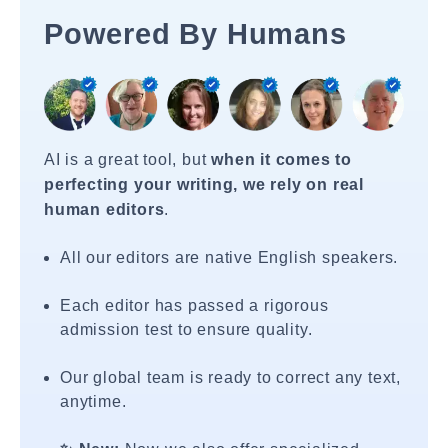
Powered By Humans
AI is a great tool, but
when it comes to
perfecting your writing, we rely on real
human editors
.
All our editors are native English speakers.
Each editor has passed a rigorous
admission test to ensure quality.
Our global team is ready to correct any text,
anytime.