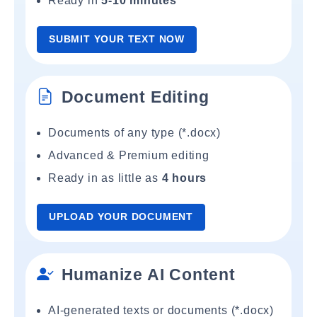
Ready in
5-10 minutes
SUBMIT YOUR TEXT NOW
Document Editing
Documents of any type (*.docx)
Advanced & Premium editing
Ready in as little as
4 hours
UPLOAD YOUR DOCUMENT
Humanize AI Content
AI-generated texts or documents (*.docx)