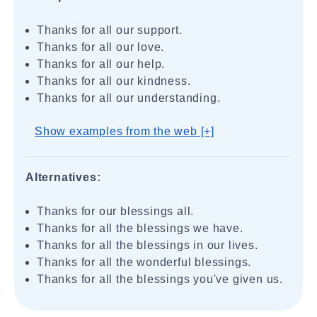
Thanks for all our support.
Thanks for all our love.
Thanks for all our help.
Thanks for all our kindness.
Thanks for all our understanding.
Show examples from the web [+]
Alternatives:
Thanks for our blessings all.
Thanks for all the blessings we have.
Thanks for all the blessings in our lives.
Thanks for all the wonderful blessings.
Thanks for all the blessings you've given us.