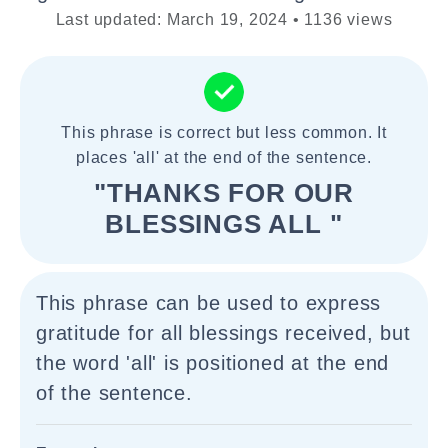
Last updated: March 19, 2024 • 1136 views
This phrase is correct but less common. It
places 'all' at the end of the sentence.
"THANKS FOR OUR
BLESSINGS ALL "
This phrase can be used to express
gratitude for all blessings received, but
the word 'all' is positioned at the end
of the sentence.