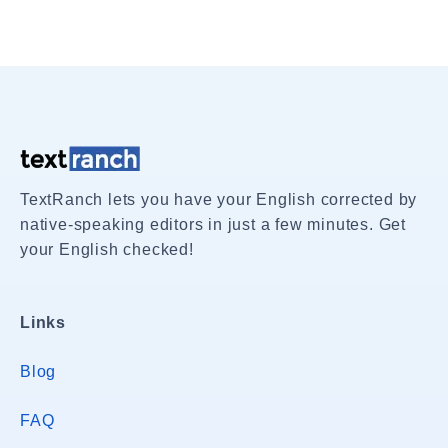
TextRanch lets you have your English corrected by
native-speaking editors in just a few minutes. Get
your English checked!
Links
Blog
FAQ