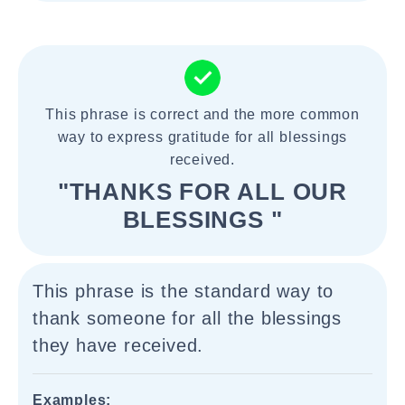
This phrase is correct and the more common
way to express gratitude for all blessings
received.
"THANKS FOR ALL OUR
BLESSINGS "
This phrase is the standard way to
thank someone for all the blessings
they have received.
Examples: