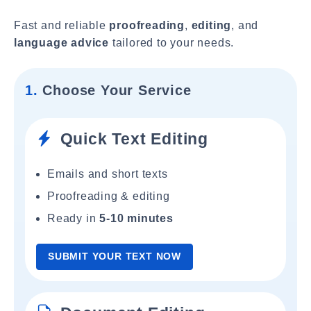
Fast and reliable
proofreading
,
editing
, and
language advice
tailored to your needs.
1.
Choose Your Service
Quick Text Editing
Emails and short texts
Proofreading & editing
Ready in
5-10 minutes
SUBMIT YOUR TEXT NOW