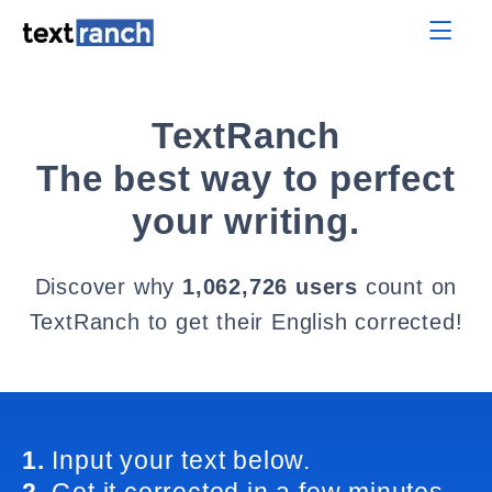
TextRanch
The best way to perfect
your writing.
Discover why
1,062,726 users
count on
TextRanch to get their English corrected!
1.
Input your text below.