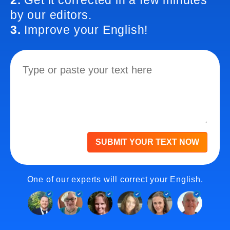
2.
Get it corrected in a few minutes
by our editors.
3.
Improve your English!
SUBMIT YOUR TEXT NOW
One of our experts will correct your English.