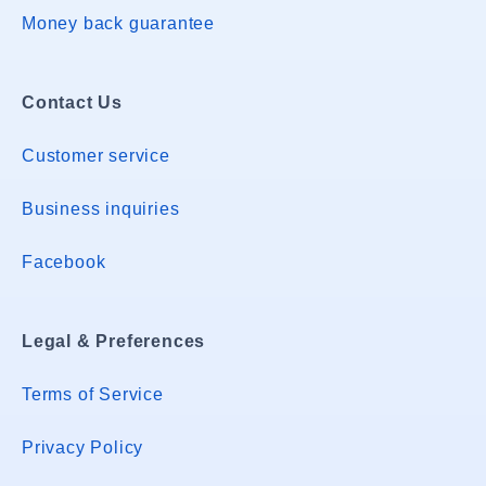
Money back guarantee
Contact Us
Customer service
Business inquiries
Facebook
Legal & Preferences
Terms of Service
Privacy Policy