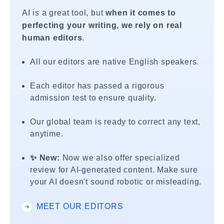
AI is a great tool, but
when it comes to
perfecting your writing, we rely on real
human editors
.
All our editors are native English speakers.
Each editor has passed a rigorous
admission test to ensure quality.
Our global team is ready to correct any text,
anytime.
✨ New:
Now we also offer specialized
review for AI-generated content. Make sure
your AI doesn't sound robotic or misleading.
MEET OUR EDITORS