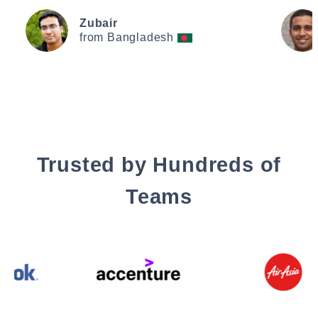
Zubair
from Bangladesh
Trusted by Hundreds of
Teams