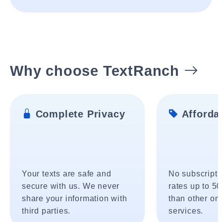
Why choose TextRanch
Complete Privacy
Affordab
Your texts are safe and
No subscripti
secure with us. We never
rates up to 5
share your information with
than other onl
third parties.
services.