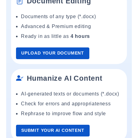
Document Editing
Documents of any type (*.docx)
Advanced & Premium editing
Ready in as little as
4 hours
UPLOAD YOUR DOCUMENT
Humanize AI Content
AI-generated texts or documents (*.docx)
Check for errors and appropriateness
Rephrase to improve flow and style
SUBMIT YOUR AI CONTENT