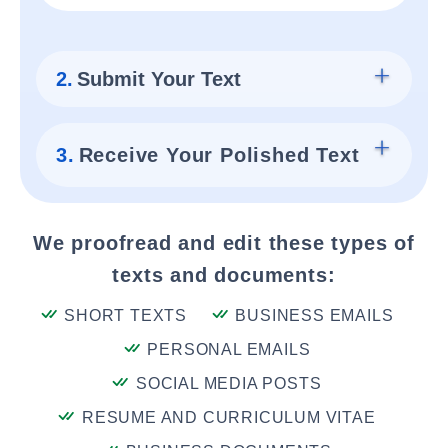
2.
Submit Your Text
3.
Receive Your Polished Text
We proofread and edit these types of
texts and documents:
SHORT TEXTS
BUSINESS EMAILS
PERSONAL EMAILS
SOCIAL MEDIA POSTS
RESUME AND CURRICULUM VITAE