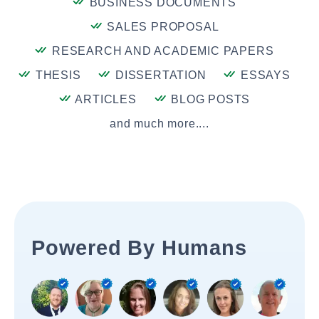
BUSINESS DOCUMENTS
SALES PROPOSAL
RESEARCH AND ACADEMIC PAPERS
THESIS
DISSERTATION
ESSAYS
ARTICLES
BLOG POSTS
and much more....
Powered By Humans