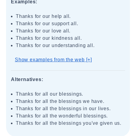
Examples:
Thanks for our help all.
Thanks for our support all.
Thanks for our love all.
Thanks for our kindness all.
Thanks for our understanding all.
Show examples from the web [+]
Alternatives:
Thanks for all our blessings.
Thanks for all the blessings we have.
Thanks for all the blessings in our lives.
Thanks for all the wonderful blessings.
Thanks for all the blessings you've given us.