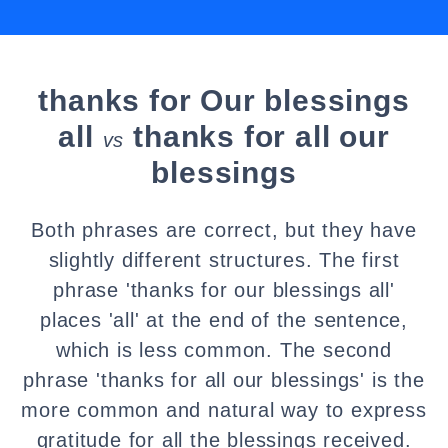
thanks for Our blessings
all
thanks for all our
vs
blessings
Both phrases are correct, but they have
slightly different structures. The first
phrase 'thanks for our blessings all'
places 'all' at the end of the sentence,
which is less common. The second
phrase 'thanks for all our blessings' is the
more common and natural way to express
gratitude for all the blessings received.