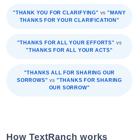
"THANK YOU FOR CLARIFYING"
vs
"MANY
THANKS FOR YOUR CLARIFICATION"
"THANKS FOR ALL YOUR EFFORTS"
vs
"THANKS FOR ALL YOUR ACTS"
"THANKS ALL FOR SHARING OUR
SORROWS"
vs
"THANKS FOR SHARING
OUR SORROW"
How TextRanch works