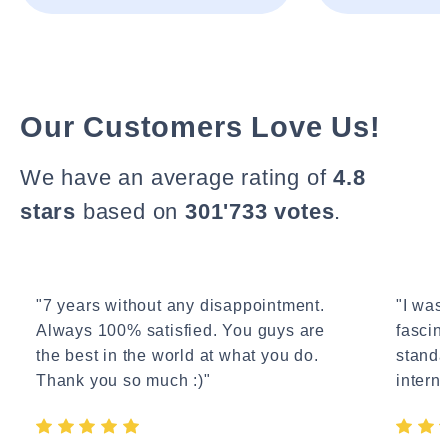
Our Customers Love Us!
We have an average rating of
4.8
stars
based on
301'733 votes
.
"7 years without any disappointment.
"I wasn
Always 100% satisfied. You guys are
fascin
the best in the world at what you do.
standa
Thank you so much :)"
interne