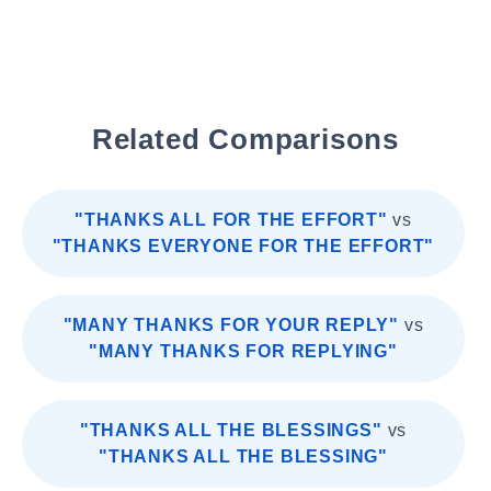
Related Comparisons
"THANKS ALL FOR THE EFFORT"
vs
"THANKS EVERYONE FOR THE EFFORT"
"MANY THANKS FOR YOUR REPLY"
vs
"MANY THANKS FOR REPLYING"
"THANKS ALL THE BLESSINGS"
vs
"THANKS ALL THE BLESSING"