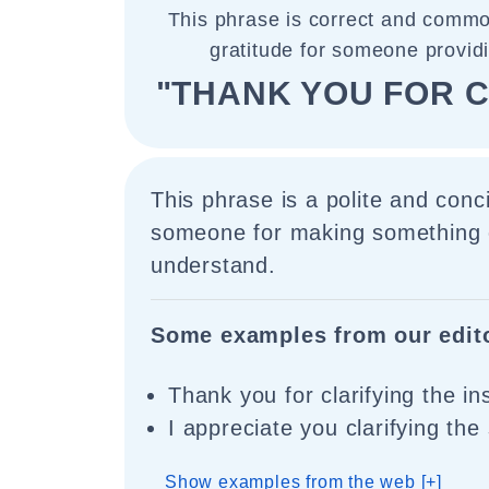
This phrase is correct and commo
gratitude for someone providin
"THANK YOU FOR C
This phrase is a polite and conc
someone for making something c
understand.
Some examples from our edit
Thank you for clarifying the in
I appreciate you clarifying the
Show examples from the web [+]