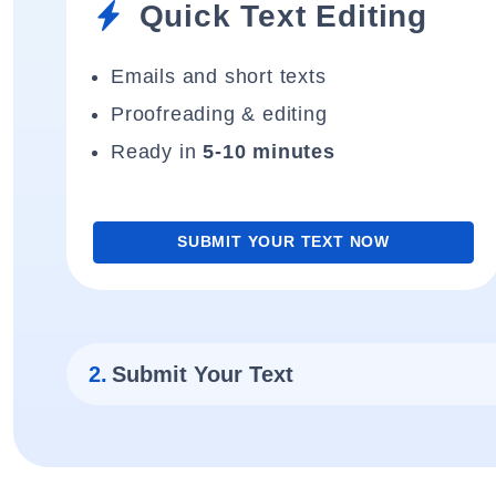
Quick Text Editing
Emails and short texts
Proofreading & editing
Ready in
5-10 minutes
SUBMIT YOUR TEXT NOW
2.
Submit Your Text