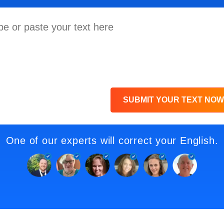
SUBMIT YOUR TEXT NOW
One of our experts will correct your English.