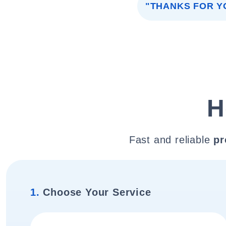
"THANKS FOR Y
H
Fast and reliable
pr
1.
Choose Your Service