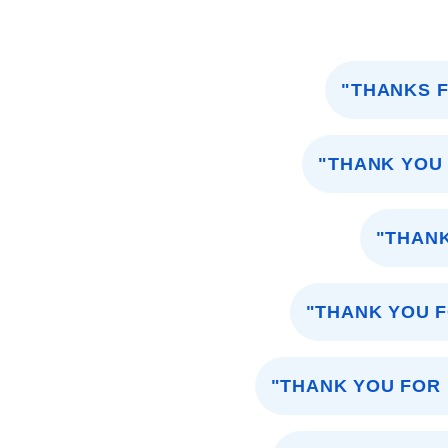
"THANKS F
"THANK YOU
"THANK
"THANK YOU 
"THANK YOU FOR