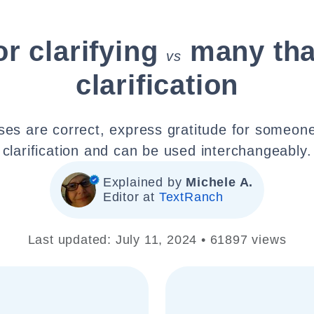
r clarifying
many tha
vs
clarification
ses are correct, express gratitude for someone
clarification and can be used interchangeably.
Explained by
Michele A.
Editor at
TextRanch
Last updated: July 11, 2024 • 61897 views