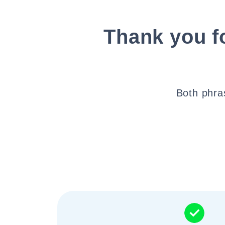
Thank you fo
Both phra