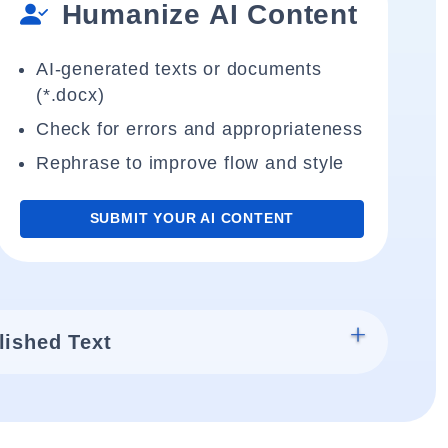
Humanize AI Content
AI-generated texts or documents
(*.docx)
Check for errors and appropriateness
Rephrase to improve flow and style
SUBMIT YOUR AI CONTENT
lished Text