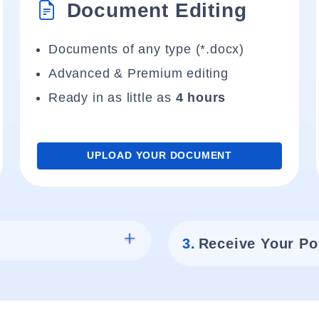
Document Editing
Documents of any type (*.docx)
Advanced & Premium editing
Ready in as little as
4 hours
UPLOAD YOUR DOCUMENT
3.
Receive Your Po