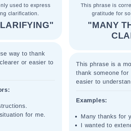
nly used to express
This phrase is cor
g clarification.
gratitude for s
LARIFYING"
"MANY T
CLA
ise way to thank
learer or easier to
This phrase is a m
thank someone for 
easier to understan
ors:
Examples:
structions.
 situation for me.
Many thanks for yo
I wanted to exte