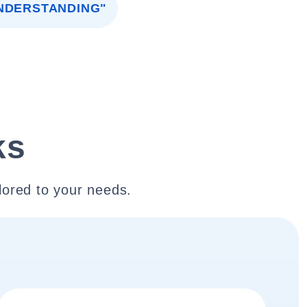
NDERSTANDING"
ks
lored to your needs.