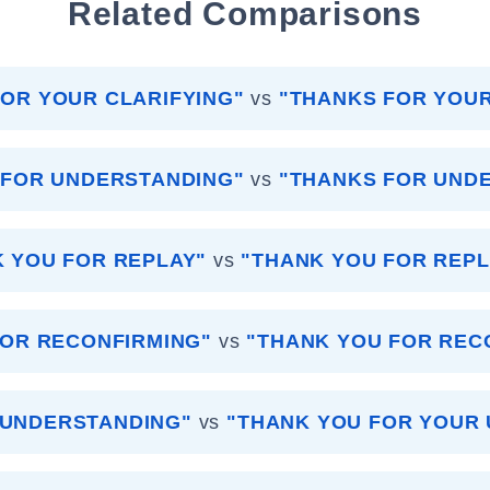
Related Comparisons
OR YOUR CLARIFYING"
vs
"THANKS FOR YOUR
 FOR UNDERSTANDING"
vs
"THANKS FOR UND
 YOU FOR REPLAY"
vs
"THANK YOU FOR REPL
FOR RECONFIRMING"
vs
"THANK YOU FOR REC
 UNDERSTANDING"
vs
"THANK YOU FOR YOUR