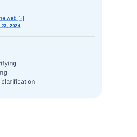
he web [+]
 23, 2024
ifying
ing
clarification