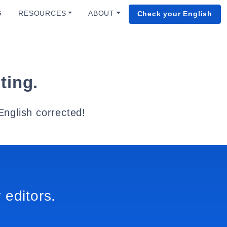
G
RESOURCES
ABOUT
Check your English
ting.
English corrected!
 editors.