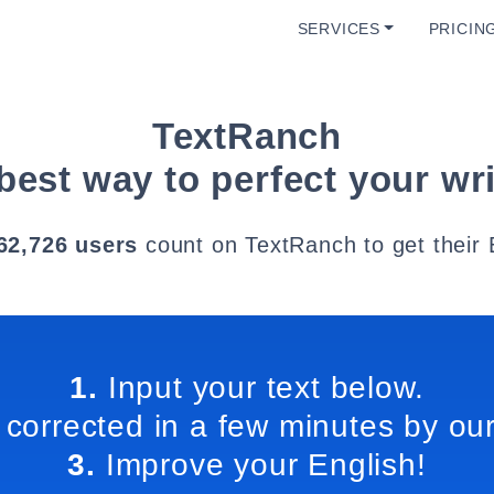
SERVICES
PRICIN
TextRanch
best way to perfect your wri
62,726 users
count on TextRanch to get their 
1.
Input your text below.
 corrected in a few minutes by our
3.
Improve your English!