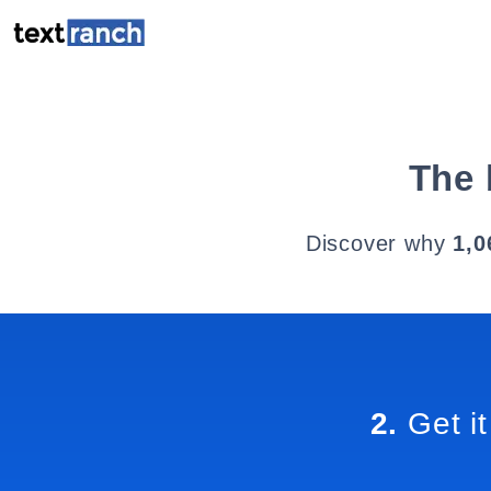
The 
Discover why
1,0
2.
Get it