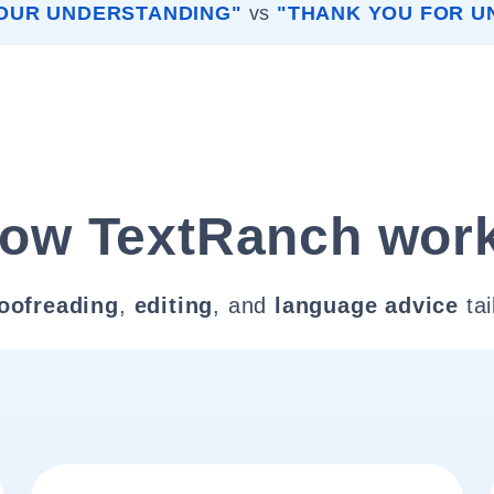
OUR UNDERSTANDING"
vs
"THANK YOU FOR U
ow TextRanch wor
oofreading
,
editing
, and
language advice
tai