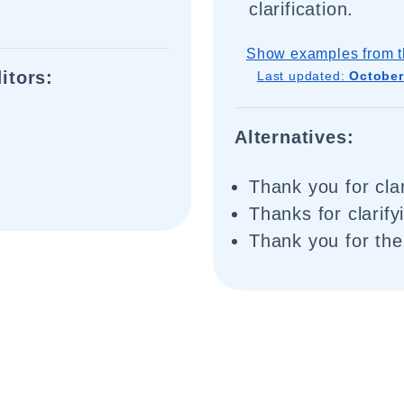
clarification.
Show examples from t
itors:
Last updated:
October
Alternatives:
Thank you for clar
Thanks for clarify
Thank you for the 