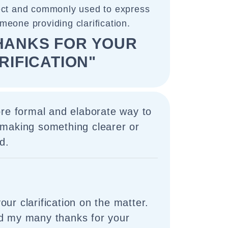
rect and commonly used to express
omeone providing clarification.
HANKS FOR YOUR
RIFICATION"
ore formal and elaborate way to
making something clearer or
d.
ur clarification on the matter.
nd my many thanks for your