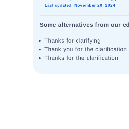
Last updated:
November 20, 2024
Some alternatives from our ed
Thanks for clarifying
Thank you for the clarification
Thanks for the clarification