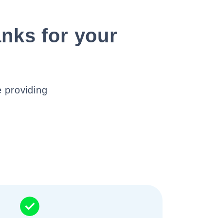
nks for your
 providing