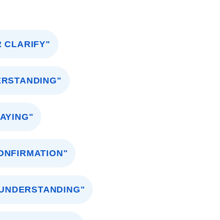
 CLARIFY"
ERSTANDING"
AYING"
ONFIRMATION"
 UNDERSTANDING"