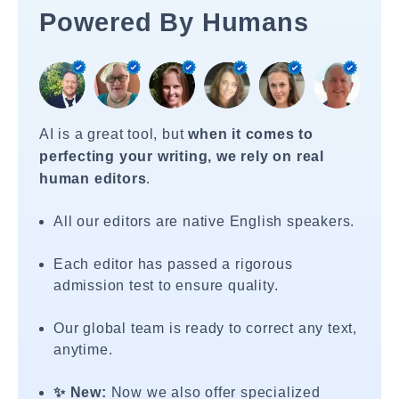
Powered By Humans
AI is a great tool, but
when it comes to
perfecting your writing, we rely on real
human editors
.
All our editors are native English speakers.
Each editor has passed a rigorous
admission test to ensure quality.
Our global team is ready to correct any text,
anytime.
✨ New:
Now we also offer specialized