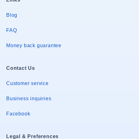
Blog
FAQ
Money back guarantee
Contact Us
Customer service
Business inquiries
Facebook
Legal & Preferences