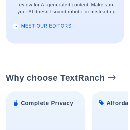
review for AI-generated content. Make sure
your AI doesn't sound robotic or misleading.
MEET OUR EDITORS
Why choose TextRanch
Complete Privacy
Affordab