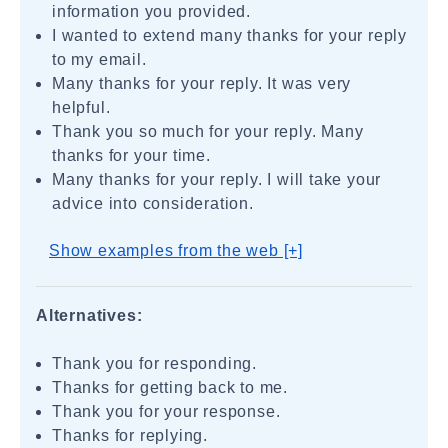
information you provided.
I wanted to extend many thanks for your reply
to my email.
Many thanks for your reply. It was very
helpful.
Thank you so much for your reply. Many
thanks for your time.
Many thanks for your reply. I will take your
advice into consideration.
Show examples from the web [+]
Alternatives:
Thank you for responding.
Thanks for getting back to me.
Thank you for your response.
Thanks for replying.