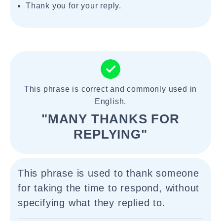
Thank you for your reply.
This phrase is correct and commonly used in
English.
"MANY THANKS FOR
REPLYING"
This phrase is used to thank someone
for taking the time to respond, without
specifying what they replied to.