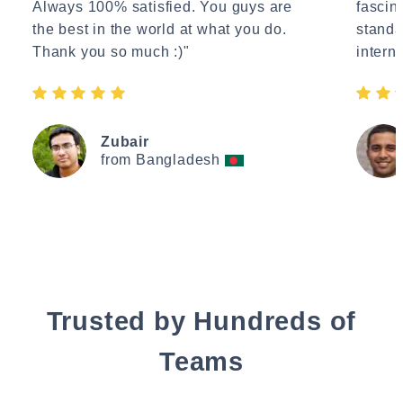
Always 100% satisfied. You guys are
fascin
the best in the world at what you do.
standa
Thank you so much :)"
interne
Zubair
from Bangladesh
Trusted by Hundreds of
Teams