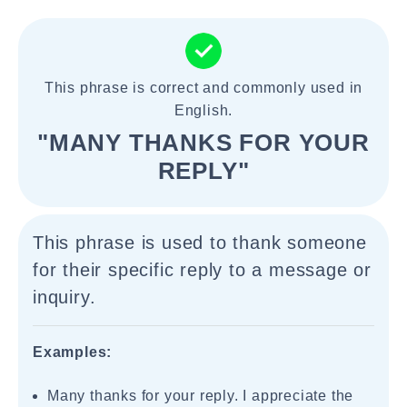
This phrase is correct and commonly used in
English.
"MANY THANKS FOR YOUR
REPLY"
This phrase is used to thank someone
for their specific reply to a message or
inquiry.
Examples:
Many thanks for your reply. I appreciate the