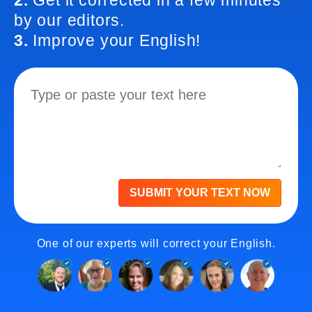
2.
Get it corrected in a few minutes
by our editors.
3.
Improve your English!
SUBMIT YOUR TEXT NOW
One of our experts will correct your English.