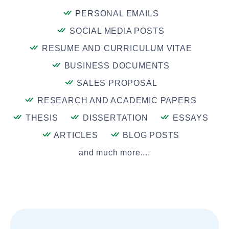
PERSONAL EMAILS
SOCIAL MEDIA POSTS
RESUME AND CURRICULUM VITAE
BUSINESS DOCUMENTS
SALES PROPOSAL
RESEARCH AND ACADEMIC PAPERS
THESIS
DISSERTATION
ESSAYS
ARTICLES
BLOG POSTS
and much more....