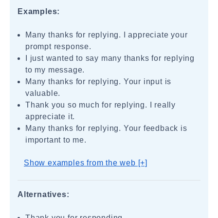
Examples:
Many thanks for replying. I appreciate your
prompt response.
I just wanted to say many thanks for replying
to my message.
Many thanks for replying. Your input is
valuable.
Thank you so much for replying. I really
appreciate it.
Many thanks for replying. Your feedback is
important to me.
Show examples from the web [+]
Alternatives:
Thank you for responding.