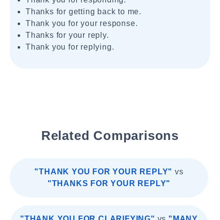
Thanks for getting back to me.
Thank you for your response.
Thanks for your reply.
Thank you for replying.
Related Comparisons
"THANK YOU FOR YOUR REPLY"
vs
"THANKS FOR YOUR REPLY"
"THANK YOU FOR CLARIFYING"
vs
"MANY