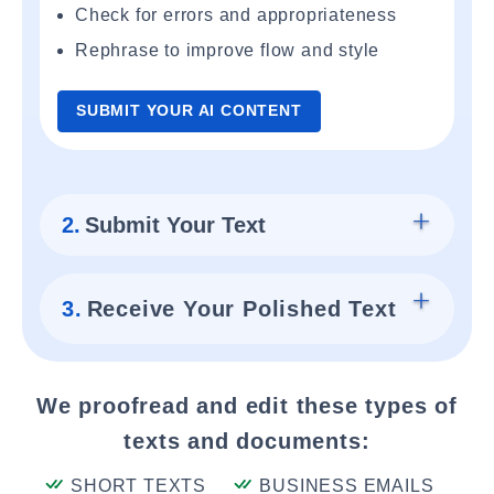
Check for errors and appropriateness
Rephrase to improve flow and style
SUBMIT YOUR AI CONTENT
2.
Submit Your Text
3.
Receive Your Polished Text
We proofread and edit these types of
texts and documents:
SHORT TEXTS
BUSINESS EMAILS