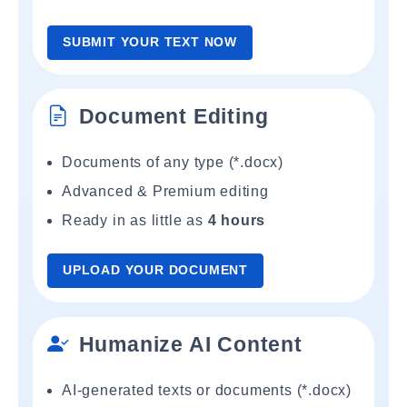
SUBMIT YOUR TEXT NOW
Document Editing
Documents of any type (*.docx)
Advanced & Premium editing
Ready in as little as
4 hours
UPLOAD YOUR DOCUMENT
Humanize AI Content
AI-generated texts or documents (*.docx)