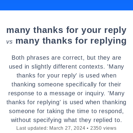
many thanks for your reply
many thanks for replying
vs
Both phrases are correct, but they are
used in slightly different contexts. 'Many
thanks for your reply' is used when
thanking someone specifically for their
response to a message or inquiry. 'Many
thanks for replying' is used when thanking
someone for taking the time to respond,
without specifying what they replied to.
Last updated: March 27, 2024 • 2350 views