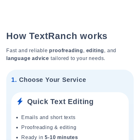
How TextRanch works
Fast and reliable
proofreading
,
editing
, and
language advice
tailored to your needs.
1.
Choose Your Service
Quick Text Editing
Emails and short texts
Proofreading & editing
Ready in
5-10 minutes