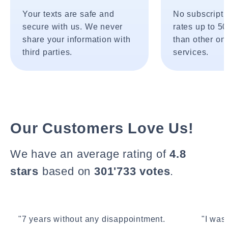
Your texts are safe and
No subscripti
secure with us. We never
rates up to 5
share your information with
than other onl
third parties.
services.
Our Customers Love Us!
We have an average rating of
4.8
stars
based on
301'733 votes
.
"7 years without any disappointment.
"I wasn