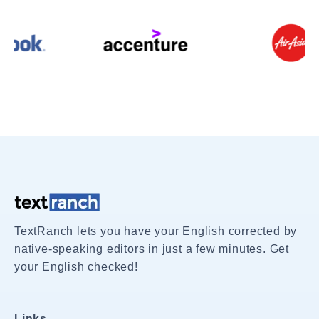
TextRanch lets you have your English corrected by
native-speaking editors in just a few minutes. Get
your English checked!
Links