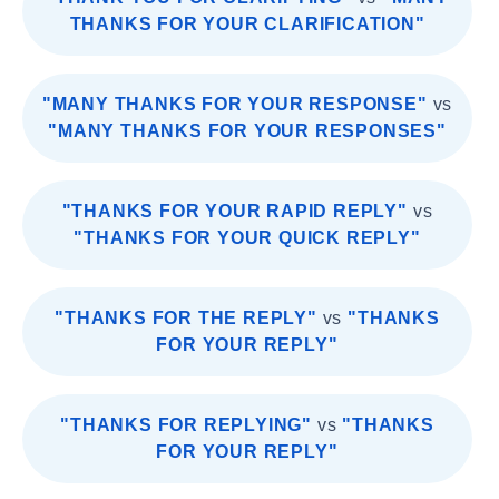
THANKS FOR YOUR CLARIFICATION"
"MANY THANKS FOR YOUR RESPONSE"
vs
"MANY THANKS FOR YOUR RESPONSES"
"THANKS FOR YOUR RAPID REPLY"
vs
"THANKS FOR YOUR QUICK REPLY"
"THANKS FOR THE REPLY"
vs
"THANKS
FOR YOUR REPLY"
"THANKS FOR REPLYING"
vs
"THANKS
FOR YOUR REPLY"