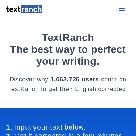
TextRanch
The best way to perfect
your writing.
Discover why
1,062,726 users
count on
TextRanch to get their English corrected!
1.
Input your text below.