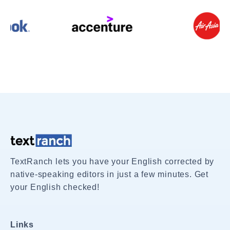
TextRanch lets you have your English corrected by
native-speaking editors in just a few minutes. Get
your English checked!
Links