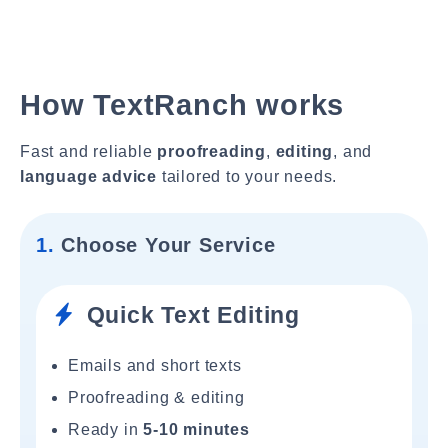
How TextRanch works
Fast and reliable
proofreading
,
editing
, and
language advice
tailored to your needs.
1.
Choose Your Service
Quick Text Editing
Emails and short texts
Proofreading & editing
Ready in
5-10 minutes