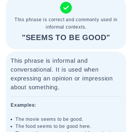
This phrase is correct and commonly used in
informal contexts.
"SEEMS TO BE GOOD"
This phrase is informal and
conversational. It is used when
expressing an opinion or impression
about something.
Examples:
The movie seems to be good.
The food seems to be good here.