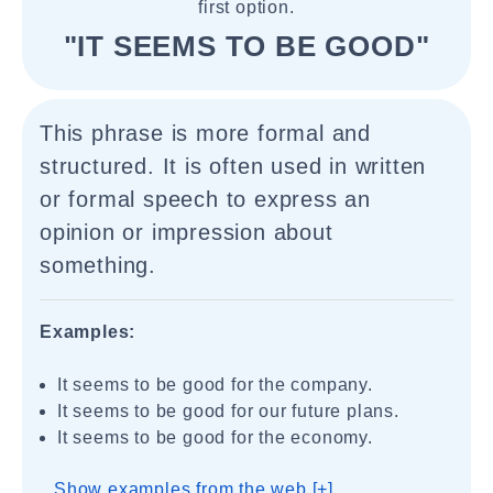
first option.
"IT SEEMS TO BE GOOD"
This phrase is more formal and
structured. It is often used in written
or formal speech to express an
opinion or impression about
something.
Examples:
It seems to be good for the company.
It seems to be good for our future plans.
It seems to be good for the economy.
Show examples from the web [+]