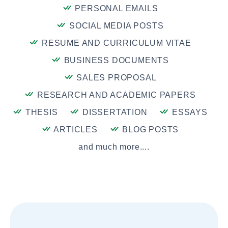
PERSONAL EMAILS
SOCIAL MEDIA POSTS
RESUME AND CURRICULUM VITAE
BUSINESS DOCUMENTS
SALES PROPOSAL
RESEARCH AND ACADEMIC PAPERS
THESIS
DISSERTATION
ESSAYS
ARTICLES
BLOG POSTS
and much more....