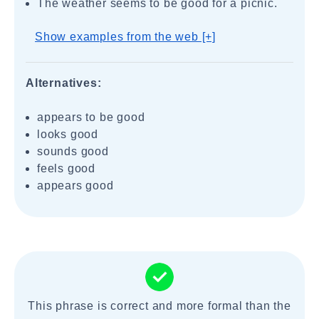
The weather seems to be good for a picnic.
Show examples from the web [+]
Alternatives:
appears to be good
looks good
sounds good
feels good
appears good
This phrase is correct and more formal than the