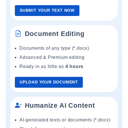
SUBMIT YOUR TEXT NOW
Document Editing
Documents of any type (*.docx)
Advanced & Premium editing
Ready in as little as
4 hours
UPLOAD YOUR DOCUMENT
Humanize AI Content
AI-generated texts or documents (*.docx)