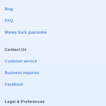
Blog
FAQ
Money back guarantee
Contact Us
Customer service
Business inquiries
Facebook
Legal & Preferences