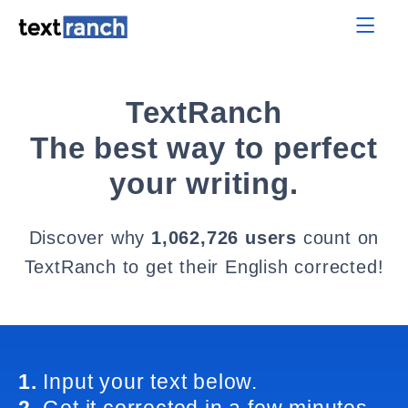
TextRanch
The best way to perfect
your writing.
Discover why
1,062,726 users
count on
TextRanch to get their English corrected!
1.
Input your text below.