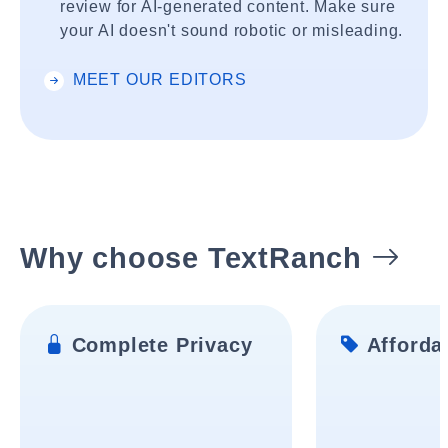
review for AI-generated content. Make sure
your AI doesn't sound robotic or misleading.
MEET OUR EDITORS
Why choose TextRanch
Complete Privacy
Affordab