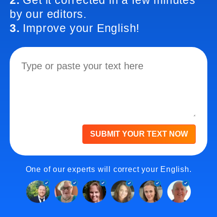
2.
Get it corrected in a few minutes
by our editors.
3.
Improve your English!
SUBMIT YOUR TEXT NOW
One of our experts will correct your English.