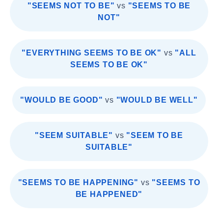
"SEEMS NOT TO BE"
vs
"SEEMS TO BE
NOT"
"EVERYTHING SEEMS TO BE OK"
vs
"ALL
SEEMS TO BE OK"
"WOULD BE GOOD"
vs
"WOULD BE WELL"
"SEEM SUITABLE"
vs
"SEEM TO BE
SUITABLE"
"SEEMS TO BE HAPPENING"
vs
"SEEMS TO
BE HAPPENED"