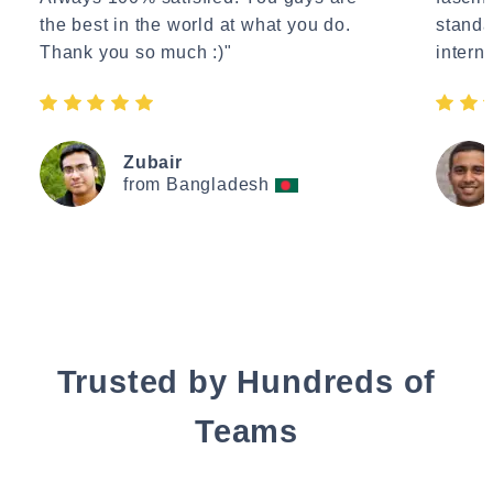
the best in the world at what you do.
standa
Thank you so much :)"
interne
Zubair
from Bangladesh
Trusted by Hundreds of
Teams