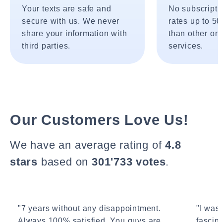
Your texts are safe and
No subscripti
secure with us. We never
rates up to 5
share your information with
than other onl
third parties.
services.
Our Customers Love Us!
We have an average rating of
4.8
stars
based on
301'733 votes
.
"7 years without any disappointment.
"I wasn
Always 100% satisfied. You guys are
fascin