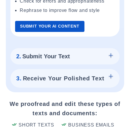
Check for errors and appropriateness
Rephrase to improve flow and style
SUBMIT YOUR AI CONTENT
2.
Submit Your Text
3.
Receive Your Polished Text
We proofread and edit these types of
texts and documents:
SHORT TEXTS
BUSINESS EMAILS