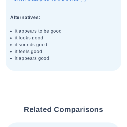
Alternatives:
it appears to be good
it looks good
it sounds good
it feels good
it appears good
Related Comparisons