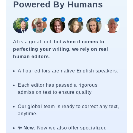
Powered By Humans
AI is a great tool, but
when it comes to
perfecting your writing, we rely on real
human editors
.
All our editors are native English speakers.
Each editor has passed a rigorous
admission test to ensure quality.
Our global team is ready to correct any text,
anytime.
✨ New:
Now we also offer specialized