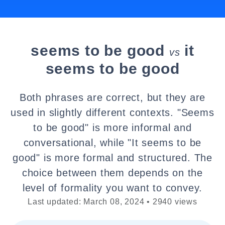
seems to be good
it
vs
seems to be good
Both phrases are correct, but they are
used in slightly different contexts. "Seems
to be good" is more informal and
conversational, while "It seems to be
good" is more formal and structured. The
choice between them depends on the
level of formality you want to convey.
Last updated: March 08, 2024 • 2940 views