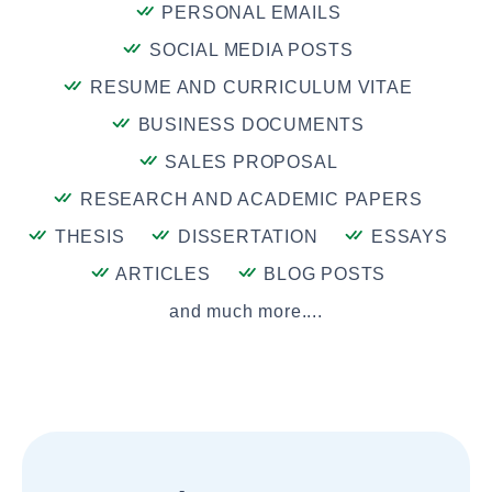
PERSONAL EMAILS
SOCIAL MEDIA POSTS
RESUME AND CURRICULUM VITAE
BUSINESS DOCUMENTS
SALES PROPOSAL
RESEARCH AND ACADEMIC PAPERS
THESIS
DISSERTATION
ESSAYS
ARTICLES
BLOG POSTS
and much more....