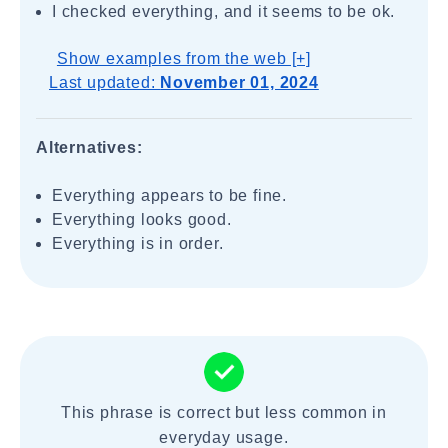
I checked everything, and it seems to be ok.
Show examples from the web [+]
Last updated:
November 01, 2024
Alternatives:
Everything appears to be fine.
Everything looks good.
Everything is in order.
This phrase is correct but less common in
everyday usage.