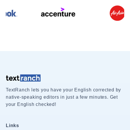
TextRanch lets you have your English corrected by
native-speaking editors in just a few minutes. Get
your English checked!
Links