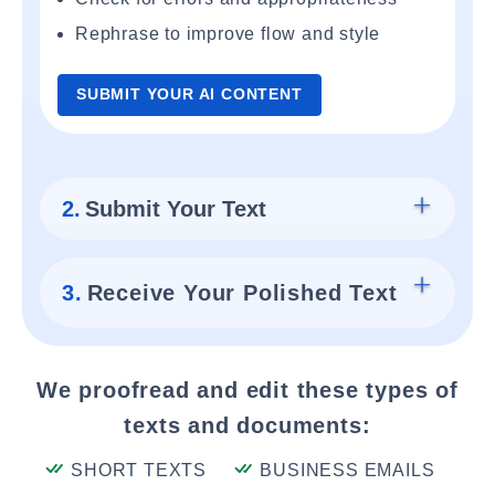
Rephrase to improve flow and style
SUBMIT YOUR AI CONTENT
2.
Submit Your Text
3.
Receive Your Polished Text
We proofread and edit these types of
texts and documents:
SHORT TEXTS
BUSINESS EMAILS