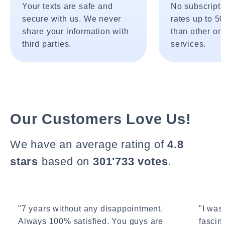
Your texts are safe and
No subscripti
secure with us. We never
rates up to 5
share your information with
than other onl
third parties.
services.
Our Customers Love Us!
We have an average rating of
4.8
stars
based on
301'733 votes
.
"7 years without any disappointment.
"I wasn
Always 100% satisfied. You guys are
fascin