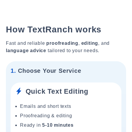
How TextRanch works
Fast and reliable
proofreading
,
editing
, and
language advice
tailored to your needs.
1.
Choose Your Service
Quick Text Editing
Emails and short texts
Proofreading & editing
Ready in
5-10 minutes