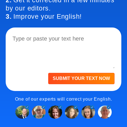
2.
Get it corrected in a few minutes
by our editors.
3.
Improve your English!
SUBMIT YOUR TEXT NOW
One of our experts will correct your English.