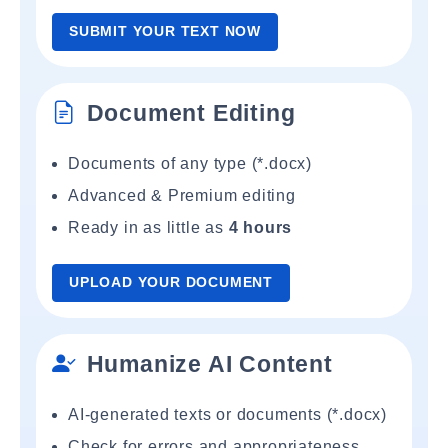
SUBMIT YOUR TEXT NOW
Document Editing
Documents of any type (*.docx)
Advanced & Premium editing
Ready in as little as
4 hours
UPLOAD YOUR DOCUMENT
Humanize AI Content
AI-generated texts or documents (*.docx)
Check for errors and appropriateness