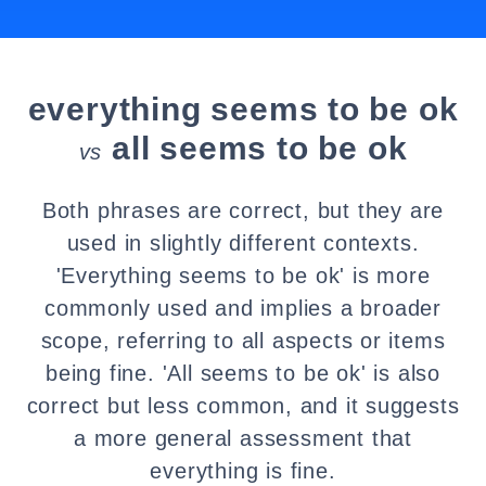
everything seems to be ok
all seems to be ok
vs
Both phrases are correct, but they are
used in slightly different contexts.
'Everything seems to be ok' is more
commonly used and implies a broader
scope, referring to all aspects or items
being fine. 'All seems to be ok' is also
correct but less common, and it suggests
a more general assessment that
everything is fine.