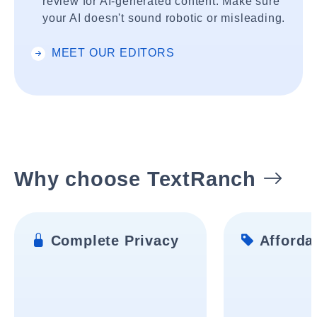
review for AI-generated content. Make sure
your AI doesn't sound robotic or misleading.
MEET OUR EDITORS
Why choose TextRanch
Complete Privacy
Affordab