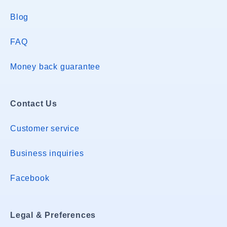
Blog
FAQ
Money back guarantee
Contact Us
Customer service
Business inquiries
Facebook
Legal & Preferences