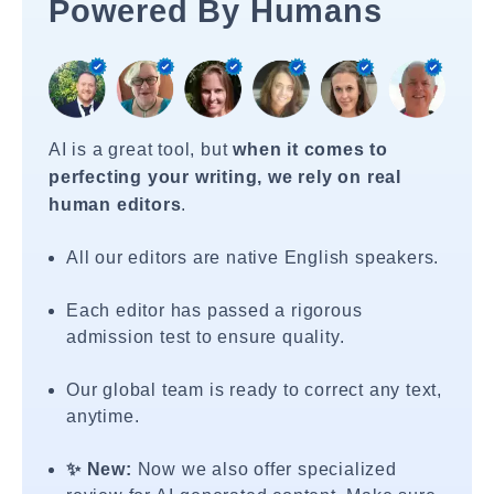
Powered By Humans
AI is a great tool, but
when it comes to
perfecting your writing, we rely on real
human editors
.
All our editors are native English speakers.
Each editor has passed a rigorous
admission test to ensure quality.
Our global team is ready to correct any text,
anytime.
✨ New:
Now we also offer specialized