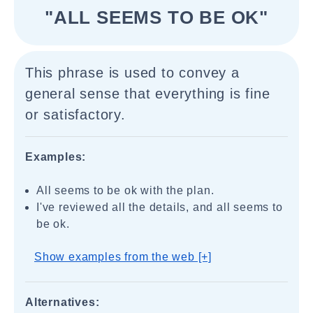
"ALL SEEMS TO BE OK"
This phrase is used to convey a
general sense that everything is fine
or satisfactory.
Examples:
All seems to be ok with the plan.
I've reviewed all the details, and all seems to
be ok.
Show examples from the web [+]
Alternatives: