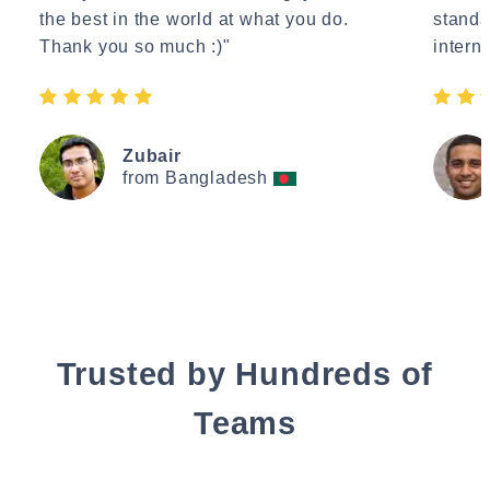
the best in the world at what you do.
standa
Thank you so much :)"
interne
Zubair
from Bangladesh
Trusted by Hundreds of
Teams