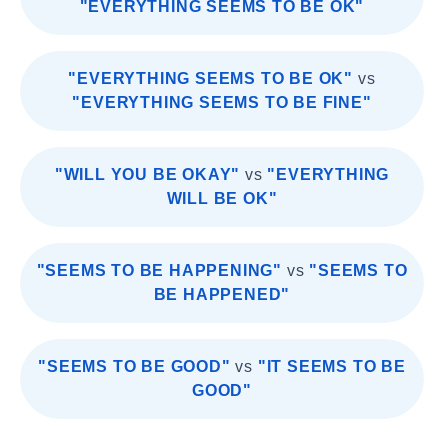
"EVERYTHING SEEMS TO BE OK"
"EVERYTHING SEEMS TO BE OK"
vs
"EVERYTHING SEEMS TO BE FINE"
"WILL YOU BE OKAY"
vs
"EVERYTHING
WILL BE OK"
"SEEMS TO BE HAPPENING"
vs
"SEEMS TO
BE HAPPENED"
"SEEMS TO BE GOOD"
vs
"IT SEEMS TO BE
GOOD"