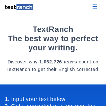
TextRanch
The best way to perfect
your writing.
Discover why
1,062,726 users
count on
TextRanch to get their English corrected!
1.
Input your text below.