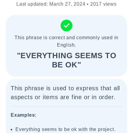
Last updated: March 27, 2024 • 2017 views
This phrase is correct and commonly used in
English.
"EVERYTHING SEEMS TO
BE OK"
This phrase is used to express that all
aspects or items are fine or in order.
Examples:
Everything seems to be ok with the project.