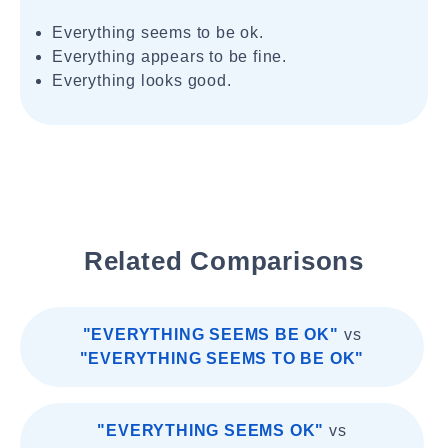
Everything seems to be ok.
Everything appears to be fine.
Everything looks good.
Related Comparisons
"EVERYTHING SEEMS BE OK"
vs
"EVERYTHING SEEMS TO BE OK"
"EVERYTHING SEEMS OK"
vs