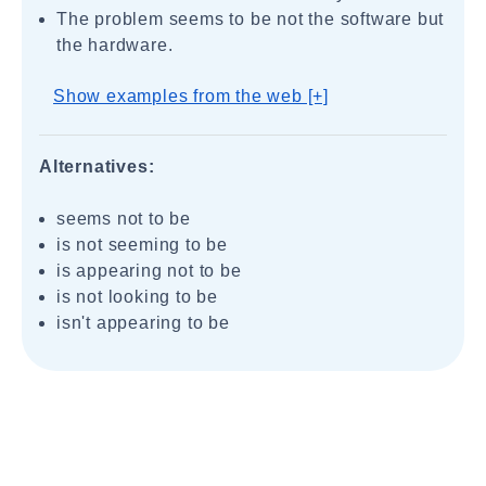
The problem seems to be not the software but
the hardware.
Show examples from the web [+]
Alternatives:
seems not to be
is not seeming to be
is appearing not to be
is not looking to be
isn't appearing to be