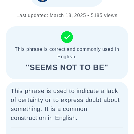
Last updated: March 18, 2025 • 5185 views
This phrase is correct and commonly used in
English.
"SEEMS NOT TO BE"
This phrase is used to indicate a lack
of certainty or to express doubt about
something. It is a common
construction in English.