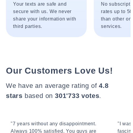
Your texts are safe and
No subscripti
secure with us. We never
rates up to 5
share your information with
than other onl
third parties.
services.
Our Customers Love Us!
We have an average rating of
4.8
stars
based on
301'733 votes
.
"7 years without any disappointment.
"I wasn
Always 100% satisfied. You guys are
fascin