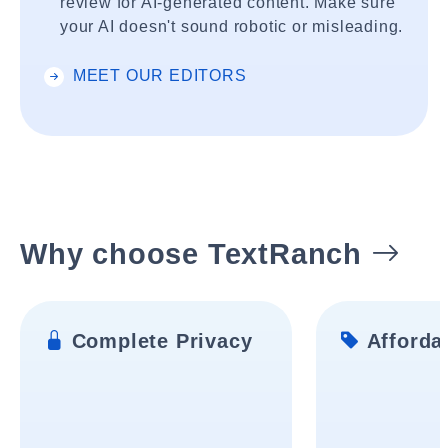
review for AI-generated content. Make sure
your AI doesn't sound robotic or misleading.
MEET OUR EDITORS
Why choose TextRanch
Complete Privacy
Affordab