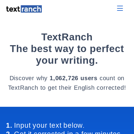
TextRanch
The best way to perfect
your writing.
Discover why
1,062,726 users
count on
TextRanch to get their English corrected!
1.
Input your text below.