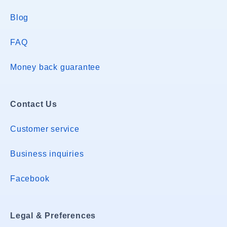
Blog
FAQ
Money back guarantee
Contact Us
Customer service
Business inquiries
Facebook
Legal & Preferences