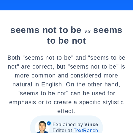
seems not to be
seems
vs
to be not
Both "seems not to be" and "seems to be
not" are correct, but "seems not to be" is
more common and considered more
natural in English. On the other hand,
"seems to be not" can be used for
emphasis or to create a specific stylistic
effect.
Explained by
Vince
Editor at
TextRanch