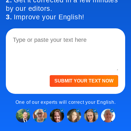
2.
Get it corrected in a few minutes
by our editors.
3.
Improve your English!
SUBMIT YOUR TEXT NOW
One of our experts will correct your English.