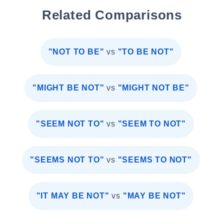
Related Comparisons
"NOT TO BE"
vs
"TO BE NOT"
"MIGHT BE NOT"
vs
"MIGHT NOT BE"
"SEEM NOT TO"
vs
"SEEM TO NOT"
"SEEMS NOT TO"
vs
"SEEMS TO NOT"
"IT MAY BE NOT"
vs
"MAY BE NOT"