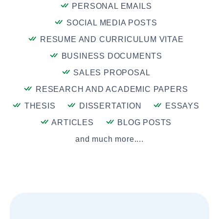
PERSONAL EMAILS
SOCIAL MEDIA POSTS
RESUME AND CURRICULUM VITAE
BUSINESS DOCUMENTS
SALES PROPOSAL
RESEARCH AND ACADEMIC PAPERS
THESIS
DISSERTATION
ESSAYS
ARTICLES
BLOG POSTS
and much more....