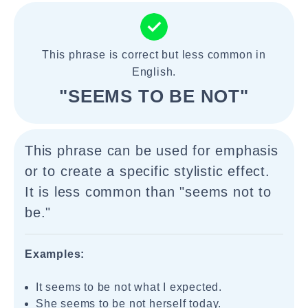
This phrase is correct but less common in
English.
"SEEMS TO BE NOT"
This phrase can be used for emphasis
or to create a specific stylistic effect.
It is less common than "seems not to
be."
Examples:
It seems to be not what I expected.
She seems to be not herself today.