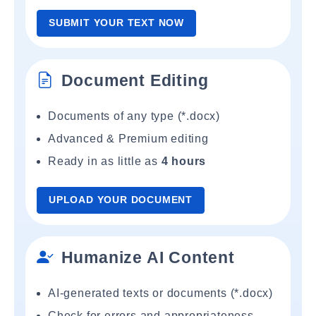
SUBMIT YOUR TEXT NOW
Document Editing
Documents of any type (*.docx)
Advanced & Premium editing
Ready in as little as
4 hours
UPLOAD YOUR DOCUMENT
Humanize AI Content
AI-generated texts or documents (*.docx)
Check for errors and appropriateness