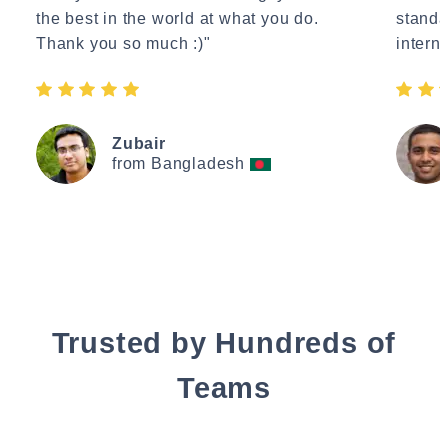
the best in the world at what you do.
standa
Thank you so much :)"
interne
Zubair
from Bangladesh
Trusted by Hundreds of
Teams