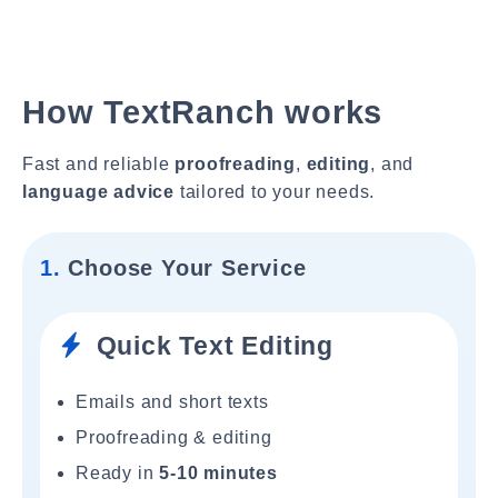
How TextRanch works
Fast and reliable
proofreading
,
editing
, and
language advice
tailored to your needs.
1.
Choose Your Service
Quick Text Editing
Emails and short texts
Proofreading & editing
Ready in
5-10 minutes