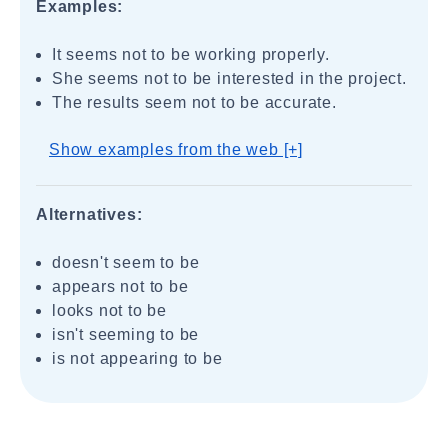
Examples:
It seems not to be working properly.
She seems not to be interested in the project.
The results seem not to be accurate.
Show examples from the web [+]
Alternatives:
doesn't seem to be
appears not to be
looks not to be
isn't seeming to be
is not appearing to be