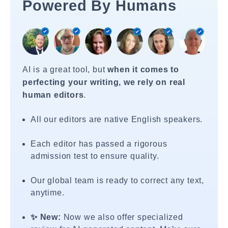
Powered By Humans
AI is a great tool, but
when it comes to
perfecting your writing, we rely on real
human editors
.
All our editors are native English speakers.
Each editor has passed a rigorous
admission test to ensure quality.
Our global team is ready to correct any text,
anytime.
✨ New:
Now we also offer specialized