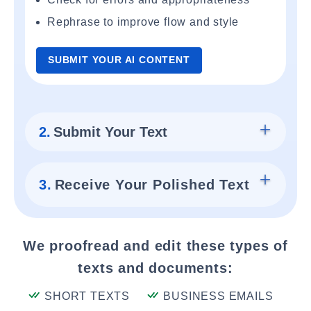
Rephrase to improve flow and style
SUBMIT YOUR AI CONTENT
2.
Submit Your Text
3.
Receive Your Polished Text
We proofread and edit these types of
texts and documents:
SHORT TEXTS
BUSINESS EMAILS