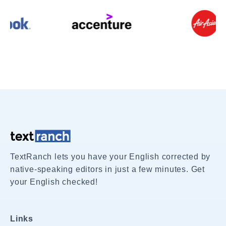
TextRanch lets you have your English corrected by
native-speaking editors in just a few minutes. Get
your English checked!
Links