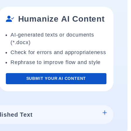
Humanize AI Content
AI-generated texts or documents
(*.docx)
Check for errors and appropriateness
Rephrase to improve flow and style
SUBMIT YOUR AI CONTENT
lished Text