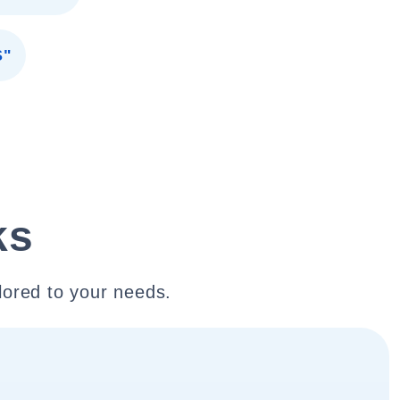
S"
ks
lored to your needs.