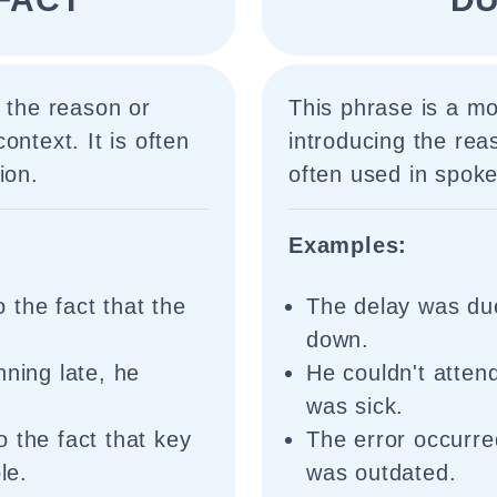
e the reason or
This phrase is a m
ontext. It is often
introducing the rea
ion.
often used in spoke
Examples:
 the fact that the
The delay was due
down.
nning late, he
He couldn't atten
was sick.
 the fact that key
The error occurre
le.
was outdated.