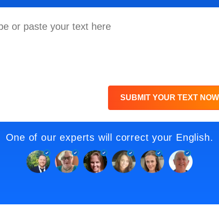
SUBMIT YOUR TEXT NOW
One of our experts will correct your English.