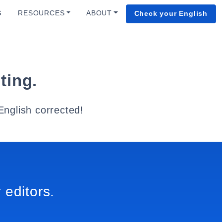
G
RESOURCES
ABOUT
Check your English
ting.
English corrected!
 editors.