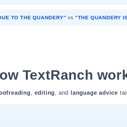
DUE TO THE QUANDERY"
vs
"THE QUANDERY I
ow TextRanch wor
oofreading
,
editing
, and
language advice
tai