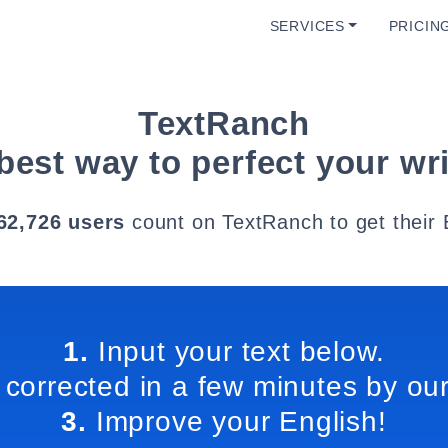
SERVICES
PRICIN
TextRanch
best way to perfect your wri
62,726 users
count on TextRanch to get their 
1.
Input your text below.
 corrected in a few minutes by our
3.
Improve your English!