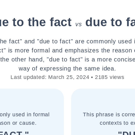
e to the fact
due to f
vs
the fact" and "due to fact" are commonly used i
act" is more formal and emphasizes the reason
n the other hand, "due to fact" is a more concis
way of expressing the same idea.
Last updated: March 25, 2024 • 2185 views
only used in formal
This phrase is corr
ason or cause.
contexts to e
FACT "
"DU