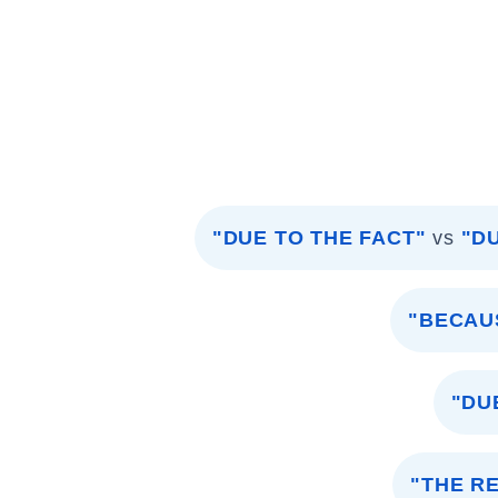
"DUE TO THE FACT"
vs
"D
"BECAU
"DU
"THE R