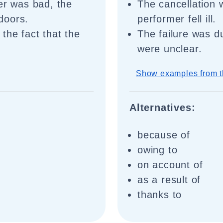
er was bad, the
The cancellation 
doors.
performer fell ill.
the fact that the
The failure was du
were unclear.
Show examples from t
Alternatives:
because of
owing to
on account of
as a result of
thanks to