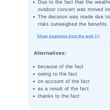
Due to the fact that the weath
outdoor concert was moved in
The decision was made due to 
risks outweighed the benefits.
Show examples from the web [+]
Alternatives:
because of the fact
owing to the fact
on account of the fact
as a result of the fact
thanks to the fact