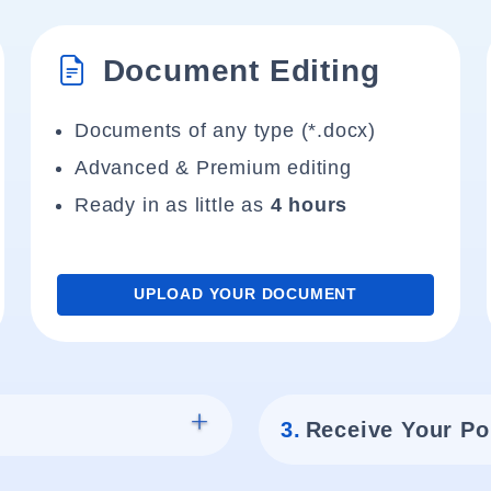
Document Editing
Documents of any type (*.docx)
Advanced & Premium editing
Ready in as little as
4 hours
UPLOAD YOUR DOCUMENT
3.
Receive Your Po