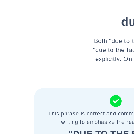
du
Both "due to 
"due to the f
explicitly. O
This phrase is correct and comm
writing to emphasize the re
"DUE TO THE 