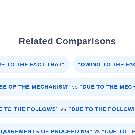
Related Comparisons
UE TO THE FACT THAT"
"OWING TO THE FA
SE OF THE MECHANISM"
vs
"DUE TO THE MEC
E TO THE FOLLOWS"
vs
"DUE TO THE FOLLOW
EQUIREMENTS OF PROCEEDING"
vs
"DUE TO T