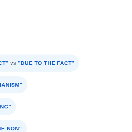
CT"
vs
"DUE TO THE FACT"
HANISM"
ING"
HE NON"