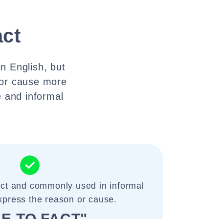
act
n English, but
 or cause more
e and informal
ect and commonly used in informal
xpress the reason or cause.
E TO FACT"