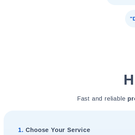
"
H
Fast and reliable
pr
1.
Choose Your Service