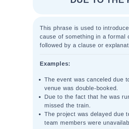
This phrase is used to introduc
cause of something in a formal c
followed by a clause or explanat
Examples:
The event was canceled due to
venue was double-booked.
Due to the fact that he was ru
missed the train.
The project was delayed due to
team members were unavailab