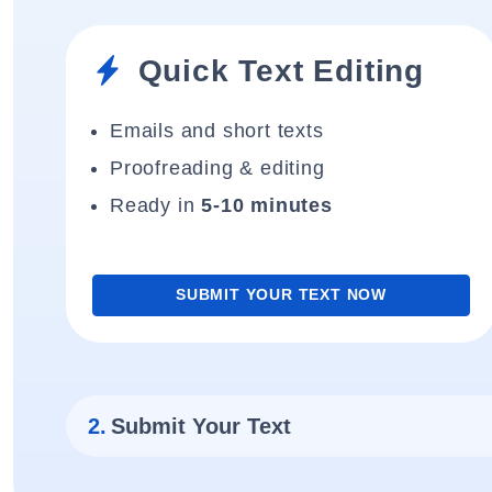
Quick Text Editing
Emails and short texts
Proofreading & editing
Ready in
5-10 minutes
SUBMIT YOUR TEXT NOW
2.
Submit Your Text