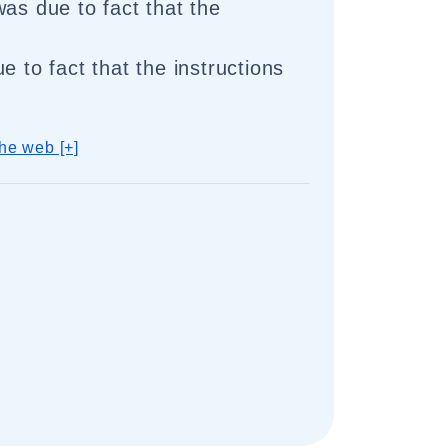
was due to fact that the
e to fact that the instructions
he web [+]