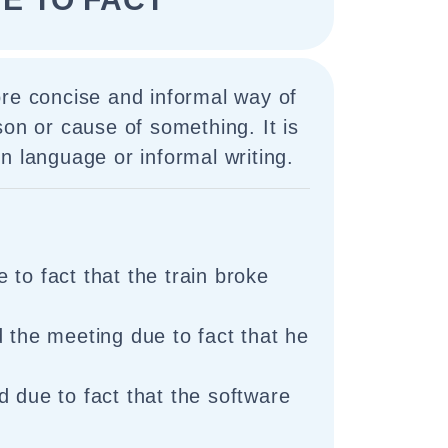
ore concise and informal way of
son or cause of something. It is
n language or informal writing.
 to fact that the train broke
d the meeting due to fact that he
d due to fact that the software