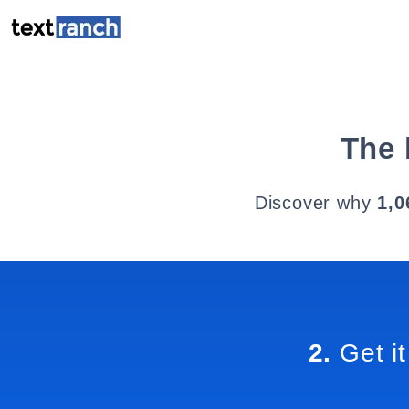
The 
Discover why
1,0
2.
Get it