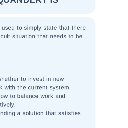
 used to simply state that there
icult situation that needs to be
hether to invest in new
ck with the current system.
how to balance work and
tively.
nding a solution that satisfies