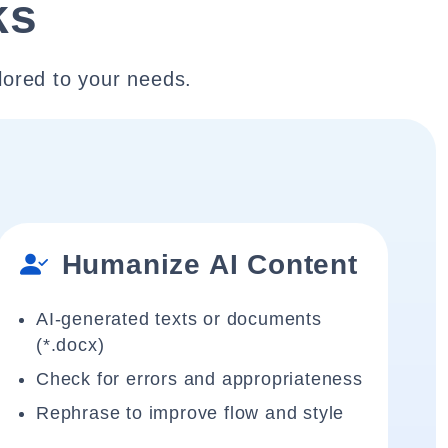
ks
lored to your needs.
Humanize AI Content
AI-generated texts or documents
(*.docx)
Check for errors and appropriateness
Rephrase to improve flow and style