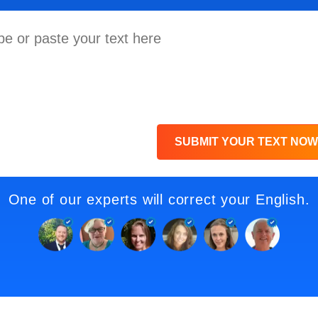
SUBMIT YOUR TEXT NOW
One of our experts will correct your English.