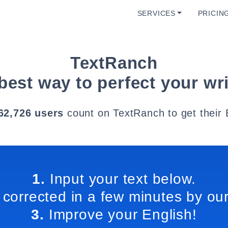
SERVICES
PRICIN
TextRanch
best way to perfect your wri
62,726 users
count on TextRanch to get their 
1.
Input your text below.
 corrected in a few minutes by our
3.
Improve your English!