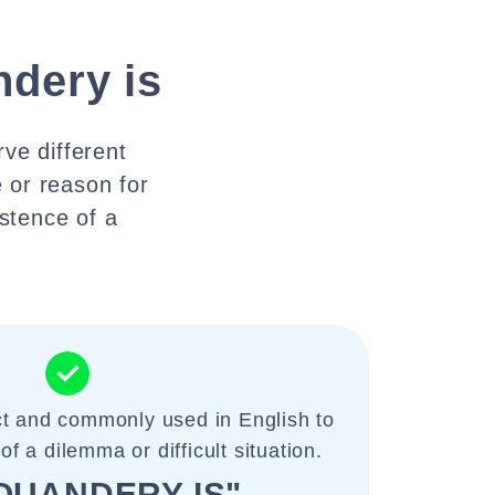
ndery is
ve different
 or reason for
istence of a
ct and commonly used in English to
of a dilemma or difficult situation.
QUANDERY IS"