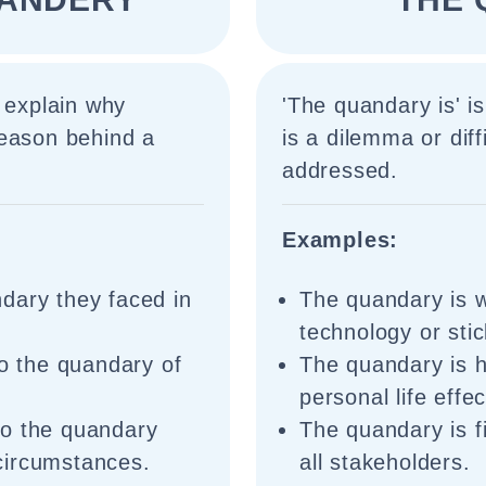
 explain why
'The quandary is' is
reason behind a
is a dilemma or diff
addressed.
Examples:
dary they faced in
The quandary is w
technology or sti
to the quandary of
The quandary is 
personal life effec
to the quandary
The quandary is fi
circumstances.
all stakeholders.