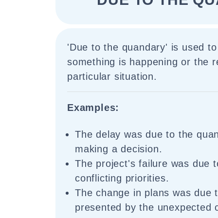
'Due to the quandary' is used to
something is happening or the 
particular situation.
Examples:
The delay was due to the quan
making a decision.
The project's failure was due 
conflicting priorities.
The change in plans was due 
presented by the unexpected 