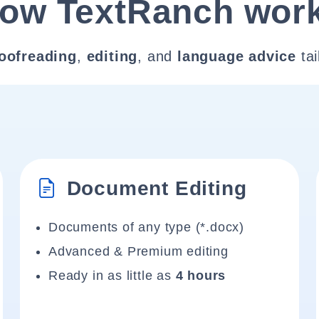
ow TextRanch wor
oofreading
,
editing
, and
language advice
tai
Document Editing
Documents of any type (*.docx)
Advanced & Premium editing
Ready in as little as
4 hours