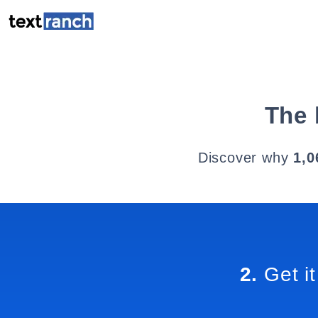
The 
Discover why
1,0
2.
Get it