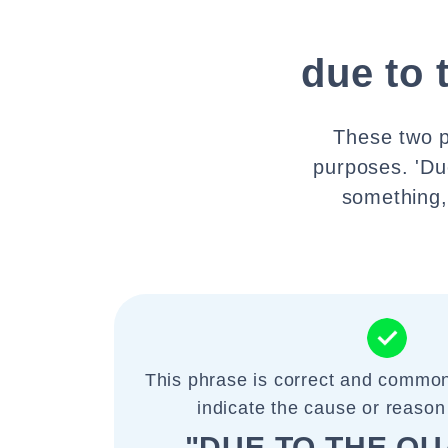
due to 
These two p
purposes. 'Du
something, 
This phrase is correct and common
indicate the cause or reason 
"DUE TO THE Q