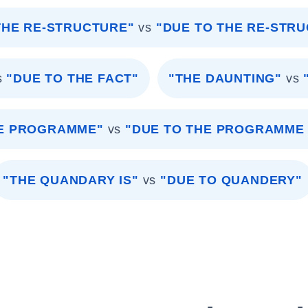
THE RE-STRUCTURE"
vs
"DUE TO THE RE-STR
s
"DUE TO THE FACT"
"THE DAUNTING"
vs
HE PROGRAMME"
vs
"DUE TO THE PROGRAMME
"THE QUANDARY IS"
vs
"DUE TO QUANDERY"