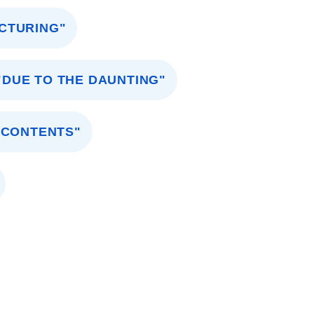
UCTURING"
"DUE TO THE DAUNTING"
 CONTENTS"