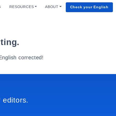
G
RESOURCES
ABOUT
Check your English
ting.
English corrected!
 editors.