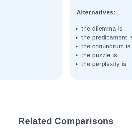
Alternatives:
the dilemma is
the predicament i
the conundrum is
the puzzle is
the perplexity is
Related Comparisons