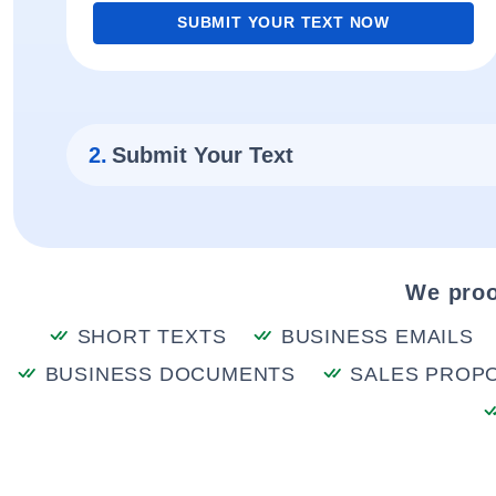
SUBMIT YOUR TEXT NOW
2.
Submit Your Text
We proo
SHORT TEXTS
BUSINESS EMAILS
BUSINESS DOCUMENTS
SALES PROP