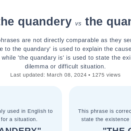
the quandery
the qua
vs
hrases are not directly comparable as they ser
e to the quandary' is used to explain the cause
while 'the quandary is' is used to state the ex
dilemma or difficult situation.
Last updated: March 08, 2024 • 1275 views
ly used in English to
This phrase is corre
for a situation.
state the existence 
UANDERY"
"THE 