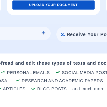
UPLOAD YOUR DOCUMENT
3.
Receive Your Po
fread and edit these types of texts and do
PERSONAL EMAILS
SOCIAL MEDIA POS
OSAL
RESEARCH AND ACADEMIC PAPERS
ARTICLES
BLOG POSTS
and much more..