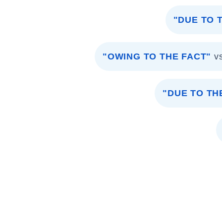
"DUE TO 
"OWING TO THE FACT"
v
"DUE TO T