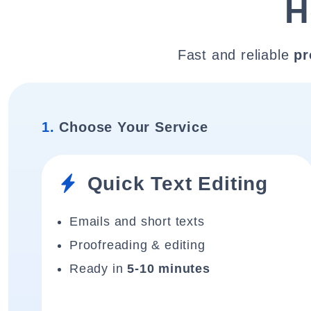
H
Fast and reliable
pr
1.
Choose Your Service
Quick Text Editing
Emails and short texts
Proofreading & editing
Ready in
5-10 minutes