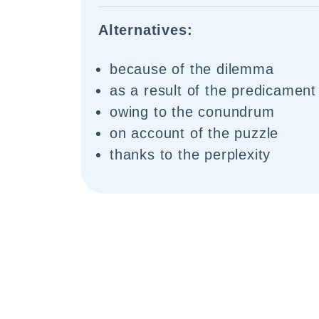
Alternatives:
because of the dilemma
as a result of the predicament
owing to the conundrum
on account of the puzzle
thanks to the perplexity