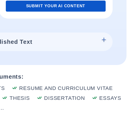
SUBMIT YOUR AI CONTENT
lished Text
cuments:
TS
RESUME AND CURRICULUM VITAE
THESIS
DISSERTATION
ESSAYS
..