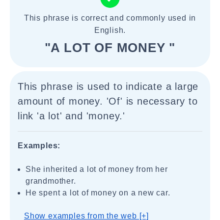
This phrase is correct and commonly used in
English.
"A LOT OF MONEY "
This phrase is used to indicate a large
amount of money. 'Of' is necessary to
link 'a lot' and 'money.'
Examples:
She inherited a lot of money from her
grandmother.
He spent a lot of money on a new car.
Show examples from the web [+]