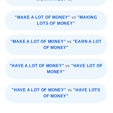
"MAKE A LOT OF MONEY"
vs
"MAKING
LOTS OF MONEY"
"MAKE A LOT OF MONEY"
vs
"EARN A LOT
OF MONEY"
"HAVE A LOT OF MONEY"
vs
"HAVE LOT OF
MONEY"
"HAVE A LOT OF MONEY"
vs
"HAVE LOTS
OF MONEY"