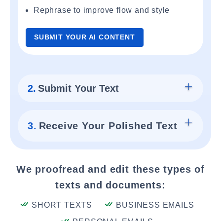
Rephrase to improve flow and style
SUBMIT YOUR AI CONTENT
2.
Submit Your Text
3.
Receive Your Polished Text
We proofread and edit these types of
texts and documents:
SHORT TEXTS
BUSINESS EMAILS