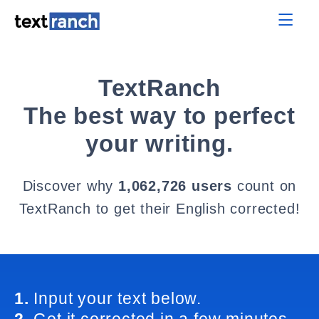
TextRanch
The best way to perfect
your writing.
Discover why
1,062,726 users
count on
TextRanch to get their English corrected!
1.
Input your text below.