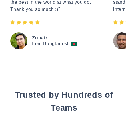
the best in the world at what you do.
standa
Thank you so much :)"
interne
Zubair
from Bangladesh
Trusted by Hundreds of
Teams