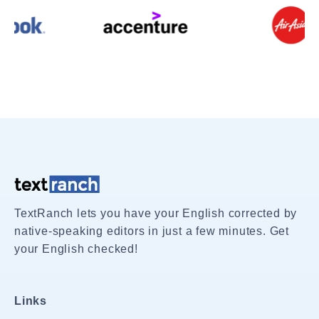
TextRanch lets you have your English corrected by
native-speaking editors in just a few minutes. Get
your English checked!
Links