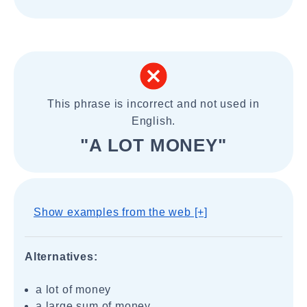
This phrase is incorrect and not used in
English.
"A LOT MONEY"
Show examples from the web [+]
Alternatives:
a lot of money
a large sum of money