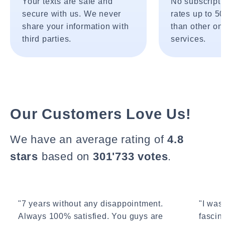
Your texts are safe and
No subscripti
secure with us. We never
rates up to 5
share your information with
than other onl
third parties.
services.
Our Customers Love Us!
We have an average rating of
4.8
stars
based on
301'733 votes
.
"7 years without any disappointment.
"I wasn
Always 100% satisfied. You guys are
fascin