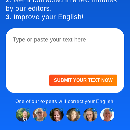
2.
Get it corrected in a few minutes
by our editors.
3.
Improve your English!
SUBMIT YOUR TEXT NOW
One of our experts will correct your English.