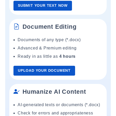
SUBMIT YOUR TEXT NOW
Document Editing
Documents of any type (*.docx)
Advanced & Premium editing
Ready in as little as
4 hours
UPLOAD YOUR DOCUMENT
Humanize AI Content
AI-generated texts or documents (*.docx)
Check for errors and appropriateness