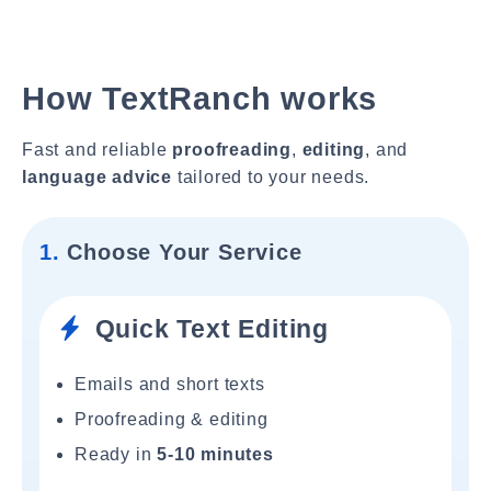
How TextRanch works
Fast and reliable
proofreading
,
editing
, and
language advice
tailored to your needs.
1.
Choose Your Service
Quick Text Editing
Emails and short texts
Proofreading & editing
Ready in
5-10 minutes