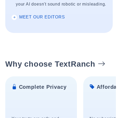
your AI doesn't sound robotic or misleading.
MEET OUR EDITORS
Why choose TextRanch
Complete Privacy
Affordab