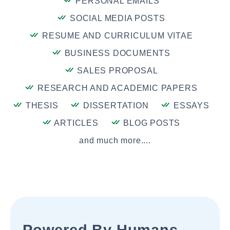
PERSONAL EMAILS
SOCIAL MEDIA POSTS
RESUME AND CURRICULUM VITAE
BUSINESS DOCUMENTS
SALES PROPOSAL
RESEARCH AND ACADEMIC PAPERS
THESIS
DISSERTATION
ESSAYS
ARTICLES
BLOG POSTS
and much more....