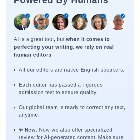
Powered By Humans
AI is a great tool, but
when it comes to
perfecting your writing, we rely on real
human editors
.
All our editors are native English speakers.
Each editor has passed a rigorous
admission test to ensure quality.
Our global team is ready to correct any text,
anytime.
✨ New:
Now we also offer specialized
review for AI-generated content. Make sure