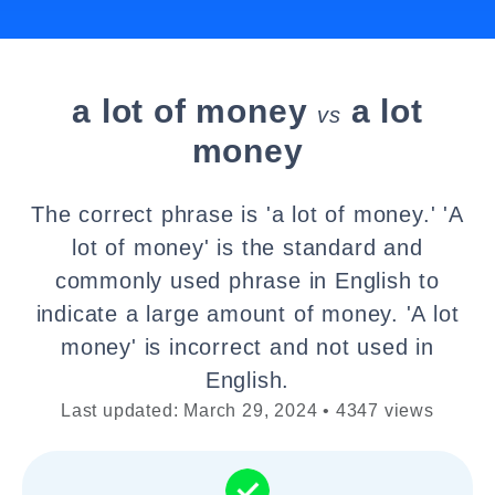
a lot of money
a lot
vs
money
The correct phrase is 'a lot of money.' 'A
lot of money' is the standard and
commonly used phrase in English to
indicate a large amount of money. 'A lot
money' is incorrect and not used in
English.
Last updated: March 29, 2024 • 4347 views