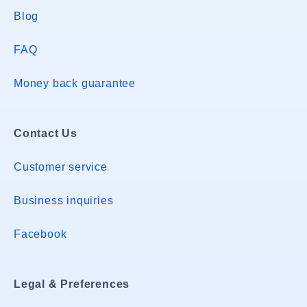
Blog
FAQ
Money back guarantee
Contact Us
Customer service
Business inquiries
Facebook
Legal & Preferences