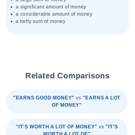
a significant amount of money
a considerable amount of money
a hefty sum of money
Related Comparisons
"EARNS GOOD MONEY"
vs
"EARNS A LOT
OF MONEY"
"IT'S WORTH A LOT OF MONEY"
vs
"IT'S
WORTH A LOT OF"