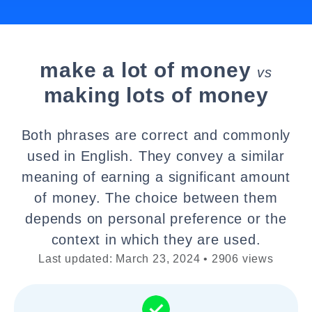
make a lot of money
vs
making lots of money
Both phrases are correct and commonly
used in English. They convey a similar
meaning of earning a significant amount
of money. The choice between them
depends on personal preference or the
context in which they are used.
Last updated: March 23, 2024 • 2906 views