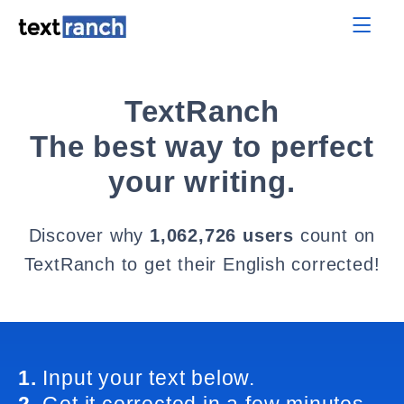
TextRanch
The best way to perfect
your writing.
Discover why
1,062,726 users
count on
TextRanch to get their English corrected!
1.
Input your text below.