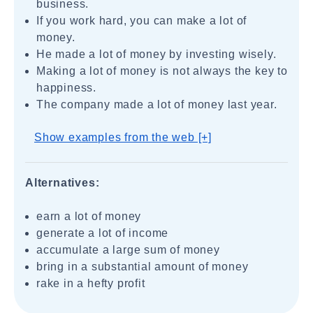
business.
If you work hard, you can make a lot of
money.
He made a lot of money by investing wisely.
Making a lot of money is not always the key to
happiness.
The company made a lot of money last year.
Show examples from the web [+]
Alternatives:
earn a lot of money
generate a lot of income
accumulate a large sum of money
bring in a substantial amount of money
rake in a hefty profit