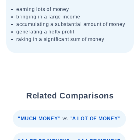
earning lots of money
bringing in a large income
accumulating a substantial amount of money
generating a hefty profit
raking in a significant sum of money
Related Comparisons
"MUCH MONEY"
vs
"A LOT OF MONEY"