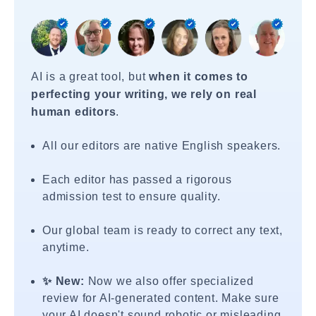
AI is a great tool, but
when it comes to
perfecting your writing, we rely on real
human editors
.
All our editors are native English speakers.
Each editor has passed a rigorous
admission test to ensure quality.
Our global team is ready to correct any text,
anytime.
✨ New:
Now we also offer specialized
review for AI-generated content. Make sure
your AI doesn't sound robotic or misleading.