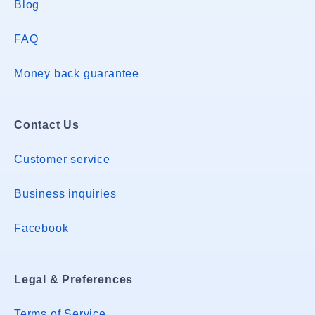
Blog
FAQ
Money back guarantee
Contact Us
Customer service
Business inquiries
Facebook
Legal & Preferences
Terms of Service