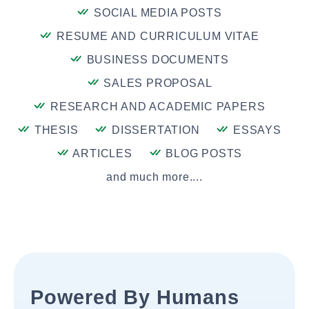
SOCIAL MEDIA POSTS
RESUME AND CURRICULUM VITAE
BUSINESS DOCUMENTS
SALES PROPOSAL
RESEARCH AND ACADEMIC PAPERS
THESIS
DISSERTATION
ESSAYS
ARTICLES
BLOG POSTS
and much more....
Powered By Humans