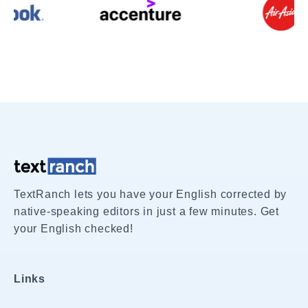
TextRanch lets you have your English corrected by
native-speaking editors in just a few minutes. Get
your English checked!
Links