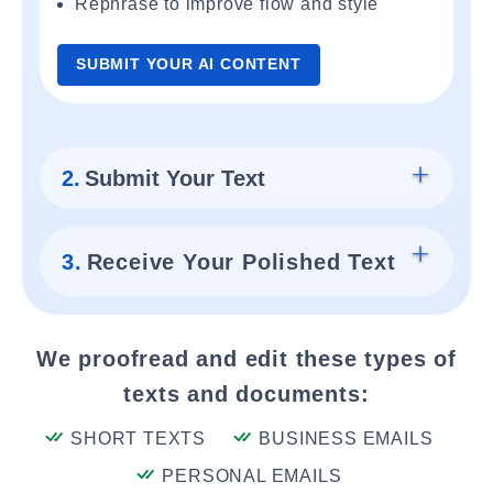
Rephrase to improve flow and style
SUBMIT YOUR AI CONTENT
2.
Submit Your Text
3.
Receive Your Polished Text
We proofread and edit these types of
texts and documents:
SHORT TEXTS
BUSINESS EMAILS
PERSONAL EMAILS