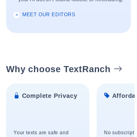
MEET OUR EDITORS
Why choose TextRanch
Complete Privacy
Affordab
Your texts are safe and
No subscripti