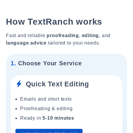
How TextRanch works
Fast and reliable
proofreading
,
editing
, and
language advice
tailored to your needs.
1.
Choose Your Service
Quick Text Editing
Emails and short texts
Proofreading & editing
Ready in
5-10 minutes