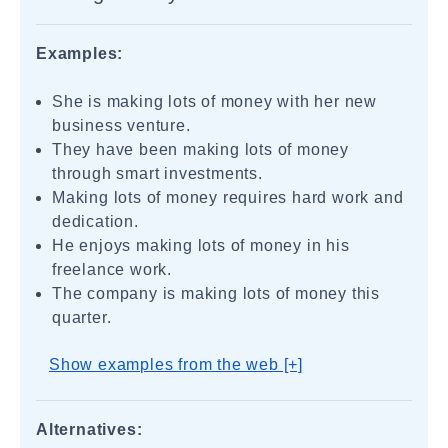
Examples:
She is making lots of money with her new
business venture.
They have been making lots of money
through smart investments.
Making lots of money requires hard work and
dedication.
He enjoys making lots of money in his
freelance work.
The company is making lots of money this
quarter.
Show examples from the web [+]
Alternatives: