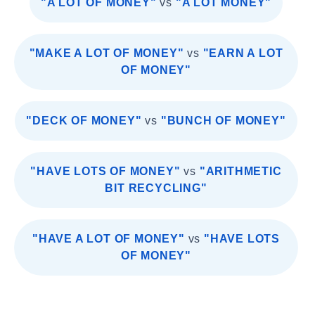
"A LOT OF MONEY"
vs
"A LOT MONEY"
"MAKE A LOT OF MONEY"
vs
"EARN A LOT
OF MONEY"
"DECK OF MONEY"
vs
"BUNCH OF MONEY"
"HAVE LOTS OF MONEY"
vs
"ARITHMETIC
BIT RECYCLING"
"HAVE A LOT OF MONEY"
vs
"HAVE LOTS
OF MONEY"