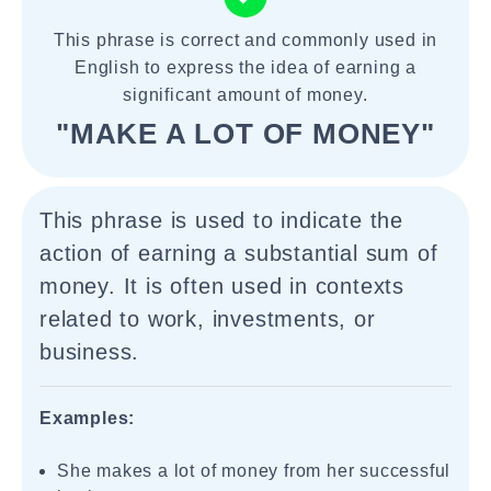
This phrase is correct and commonly used in
English to express the idea of earning a
significant amount of money.
"MAKE A LOT OF MONEY"
This phrase is used to indicate the
action of earning a substantial sum of
money. It is often used in contexts
related to work, investments, or
business.
Examples:
She makes a lot of money from her successful