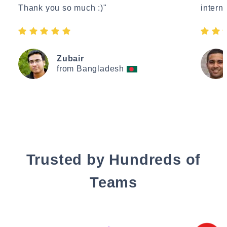
Thank you so much :)"
interne
Zubair
from Bangladesh
Trusted by Hundreds of
Teams