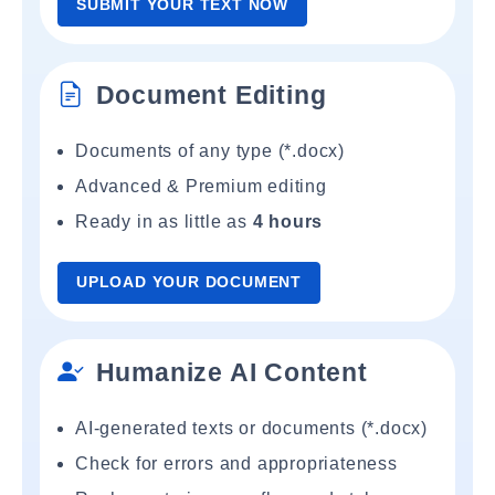
SUBMIT YOUR TEXT NOW
Document Editing
Documents of any type (*.docx)
Advanced & Premium editing
Ready in as little as
4 hours
UPLOAD YOUR DOCUMENT
Humanize AI Content
AI-generated texts or documents (*.docx)
Check for errors and appropriateness