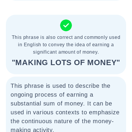
This phrase is also correct and commonly used
in English to convey the idea of earning a
significant amount of money.
"MAKING LOTS OF MONEY"
This phrase is used to describe the
ongoing process of earning a
substantial sum of money. It can be
used in various contexts to emphasize
the continuous nature of the money-
making activity.