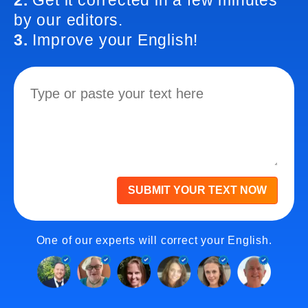
2.
Get it corrected in a few minutes
by our editors.
3.
Improve your English!
SUBMIT YOUR TEXT NOW
One of our experts will correct your English.