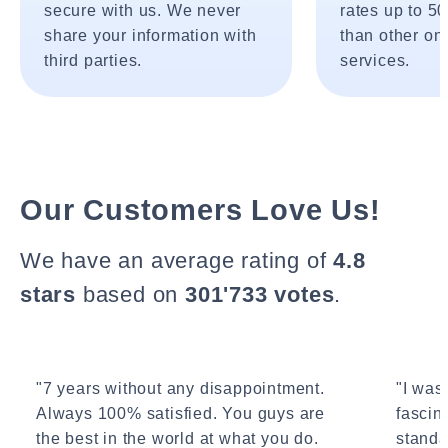
secure with us. We never
rates up to 5
share your information with
than other onl
third parties.
services.
Our Customers Love Us!
We have an average rating of
4.8
stars
based on
301'733 votes
.
"7 years without any disappointment.
"I wasn
Always 100% satisfied. You guys are
fascin
the best in the world at what you do.
standa