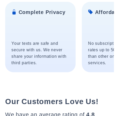
Complete Privacy
Affordab
Your texts are safe and
No subscripti
secure with us. We never
rates up to 5
share your information with
than other onl
third parties.
services.
Our Customers Love Us!
We have an average rating of
4.8