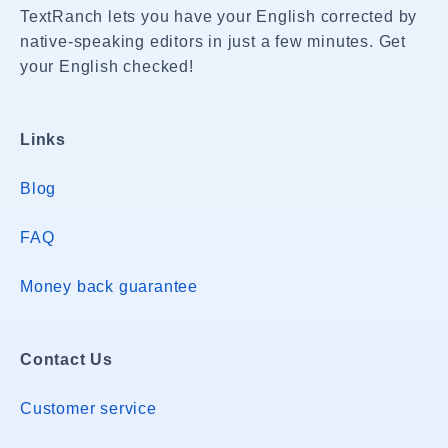
TextRanch lets you have your English corrected by
native-speaking editors in just a few minutes. Get
your English checked!
Links
Blog
FAQ
Money back guarantee
Contact Us
Customer service