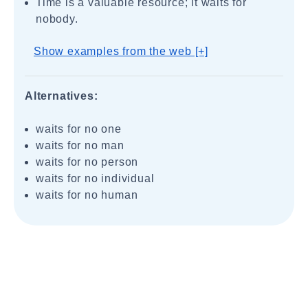
Time is a valuable resource; it waits for
nobody.
Show examples from the web [+]
Alternatives:
waits for no one
waits for no man
waits for no person
waits for no individual
waits for no human