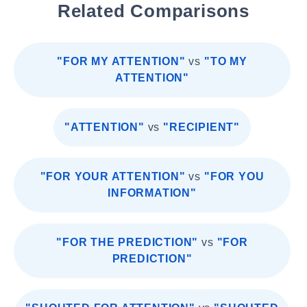
Related Comparisons
"FOR MY ATTENTION"
vs
"TO MY
ATTENTION"
"ATTENTION"
vs
"RECIPIENT"
"FOR YOUR ATTENTION"
vs
"FOR YOU
INFORMATION"
"FOR THE PREDICTION"
vs
"FOR
PREDICTION"