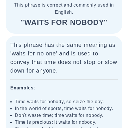
This phrase is correct and commonly used in
English.
"WAITS FOR NOBODY"
This phrase has the same meaning as
'waits for no one' and is used to
convey that time does not stop or slow
down for anyone.
Examples:
Time waits for nobody, so seize the day.
In the world of sports, time waits for nobody.
Don't waste time; time waits for nobody.
Time is precious; it waits for nobody.