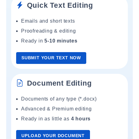
Quick Text Editing
Emails and short texts
Proofreading & editing
Ready in
5-10 minutes
SUBMIT YOUR TEXT NOW
Document Editing
Documents of any type (*.docx)
Advanced & Premium editing
Ready in as little as
4 hours
UPLOAD YOUR DOCUMENT