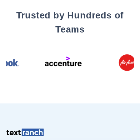
Trusted by Hundreds of
Teams