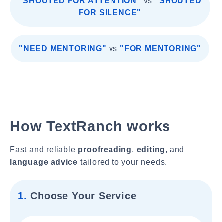
"SHOUTED FOR ATTENTION"
vs
"SHOUTED
FOR SILENCE"
"NEED MENTORING"
vs
"FOR MENTORING"
How TextRanch works
Fast and reliable
proofreading
,
editing
, and
language advice
tailored to your needs.
1.
Choose Your Service