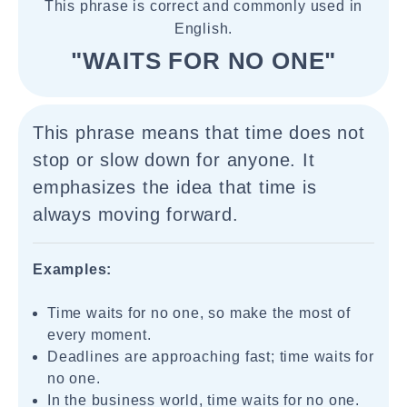
This phrase is correct and commonly used in
English.
"WAITS FOR NO ONE"
This phrase means that time does not
stop or slow down for anyone. It
emphasizes the idea that time is
always moving forward.
Examples:
Time waits for no one, so make the most of
every moment.
Deadlines are approaching fast; time waits for
no one.
In the business world, time waits for no one.