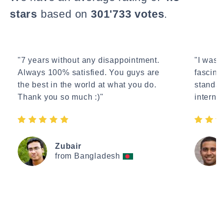
stars
based on
301'733 votes
.
"7 years without any disappointment.
"I wasn
Always 100% satisfied. You guys are
fascin
the best in the world at what you do.
standa
Thank you so much :)"
interne
Zubair
from Bangladesh