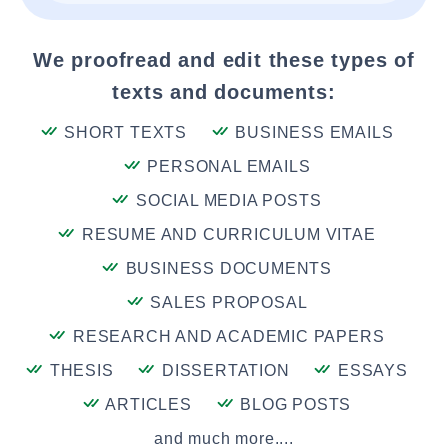
We proofread and edit these types of
texts and documents:
SHORT TEXTS
BUSINESS EMAILS
PERSONAL EMAILS
SOCIAL MEDIA POSTS
RESUME AND CURRICULUM VITAE
BUSINESS DOCUMENTS
SALES PROPOSAL
RESEARCH AND ACADEMIC PAPERS
THESIS
DISSERTATION
ESSAYS
ARTICLES
BLOG POSTS
and much more....