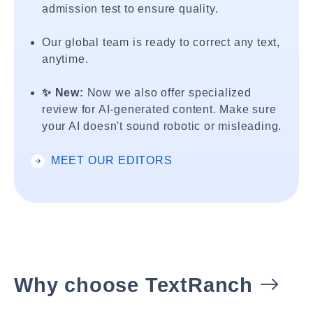
admission test to ensure quality.
Our global team is ready to correct any text,
anytime.
✨ New:
Now we also offer specialized
review for AI-generated content. Make sure
your AI doesn't sound robotic or misleading.
MEET OUR EDITORS
Why choose TextRanch