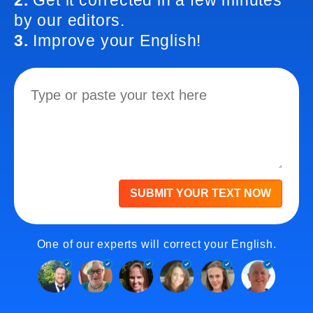
2.
Get it corrected in a few minutes
by our editors.
3.
Improve your English!
SUBMIT YOUR TEXT NOW
One of our experts will correct your English.