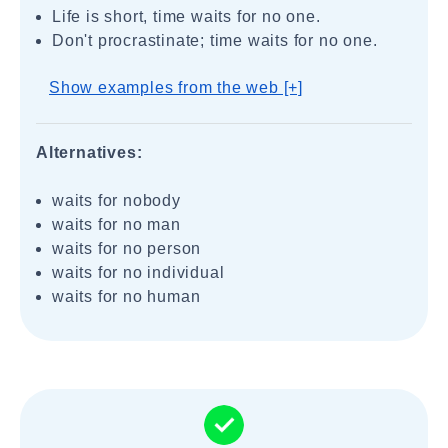
Life is short, time waits for no one.
Don't procrastinate; time waits for no one.
Show examples from the web [+]
Alternatives:
waits for nobody
waits for no man
waits for no person
waits for no individual
waits for no human