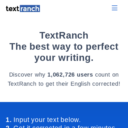
TextRanch
The best way to perfect
your writing.
Discover why
1,062,726 users
count on
TextRanch to get their English corrected!
1.
Input your text below.