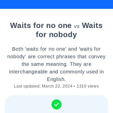
Waits for no one
Waits
vs
for nobody
Both 'waits for no one' and 'waits for
nobody' are correct phrases that convey
the same meaning. They are
interchangeable and commonly used in
English.
Last updated: March 22, 2024 • 1310 views