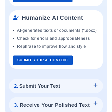
Humanize AI Content
AI-generated texts or documents (*.docx)
Check for errors and appropriateness
Rephrase to improve flow and style
SUBMIT YOUR AI CONTENT
2.
Submit Your Text
3.
Receive Your Polished Text