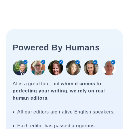
Powered By Humans
AI is a great tool, but
when it comes to
perfecting your writing, we rely on real
human editors
.
All our editors are native English speakers.
Each editor has passed a rigorous