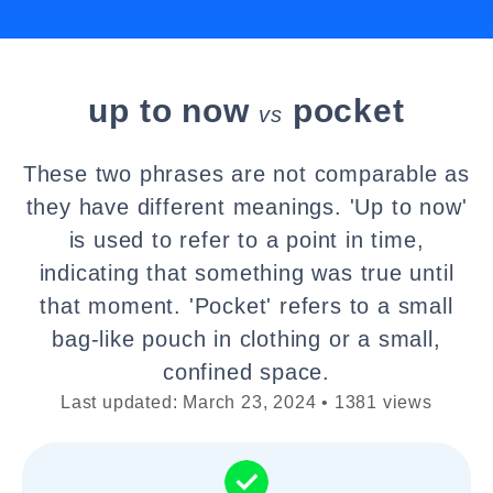
up to now
pocket
vs
These two phrases are not comparable as
they have different meanings. 'Up to now'
is used to refer to a point in time,
indicating that something was true until
that moment. 'Pocket' refers to a small
bag-like pouch in clothing or a small,
confined space.
Last updated: March 23, 2024 • 1381 views