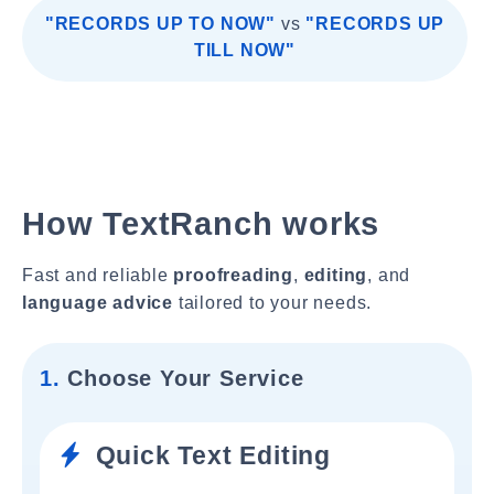
"RECORDS UP TO NOW"
vs
"RECORDS UP
TILL NOW"
How TextRanch works
Fast and reliable
proofreading
,
editing
, and
language advice
tailored to your needs.
1.
Choose Your Service
Quick Text Editing