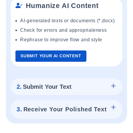
Humanize AI Content
AI-generated texts or documents (*.docx)
Check for errors and appropriateness
Rephrase to improve flow and style
SUBMIT YOUR AI CONTENT
2.
Submit Your Text
3.
Receive Your Polished Text