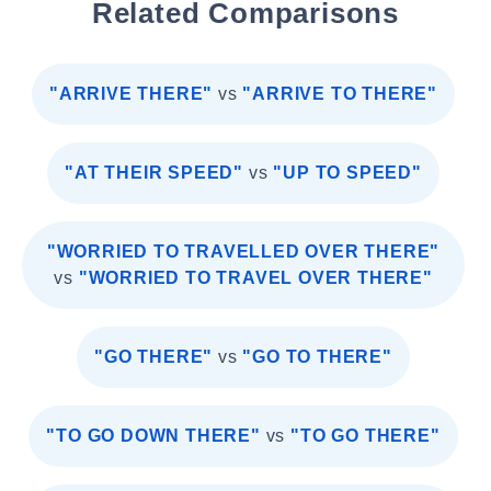
Related Comparisons
"ARRIVE THERE"
vs
"ARRIVE TO THERE"
"AT THEIR SPEED"
vs
"UP TO SPEED"
"WORRIED TO TRAVELLED OVER THERE"
vs
"WORRIED TO TRAVEL OVER THERE"
"GO THERE"
vs
"GO TO THERE"
"TO GO DOWN THERE"
vs
"TO GO THERE"