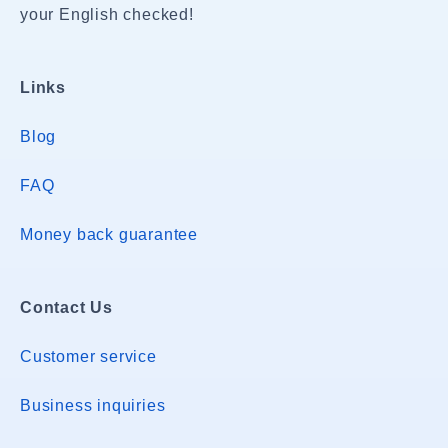
your English checked!
Links
Blog
FAQ
Money back guarantee
Contact Us
Customer service
Business inquiries