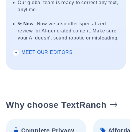
Our global team is ready to correct any text,
anytime.
✨ New:
Now we also offer specialized
review for AI-generated content. Make sure
your AI doesn't sound robotic or misleading.
MEET OUR EDITORS
Why choose TextRanch
Complete Privacy
Affordab