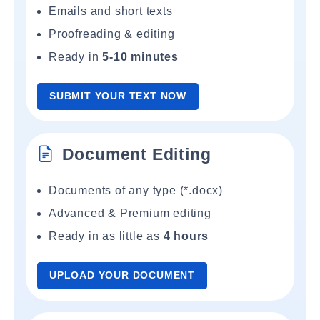
Emails and short texts
Proofreading & editing
Ready in
5-10 minutes
SUBMIT YOUR TEXT NOW
Document Editing
Documents of any type (*.docx)
Advanced & Premium editing
Ready in as little as
4 hours
UPLOAD YOUR DOCUMENT