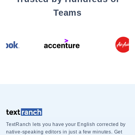
Teams
TextRanch lets you have your English corrected by
native-speaking editors in just a few minutes. Get