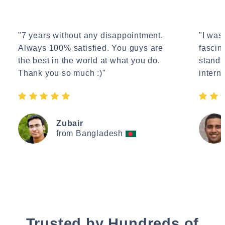
"7 years without any disappointment.
"I wasn
Always 100% satisfied. You guys are
fascin
the best in the world at what you do.
standa
Thank you so much :)"
interne
Zubair
from Bangladesh
Trusted by Hundreds of