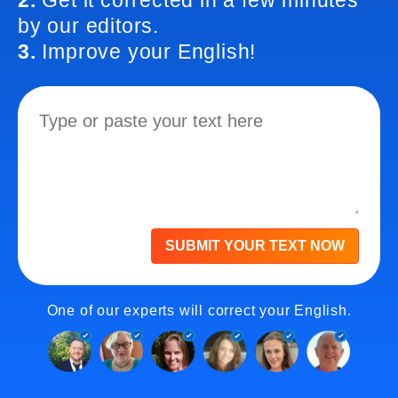
2.
Get it corrected in a few minutes
by our editors.
3.
Improve your English!
SUBMIT YOUR TEXT NOW
One of our experts will correct your English.