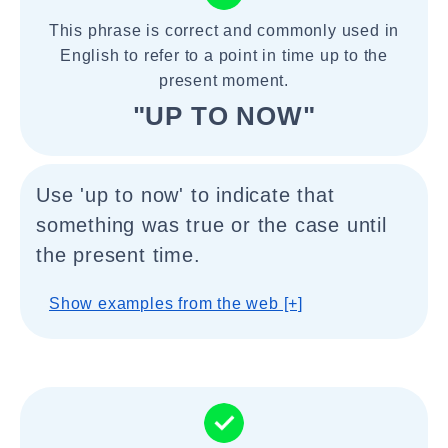
This phrase is correct and commonly used in
English to refer to a point in time up to the
present moment.
"UP TO NOW"
Use 'up to now' to indicate that
something was true or the case until
the present time.
Show examples from the web [+]