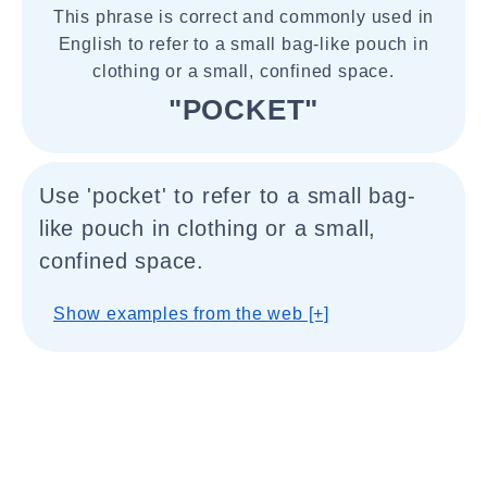
This phrase is correct and commonly used in
English to refer to a small bag-like pouch in
clothing or a small, confined space.
"POCKET"
Use 'pocket' to refer to a small bag-
like pouch in clothing or a small,
confined space.
Show examples from the web [+]