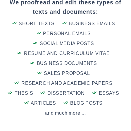
We proofread and edit these types of
texts and documents:
SHORT TEXTS
BUSINESS EMAILS
PERSONAL EMAILS
SOCIAL MEDIA POSTS
RESUME AND CURRICULUM VITAE
BUSINESS DOCUMENTS
SALES PROPOSAL
RESEARCH AND ACADEMIC PAPERS
THESIS
DISSERTATION
ESSAYS
ARTICLES
BLOG POSTS
and much more....