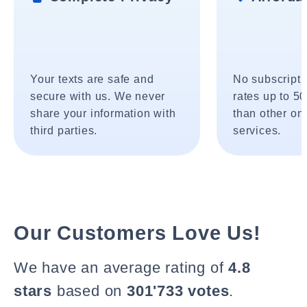
Your texts are safe and
No subscripti
secure with us. We never
rates up to 5
share your information with
than other onl
third parties.
services.
Our Customers Love Us!
We have an average rating of
4.8
stars
based on
301'733 votes
.