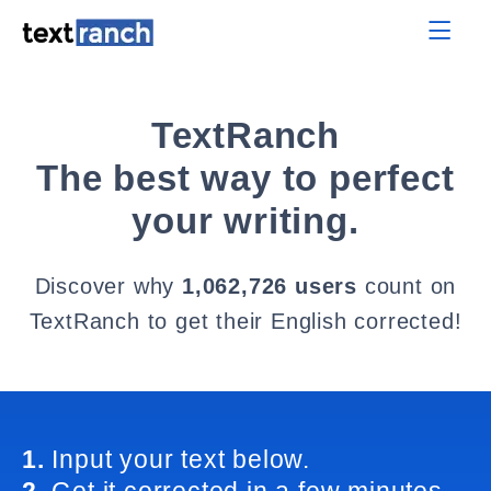
TextRanch
The best way to perfect
your writing.
Discover why
1,062,726 users
count on
TextRanch to get their English corrected!
1.
Input your text below.