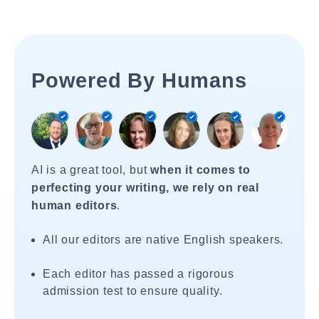
Powered By Humans
AI is a great tool, but
when it comes to
perfecting your writing, we rely on real
human editors
.
All our editors are native English speakers.
Each editor has passed a rigorous
admission test to ensure quality.