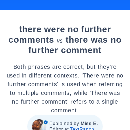
there were no further
comments
there was no
vs
further comment
Both phrases are correct, but they're
used in different contexts. 'There were no
further comments' is used when referring
to multiple comments, while 'There was
no further comment' refers to a single
comment.
Explained by
Miss E.
Editor at
TextRanch