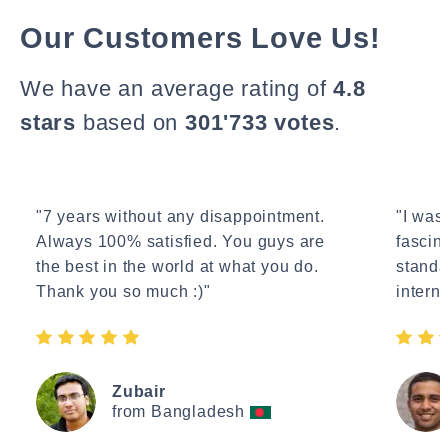
Our Customers Love Us!
We have an average rating of
4.8
stars
based on
301'733 votes
.
"7 years without any disappointment.
"I wasn
Always 100% satisfied. You guys are
fascin
the best in the world at what you do.
standa
Thank you so much :)"
interne
Zubair
from Bangladesh