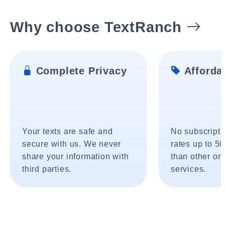
Why choose TextRanch
Complete Privacy
Affordab
Your texts are safe and
No subscripti
secure with us. We never
rates up to 5
share your information with
than other onl
third parties.
services.