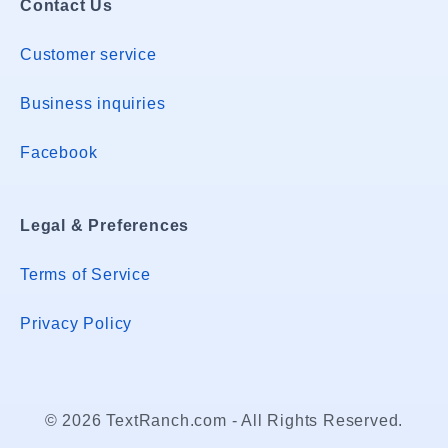
Contact Us
Customer service
Business inquiries
Facebook
Legal & Preferences
Terms of Service
Privacy Policy
© 2026 TextRanch.com - All Rights Reserved.