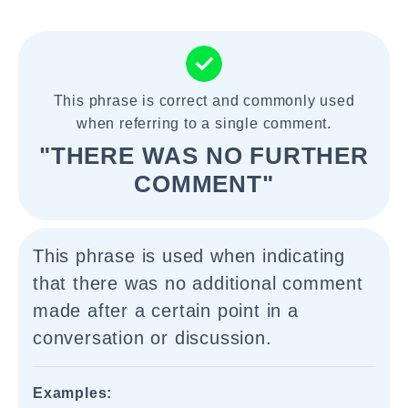
This phrase is correct and commonly used
when referring to a single comment.
"THERE WAS NO FURTHER
COMMENT"
This phrase is used when indicating
that there was no additional comment
made after a certain point in a
conversation or discussion.
Examples: