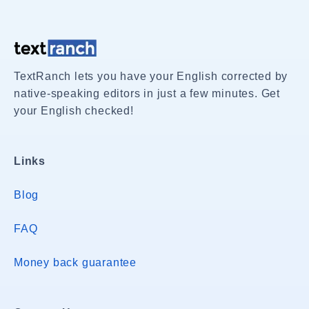
TextRanch lets you have your English corrected by
native-speaking editors in just a few minutes. Get
your English checked!
Links
Blog
FAQ
Money back guarantee