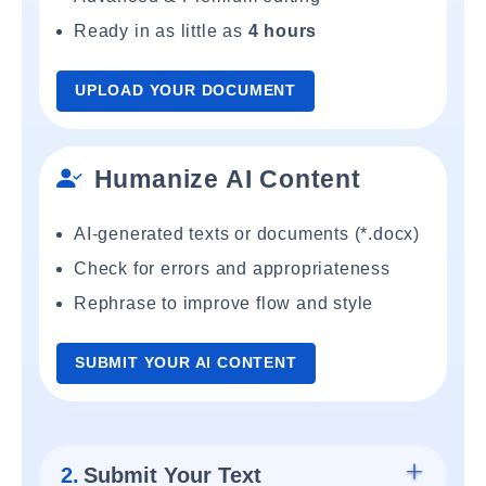
Ready in as little as
4 hours
UPLOAD YOUR DOCUMENT
Humanize AI Content
AI-generated texts or documents (*.docx)
Check for errors and appropriateness
Rephrase to improve flow and style
SUBMIT YOUR AI CONTENT
2.
Submit Your Text