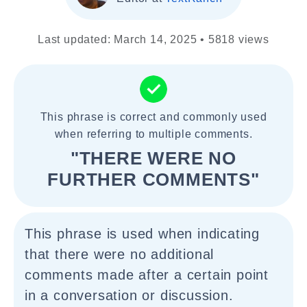
Last updated: March 14, 2025 • 5818 views
This phrase is correct and commonly used
when referring to multiple comments.
"THERE WERE NO
FURTHER COMMENTS"
This phrase is used when indicating
that there were no additional
comments made after a certain point
in a conversation or discussion.