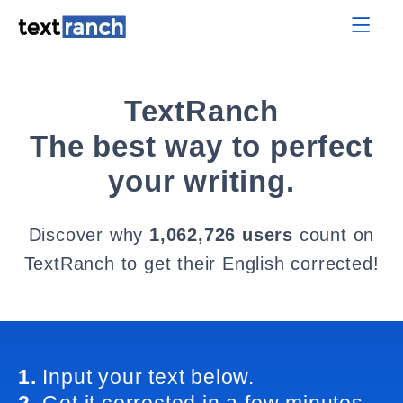
TextRanch
The best way to perfect
your writing.
Discover why
1,062,726 users
count on
TextRanch to get their English corrected!
1.
Input your text below.