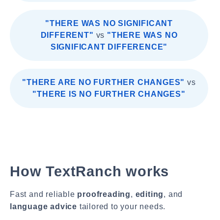
"THERE WAS NO SIGNIFICANT
DIFFERENT"
vs
"THERE WAS NO
SIGNIFICANT DIFFERENCE"
"THERE ARE NO FURTHER CHANGES"
vs
"THERE IS NO FURTHER CHANGES"
How TextRanch works
Fast and reliable
proofreading
,
editing
, and
language advice
tailored to your needs.