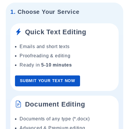
1.
Choose Your Service
Quick Text Editing
Emails and short texts
Proofreading & editing
Ready in
5-10 minutes
SUBMIT YOUR TEXT NOW
Document Editing
Documents of any type (*.docx)
Advanced & Premium editing