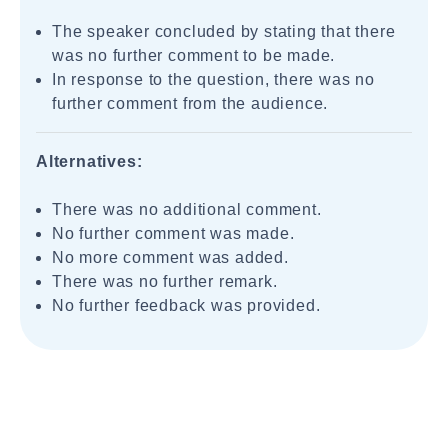
The speaker concluded by stating that there
was no further comment to be made.
In response to the question, there was no
further comment from the audience.
Alternatives:
There was no additional comment.
No further comment was made.
No more comment was added.
There was no further remark.
No further feedback was provided.