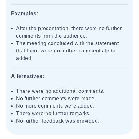
Examples:
After the presentation, there were no further
comments from the audience.
The meeting concluded with the statement
that there were no further comments to be
added.
Alternatives:
There were no additional comments.
No further comments were made.
No more comments were added.
There were no further remarks.
No further feedback was provided.