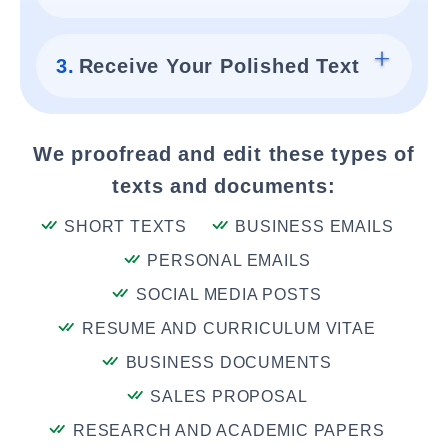
3.
Receive Your Polished Text
We proofread and edit these types of
texts and documents:
SHORT TEXTS
BUSINESS EMAILS
PERSONAL EMAILS
SOCIAL MEDIA POSTS
RESUME AND CURRICULUM VITAE
BUSINESS DOCUMENTS
SALES PROPOSAL
RESEARCH AND ACADEMIC PAPERS