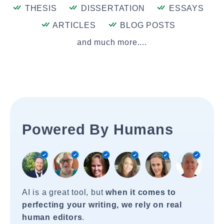
THESIS
DISSERTATION
ESSAYS
ARTICLES
BLOG POSTS
and much more....
Powered By Humans
AI is a great tool, but
when it comes to
perfecting your writing, we rely on real
human editors
.