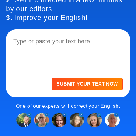
2.
Get it corrected in a few minutes
by our editors.
3.
Improve your English!
SUBMIT YOUR TEXT NOW
One of our experts will correct your English.