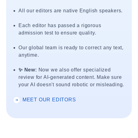
All our editors are native English speakers.
Each editor has passed a rigorous
admission test to ensure quality.
Our global team is ready to correct any text,
anytime.
✨ New:
Now we also offer specialized
review for AI-generated content. Make sure
your AI doesn't sound robotic or misleading.
MEET OUR EDITORS