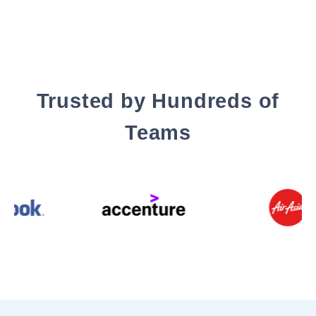
Trusted by Hundreds of
Teams