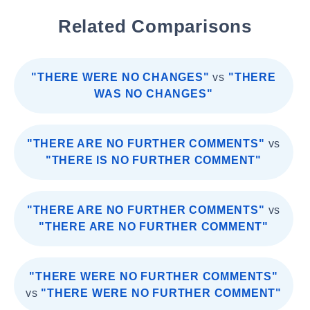
Related Comparisons
"THERE WERE NO CHANGES"
vs
"THERE
WAS NO CHANGES"
"THERE ARE NO FURTHER COMMENTS"
vs
"THERE IS NO FURTHER COMMENT"
"THERE ARE NO FURTHER COMMENTS"
vs
"THERE ARE NO FURTHER COMMENT"
"THERE WERE NO FURTHER COMMENTS"
vs
"THERE WERE NO FURTHER COMMENT"