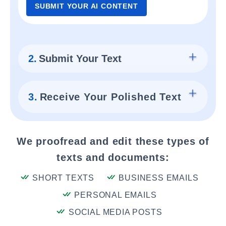
SUBMIT YOUR AI CONTENT
2.
Submit Your Text
3.
Receive Your Polished Text
We proofread and edit these types of
texts and documents:
SHORT TEXTS
BUSINESS EMAILS
PERSONAL EMAILS
SOCIAL MEDIA POSTS