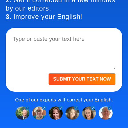
2.
Get it corrected in a few minutes
by our editors.
3.
Improve your English!
SUBMIT YOUR TEXT NOW
One of our experts will correct your English.