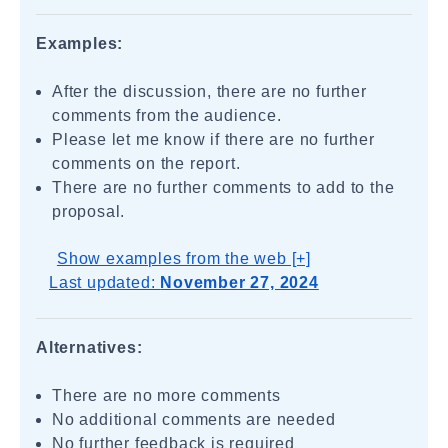
Examples:
After the discussion, there are no further
comments from the audience.
Please let me know if there are no further
comments on the report.
There are no further comments to add to the
proposal.
Show examples from the web [+]
Last updated:
November 27, 2024
Alternatives:
There are no more comments
No additional comments are needed
No further feedback is required