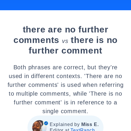
there are no further
comments
there is no
vs
further comment
Both phrases are correct, but they're
used in different contexts. 'There are no
further comments' is used when referring
to multiple comments, while 'There is no
further comment' is in reference to a
single comment.
Explained by
Miss E.
Editor at
TextRanch