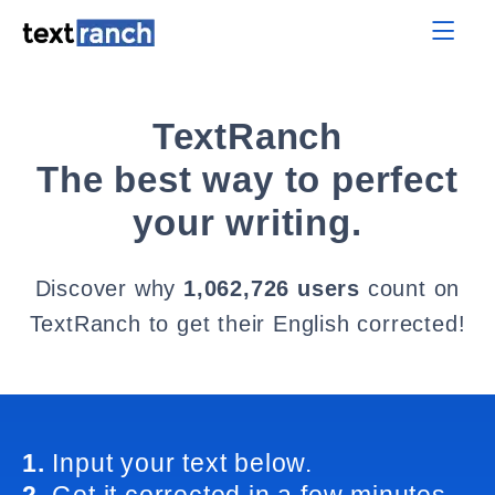
TextRanch
The best way to perfect
your writing.
Discover why
1,062,726 users
count on
TextRanch to get their English corrected!
1.
Input your text below.