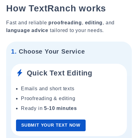
How TextRanch works
Fast and reliable
proofreading
,
editing
, and
language advice
tailored to your needs.
1.
Choose Your Service
Quick Text Editing
Emails and short texts
Proofreading & editing
Ready in
5-10 minutes
SUBMIT YOUR TEXT NOW