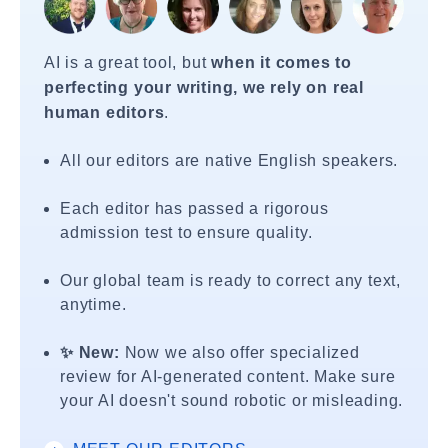
AI is a great tool, but
when it comes to
perfecting your writing, we rely on real
human editors
.
All our editors are native English speakers.
Each editor has passed a rigorous
admission test to ensure quality.
Our global team is ready to correct any text,
anytime.
✨ New:
Now we also offer specialized
review for AI-generated content. Make sure
your AI doesn't sound robotic or misleading.