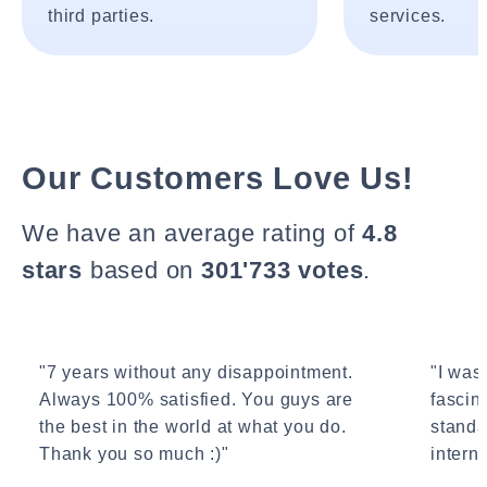
third parties.
services.
Our Customers Love Us!
We have an average rating of
4.8
stars
based on
301'733 votes
.
"7 years without any disappointment.
"I wasn
Always 100% satisfied. You guys are
fascin
the best in the world at what you do.
standa
Thank you so much :)"
interne