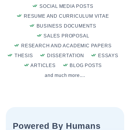
SOCIAL MEDIA POSTS
RESUME AND CURRICULUM VITAE
BUSINESS DOCUMENTS
SALES PROPOSAL
RESEARCH AND ACADEMIC PAPERS
THESIS
DISSERTATION
ESSAYS
ARTICLES
BLOG POSTS
and much more....
Powered By Humans