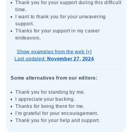
Thank you for your support during this difficult
time.
I want to thank you for your unwavering
support.
Thanks for your support in my career
endeavors.
Show examples from the web [+]
Last updated:
November 27, 2024
Some alternatives from our editors:
Thank you for standing by me.
I appreciate your backing.
Thanks for being there for me.
I'm grateful for your encouragement.
Thank you for your help and support.