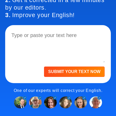
2.
Get it corrected in a few minutes
by our editors.
3.
Improve your English!
SUBMIT YOUR TEXT NOW
One of our experts will correct your English.