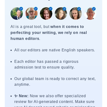
AI is a great tool, but
when it comes to
perfecting your writing, we rely on real
human editors
.
All our editors are native English speakers.
Each editor has passed a rigorous
admission test to ensure quality.
Our global team is ready to correct any text,
anytime.
✨ New:
Now we also offer specialized
review for AI-generated content. Make sure