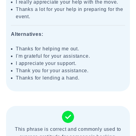
I really appreciate your help with the move.
Thanks a lot for your help in preparing for the
event.
Alternatives:
Thanks for helping me out.
I'm grateful for your assistance.
I appreciate your support.
Thank you for your assistance.
Thanks for lending a hand.
This phrase is correct and commonly used to