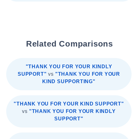
Related Comparisons
"THANK YOU FOR YOUR KINDLY
SUPPORT"
vs
"THANK YOU FOR YOUR
KIND SUPPORTING"
"THANK YOU FOR YOUR KIND SUPPORT"
vs
"THANK YOU FOR YOUR KINDLY
SUPPORT"