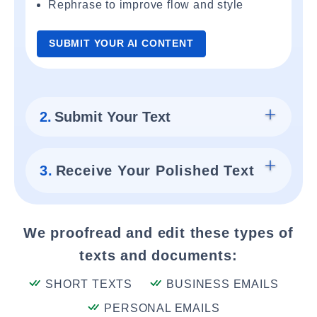
Rephrase to improve flow and style
SUBMIT YOUR AI CONTENT
2.
Submit Your Text
3.
Receive Your Polished Text
We proofread and edit these types of
texts and documents:
SHORT TEXTS
BUSINESS EMAILS
PERSONAL EMAILS