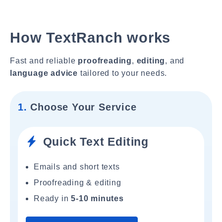
How TextRanch works
Fast and reliable
proofreading
,
editing
, and
language advice
tailored to your needs.
1.
Choose Your Service
Quick Text Editing
Emails and short texts
Proofreading & editing
Ready in
5-10 minutes