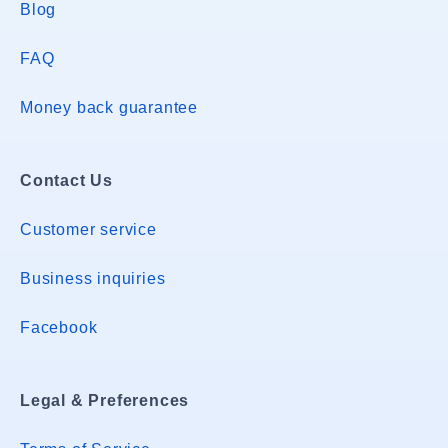
Blog
FAQ
Money back guarantee
Contact Us
Customer service
Business inquiries
Facebook
Legal & Preferences