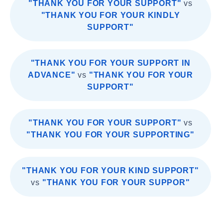
"THANK YOU FOR YOUR SUPPORT"
vs
"THANK YOU FOR YOUR KINDLY
SUPPORT"
"THANK YOU FOR YOUR SUPPORT IN
ADVANCE"
vs
"THANK YOU FOR YOUR
SUPPORT"
"THANK YOU FOR YOUR SUPPORT"
vs
"THANK YOU FOR YOUR SUPPORTING"
"THANK YOU FOR YOUR KIND SUPPORT"
vs
"THANK YOU FOR YOUR SUPPOR"