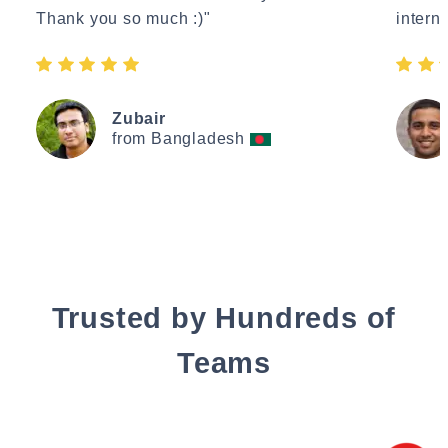
Thank you so much :)"
interne
Zubair
from Bangladesh
Trusted by Hundreds of
Teams