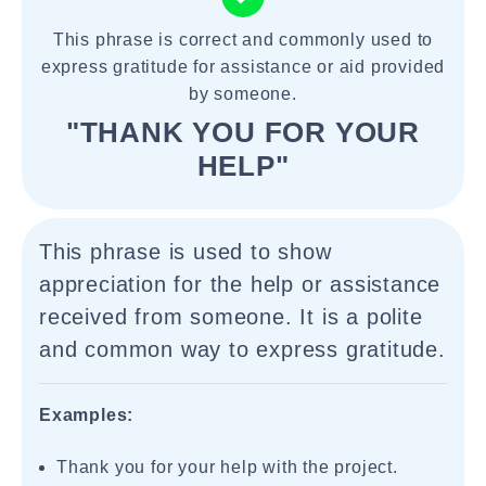
This phrase is correct and commonly used to
express gratitude for assistance or aid provided
by someone.
"THANK YOU FOR YOUR
HELP"
This phrase is used to show
appreciation for the help or assistance
received from someone. It is a polite
and common way to express gratitude.
Examples:
Thank you for your help with the project.