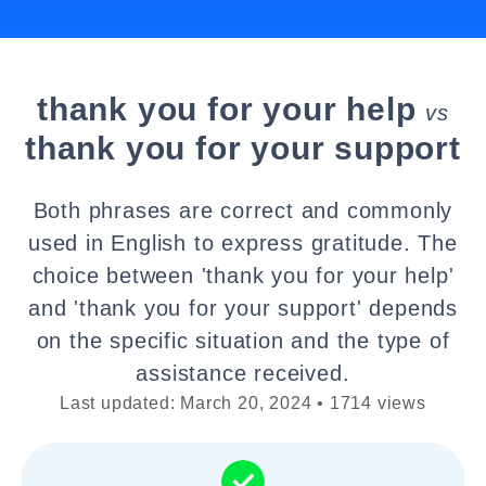
thank you for your help
vs
thank you for your support
Both phrases are correct and commonly
used in English to express gratitude. The
choice between 'thank you for your help'
and 'thank you for your support' depends
on the specific situation and the type of
assistance received.
Last updated: March 20, 2024 • 1714 views