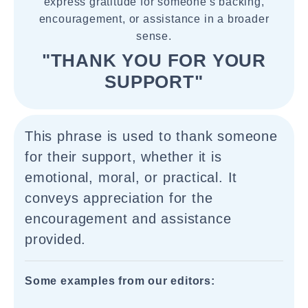
express gratitude for someone's backing,
encouragement, or assistance in a broader
sense.
"THANK YOU FOR YOUR
SUPPORT"
This phrase is used to thank someone
for their support, whether it is
emotional, moral, or practical. It
conveys appreciation for the
encouragement and assistance
provided.
Some examples from our editors: