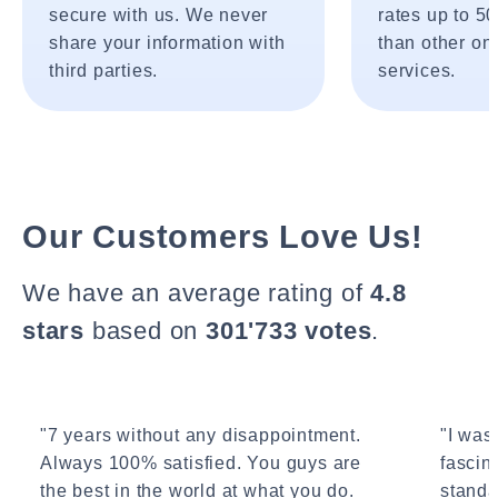
secure with us. We never
rates up to 5
share your information with
than other onl
third parties.
services.
Our Customers Love Us!
We have an average rating of
4.8
stars
based on
301'733 votes
.
"7 years without any disappointment.
"I wasn
Always 100% satisfied. You guys are
fascin
the best in the world at what you do.
standa