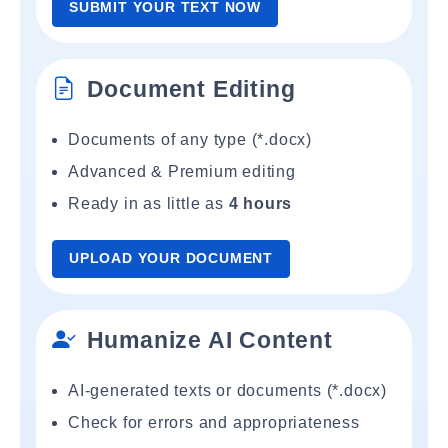
SUBMIT YOUR TEXT NOW
Document Editing
Documents of any type (*.docx)
Advanced & Premium editing
Ready in as little as
4 hours
UPLOAD YOUR DOCUMENT
Humanize AI Content
AI-generated texts or documents (*.docx)
Check for errors and appropriateness