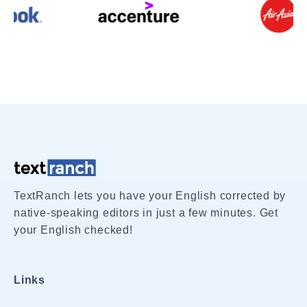
TextRanch lets you have your English corrected by
native-speaking editors in just a few minutes. Get
your English checked!
Links