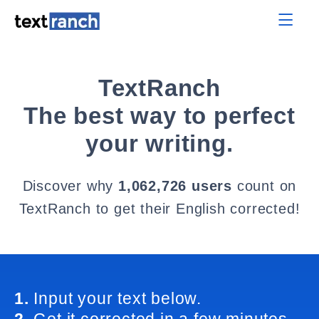
TextRanch
The best way to perfect
your writing.
Discover why
1,062,726 users
count on
TextRanch to get their English corrected!
1.
Input your text below.