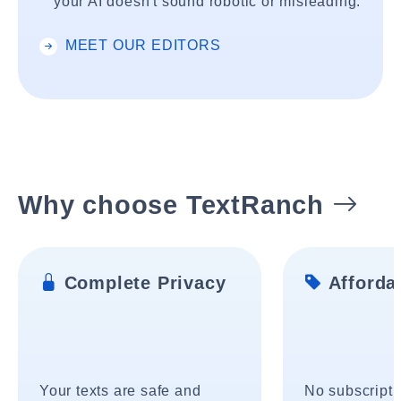
your AI doesn't sound robotic or misleading.
MEET OUR EDITORS
Why choose TextRanch
Complete Privacy
Affordab
Your texts are safe and
No subscripti