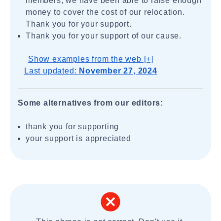
members, we have been able to raise enough
money to cover the cost of our relocation.
Thank you for your support.
Thank you for your support of our cause.
Show examples from the web [+]
Last updated:
November 27, 2024
Some alternatives from our editors:
thank you for supporting
your support is appreciated