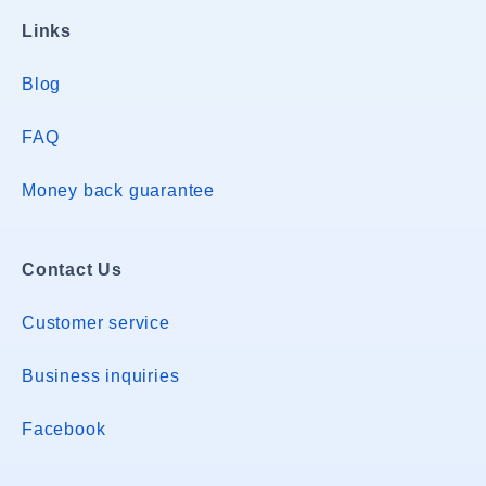
Links
Blog
FAQ
Money back guarantee
Contact Us
Customer service
Business inquiries
Facebook