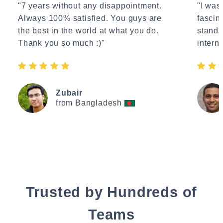
"7 years without any disappointment.
"I wasn
Always 100% satisfied. You guys are
fascin
the best in the world at what you do.
standa
Thank you so much :)"
interne
Zubair
from Bangladesh
Trusted by Hundreds of
Teams