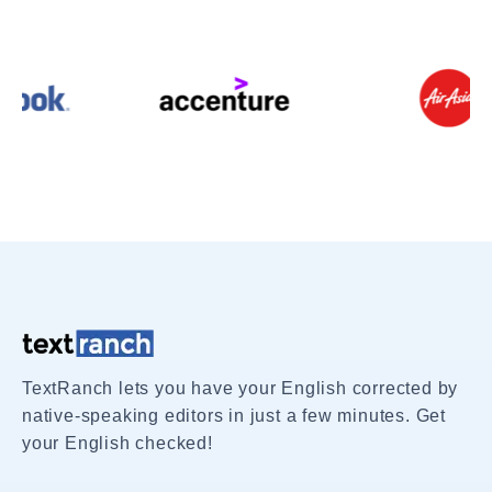
TextRanch lets you have your English corrected by
native-speaking editors in just a few minutes. Get
your English checked!