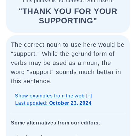
This phrase is not correct. Don't use it.
"THANK YOU FOR YOUR
SUPPORTING"
The correct noun to use here would be
"support." While the gerund form of
verbs may be used as a noun, the
word "support" sounds much better in
this sentence.
Show examples from the web [+]
Last updated:
October 23, 2024
Some alternatives from our editors: