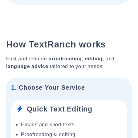
How TextRanch works
Fast and reliable
proofreading
,
editing
, and
language advice
tailored to your needs.
1.
Choose Your Service
Quick Text Editing
Emails and short texts
Proofreading & editing