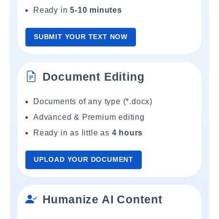
Ready in
5-10 minutes
SUBMIT YOUR TEXT NOW
Document Editing
Documents of any type (*.docx)
Advanced & Premium editing
Ready in as little as
4 hours
UPLOAD YOUR DOCUMENT
Humanize AI Content