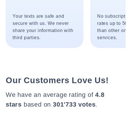
Your texts are safe and
No subscripti
secure with us. We never
rates up to 5
share your information with
than other onl
third parties.
services.
Our Customers Love Us!
We have an average rating of
4.8
stars
based on
301'733 votes
.