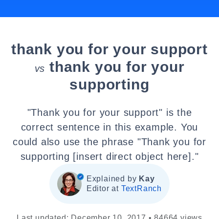
thank you for your support
thank you for your
vs
supporting
"Thank you for your support" is the
correct sentence in this example. You
could also use the phrase "Thank you for
supporting [insert direct object here]."
Explained by
Kay
Editor at
TextRanch
Last updated: December 10, 2017 • 84664 views