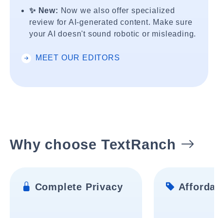
✨ New:
Now we also offer specialized
review for AI-generated content. Make sure
your AI doesn't sound robotic or misleading.
MEET OUR EDITORS
Why choose TextRanch
Complete Privacy
Affordab