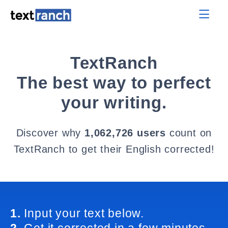
TextRanch
The best way to perfect
your writing.
Discover why
1,062,726 users
count on
TextRanch to get their English corrected!
1.
Input your text below.