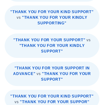
"THANK YOU FOR YOUR KIND SUPPORT"
vs
"THANK YOU FOR YOUR KINDLY
SUPPORTING"
"THANK YOU FOR YOUR SUPPORT"
vs
"THANK YOU FOR YOUR KINDLY
SUPPORT"
"THANK YOU FOR YOUR SUPPORT IN
ADVANCE"
vs
"THANK YOU FOR YOUR
SUPPORT"
"THANK YOU FOR YOUR KIND SUPPORT"
vs
"THANK YOU FOR YOUR SUPPOR"