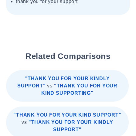
thank you for your support
Related Comparisons
"THANK YOU FOR YOUR KINDLY
SUPPORT"
vs
"THANK YOU FOR YOUR
KIND SUPPORTING"
"THANK YOU FOR YOUR KIND SUPPORT"
vs
"THANK YOU FOR YOUR KINDLY
SUPPORT"