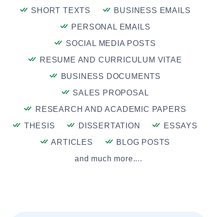
SHORT TEXTS
BUSINESS EMAILS
PERSONAL EMAILS
SOCIAL MEDIA POSTS
RESUME AND CURRICULUM VITAE
BUSINESS DOCUMENTS
SALES PROPOSAL
RESEARCH AND ACADEMIC PAPERS
THESIS
DISSERTATION
ESSAYS
ARTICLES
BLOG POSTS
and much more....