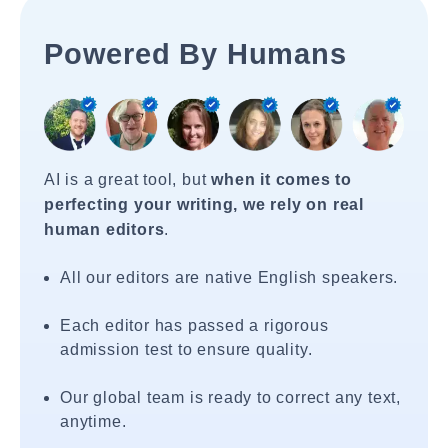
Powered By Humans
AI is a great tool, but
when it comes to
perfecting your writing, we rely on real
human editors
.
All our editors are native English speakers.
Each editor has passed a rigorous
admission test to ensure quality.
Our global team is ready to correct any text,
anytime.