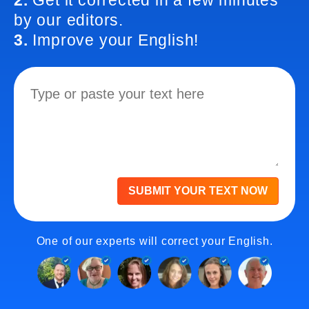
2.
Get it corrected in a few minutes
by our editors.
3.
Improve your English!
SUBMIT YOUR TEXT NOW
One of our experts will correct your English.