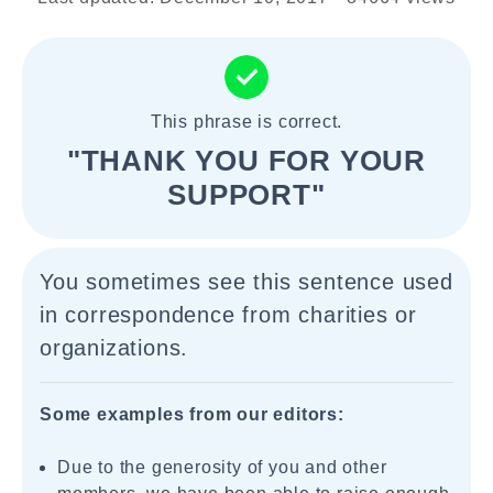
This phrase is correct.
"THANK YOU FOR YOUR
SUPPORT"
You sometimes see this sentence used
in correspondence from charities or
organizations.
Some examples from our editors:
Due to the generosity of you and other