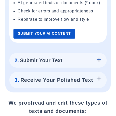
AI-generated texts or documents (*.docx)
Check for errors and appropriateness
Rephrase to improve flow and style
SUBMIT YOUR AI CONTENT
2.
Submit Your Text
3.
Receive Your Polished Text
We proofread and edit these types of
texts and documents: