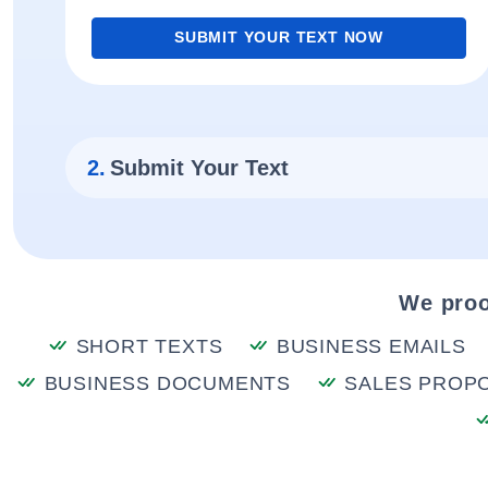
SUBMIT YOUR TEXT NOW
2.
Submit Your Text
We proo
SHORT TEXTS
BUSINESS EMAILS
BUSINESS DOCUMENTS
SALES PROP