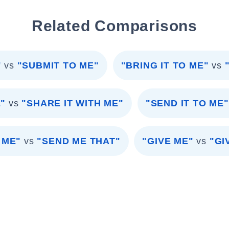
Related Comparisons
"
vs
"SUBMIT TO ME"
"BRING IT TO ME"
vs
E"
vs
"SHARE IT WITH ME"
"SEND IT TO ME"
 ME"
vs
"SEND ME THAT"
"GIVE ME"
vs
"GI