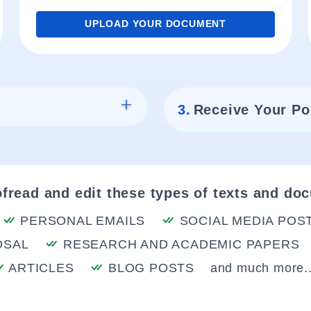
UPLOAD YOUR DOCUMENT
3.
Receive Your Po
fread and edit these types of texts and do
PERSONAL EMAILS
SOCIAL MEDIA POS
OSAL
RESEARCH AND ACADEMIC PAPERS
ARTICLES
BLOG POSTS
and much more..