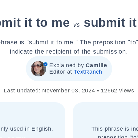
mit it to me
submit i
vs
hrase is "submit it to me." The preposition "to
indicate the recipient of the submission.
Explained by
Camille
Editor at
TextRanch
Last updated: November 03, 2024 • 12662 views
nly used in English.
This phrase is in
preposition "to