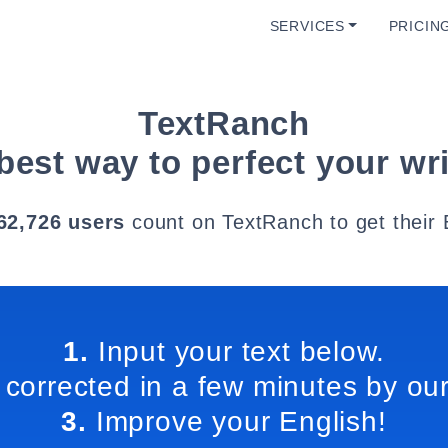
SERVICES
PRICIN
TextRanch
best way to perfect your wri
62,726 users
count on TextRanch to get their 
1.
Input your text below.
 corrected in a few minutes by our
3.
Improve your English!