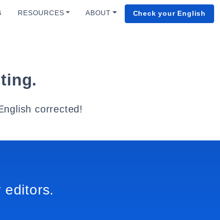
G
RESOURCES
ABOUT
Check your English
ting.
English corrected!
 editors.