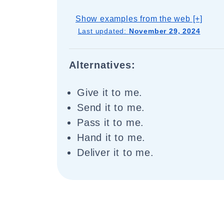
Show examples from the web [+]
Last updated:
November 29, 2024
Alternatives:
Give it to me.
Send it to me.
Pass it to me.
Hand it to me.
Deliver it to me.