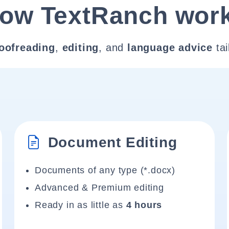
ow TextRanch wor
oofreading
,
editing
, and
language advice
tai
Document Editing
Documents of any type (*.docx)
Advanced & Premium editing
Ready in as little as
4 hours