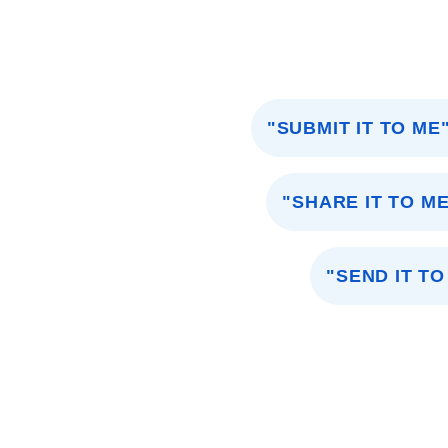
"SUBMIT IT TO ME
"SHARE IT TO M
"SEND IT TO