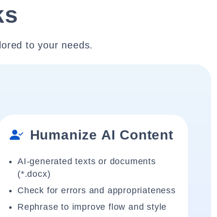
ks
lored to your needs.
Humanize AI Content
AI-generated texts or documents
(*.docx)
Check for errors and appropriateness
Rephrase to improve flow and style