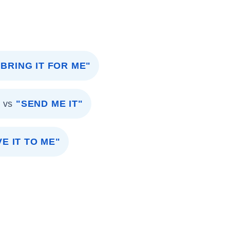
"BRING IT FOR ME"
vs
"SEND ME IT"
VE IT TO ME"