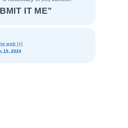
BMIT IT ME"
he web [+]
 15, 2024