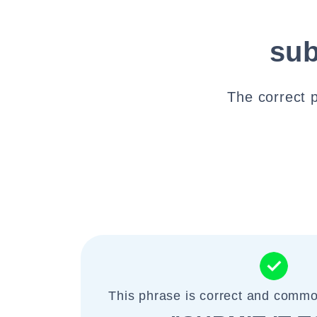
sub
The correct p
This phrase is correct and commo