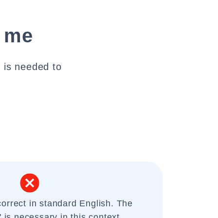
t me
" is needed to
correct in standard English. The
" is necessary in this context.