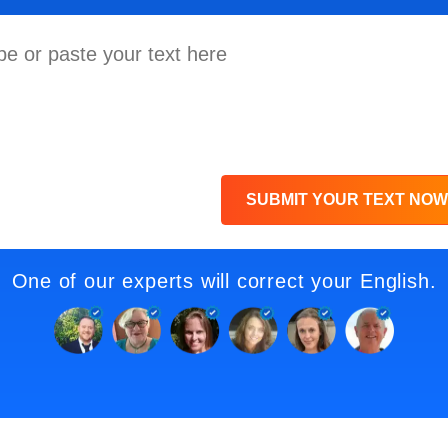
SUBMIT YOUR TEXT NOW
One of our experts will correct your English.