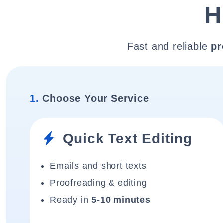
H
Fast and reliable
pr
1.
Choose Your Service
Quick Text Editing
Emails and short texts
Proofreading & editing
Ready in
5-10 minutes