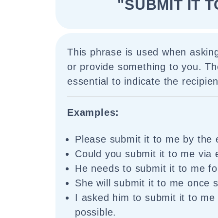
"SUBMIT IT T
This phrase is used when aski
or provide something to you. The
essential to indicate the recipien
Examples:
Please submit it to me by the 
Could you submit it to me via 
He needs to submit it to me fo
She will submit it to me once s
I asked him to submit it to me
possible.