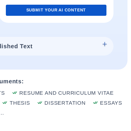
SUBMIT YOUR AI CONTENT
lished Text
cuments:
TS
RESUME AND CURRICULUM VITAE
THESIS
DISSERTATION
ESSAYS
..