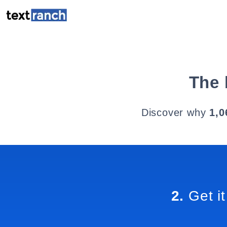
The 
Discover why
1,0
2.
Get it