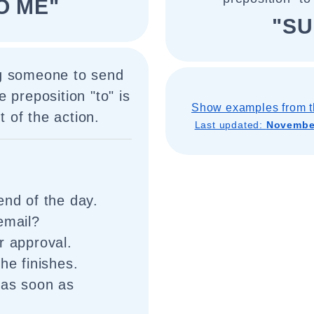
O ME"
"SU
ng someone to send
 preposition "to" is
Show examples from t
t of the action.
Last updated:
November
end of the day.
email?
r approval.
he finishes.
 as soon as