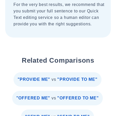
For the very best results, we recommend that
you submit your full sentence to our Quick
Text editing service so a human editor can
provide you with the right suggestions.
Related Comparisons
"PROVIDE ME"
vs
"PROVIDE TO ME"
"OFFERED ME"
vs
"OFFERED TO ME"