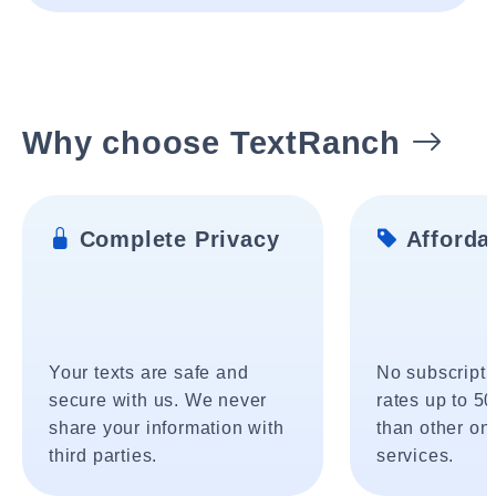
Why choose TextRanch
Complete Privacy
Affordab
Your texts are safe and
No subscripti
secure with us. We never
rates up to 5
share your information with
than other onl
third parties.
services.