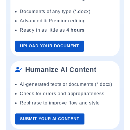
Documents of any type (*.docx)
Advanced & Premium editing
Ready in as little as
4 hours
UPLOAD YOUR DOCUMENT
Humanize AI Content
AI-generated texts or documents (*.docx)
Check for errors and appropriateness
Rephrase to improve flow and style
SUBMIT YOUR AI CONTENT