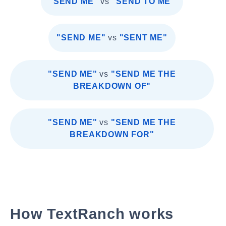
"SEND ME"
vs
"SEND TO ME"
"SEND ME"
vs
"SENT ME"
"SEND ME"
vs
"SEND ME THE
BREAKDOWN OF"
"SEND ME"
vs
"SEND ME THE
BREAKDOWN FOR"
How TextRanch works