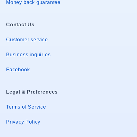
Money back guarantee
Contact Us
Customer service
Business inquiries
Facebook
Legal & Preferences
Terms of Service
Privacy Policy