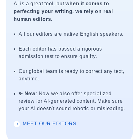
AI is a great tool, but
when it comes to
perfecting your writing, we rely on real
human editors
.
All our editors are native English speakers.
Each editor has passed a rigorous
admission test to ensure quality.
Our global team is ready to correct any text,
anytime.
✨ New:
Now we also offer specialized
review for AI-generated content. Make sure
your AI doesn't sound robotic or misleading.
MEET OUR EDITORS