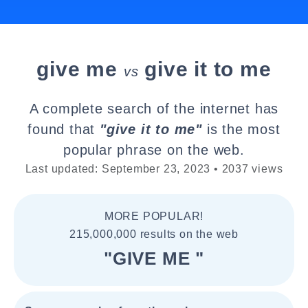
give me
give it to me
vs
A complete search of the internet has
found that
"give it to me"
is the most
popular phrase on the web.
Last updated: September 23, 2023 • 2037 views
MORE POPULAR!
215,000,000 results on the web
"GIVE ME "