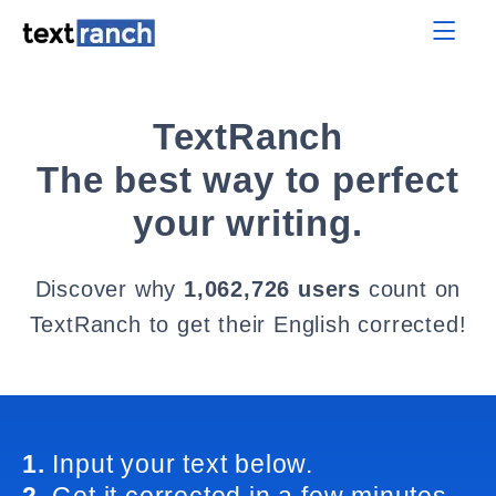
TextRanch
The best way to perfect
your writing.
Discover why
1,062,726 users
count on
TextRanch to get their English corrected!
1.
Input your text below.