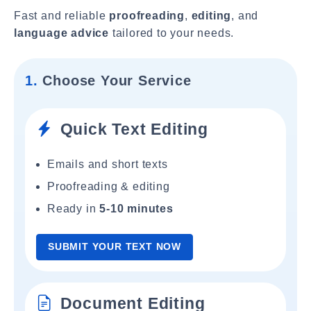
Fast and reliable
proofreading
,
editing
, and
language advice
tailored to your needs.
1.
Choose Your Service
Quick Text Editing
Emails and short texts
Proofreading & editing
Ready in
5-10 minutes
SUBMIT YOUR TEXT NOW
Document Editing