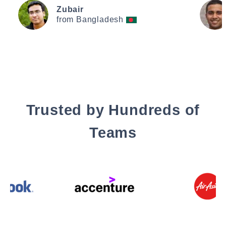
Zubair
from Bangladesh
Trusted by Hundreds of
Teams