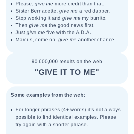
Please,
give me
more credit than that.
Sister Bernadette,
give me
a red dabber.
Stop working it and
give me
my burrito.
Then
give me
the good news first.
Just
give me
five with the A.D.A.
Marcus, come on,
give me
another chance.
90,600,000 results on the web
"GIVE IT TO ME"
Some examples from the web:
For longer phrases (4+ words) it's not always
possible to find identical examples. Please
try again with a shorter phrase.