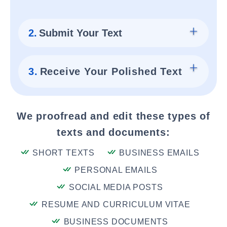
2.
Submit Your Text
3.
Receive Your Polished Text
We proofread and edit these types of
texts and documents:
SHORT TEXTS
BUSINESS EMAILS
PERSONAL EMAILS
SOCIAL MEDIA POSTS
RESUME AND CURRICULUM VITAE
BUSINESS DOCUMENTS