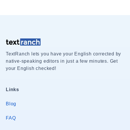
TextRanch lets you have your English corrected by
native-speaking editors in just a few minutes. Get
your English checked!
Links
Blog
FAQ