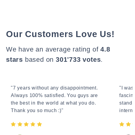
Our Customers Love Us!
We have an average rating of
4.8
stars
based on
301'733 votes
.
"7 years without any disappointment.
"I wasn
Always 100% satisfied. You guys are
fascin
the best in the world at what you do.
standa
Thank you so much :)"
interne