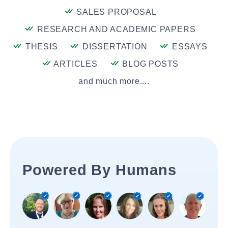
SALES PROPOSAL
RESEARCH AND ACADEMIC PAPERS
THESIS
DISSERTATION
ESSAYS
ARTICLES
BLOG POSTS
and much more....
Powered By Humans