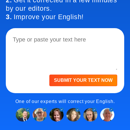
2.
Get it corrected in a few minutes
by our editors.
3.
Improve your English!
SUBMIT YOUR TEXT NOW
One of our experts will correct your English.