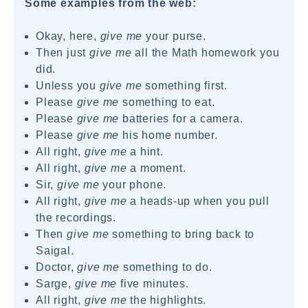
Some examples from the web:
Okay, here,
give me
your purse.
Then just
give me
all the Math homework you
did.
Unless you
give me
something first.
Please
give me
something to eat.
Please
give me
batteries for a camera.
Please
give me
his home number.
All right,
give me
a hint.
All right,
give me
a moment.
Sir,
give me
your phone.
All right,
give me
a heads-up when you pull
the recordings.
Then
give me
something to bring back to
Saigal.
Doctor,
give me
something to do.
Sarge,
give me
five minutes.
All right,
give me
the highlights.