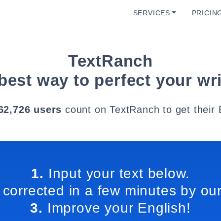
SERVICES
PRICIN
TextRanch
best way to perfect your wri
62,726 users
count on TextRanch to get their 
1.
Input your text below.
 corrected in a few minutes by our
3.
Improve your English!