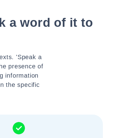
 a word of it to
texts. 'Speak a
the presence of
ng information
n the specific