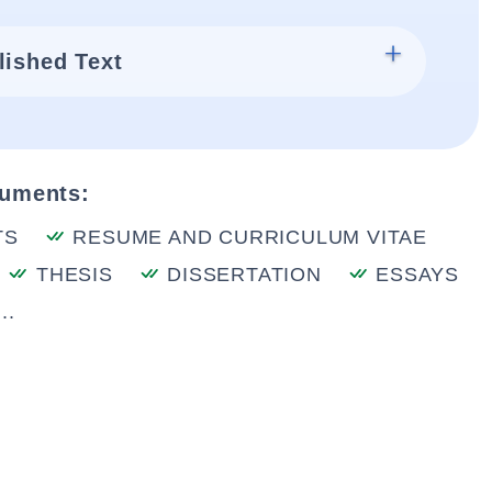
lished Text
cuments:
TS
RESUME AND CURRICULUM VITAE
THESIS
DISSERTATION
ESSAYS
..