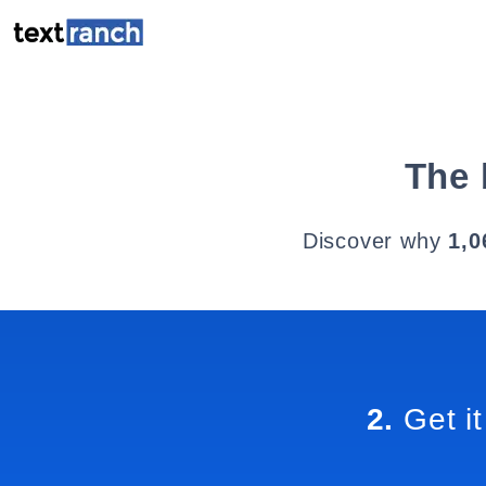
The 
Discover why
1,0
2.
Get it