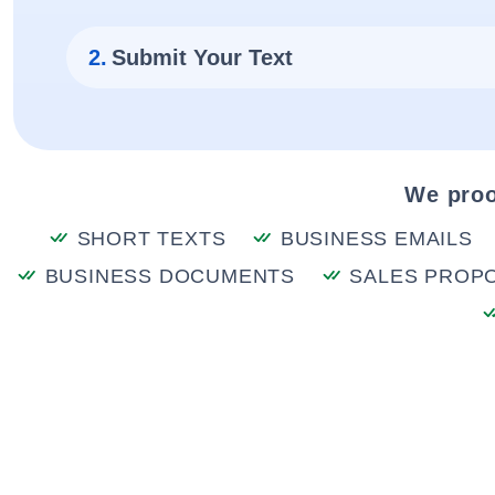
2.
Submit Your Text
We proo
SHORT TEXTS
BUSINESS EMAILS
BUSINESS DOCUMENTS
SALES PROP