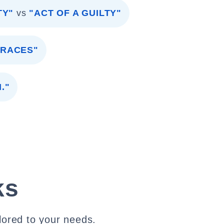
TY"
vs
"ACT OF A GUILTY"
TRACES"
."
ks
lored to your needs.