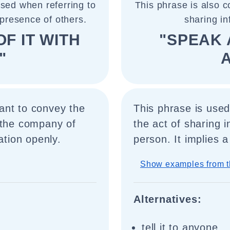
used when referring to
This phrase is also c
presence of others.
sharing i
F IT WITH
"SPEAK 
"
ant to convey the
This phrase is use
 the company of
the act of sharing i
ation openly.
person. It implies
Show examples from t
Alternatives:
tell it to anyone