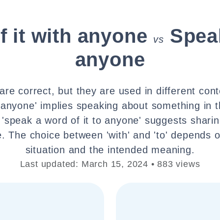
 it with anyone
Speak
vs
anyone
re correct, but they are used in different con
h anyone' implies speaking about something in 
 'speak a word of it to anyone' suggests shari
 The choice between 'with' and 'to' depends o
situation and the intended meaning.
Last updated: March 15, 2024 • 883 views