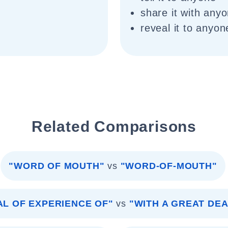
share it with any
reveal it to anyon
Related Comparisons
"WORD OF MOUTH"
vs
"WORD-OF-MOUTH"
AL OF EXPERIENCE OF"
vs
"WITH A GREAT DE