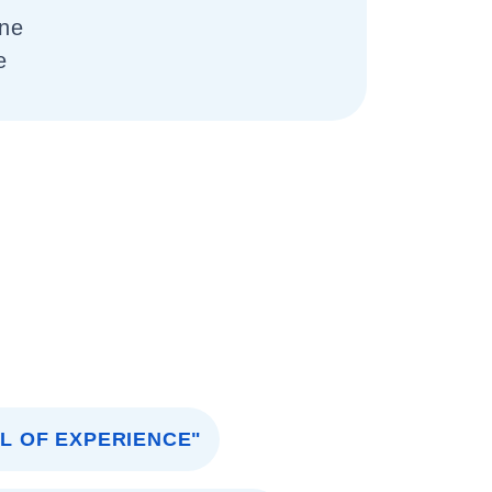
one
e
AL OF EXPERIENCE"