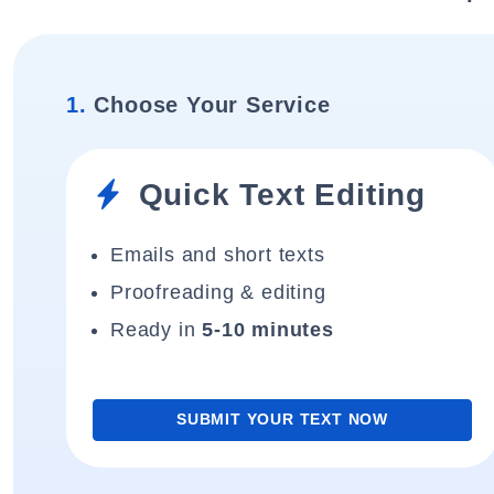
1.
Choose Your Service
Quick Text Editing
Emails and short texts
Proofreading & editing
Ready in
5-10 minutes
SUBMIT YOUR TEXT NOW