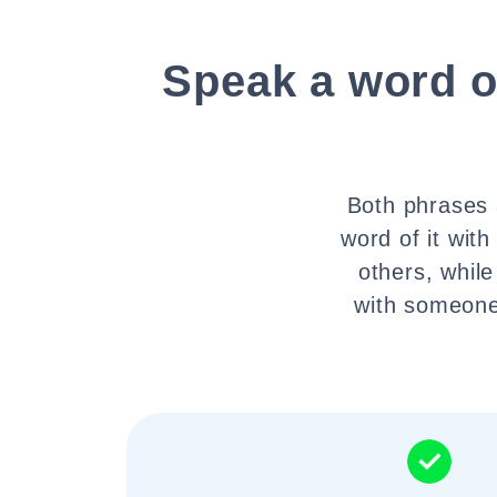
Speak a word of
Both phrases a
word of it wit
others, while
with someone.