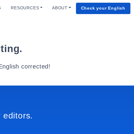
G
RESOURCES
ABOUT
Check your English
ting.
English corrected!
 editors.