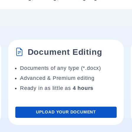
Document Editing
Documents of any type (*.docx)
Advanced & Premium editing
Ready in as little as
4 hours
UPLOAD YOUR DOCUMENT