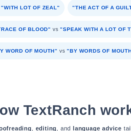
"WITH LOT OF ZEAL"
"THE ACT OF A GUIL
TRACE OF BLOOD"
vs
"SPEAK WITH A LOT OF 
BY WORD OF MOUTH"
vs
"BY WORDS OF MOUTH
ow TextRanch wor
oofreading
,
editing
, and
language advice
tai