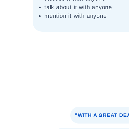
talk about it with anyone
mention it with anyone
"WITH A GREAT DE