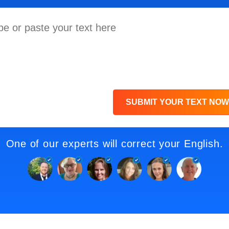
SUBMIT YOUR TEXT NOW
One of our experts will correct your English.