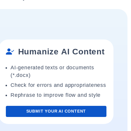
Humanize AI Content
AI-generated texts or documents
(*.docx)
Check for errors and appropriateness
Rephrase to improve flow and style
SUBMIT YOUR AI CONTENT