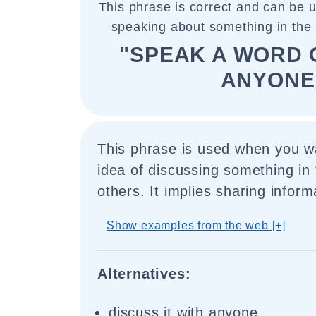
This phrase is correct and can be 
speaking about something in the 
"SPEAK A WORD O
ANYONE
This phrase is used when you w
idea of discussing something in
others. It implies sharing inform
Show examples from the web [+]
Alternatives:
discuss it with anyone