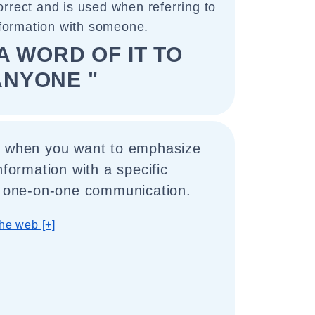
orrect and is used when referring to
nformation with someone.
A WORD OF IT TO
ANYONE "
d when you want to emphasize
nformation with a specific
 a one-on-one communication.
he web [+]