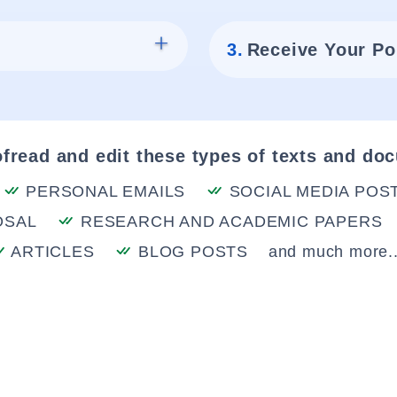
3.
Receive Your Po
fread and edit these types of texts and do
PERSONAL EMAILS
SOCIAL MEDIA POS
OSAL
RESEARCH AND ACADEMIC PAPERS
ARTICLES
BLOG POSTS
and much more..