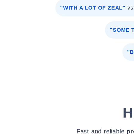
"WITH A LOT OF ZEAL"
vs
"SOME 
"
H
Fast and reliable
pr