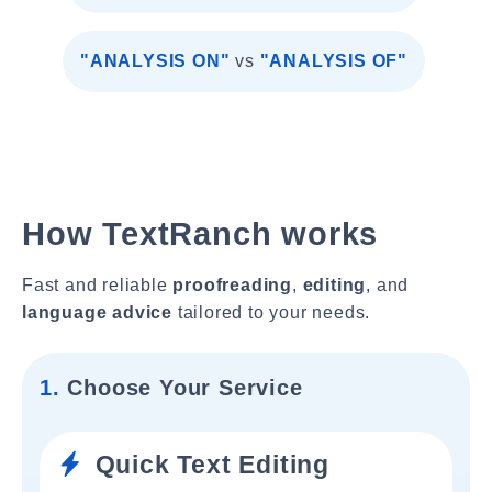
"ANALYSIS ON"
vs
"ANALYSIS OF"
How TextRanch works
Fast and reliable
proofreading
,
editing
, and
language advice
tailored to your needs.
1.
Choose Your Service
Quick Text Editing