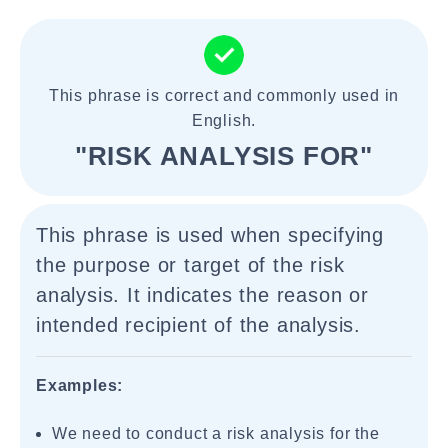
This phrase is correct and commonly used in
English.
"RISK ANALYSIS FOR"
This phrase is used when specifying
the purpose or target of the risk
analysis. It indicates the reason or
intended recipient of the analysis.
Examples:
We need to conduct a risk analysis for the