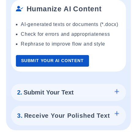
Humanize AI Content
AI-generated texts or documents (*.docx)
Check for errors and appropriateness
Rephrase to improve flow and style
SUBMIT YOUR AI CONTENT
2.
Submit Your Text
3.
Receive Your Polished Text