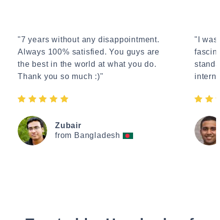
"7 years without any disappointment.
"I wasn
Always 100% satisfied. You guys are
fascin
the best in the world at what you do.
standa
Thank you so much :)"
interne
Zubair
from Bangladesh