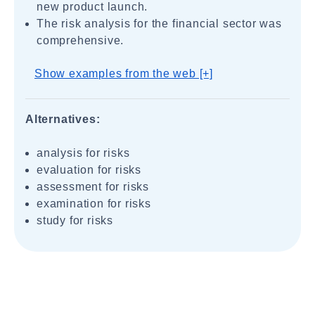
new product launch.
The risk analysis for the financial sector was
comprehensive.
Show examples from the web [+]
Alternatives:
analysis for risks
evaluation for risks
assessment for risks
examination for risks
study for risks