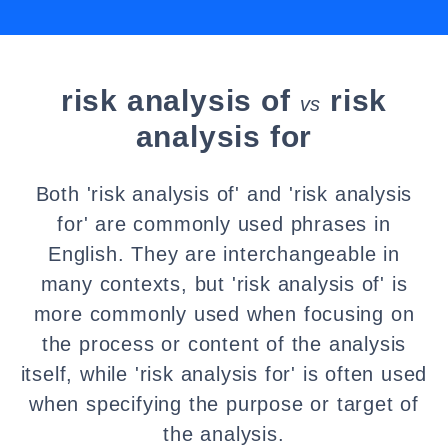
risk analysis of
risk
vs
analysis for
Both 'risk analysis of' and 'risk analysis
for' are commonly used phrases in
English. They are interchangeable in
many contexts, but 'risk analysis of' is
more commonly used when focusing on
the process or content of the analysis
itself, while 'risk analysis for' is often used
when specifying the purpose or target of
the analysis.