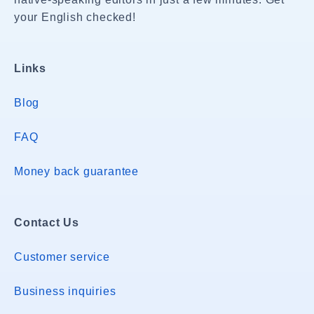
your English checked!
Links
Blog
FAQ
Money back guarantee
Contact Us
Customer service
Business inquiries