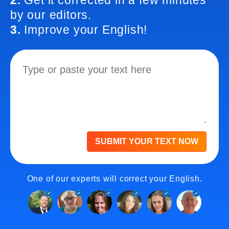
2.
Get it corrected in a few minutes
by our editors.
3.
Improve your English!
SUBMIT YOUR TEXT NOW
One of our experts will correct your English.