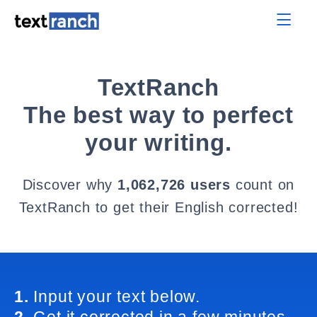
TextRanch
The best way to perfect
your writing.
Discover why
1,062,726 users
count on
TextRanch to get their English corrected!
1.
Input your text below.