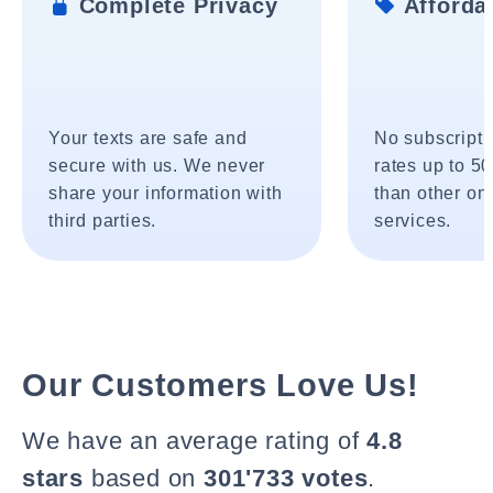
Complete Privacy
Affordab
Your texts are safe and
No subscripti
secure with us. We never
rates up to 5
share your information with
than other onl
third parties.
services.
Our Customers Love Us!
We have an average rating of
4.8
stars
based on
301'733 votes
.