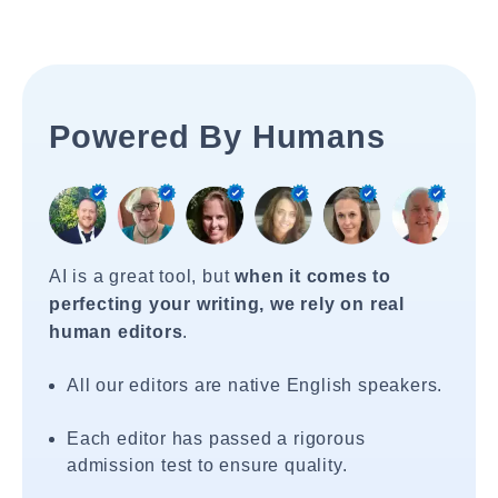
Powered By Humans
AI is a great tool, but
when it comes to
perfecting your writing, we rely on real
human editors
.
All our editors are native English speakers.
Each editor has passed a rigorous
admission test to ensure quality.