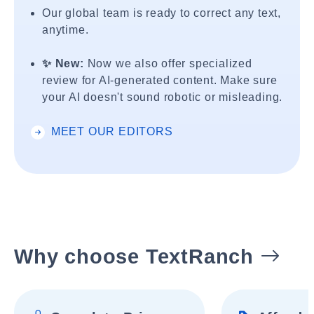
Our global team is ready to correct any text,
anytime.
✨ New:
Now we also offer specialized
review for AI-generated content. Make sure
your AI doesn't sound robotic or misleading.
MEET OUR EDITORS
Why choose TextRanch