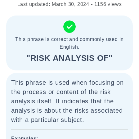
Last updated: March 30, 2024 • 1156 views
This phrase is correct and commonly used in
English.
"RISK ANALYSIS OF"
This phrase is used when focusing on
the process or content of the risk
analysis itself. It indicates that the
analysis is about the risks associated
with a particular subject.
Examples: