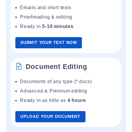
Emails and short texts
Proofreading & editing
Ready in
5-10 minutes
SUBMIT YOUR TEXT NOW
Document Editing
Documents of any type (*.docx)
Advanced & Premium editing
Ready in as little as
4 hours
UPLOAD YOUR DOCUMENT