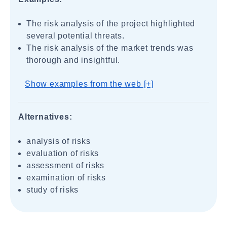
The risk analysis of the project highlighted
several potential threats.
The risk analysis of the market trends was
thorough and insightful.
Show examples from the web [+]
Alternatives:
analysis of risks
evaluation of risks
assessment of risks
examination of risks
study of risks