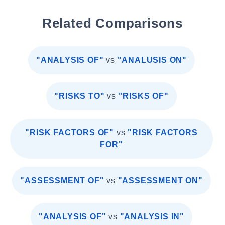
Related Comparisons
"ANALYSIS OF"
vs
"ANALUSIS ON"
"RISKS TO"
vs
"RISKS OF"
"RISK FACTORS OF"
vs
"RISK FACTORS
FOR"
"ASSESSMENT OF"
vs
"ASSESSMENT ON"
"ANALYSIS OF"
vs
"ANALYSIS IN"