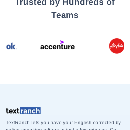
Trusted by Hundreds of
Teams
TextRanch lets you have your English corrected by
native-speaking editors in just a few minutes. Get