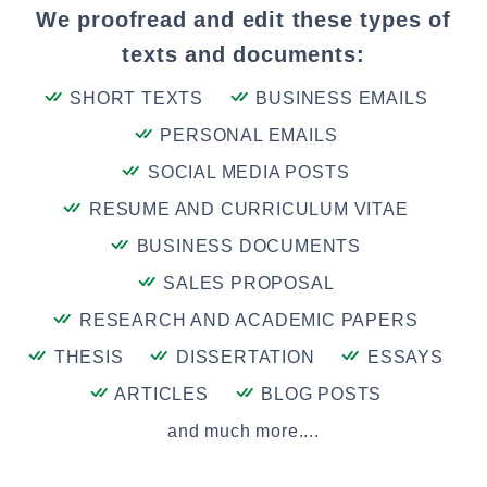
We proofread and edit these types of
texts and documents:
SHORT TEXTS
BUSINESS EMAILS
PERSONAL EMAILS
SOCIAL MEDIA POSTS
RESUME AND CURRICULUM VITAE
BUSINESS DOCUMENTS
SALES PROPOSAL
RESEARCH AND ACADEMIC PAPERS
THESIS
DISSERTATION
ESSAYS
ARTICLES
BLOG POSTS
and much more....