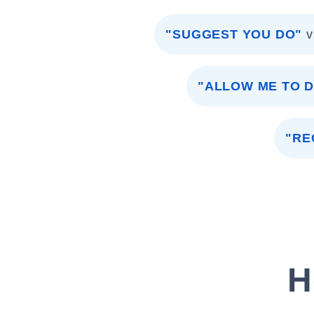
"SUGGEST YOU DO"
v
"ALLOW ME TO 
"RE
H