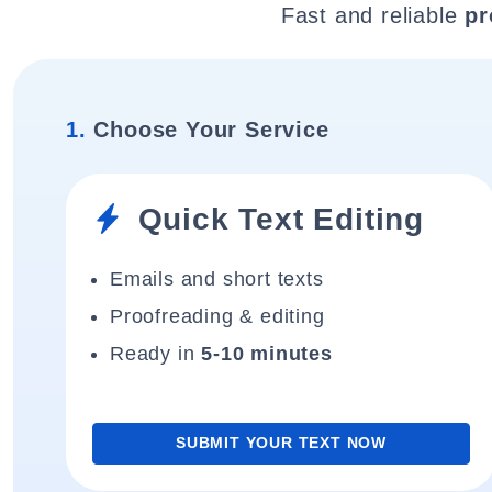
Fast and reliable
pr
1.
Choose Your Service
Quick Text Editing
Emails and short texts
Proofreading & editing
Ready in
5-10 minutes
SUBMIT YOUR TEXT NOW