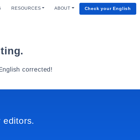
G
RESOURCES
ABOUT
Check your English
ting.
English corrected!
 editors.