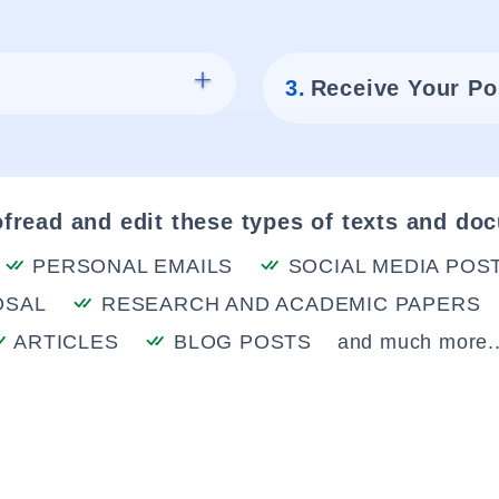
3.
Receive Your Po
fread and edit these types of texts and do
PERSONAL EMAILS
SOCIAL MEDIA POS
OSAL
RESEARCH AND ACADEMIC PAPERS
ARTICLES
BLOG POSTS
and much more..