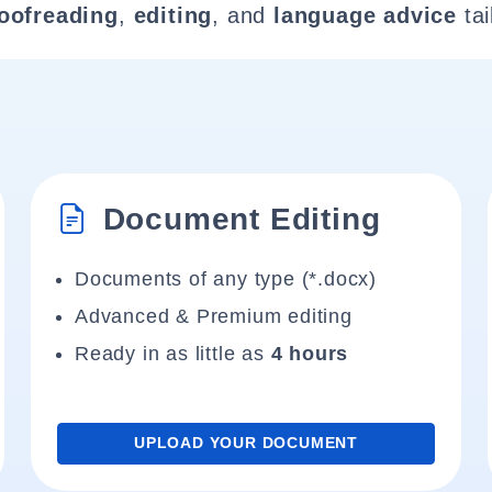
oofreading
,
editing
, and
language advice
tai
Document Editing
Documents of any type (*.docx)
Advanced & Premium editing
Ready in as little as
4 hours
UPLOAD YOUR DOCUMENT