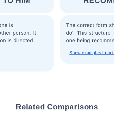
TO HIM "
"RECOM
one is
The correct form s
her person. It
do'. This structure
on is directed
one being recomme
Show examples from t
Related Comparisons