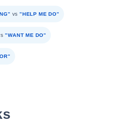
ING"
vs
"HELP ME DO"
vs
"WANT ME DO"
OR"
ks