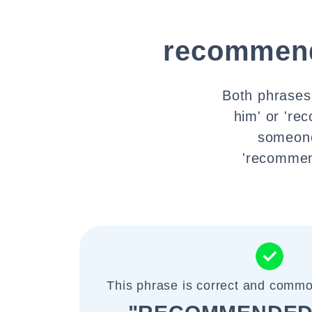
recommend
Both phrases
him' or 're
someone
'recommend
This phrase is correct and commo