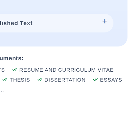
lished Text
cuments:
TS
RESUME AND CURRICULUM VITAE
THESIS
DISSERTATION
ESSAYS
..