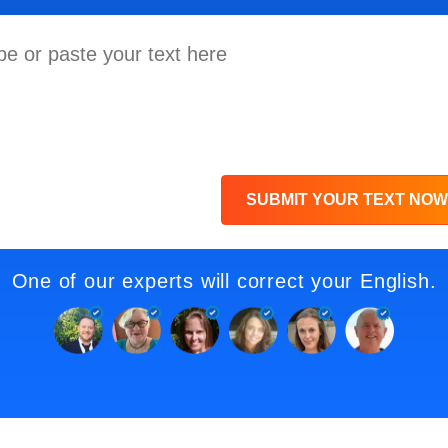
SUBMIT YOUR TEXT NOW
One of our experts will correct your English.