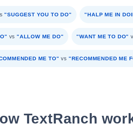
s
"SUGGEST YOU TO DO"
"HALP ME IN DO
DO"
vs
"ALLOW ME DO"
"WANT ME TO DO"
COMMENDED ME TO"
vs
"RECOMMENDED ME F
ow TextRanch wor