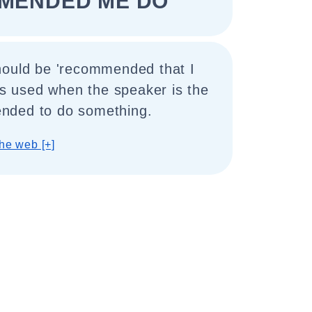
MENDED ME DO"
hould be 'recommended that I
 is used when the speaker is the
nded to do something.
he web [+]