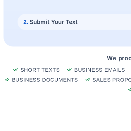
2.
Submit Your Text
We proo
SHORT TEXTS
BUSINESS EMAILS
BUSINESS DOCUMENTS
SALES PROP