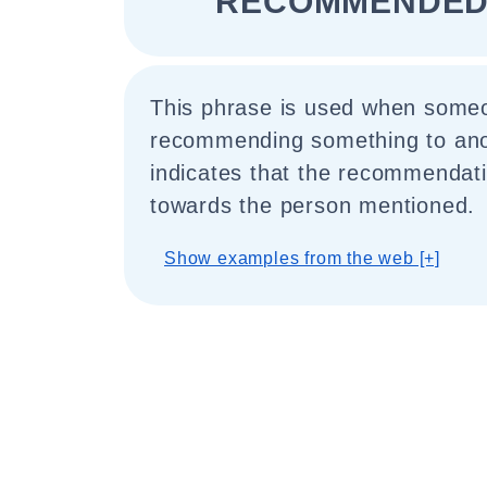
"RECOMMENDED 
This phrase is used when some
recommending something to anot
indicates that the recommendati
towards the person mentioned.
Show examples from the web [+]