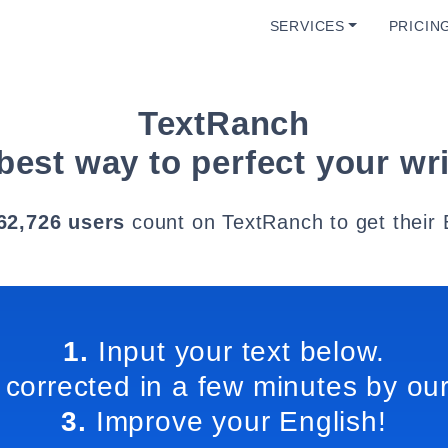
SERVICES
PRICIN
TextRanch
best way to perfect your wri
62,726 users
count on TextRanch to get their 
1.
Input your text below.
 corrected in a few minutes by our
3.
Improve your English!