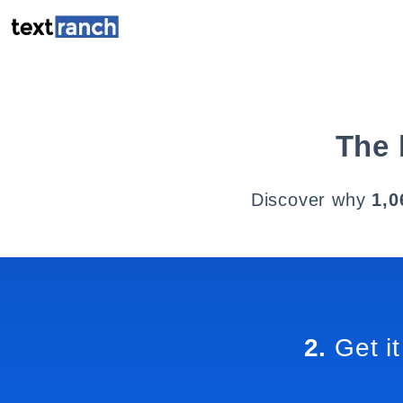
The 
Discover why
1,0
2.
Get it