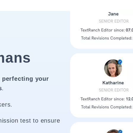
mans
 perfecting your
s
.
kers.
ission test to ensure