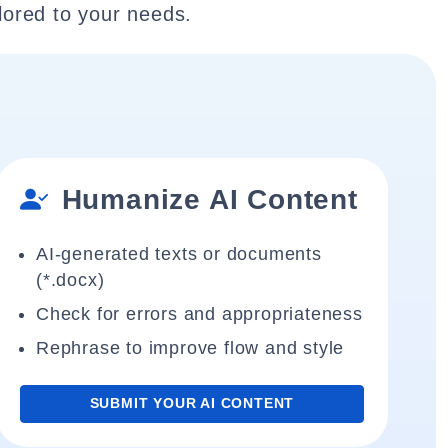
lored to your needs.
Humanize AI Content
AI-generated texts or documents
(*.docx)
Check for errors and appropriateness
Rephrase to improve flow and style
SUBMIT YOUR AI CONTENT