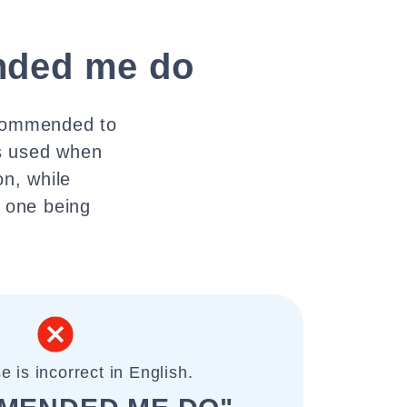
ded me do
ecommended to
is used when
n, while
e one being
e is incorrect in English.