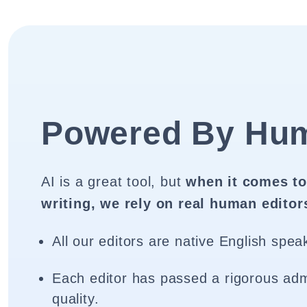
Powered By Hu
AI is a great tool, but
when it comes to
writing, we rely on real human editor
All our editors are native English spea
Each editor has passed a rigorous adm
quality.