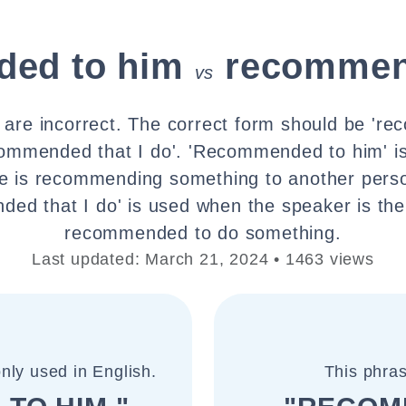
ed to him
recommen
vs
 are incorrect. The correct form should be 'r
commended that I do'. 'Recommended to him' 
 is recommending something to another perso
ed that I do' is used when the speaker is th
recommended to do something.
Last updated: March 21, 2024 • 1463 views
nly used in English.
This phras