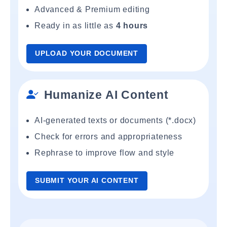
Advanced & Premium editing
Ready in as little as
4 hours
UPLOAD YOUR DOCUMENT
Humanize AI Content
AI-generated texts or documents (*.docx)
Check for errors and appropriateness
Rephrase to improve flow and style
SUBMIT YOUR AI CONTENT