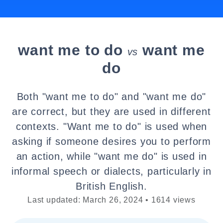
want me to do
want me
vs
do
Both "want me to do" and "want me do"
are correct, but they are used in different
contexts. "Want me to do" is used when
asking if someone desires you to perform
an action, while "want me do" is used in
informal speech or dialects, particularly in
British English.
Last updated: March 26, 2024 • 1614 views