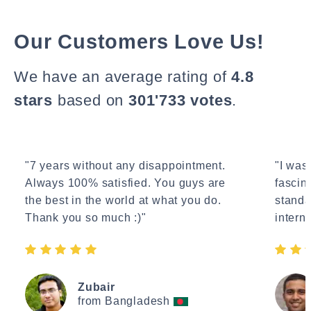
Our Customers Love Us!
We have an average rating of
4.8
stars
based on
301'733 votes
.
"7 years without any disappointment.
"I wasn
Always 100% satisfied. You guys are
fascin
the best in the world at what you do.
standa
Thank you so much :)"
interne
Zubair
from Bangladesh