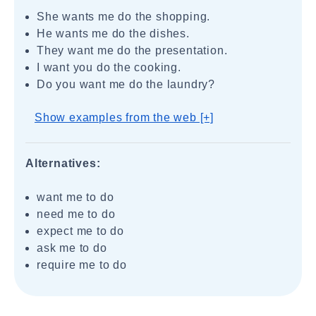
She wants me do the shopping.
He wants me do the dishes.
They want me do the presentation.
I want you do the cooking.
Do you want me do the laundry?
Show examples from the web [+]
Alternatives:
want me to do
need me to do
expect me to do
ask me to do
require me to do