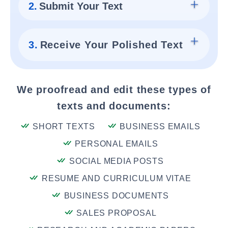
2.
Submit Your Text
3.
Receive Your Polished Text
We proofread and edit these types of
texts and documents:
SHORT TEXTS
BUSINESS EMAILS
PERSONAL EMAILS
SOCIAL MEDIA POSTS
RESUME AND CURRICULUM VITAE
BUSINESS DOCUMENTS
SALES PROPOSAL