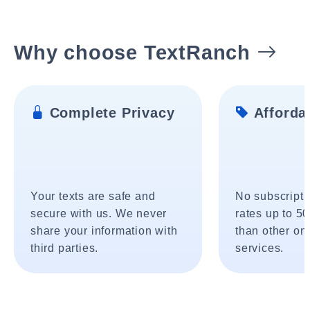
Why choose TextRanch
Complete Privacy
Affordab
Your texts are safe and
No subscripti
secure with us. We never
rates up to 5
share your information with
than other onl
third parties.
services.