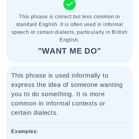
This phrase is correct but less common in
standard English. It is often used in informal
speech or certain dialects, particularly in British
English.
"WANT ME DO"
This phrase is used informally to
express the idea of someone wanting
you to do something. It is more
common in informal contexts or
certain dialects.
Examples: