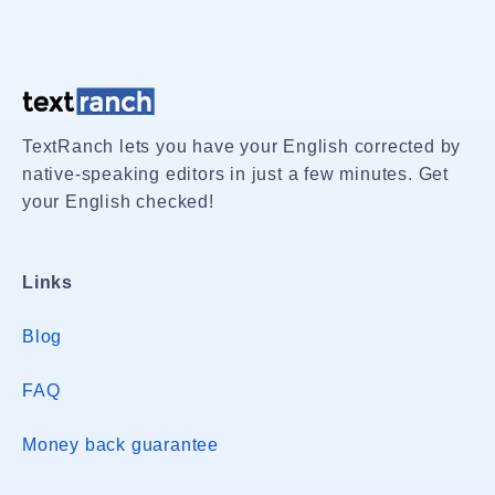
TextRanch lets you have your English corrected by
native-speaking editors in just a few minutes. Get
your English checked!
Links
Blog
FAQ
Money back guarantee