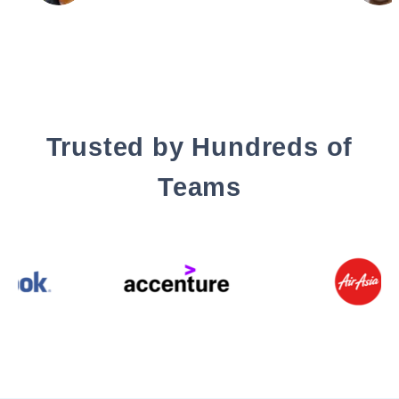
Trusted by Hundreds of
Teams