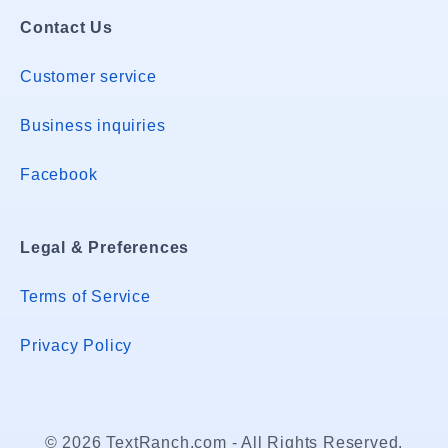
Contact Us
Customer service
Business inquiries
Facebook
Legal & Preferences
Terms of Service
Privacy Policy
© 2026 TextRanch.com - All Rights Reserved.