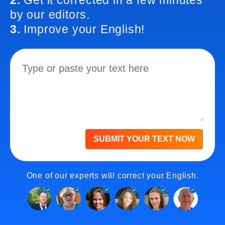
2.
Get it corrected in a few minutes
by our editors.
3.
Improve your English!
SUBMIT YOUR TEXT NOW
One of our experts will correct your English.