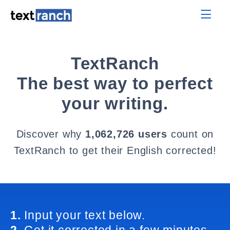
TextRanch
The best way to perfect
your writing.
Discover why
1,062,726 users
count on
TextRanch to get their English corrected!
1.
Input your text below.