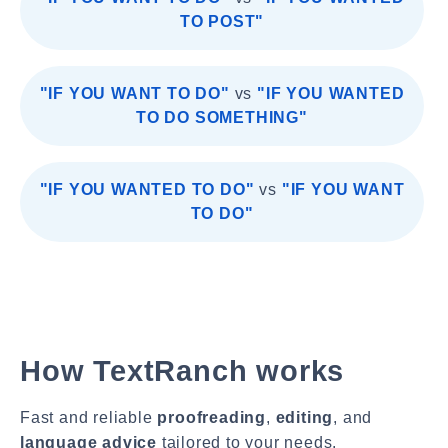
TO POST"
"IF YOU WANT TO DO"
vs
"IF YOU WANTED
TO DO SOMETHING"
"IF YOU WANTED TO DO"
vs
"IF YOU WANT
TO DO"
How TextRanch works
Fast and reliable
proofreading
,
editing
, and
language advice
tailored to your needs.