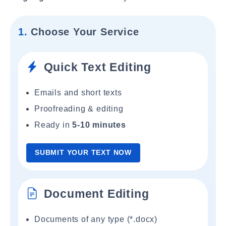
1.
Choose Your Service
Quick Text Editing
Emails and short texts
Proofreading & editing
Ready in
5-10 minutes
SUBMIT YOUR TEXT NOW
Document Editing
Documents of any type (*.docx)