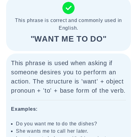
This phrase is correct and commonly used in
English.
"WANT ME TO DO"
This phrase is used when asking if
someone desires you to perform an
action. The structure is 'want' + object
pronoun + 'to' + base form of the verb.
Examples:
Do you want me to do the dishes?
She wants me to call her later.