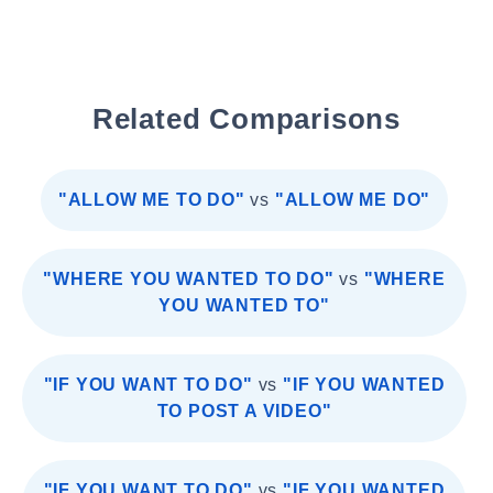
Related Comparisons
"ALLOW ME TO DO"
vs
"ALLOW ME DO"
"WHERE YOU WANTED TO DO"
vs
"WHERE
YOU WANTED TO"
"IF YOU WANT TO DO"
vs
"IF YOU WANTED
TO POST A VIDEO"
"IF YOU WANT TO DO"
vs
"IF YOU WANTED