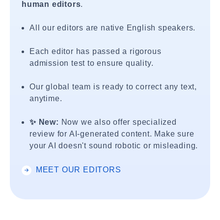
human editors
.
All our editors are native English speakers.
Each editor has passed a rigorous
admission test to ensure quality.
Our global team is ready to correct any text,
anytime.
✨ New:
Now we also offer specialized
review for AI-generated content. Make sure
your AI doesn't sound robotic or misleading.
MEET OUR EDITORS