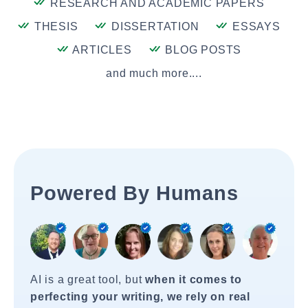
RESEARCH AND ACADEMIC PAPERS
THESIS
DISSERTATION
ESSAYS
ARTICLES
BLOG POSTS
and much more....
Powered By Humans
AI is a great tool, but
when it comes to
perfecting your writing, we rely on real