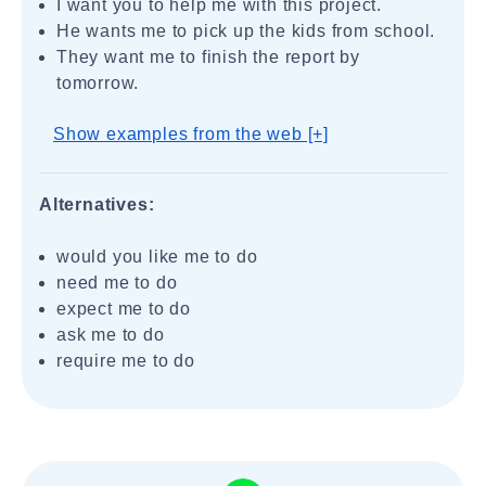
I want you to help me with this project.
He wants me to pick up the kids from school.
They want me to finish the report by
tomorrow.
Show examples from the web [+]
Alternatives:
would you like me to do
need me to do
expect me to do
ask me to do
require me to do