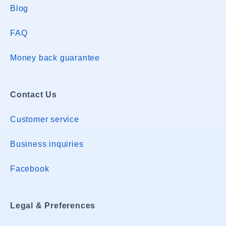
Blog
FAQ
Money back guarantee
Contact Us
Customer service
Business inquiries
Facebook
Legal & Preferences