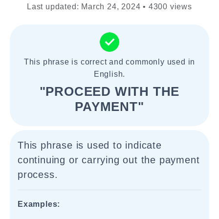
Last updated: March 24, 2024 • 4300 views
This phrase is correct and commonly used in
English.
"PROCEED WITH THE
PAYMENT"
This phrase is used to indicate
continuing or carrying out the payment
process.
Examples: