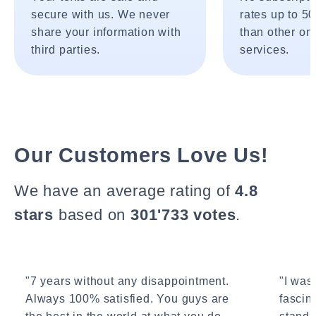
secure with us. We never
rates up to 5
share your information with
than other onl
third parties.
services.
Our Customers Love Us!
We have an average rating of
4.8
stars
based on
301'733 votes
.
"7 years without any disappointment.
"I wasn
Always 100% satisfied. You guys are
fascin