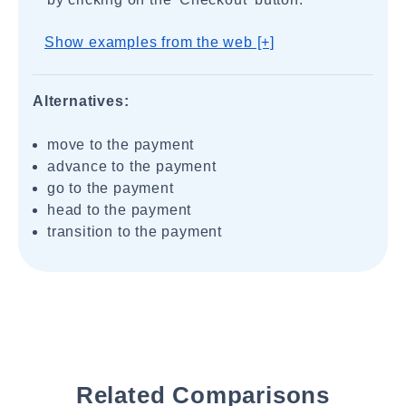
Show examples from the web [+]
Alternatives:
move to the payment
advance to the payment
go to the payment
head to the payment
transition to the payment
Related Comparisons