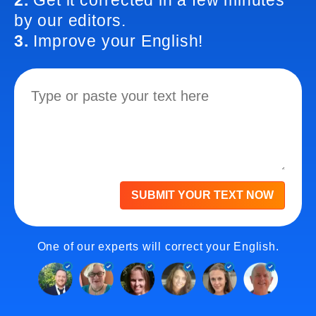
2.
Get it corrected in a few minutes
by our editors.
3.
Improve your English!
SUBMIT YOUR TEXT NOW
One of our experts will correct your English.