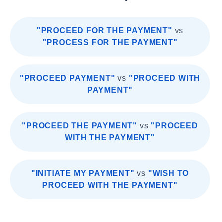
"PROCEED FOR THE PAYMENT"
vs
"PROCESS FOR THE PAYMENT"
"PROCEED PAYMENT"
vs
"PROCEED WITH
PAYMENT"
"PROCEED THE PAYMENT"
vs
"PROCEED
WITH THE PAYMENT"
"INITIATE MY PAYMENT"
vs
"WISH TO
PROCEED WITH THE PAYMENT"