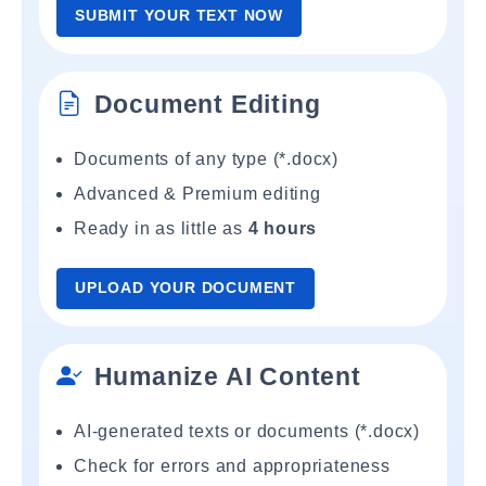
SUBMIT YOUR TEXT NOW
Document Editing
Documents of any type (*.docx)
Advanced & Premium editing
Ready in as little as
4 hours
UPLOAD YOUR DOCUMENT
Humanize AI Content
AI-generated texts or documents (*.docx)
Check for errors and appropriateness