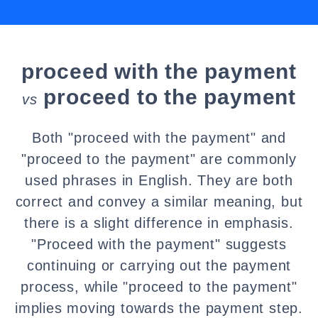
proceed with the payment
proceed to the payment
vs
Both "proceed with the payment" and
"proceed to the payment" are commonly
used phrases in English. They are both
correct and convey a similar meaning, but
there is a slight difference in emphasis.
"Proceed with the payment" suggests
continuing or carrying out the payment
process, while "proceed to the payment"
implies moving towards the payment step.