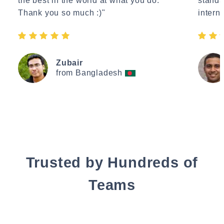
the best in the world at what you do.
standa
Thank you so much :)"
interne
Zubair
from Bangladesh
Trusted by Hundreds of
Teams