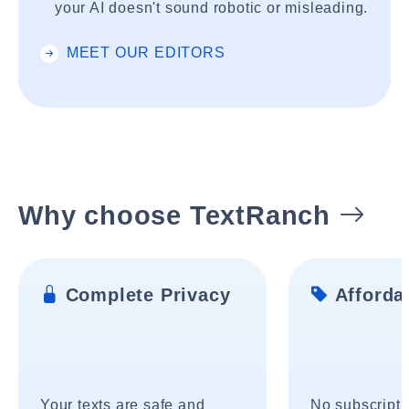
your AI doesn't sound robotic or misleading.
MEET OUR EDITORS
Why choose TextRanch
Complete Privacy
Affordab
Your texts are safe and
No subscripti