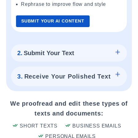
Rephrase to improve flow and style
SUBMIT YOUR AI CONTENT
2.
Submit Your Text
3.
Receive Your Polished Text
We proofread and edit these types of
texts and documents:
SHORT TEXTS
BUSINESS EMAILS
PERSONAL EMAILS