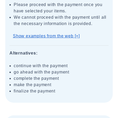
Please proceed with the payment once you
have selected your items.
We cannot proceed with the payment until all
the necessary information is provided.
Show examples from the web [+]
Alternatives:
continue with the payment
go ahead with the payment
complete the payment
make the payment
finalize the payment