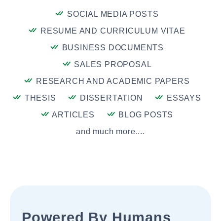
SOCIAL MEDIA POSTS
RESUME AND CURRICULUM VITAE
BUSINESS DOCUMENTS
SALES PROPOSAL
RESEARCH AND ACADEMIC PAPERS
THESIS
DISSERTATION
ESSAYS
ARTICLES
BLOG POSTS
and much more....
Powered By Humans