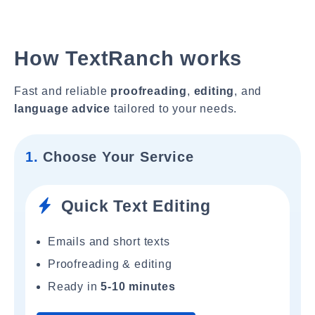
How TextRanch works
Fast and reliable
proofreading
,
editing
, and
language advice
tailored to your needs.
1.
Choose Your Service
Quick Text Editing
Emails and short texts
Proofreading & editing
Ready in
5-10 minutes