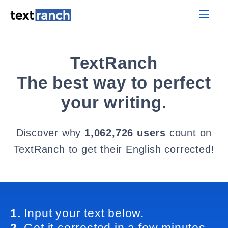
TextRanch
The best way to perfect
your writing.
Discover why
1,062,726 users
count on
TextRanch to get their English corrected!
1.
Input your text below.