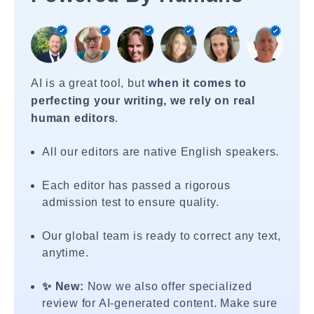
AI is a great tool, but
when it comes to
perfecting your writing, we rely on real
human editors
.
All our editors are native English speakers.
Each editor has passed a rigorous
admission test to ensure quality.
Our global team is ready to correct any text,
anytime.
✨ New:
Now we also offer specialized
review for AI-generated content. Make sure