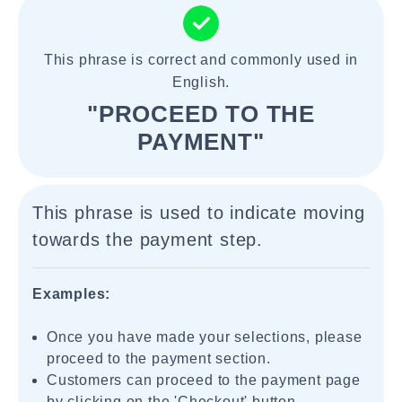
This phrase is correct and commonly used in
English.
"PROCEED TO THE
PAYMENT"
This phrase is used to indicate moving
towards the payment step.
Examples:
Once you have made your selections, please
proceed to the payment section.
Customers can proceed to the payment page
by clicking on the 'Checkout' button.