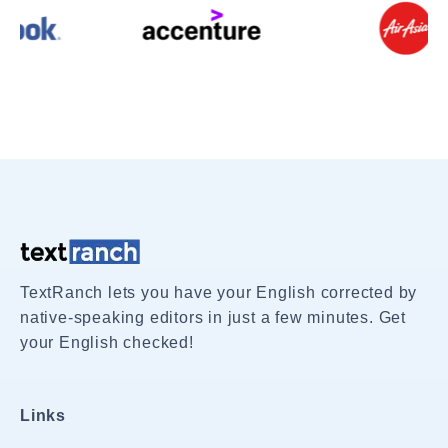
TextRanch lets you have your English corrected by
native-speaking editors in just a few minutes. Get
your English checked!
Links