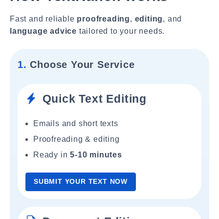
Fast and reliable
proofreading
,
editing
, and
language advice
tailored to your needs.
1.
Choose Your Service
Quick Text Editing
Emails and short texts
Proofreading & editing
Ready in
5-10 minutes
SUBMIT YOUR TEXT NOW