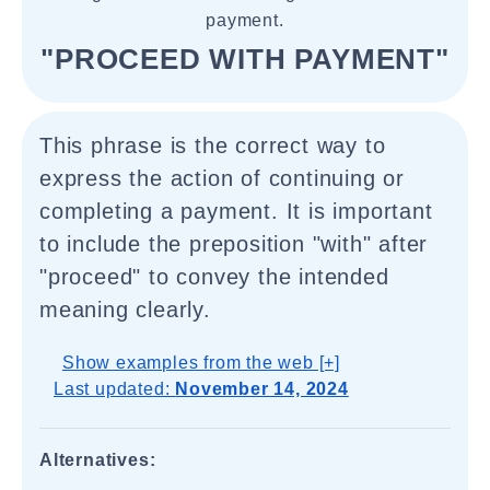
payment.
"PROCEED WITH PAYMENT"
This phrase is the correct way to
express the action of continuing or
completing a payment. It is important
to include the preposition "with" after
"proceed" to convey the intended
meaning clearly.
Show examples from the web [+]
Last updated:
November 14, 2024
Alternatives: