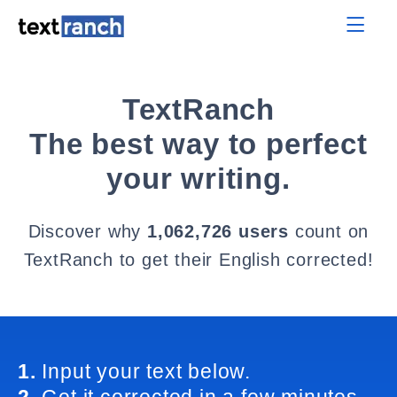
TextRanch
The best way to perfect
your writing.
Discover why
1,062,726 users
count on
TextRanch to get their English corrected!
1.
Input your text below.