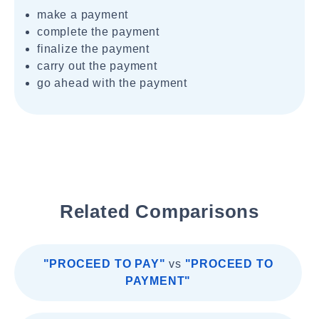
make a payment
complete the payment
finalize the payment
carry out the payment
go ahead with the payment
Related Comparisons
"PROCEED TO PAY"
vs
"PROCEED TO
PAYMENT"