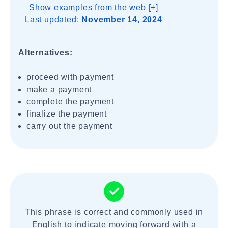
Show examples from the web [+]
Last updated:
November 14, 2024
Alternatives:
proceed with payment
make a payment
complete the payment
finalize the payment
carry out the payment
This phrase is correct and commonly used in
English to indicate moving forward with a