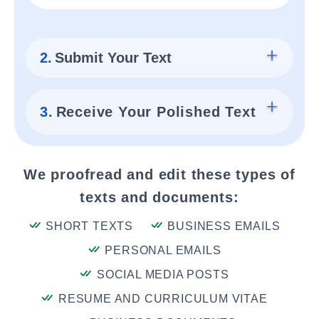
2.
Submit Your Text
3.
Receive Your Polished Text
We proofread and edit these types of
texts and documents:
SHORT TEXTS
BUSINESS EMAILS
PERSONAL EMAILS
SOCIAL MEDIA POSTS
RESUME AND CURRICULUM VITAE