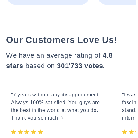
Our Customers Love Us!
We have an average rating of
4.8
stars
based on
301'733 votes
.
"7 years without any disappointment.
"I wasn
Always 100% satisfied. You guys are
fascin
the best in the world at what you do.
standa
Thank you so much :)"
interne