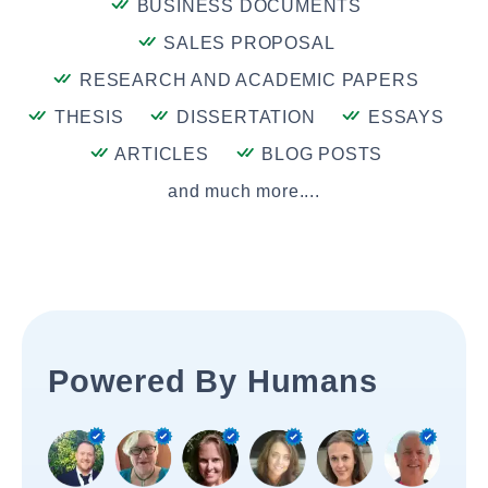
BUSINESS DOCUMENTS
SALES PROPOSAL
RESEARCH AND ACADEMIC PAPERS
THESIS
DISSERTATION
ESSAYS
ARTICLES
BLOG POSTS
and much more....
Powered By Humans