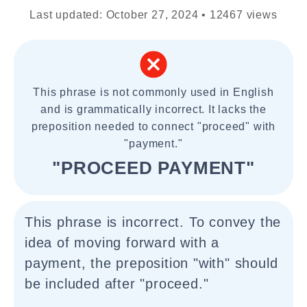
Last updated: October 27, 2024 • 12467 views
This phrase is not commonly used in English
and is grammatically incorrect. It lacks the
preposition needed to connect "proceed" with
"payment."
"PROCEED PAYMENT"
This phrase is incorrect. To convey the
idea of moving forward with a
payment, the preposition "with" should
be included after "proceed."