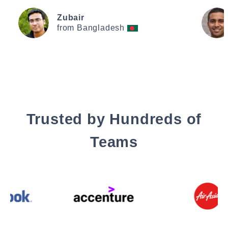
Zubair
from Bangladesh
Trusted by Hundreds of
Teams