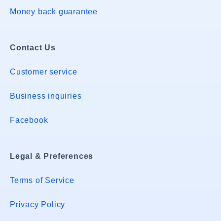
Money back guarantee
Contact Us
Customer service
Business inquiries
Facebook
Legal & Preferences
Terms of Service
Privacy Policy