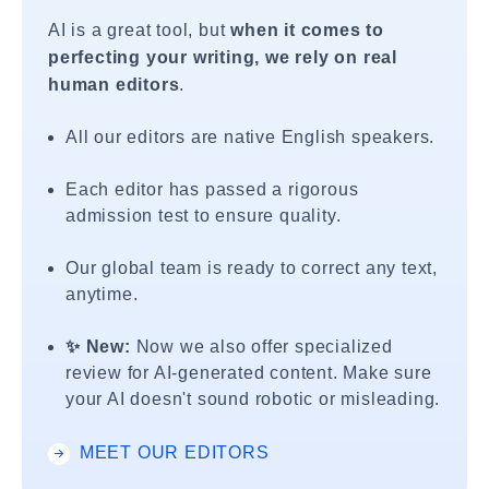
AI is a great tool, but
when it comes to
perfecting your writing, we rely on real
human editors
.
All our editors are native English speakers.
Each editor has passed a rigorous
admission test to ensure quality.
Our global team is ready to correct any text,
anytime.
✨ New:
Now we also offer specialized
review for AI-generated content. Make sure
your AI doesn't sound robotic or misleading.
MEET OUR EDITORS