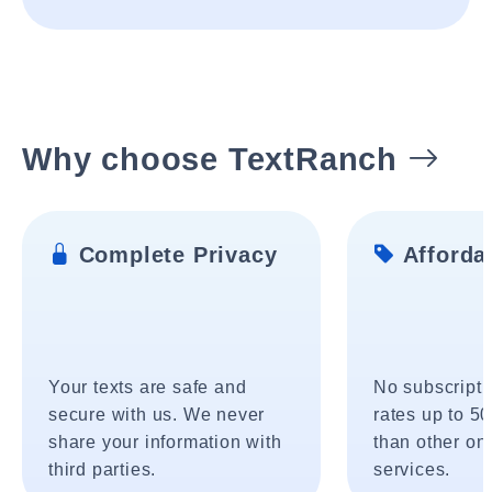
Why choose TextRanch
Complete Privacy
Affordab
Your texts are safe and
No subscripti
secure with us. We never
rates up to 5
share your information with
than other onl
third parties.
services.