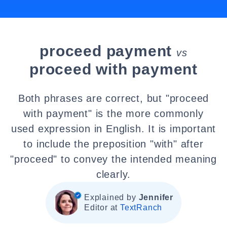
proceed payment
vs
proceed with payment
Both phrases are correct, but "proceed
with payment" is the more commonly
used expression in English. It is important
to include the preposition "with" after
"proceed" to convey the intended meaning
clearly.
Explained by
Jennifer
Editor at
TextRanch