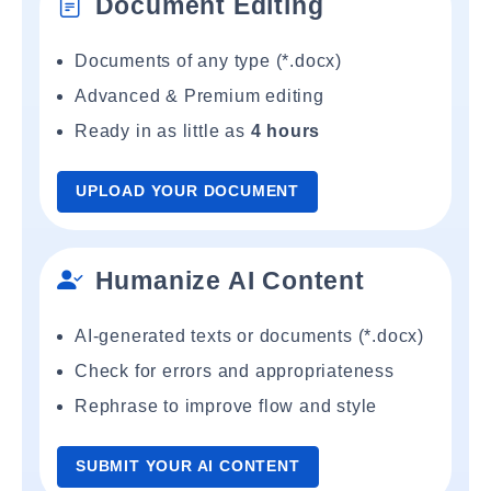
Document Editing
Documents of any type (*.docx)
Advanced & Premium editing
Ready in as little as
4 hours
UPLOAD YOUR DOCUMENT
Humanize AI Content
AI-generated texts or documents (*.docx)
Check for errors and appropriateness
Rephrase to improve flow and style
SUBMIT YOUR AI CONTENT