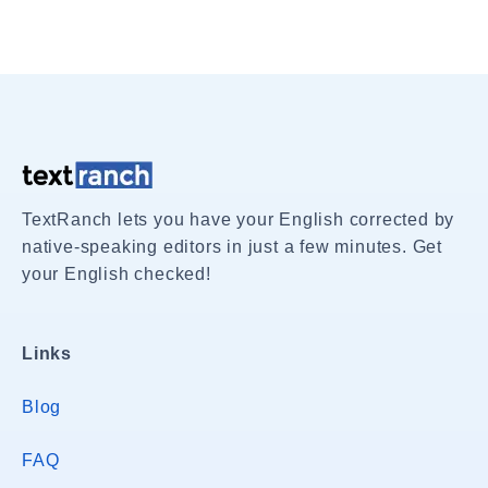
TextRanch lets you have your English corrected by
native-speaking editors in just a few minutes. Get
your English checked!
Links
Blog
FAQ