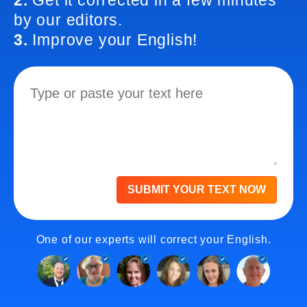
2.
Get it corrected in a few minutes
by our editors.
3.
Improve your English!
SUBMIT YOUR TEXT NOW
One of our experts will correct your English.