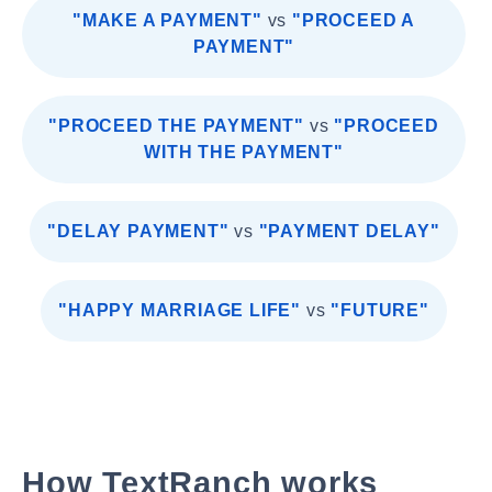
"MAKE A PAYMENT"
vs
"PROCEED A
PAYMENT"
"PROCEED THE PAYMENT"
vs
"PROCEED
WITH THE PAYMENT"
"DELAY PAYMENT"
vs
"PAYMENT DELAY"
"HAPPY MARRIAGE LIFE"
vs
"FUTURE"
How TextRanch works