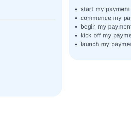
start my payment
commence my pa
begin my paymen
kick off my paym
launch my payme