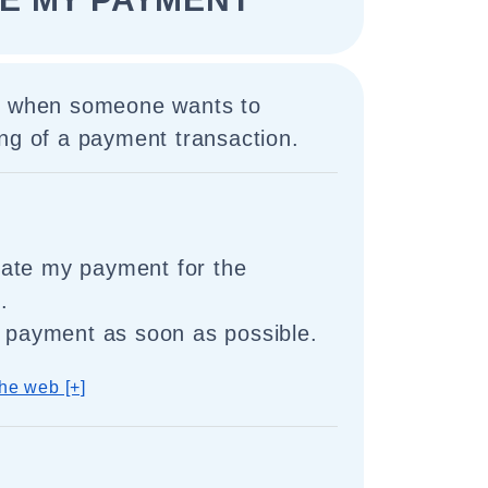
d when someone wants to
ng of a payment transaction.
itiate my payment for the
.
y payment as soon as possible.
he web [+]