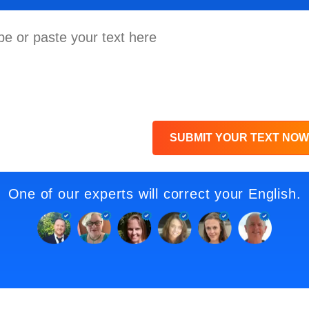
SUBMIT YOUR TEXT NOW
One of our experts will correct your English.