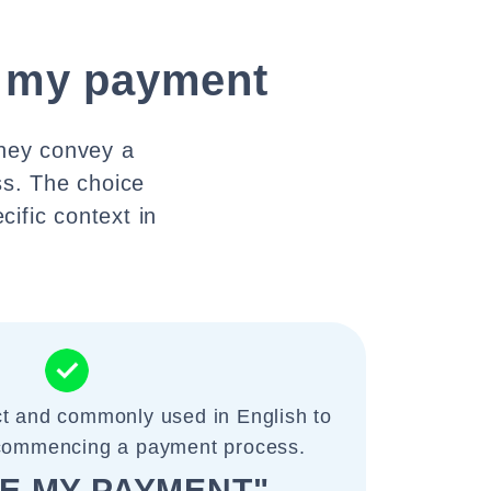
te my payment
They convey a
ss. The choice
ific context in
ct and commonly used in English to
 commencing a payment process.
TE MY PAYMENT"