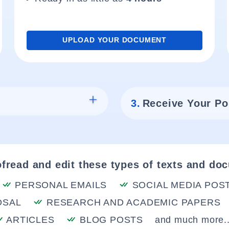
UPLOAD YOUR DOCUMENT
3.
Receive Your Po
fread and edit these types of texts and do
PERSONAL EMAILS
SOCIAL MEDIA POS
OSAL
RESEARCH AND ACADEMIC PAPERS
ARTICLES
BLOG POSTS
and much more..