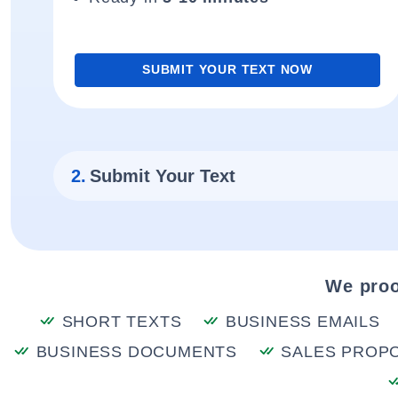
SUBMIT YOUR TEXT NOW
2.
Submit Your Text
We proo
SHORT TEXTS
BUSINESS EMAILS
BUSINESS DOCUMENTS
SALES PROP