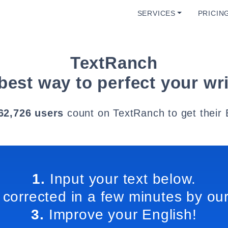
SERVICES
PRICIN
TextRanch
best way to perfect your wri
62,726 users
count on TextRanch to get their 
1.
Input your text below.
 corrected in a few minutes by our
3.
Improve your English!