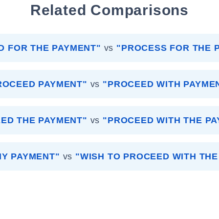
Related Comparisons
D FOR THE PAYMENT"
vs
"PROCESS FOR THE 
ROCEED PAYMENT"
vs
"PROCEED WITH PAYME
ED THE PAYMENT"
vs
"PROCEED WITH THE P
 MY PAYMENT"
vs
"WISH TO PROCEED WITH THE