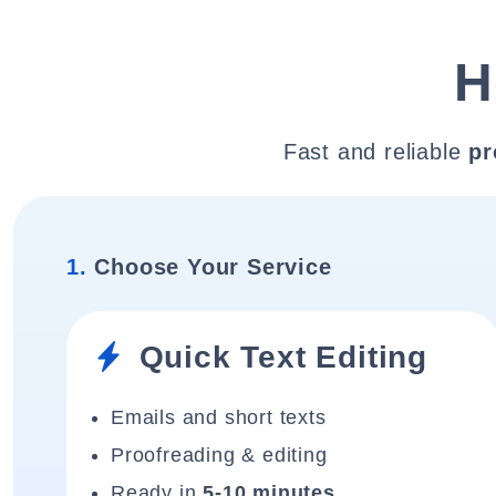
H
Fast and reliable
pr
1.
Choose Your Service
Quick Text Editing
Emails and short texts
Proofreading & editing
Ready in
5-10 minutes