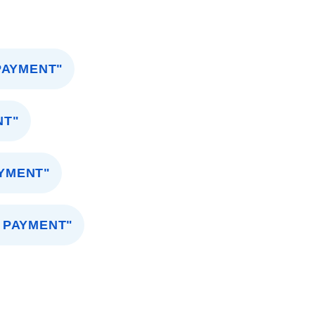
PAYMENT"
NT"
AYMENT"
 PAYMENT"