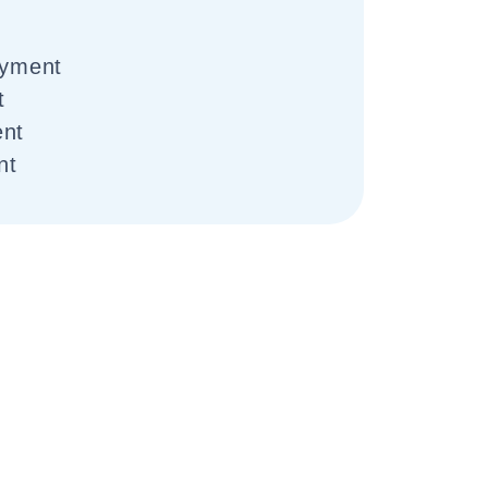
yment
t
ent
nt