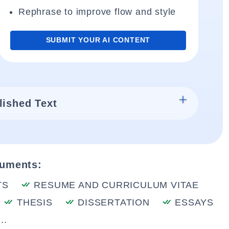
Rephrase to improve flow and style
SUBMIT YOUR AI CONTENT
lished Text
cuments:
TS
RESUME AND CURRICULUM VITAE
THESIS
DISSERTATION
ESSAYS
..