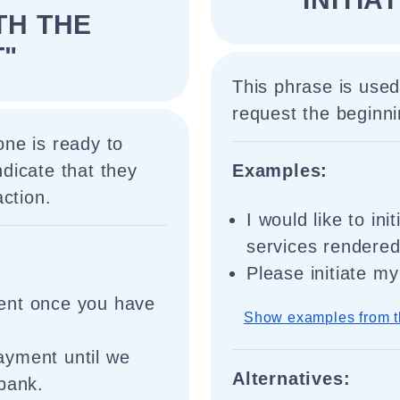
TH THE
"
This phrase is use
request the beginni
ne is ready to
dicate that they
Examples:
ction.
I would like to in
services rendered
Please initiate m
ent once you have
Show examples from t
ayment until we
Alternatives:
bank.