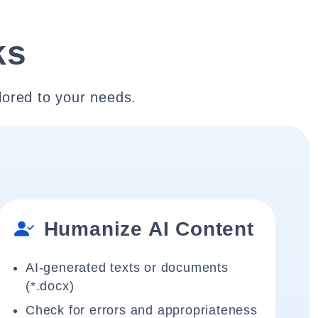
ks
lored to your needs.
Humanize AI Content
AI-generated texts or documents
(*.docx)
Check for errors and appropriateness