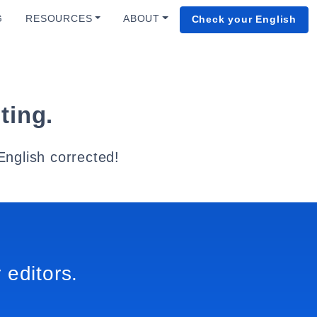
G
RESOURCES
ABOUT
Check your English
ting.
English corrected!
 editors.