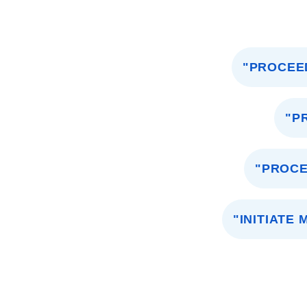
"PROCEE
"P
"PROCE
"INITIATE