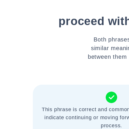
proceed wit
Both phrases
similar meani
between them m
This phrase is correct and common
indicate continuing or moving fo
process.