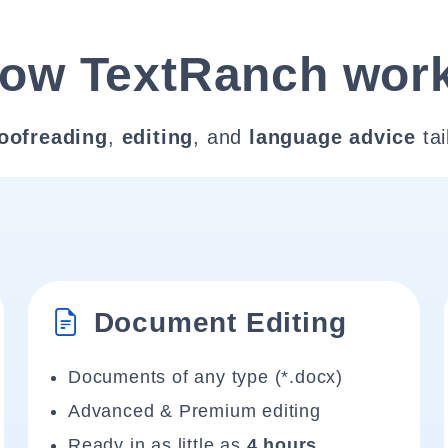
ow TextRanch wor
oofreading
,
editing
, and
language advice
tai
Document Editing
Documents of any type (*.docx)
Advanced & Premium editing
Ready in as little as
4 hours