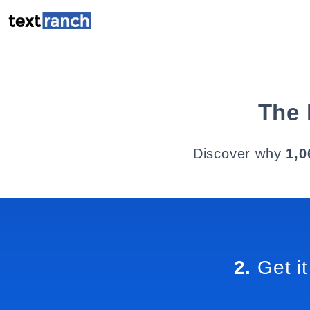
The 
Discover why
1,0
2.
Get it