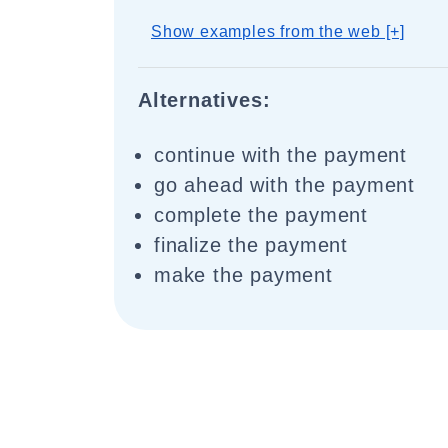
Show examples from the web [+]
Alternatives:
continue with the payment
go ahead with the payment
complete the payment
finalize the payment
make the payment