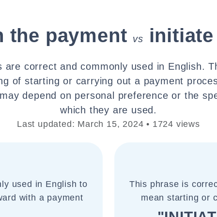
h the payment
initia
vs
 are correct and commonly used in English. 
ng of starting or carrying out a payment proce
ay depend on personal preference or the spec
which they are used.
Last updated: March 15, 2024 • 1724 views
ly used in English to
This phrase is corre
rward with a payment
mean starting or
"INITIA