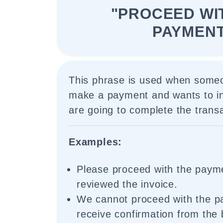
"PROCEED WI
PAYMENT
This phrase is used when someo
make a payment and wants to in
are going to complete the transa
Examples:
Please proceed with the paym
reviewed the invoice.
We cannot proceed with the p
receive confirmation from the 