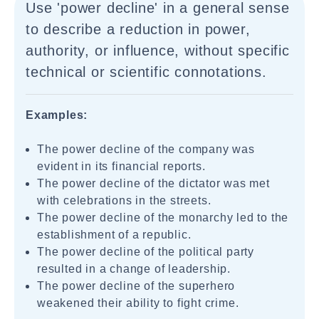
Use 'power decline' in a general sense
to describe a reduction in power,
authority, or influence, without specific
technical or scientific connotations.
Examples:
The power decline of the company was
evident in its financial reports.
The power decline of the dictator was met
with celebrations in the streets.
The power decline of the monarchy led to the
establishment of a republic.
The power decline of the political party
resulted in a change of leadership.
The power decline of the superhero
weakened their ability to fight crime.