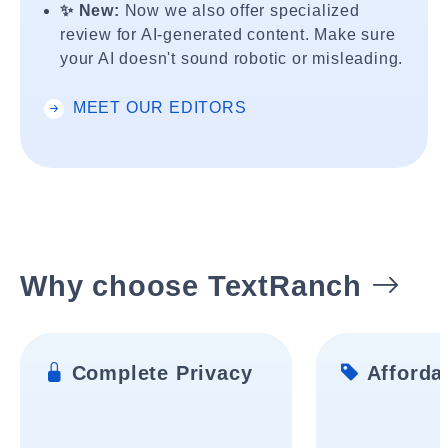
✨ New:
Now we also offer specialized
review for AI-generated content. Make sure
your AI doesn't sound robotic or misleading.
MEET OUR EDITORS
Why choose TextRanch
Complete Privacy
Affordab