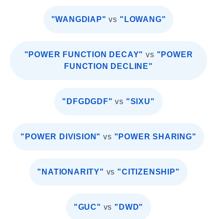
"WANGDIAP"
vs
"LOWANG"
"POWER FUNCTION DECAY"
vs
"POWER
FUNCTION DECLINE"
"DFGDGDF"
vs
"SIXU"
"POWER DIVISION"
vs
"POWER SHARING"
"NATIONARITY"
vs
"CITIZENSHIP"
"GUC"
vs
"DWD"