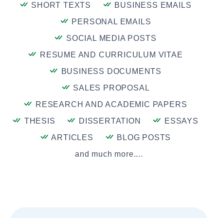
SHORT TEXTS
BUSINESS EMAILS
PERSONAL EMAILS
SOCIAL MEDIA POSTS
RESUME AND CURRICULUM VITAE
BUSINESS DOCUMENTS
SALES PROPOSAL
RESEARCH AND ACADEMIC PAPERS
THESIS
DISSERTATION
ESSAYS
ARTICLES
BLOG POSTS
and much more....