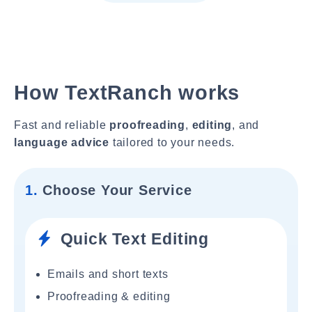
How TextRanch works
Fast and reliable
proofreading
,
editing
, and
language advice
tailored to your needs.
1.
Choose Your Service
Quick Text Editing
Emails and short texts
Proofreading & editing