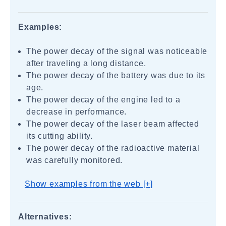
Examples:
The power decay of the signal was noticeable
after traveling a long distance.
The power decay of the battery was due to its
age.
The power decay of the engine led to a
decrease in performance.
The power decay of the laser beam affected
its cutting ability.
The power decay of the radioactive material
was carefully monitored.
Show examples from the web [+]
Alternatives: