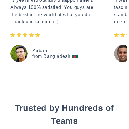
"7 years without any disappointment.
"I wasn
Always 100% satisfied. You guys are
fascin
the best in the world at what you do.
standa
Thank you so much :)"
interne
Zubair
from Bangladesh
Trusted by Hundreds of
Teams