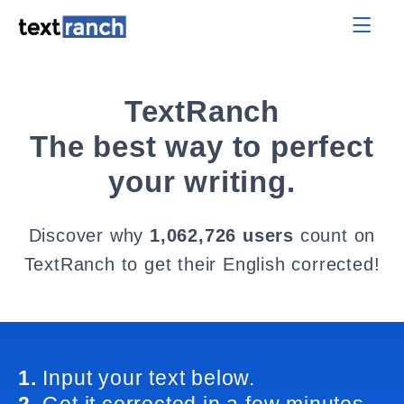
TextRanch
The best way to perfect
your writing.
Discover why
1,062,726 users
count on
TextRanch to get their English corrected!
1.
Input your text below.