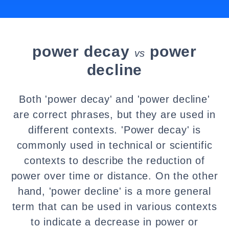
power decay
power
vs
decline
Both 'power decay' and 'power decline'
are correct phrases, but they are used in
different contexts. 'Power decay' is
commonly used in technical or scientific
contexts to describe the reduction of
power over time or distance. On the other
hand, 'power decline' is a more general
term that can be used in various contexts
to indicate a decrease in power or