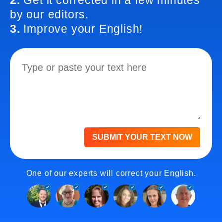
2.
Get it corrected in a few minutes
by our editors.
3.
Improve your English!
SUBMIT YOUR TEXT NOW
One of our experts will correct your English.