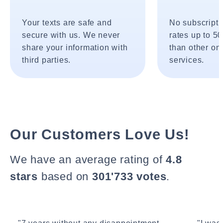
Your texts are safe and
No subscripti
secure with us. We never
rates up to 5
share your information with
than other onl
third parties.
services.
Our Customers Love Us!
We have an average rating of
4.8
stars
based on
301'733 votes
.