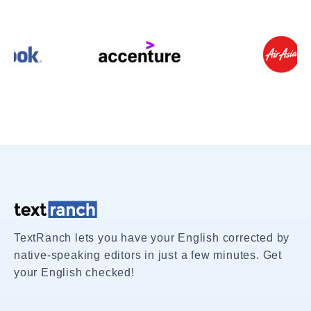
TextRanch lets you have your English corrected by
native-speaking editors in just a few minutes. Get
your English checked!