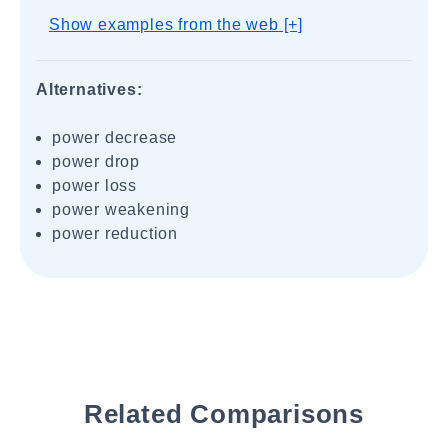
Show examples from the web [+]
Alternatives:
power decrease
power drop
power loss
power weakening
power reduction
Related Comparisons