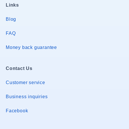
Links
Blog
FAQ
Money back guarantee
Contact Us
Customer service
Business inquiries
Facebook