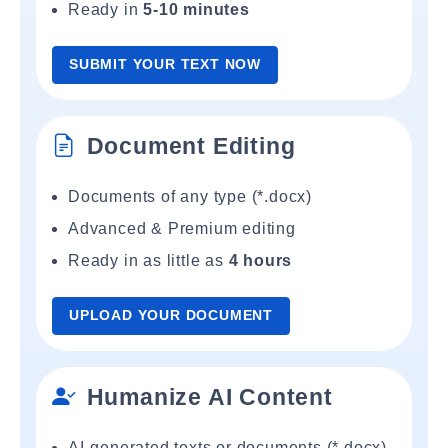
Ready in
5-10 minutes
SUBMIT YOUR TEXT NOW
Document Editing
Documents of any type (*.docx)
Advanced & Premium editing
Ready in as little as
4 hours
UPLOAD YOUR DOCUMENT
Humanize AI Content
AI-generated texts or documents (*.docx)