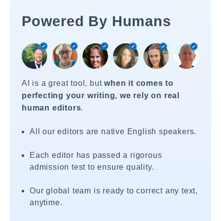
Powered By Humans
AI is a great tool, but
when it comes to
perfecting your writing, we rely on real
human editors
.
All our editors are native English speakers.
Each editor has passed a rigorous
admission test to ensure quality.
Our global team is ready to correct any text,
anytime.