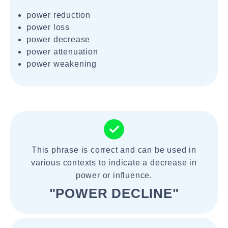
power reduction
power loss
power decrease
power attenuation
power weakening
This phrase is correct and can be used in
various contexts to indicate a decrease in
power or influence.
"POWER DECLINE"