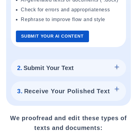
Check for errors and appropriateness
Rephrase to improve flow and style
SUBMIT YOUR AI CONTENT
2.
Submit Your Text
3.
Receive Your Polished Text
We proofread and edit these types of
texts and documents: