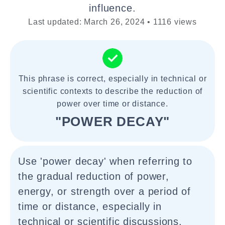
influence.
Last updated: March 26, 2024 • 1116 views
This phrase is correct, especially in technical or
scientific contexts to describe the reduction of
power over time or distance.
"POWER DECAY"
Use 'power decay' when referring to
the gradual reduction of power,
energy, or strength over a period of
time or distance, especially in
technical or scientific discussions.