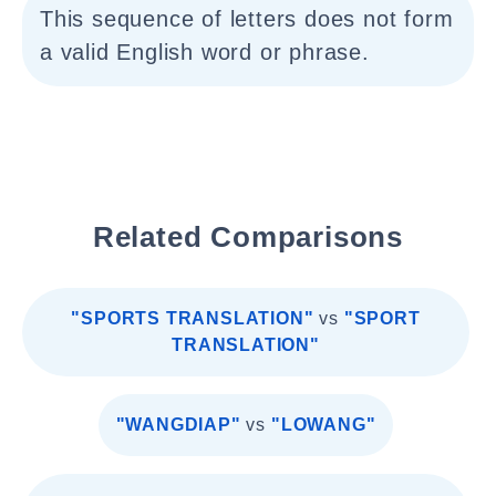
This sequence of letters does not form
a valid English word or phrase.
Related Comparisons
"SPORTS TRANSLATION"
vs
"SPORT
TRANSLATION"
"WANGDIAP"
vs
"LOWANG"