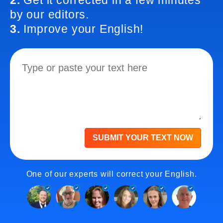
2.
Get it corrected in a few minutes
by our editors.
3.
Improve your English!
SUBMIT YOUR TEXT NOW
One of our experts will correct your English.