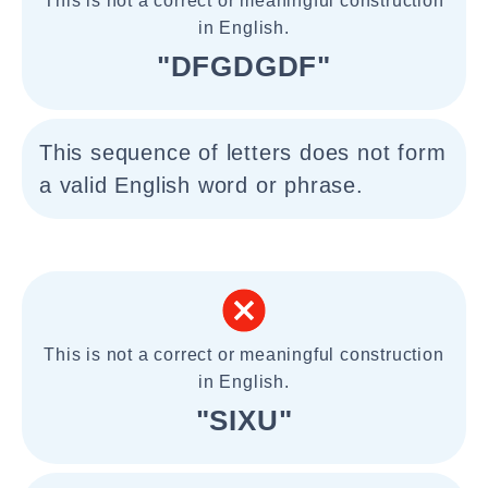
This is not a correct or meaningful construction
in English.
"DFGDGDF"
This sequence of letters does not form
a valid English word or phrase.
This is not a correct or meaningful construction
in English.
"SIXU"