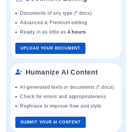
Documents of any type (*.docx)
Advanced & Premium editing
Ready in as little as
4 hours
UPLOAD YOUR DOCUMENT
Humanize AI Content
AI-generated texts or documents (*.docx)
Check for errors and appropriateness
Rephrase to improve flow and style
SUBMIT YOUR AI CONTENT