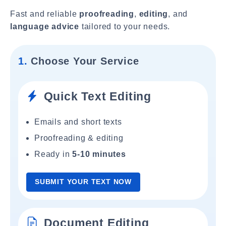
Fast and reliable
proofreading
,
editing
, and
language advice
tailored to your needs.
1.
Choose Your Service
Quick Text Editing
Emails and short texts
Proofreading & editing
Ready in
5-10 minutes
SUBMIT YOUR TEXT NOW
Document Editing