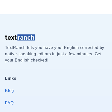
TextRanch lets you have your English corrected by
native-speaking editors in just a few minutes. Get
your English checked!
Links
Blog
FAQ