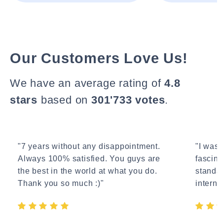
Our Customers Love Us!
We have an average rating of
4.8
stars
based on
301'733 votes
.
"7 years without any disappointment.
"I wasn
Always 100% satisfied. You guys are
fascin
the best in the world at what you do.
standa
Thank you so much :)"
interne