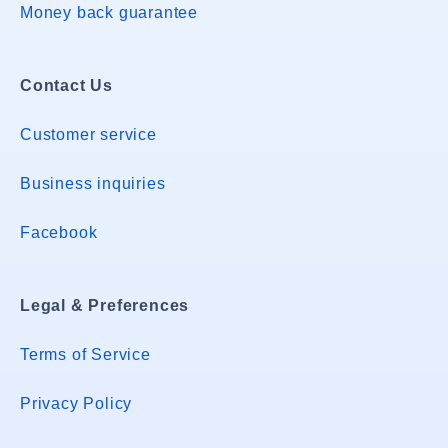
Money back guarantee
Contact Us
Customer service
Business inquiries
Facebook
Legal & Preferences
Terms of Service
Privacy Policy