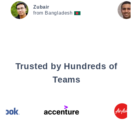
Zubair
from Bangladesh
Trusted by Hundreds of
Teams