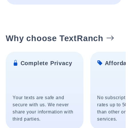
Why choose TextRanch
Complete Privacy
Affordab
Your texts are safe and
No subscripti
secure with us. We never
rates up to 5
share your information with
than other onl
third parties.
services.