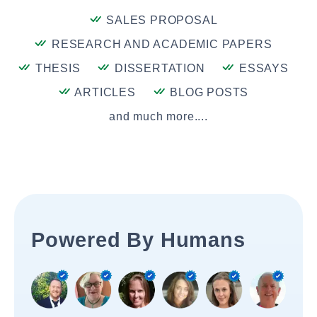
SALES PROPOSAL
RESEARCH AND ACADEMIC PAPERS
THESIS
DISSERTATION
ESSAYS
ARTICLES
BLOG POSTS
and much more....
Powered By Humans