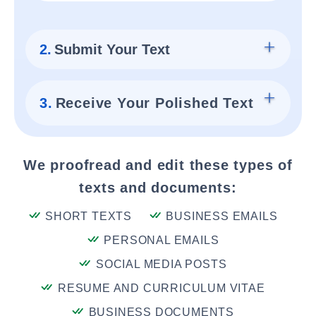
2.
Submit Your Text
3.
Receive Your Polished Text
We proofread and edit these types of
texts and documents:
SHORT TEXTS
BUSINESS EMAILS
PERSONAL EMAILS
SOCIAL MEDIA POSTS
RESUME AND CURRICULUM VITAE
BUSINESS DOCUMENTS