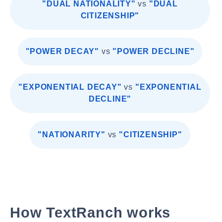
"DUAL NATIONALITY"
vs
"DUAL
CITIZENSHIP"
"POWER DECAY"
vs
"POWER DECLINE"
"EXPONENTIAL DECAY"
vs
"EXPONENTIAL
DECLINE"
"NATIONARITY"
vs
"CITIZENSHIP"
How TextRanch works