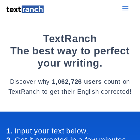
TextRanch
The best way to perfect
your writing.
Discover why
1,062,726 users
count on
TextRanch to get their English corrected!
1.
Input your text below.