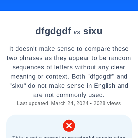
dfgdgdf
sixu
vs
It doesn't make sense to compare these
two phrases as they appear to be random
sequences of letters without any clear
meaning or context. Both "dfgdgdf" and
"sixu" do not make sense in English and
are not commonly used.
Last updated: March 24, 2024 • 2028 views