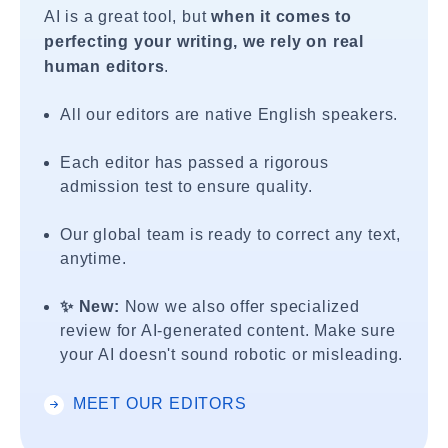
AI is a great tool, but
when it comes to
perfecting your writing, we rely on real
human editors
.
All our editors are native English speakers.
Each editor has passed a rigorous
admission test to ensure quality.
Our global team is ready to correct any text,
anytime.
✨ New:
Now we also offer specialized
review for AI-generated content. Make sure
your AI doesn't sound robotic or misleading.
MEET OUR EDITORS