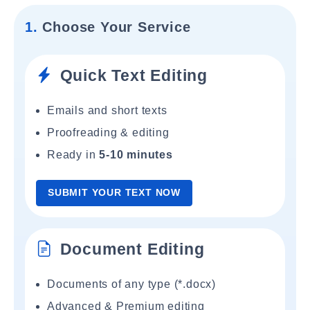
1.
Choose Your Service
Quick Text Editing
Emails and short texts
Proofreading & editing
Ready in
5-10 minutes
SUBMIT YOUR TEXT NOW
Document Editing
Documents of any type (*.docx)
Advanced & Premium editing