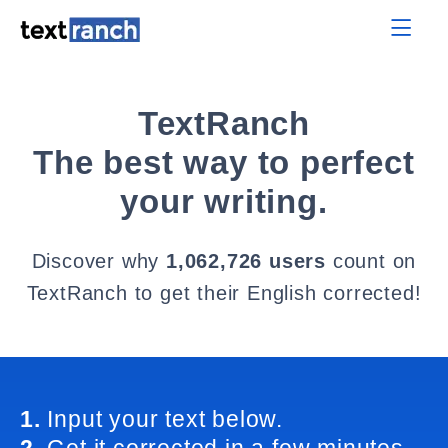
TextRanch
The best way to perfect
your writing.
Discover why
1,062,726 users
count on
TextRanch to get their English corrected!
1.
Input your text below.