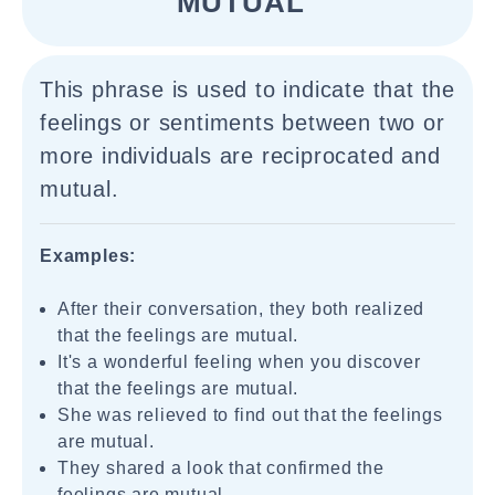
MUTUAL"
This phrase is used to indicate that the
feelings or sentiments between two or
more individuals are reciprocated and
mutual.
Examples:
After their conversation, they both realized
that the feelings are mutual.
It's a wonderful feeling when you discover
that the feelings are mutual.
She was relieved to find out that the feelings
are mutual.
They shared a look that confirmed the
feelings are mutual.