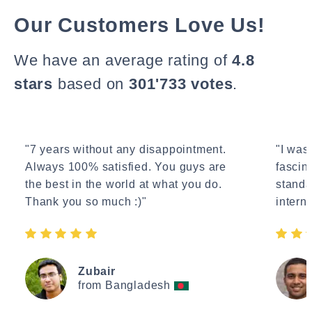
Our Customers Love Us!
We have an average rating of
4.8
stars
based on
301'733 votes
.
"7 years without any disappointment.
"I wasn
Always 100% satisfied. You guys are
fascin
the best in the world at what you do.
standa
Thank you so much :)"
interne
Zubair
from Bangladesh