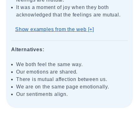
It was a moment of joy when they both
acknowledged that the feelings are mutual.
Show examples from the web [+]
Alternatives:
We both feel the same way.
Our emotions are shared.
There is mutual affection between us.
We are on the same page emotionally.
Our sentiments align.