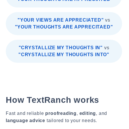
"YOUR VIEWS ARE APPRECIATED"
vs
"YOUR THOUGHTS ARE APPRECITAED"
"CRYSTALLIZE MY THOUGHTS IN"
vs
"CRYSTALLIZE MY THOUGHTS INTO"
How TextRanch works
Fast and reliable
proofreading
,
editing
, and
language advice
tailored to your needs.