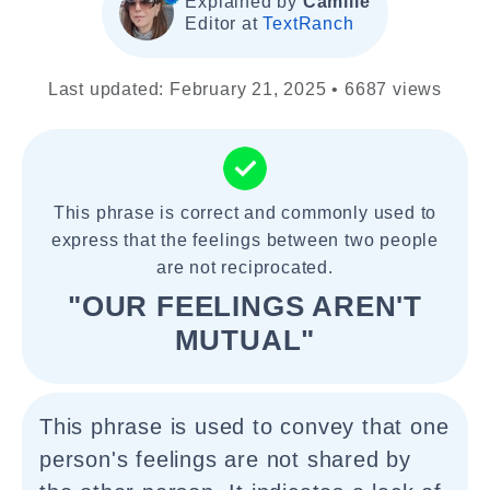
Explained by
Camille
Editor at
TextRanch
Last updated: February 21, 2025 • 6687 views
This phrase is correct and commonly used to
express that the feelings between two people
are not reciprocated.
"OUR FEELINGS AREN'T
MUTUAL"
This phrase is used to convey that one
person's feelings are not shared by