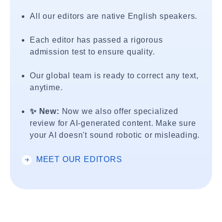
All our editors are native English speakers.
Each editor has passed a rigorous
admission test to ensure quality.
Our global team is ready to correct any text,
anytime.
✨ New:
Now we also offer specialized
review for AI-generated content. Make sure
your AI doesn't sound robotic or misleading.
MEET OUR EDITORS