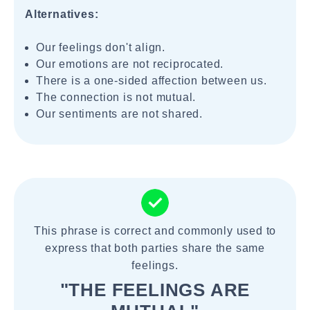
Alternatives:
Our feelings don't align.
Our emotions are not reciprocated.
There is a one-sided affection between us.
The connection is not mutual.
Our sentiments are not shared.
This phrase is correct and commonly used to
express that both parties share the same
feelings.
"THE FEELINGS ARE