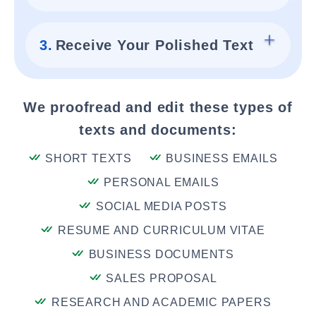
3.
Receive Your Polished Text
We proofread and edit these types of
texts and documents:
SHORT TEXTS
BUSINESS EMAILS
PERSONAL EMAILS
SOCIAL MEDIA POSTS
RESUME AND CURRICULUM VITAE
BUSINESS DOCUMENTS
SALES PROPOSAL
RESEARCH AND ACADEMIC PAPERS