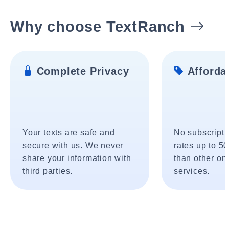
Why choose TextRanch
Complete Privacy
Affordab
Your texts are safe and
No subscripti
secure with us. We never
rates up to 5
share your information with
than other onl
third parties.
services.