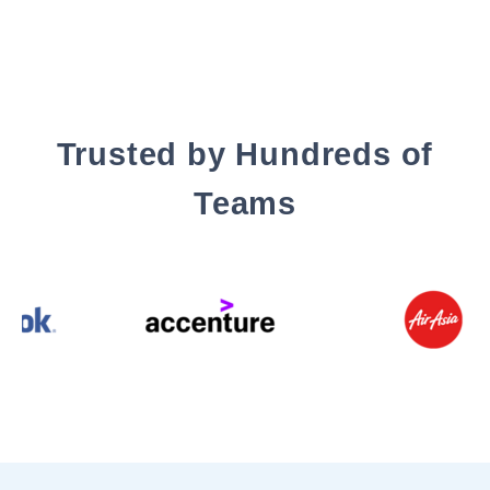
Trusted by Hundreds of
Teams