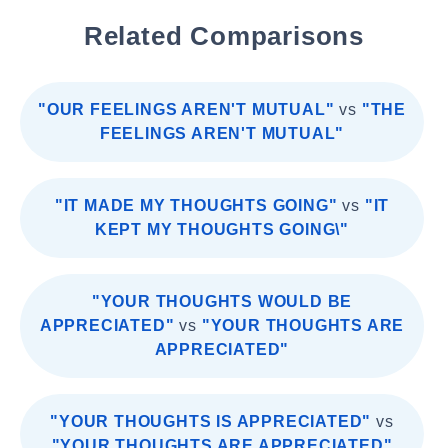
Related Comparisons
"OUR FEELINGS AREN'T MUTUAL"
vs
"THE
FEELINGS AREN'T MUTUAL"
"IT MADE MY THOUGHTS GOING"
vs
"IT
KEPT MY THOUGHTS GOING\"
"YOUR THOUGHTS WOULD BE
APPRECIATED"
vs
"YOUR THOUGHTS ARE
APPRECIATED"
"YOUR THOUGHTS IS APPRECIATED"
vs
"YOUR THOUGHTS ARE APPRECIATED"