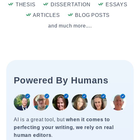
THESIS
DISSERTATION
ESSAYS
ARTICLES
BLOG POSTS
and much more....
Powered By Humans
AI is a great tool, but
when it comes to
perfecting your writing, we rely on real
human editors
.