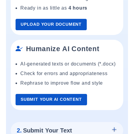
Ready in as little as
4 hours
UPLOAD YOUR DOCUMENT
Humanize AI Content
AI-generated texts or documents (*.docx)
Check for errors and appropriateness
Rephrase to improve flow and style
SUBMIT YOUR AI CONTENT
2.
Submit Your Text