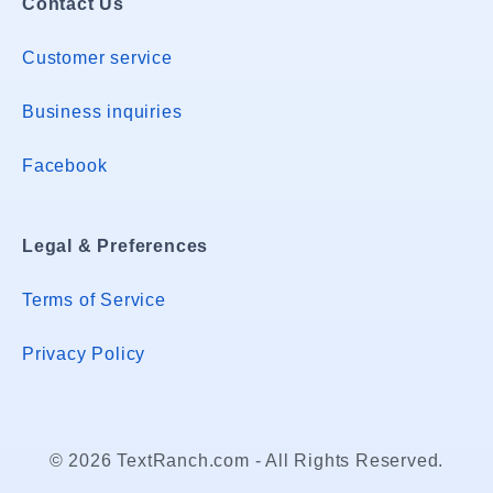
Contact Us
Customer service
Business inquiries
Facebook
Legal & Preferences
Terms of Service
Privacy Policy
© 2026 TextRanch.com - All Rights Reserved.