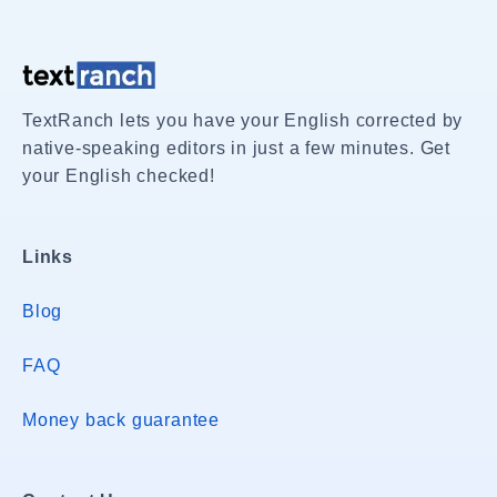
TextRanch lets you have your English corrected by
native-speaking editors in just a few minutes. Get
your English checked!
Links
Blog
FAQ
Money back guarantee