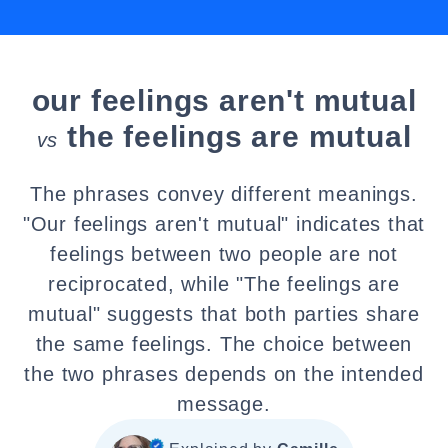
our feelings aren't mutual
the feelings are mutual
vs
The phrases convey different meanings.
"Our feelings aren't mutual" indicates that
feelings between two people are not
reciprocated, while "The feelings are
mutual" suggests that both parties share
the same feelings. The choice between
the two phrases depends on the intended
message.