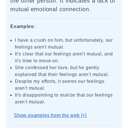
the other person. It indicates a lack of
mutual emotional connection.
Examples:
I have a crush on him, but unfortunately, our
feelings aren't mutual.
It's clear that our feelings aren't mutual, and
it's time to move on.
She confessed her love, but he gently
explained that their feelings aren't mutual.
Despite my efforts, it seems our feelings
aren't mutual.
It's disappointing to realize that our feelings
aren't mutual.
Show examples from the web [+]