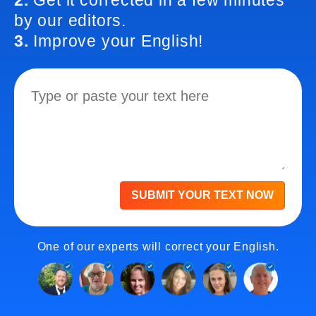
2.
Get it corrected in a few minutes
by our editors.
3.
Improve your English!
SUBMIT YOUR TEXT NOW
One of our experts will correct your English.