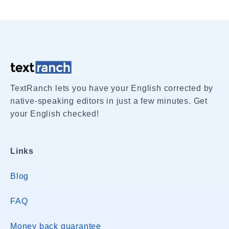
TextRanch lets you have your English corrected by
native-speaking editors in just a few minutes. Get
your English checked!
Links
Blog
FAQ
Money back guarantee