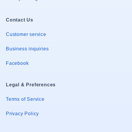
Contact Us
Customer service
Business inquiries
Facebook
Legal & Preferences
Terms of Service
Privacy Policy