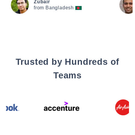
Zubair
from Bangladesh
Trusted by Hundreds of
Teams