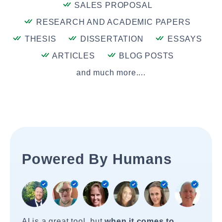
SALES PROPOSAL
RESEARCH AND ACADEMIC PAPERS
THESIS
DISSERTATION
ESSAYS
ARTICLES
BLOG POSTS
and much more....
Powered By Humans
AI is a great tool, but
when it comes to