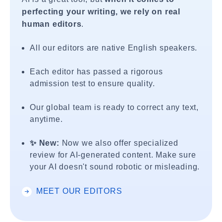
perfecting your writing, we rely on real
human editors
.
All our editors are native English speakers.
Each editor has passed a rigorous
admission test to ensure quality.
Our global team is ready to correct any text,
anytime.
✨ New:
Now we also offer specialized
review for AI-generated content. Make sure
your AI doesn't sound robotic or misleading.
MEET OUR EDITORS