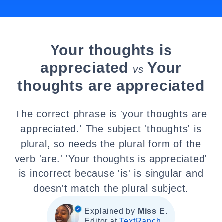
Your thoughts is
appreciated
Your
vs
thoughts are appreciated
The correct phrase is 'your thoughts are
appreciated.' The subject 'thoughts' is
plural, so needs the plural form of the
verb 'are.' 'Your thoughts is appreciated'
is incorrect because 'is' is singular and
doesn't match the plural subject.
Explained by
Miss E.
Editor at
TextRanch