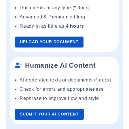
Documents of any type (*.docx)
Advanced & Premium editing
Ready in as little as
4 hours
UPLOAD YOUR DOCUMENT
Humanize AI Content
AI-generated texts or documents (*.docx)
Check for errors and appropriateness
Rephrase to improve flow and style
SUBMIT YOUR AI CONTENT