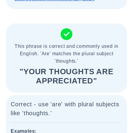
This phrase is correct and commonly used in
English. 'Are' matches the plural subject
'thoughts.'
"YOUR THOUGHTS ARE
APPRECIATED"
Correct - use 'are' with plural subjects
like 'thoughts.'
Examples: