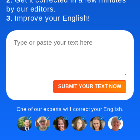
2.
Get it corrected in a few minutes
by our editors.
3.
Improve your English!
SUBMIT YOUR TEXT NOW
One of our experts will correct your English.