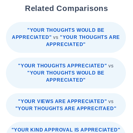
Related Comparisons
"YOUR THOUGHTS WOULD BE
APPRECIATED"
vs
"YOUR THOUGHTS ARE
APPRECIATED"
"YOUR THOUGHTS APPRECIATED"
vs
"YOUR THOUGHTS WOULD BE
APPRECIATED"
"YOUR VIEWS ARE APPRECIATED"
vs
"YOUR THOUGHTS ARE APPRECITAED"
"YOUR KIND APPROVAL IS APPRECIATED"