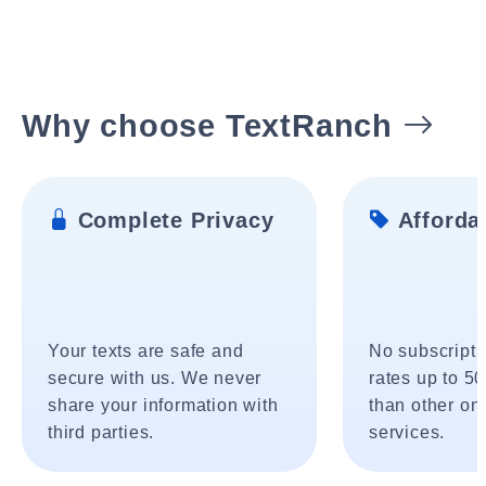
Why choose TextRanch
Complete Privacy
Affordab
Your texts are safe and
No subscripti
secure with us. We never
rates up to 5
share your information with
than other onl
third parties.
services.