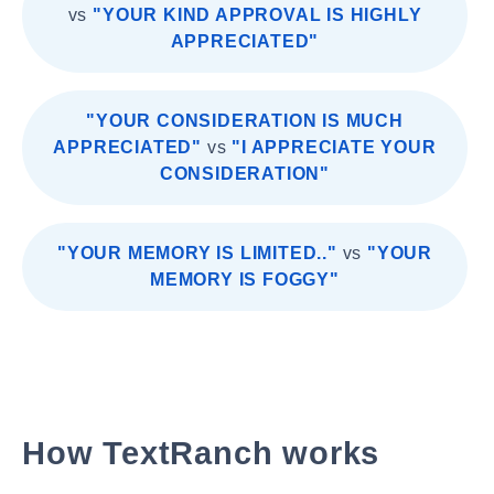
vs
"YOUR KIND APPROVAL IS HIGHLY
APPRECIATED"
"YOUR CONSIDERATION IS MUCH
APPRECIATED"
vs
"I APPRECIATE YOUR
CONSIDERATION"
"YOUR MEMORY IS LIMITED.."
vs
"YOUR
MEMORY IS FOGGY"
How TextRanch works