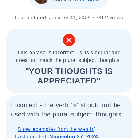
Last updated: January 31, 2025 • 7402 views
This phrase is incorrect. 'Is' is singular and
does not match the plural subject 'thoughts.'
"YOUR THOUGHTS IS
APPRECIATED"
Incorrect - the verb 'is' should not be
used with the plural subject 'thoughts.'
Show examples from the web [+]
Last updated:
November 27, 2024