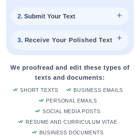
2.
Submit Your Text
3.
Receive Your Polished Text
We proofread and edit these types of
texts and documents:
SHORT TEXTS
BUSINESS EMAILS
PERSONAL EMAILS
SOCIAL MEDIA POSTS
RESUME AND CURRICULUM VITAE
BUSINESS DOCUMENTS