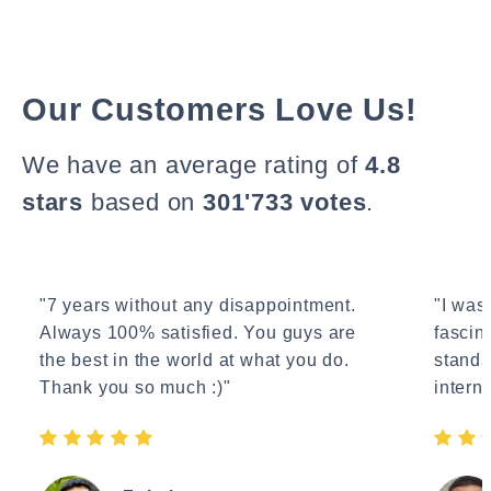
Our Customers Love Us!
We have an average rating of
4.8
stars
based on
301'733 votes
.
"7 years without any disappointment.
"I wasn
Always 100% satisfied. You guys are
fascin
the best in the world at what you do.
standa
Thank you so much :)"
interne