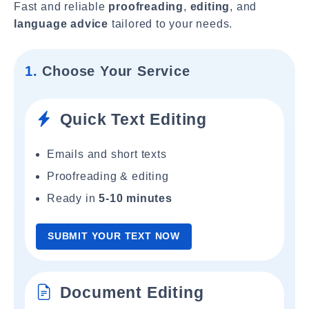
Fast and reliable
proofreading
,
editing
, and
language advice
tailored to your needs.
1.
Choose Your Service
Quick Text Editing
Emails and short texts
Proofreading & editing
Ready in
5-10 minutes
SUBMIT YOUR TEXT NOW
Document Editing