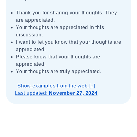
Thank you for sharing your thoughts. They
are appreciated.
Your thoughts are appreciated in this
discussion.
I want to let you know that your thoughts are
appreciated.
Please know that your thoughts are
appreciated.
Your thoughts are truly appreciated.
Show examples from the web [+]
Last updated:
November 27, 2024