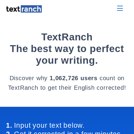
TextRanch
The best way to perfect
your writing.
Discover why
1,062,726 users
count on
TextRanch to get their English corrected!
1.
Input your text below.