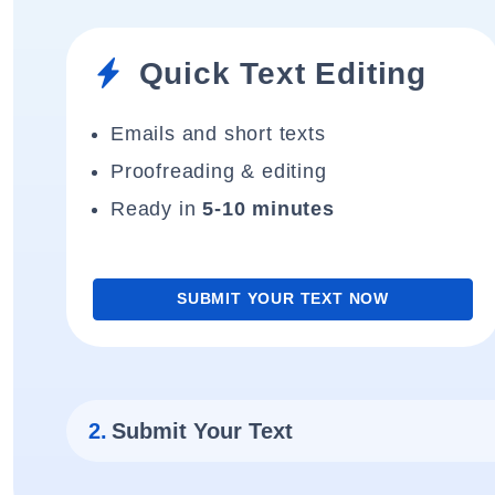
Quick Text Editing
Emails and short texts
Proofreading & editing
Ready in
5-10 minutes
SUBMIT YOUR TEXT NOW
2.
Submit Your Text