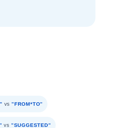
"
vs
"FROM*TO"
"
vs
"SUGGESTED"