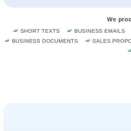
We proo
SHORT TEXTS
BUSINESS EMAILS
BUSINESS DOCUMENTS
SALES PROP