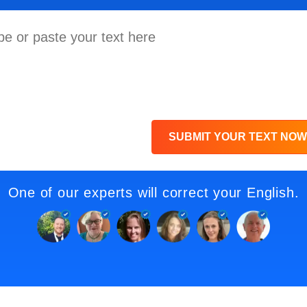
SUBMIT YOUR TEXT NOW
One of our experts will correct your English.