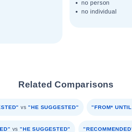
no person
no individual
Related Comparisons
ESTED"
vs
"HE SUGGESTED"
"FROM* UNTIL
ED"
vs
"HE SUGGESTED"
"RECOMMENDED