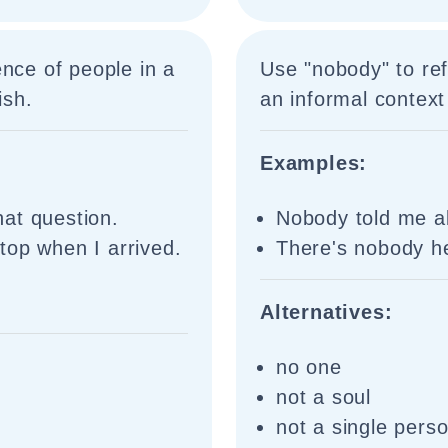
ence of people in a
Use "nobody" to ref
ish.
an informal context
Examples:
at question.
Nobody told me a
top when I arrived.
There's nobody he
Alternatives:
no one
not a soul
not a single pers