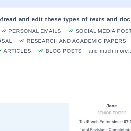
fread and edit these types of texts and do
PERSONAL EMAILS
SOCIAL MEDIA POS
OSAL
RESEARCH AND ACADEMIC PAPERS
ARTICLES
BLOG POSTS
and much more..