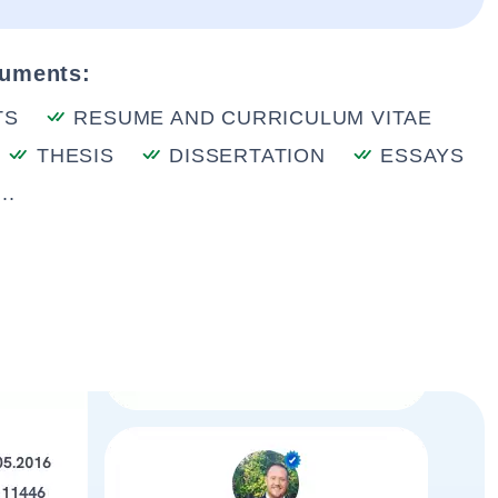
cuments:
TS
RESUME AND CURRICULUM VITAE
THESIS
DISSERTATION
ESSAYS
..