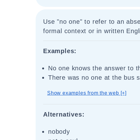
Use "no one" to refer to an abs
formal context or in written Engl
Examples:
No one knows the answer to th
There was no one at the bus s
Show examples from the web [+]
Alternatives:
nobody