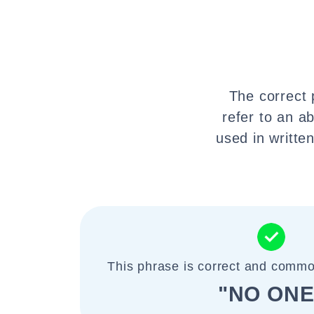
The correct 
refer to an a
used in writte
This phrase is correct and commo
"NO ONE