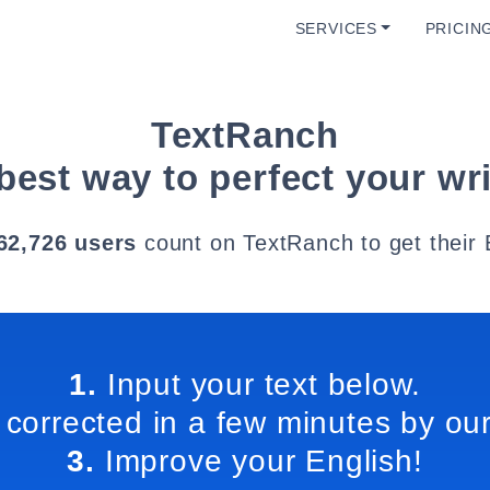
SERVICES
PRICIN
TextRanch
best way to perfect your wri
62,726 users
count on TextRanch to get their 
1.
Input your text below.
 corrected in a few minutes by our
3.
Improve your English!