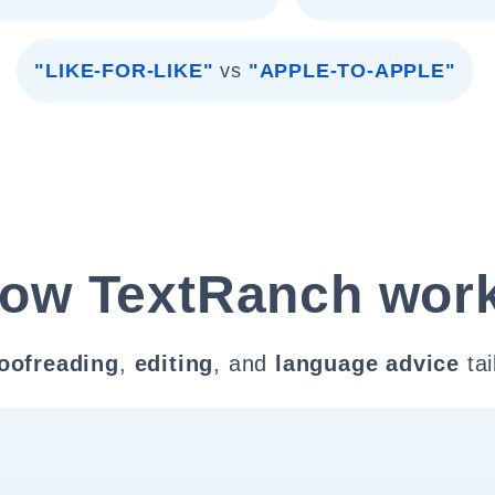
"LIKE-FOR-LIKE"
vs
"APPLE-TO-APPLE"
ow TextRanch wor
oofreading
,
editing
, and
language advice
tai