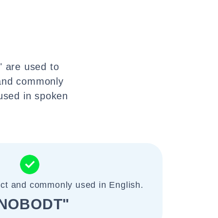
" are used to
l and commonly
 used in spoken
ect and commonly used in English.
NOBODT"