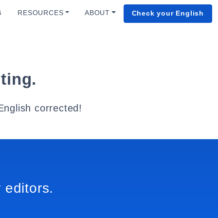
G
RESOURCES
ABOUT
Check your English
ting.
English corrected!
 editors.