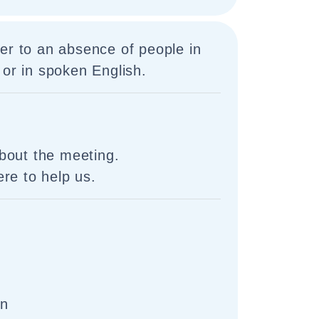
er to an absence of people in
 or in spoken English.
bout the meeting.
re to help us.
on