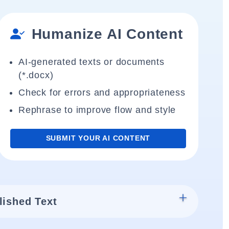
Humanize AI Content
AI-generated texts or documents
(*.docx)
Check for errors and appropriateness
Rephrase to improve flow and style
SUBMIT YOUR AI CONTENT
lished Text