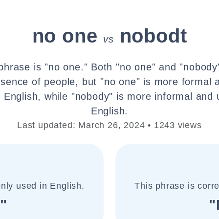
no one
nobodt
vs
phrase is "no one." Both "no one" and "nobody
bsence of people, but "no one" is more forma
n English, while "nobody" is more informal and
English.
Last updated: March 26, 2024 • 1243 views
nly used in English.
This phrase is corr
"
"