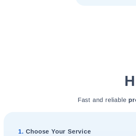
H
Fast and reliable
pr
1.
Choose Your Service