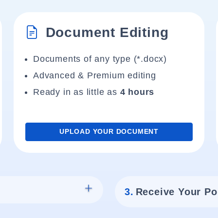
Document Editing
Documents of any type (*.docx)
Advanced & Premium editing
Ready in as little as
4 hours
UPLOAD YOUR DOCUMENT
3.
Receive Your Po