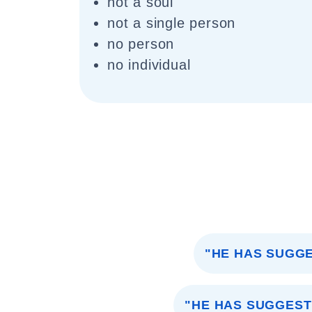
not a soul
not a single person
no person
no individual
"HE HAS SUGG
"HE HAS SUGGEST