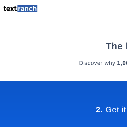
The 
Discover why
1,0
2.
Get it