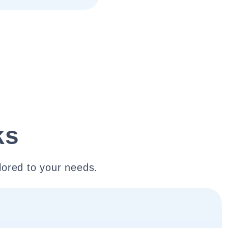
ks
lored to your needs.