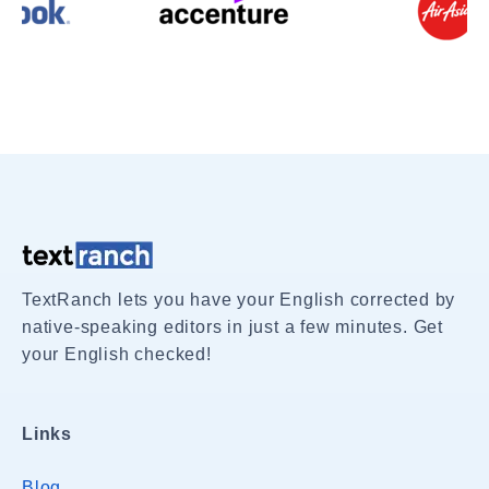
TextRanch lets you have your English corrected by
native-speaking editors in just a few minutes. Get
your English checked!
Links
Blog