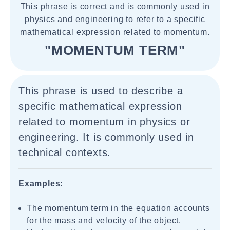
This phrase is correct and is commonly used in
physics and engineering to refer to a specific
mathematical expression related to momentum.
"MOMENTUM TERM"
This phrase is used to describe a
specific mathematical expression
related to momentum in physics or
engineering. It is commonly used in
technical contexts.
Examples:
The momentum term in the equation accounts
for the mass and velocity of the object.