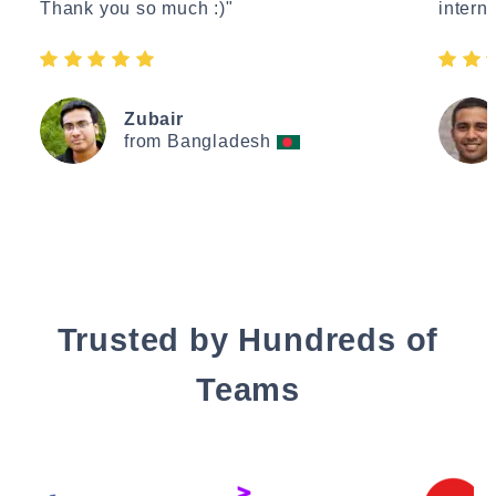
Thank you so much :)"
interne
Zubair
from Bangladesh
Trusted by Hundreds of
Teams