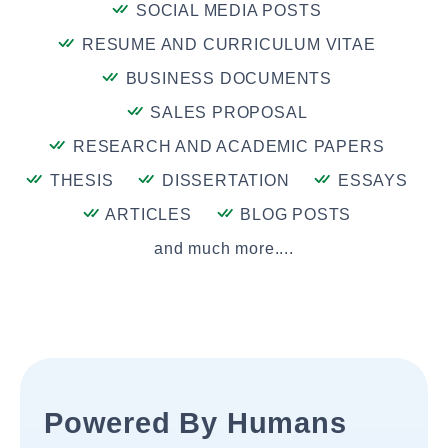
SOCIAL MEDIA POSTS
RESUME AND CURRICULUM VITAE
BUSINESS DOCUMENTS
SALES PROPOSAL
RESEARCH AND ACADEMIC PAPERS
THESIS
DISSERTATION
ESSAYS
ARTICLES
BLOG POSTS
and much more....
Powered By Humans