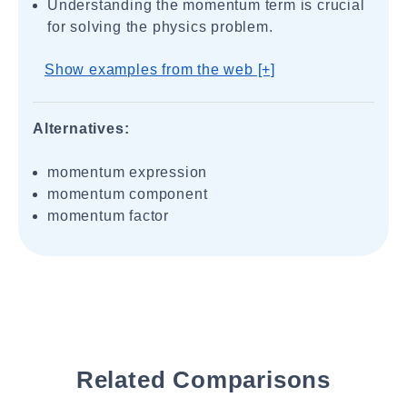
Understanding the momentum term is crucial
for solving the physics problem.
Show examples from the web [+]
Alternatives:
momentum expression
momentum component
momentum factor
Related Comparisons