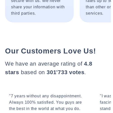
secure with us. We never
rates up to 5
share your information with
than other onl
third parties.
services.
Our Customers Love Us!
We have an average rating of
4.8
stars
based on
301'733 votes
.
"7 years without any disappointment.
"I wasn
Always 100% satisfied. You guys are
fascin
the best in the world at what you do.
standa