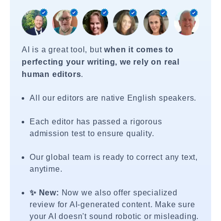
AI is a great tool, but
when it comes to
perfecting your writing, we rely on real
human editors
.
All our editors are native English speakers.
Each editor has passed a rigorous
admission test to ensure quality.
Our global team is ready to correct any text,
anytime.
✨ New:
Now we also offer specialized
review for AI-generated content. Make sure
your AI doesn't sound robotic or misleading.