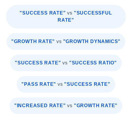
"SUCCESS RATE"
vs
"SUCCESSFUL
RATE"
"GROWTH RATE"
vs
"GROWTH DYNAMICS"
"SUCCESS RATE"
vs
"SUCCESS RATIO"
"PASS RATE"
vs
"SUCCESS RATE"
"INCREASED RATE"
vs
"GROWTH RATE"