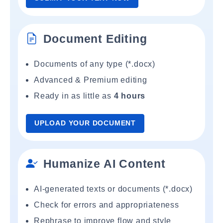
Document Editing
Documents of any type (*.docx)
Advanced & Premium editing
Ready in as little as
4 hours
UPLOAD YOUR DOCUMENT
Humanize AI Content
AI-generated texts or documents (*.docx)
Check for errors and appropriateness
Rephrase to improve flow and style