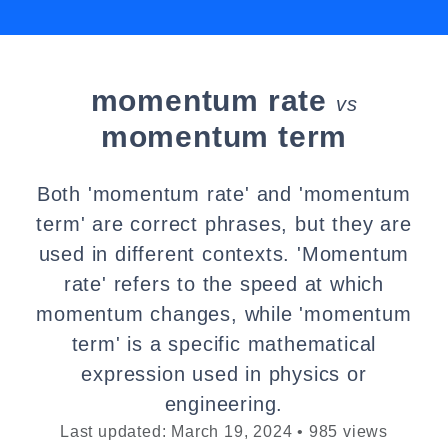
momentum rate
vs
momentum term
Both 'momentum rate' and 'momentum
term' are correct phrases, but they are
used in different contexts. 'Momentum
rate' refers to the speed at which
momentum changes, while 'momentum
term' is a specific mathematical
expression used in physics or
engineering.
Last updated: March 19, 2024 • 985 views