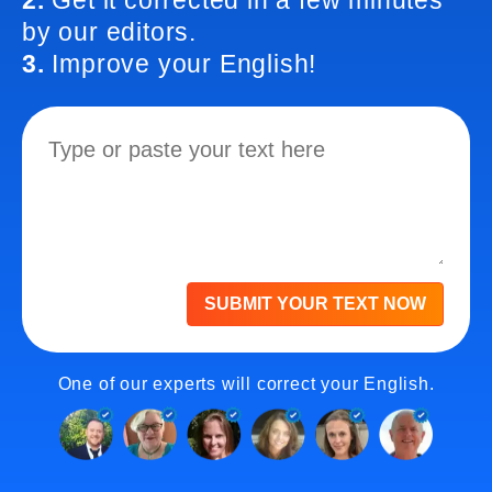
2.
Get it corrected in a few minutes
by our editors.
3.
Improve your English!
SUBMIT YOUR TEXT NOW
One of our experts will correct your English.