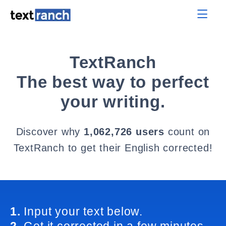
TextRanch
The best way to perfect
your writing.
Discover why
1,062,726 users
count on
TextRanch to get their English corrected!
1.
Input your text below.