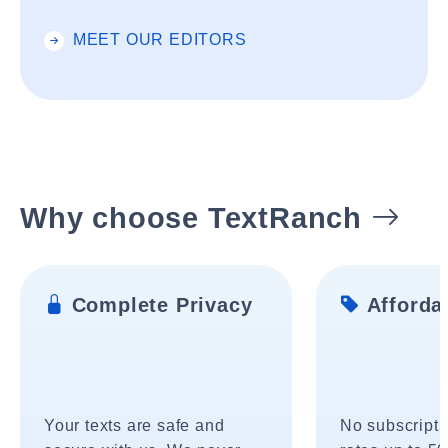
MEET OUR EDITORS
Why choose TextRanch
Complete Privacy
Affordab
Your texts are safe and
No subscripti