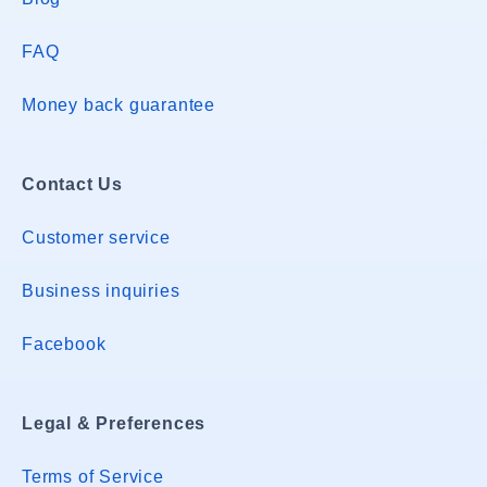
FAQ
Money back guarantee
Contact Us
Customer service
Business inquiries
Facebook
Legal & Preferences
Terms of Service