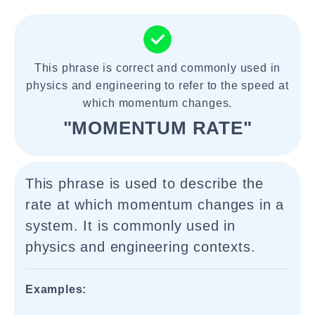
This phrase is correct and commonly used in
physics and engineering to refer to the speed at
which momentum changes.
"MOMENTUM RATE"
This phrase is used to describe the
rate at which momentum changes in a
system. It is commonly used in
physics and engineering contexts.
Examples: