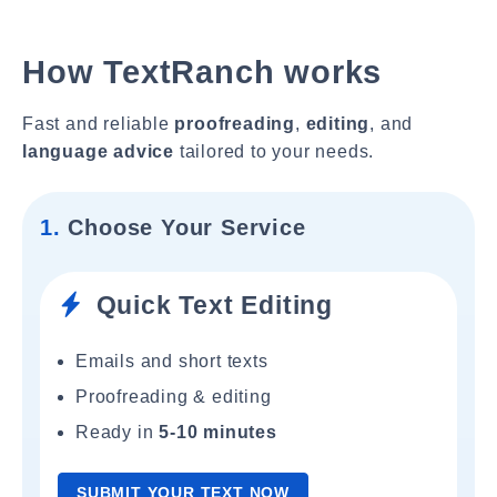
How TextRanch works
Fast and reliable
proofreading
,
editing
, and
language advice
tailored to your needs.
1.
Choose Your Service
Quick Text Editing
Emails and short texts
Proofreading & editing
Ready in
5-10 minutes
SUBMIT YOUR TEXT NOW