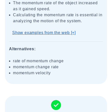
The momentum rate of the object increased
as it gained speed.
Calculating the momentum rate is essential in
analyzing the motion of the system.
Show examples from the web [+]
Alternatives:
rate of momentum change
momentum change rate
momentum velocity