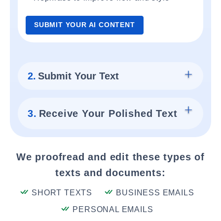
SUBMIT YOUR AI CONTENT
2.
Submit Your Text
3.
Receive Your Polished Text
We proofread and edit these types of
texts and documents:
SHORT TEXTS
BUSINESS EMAILS
PERSONAL EMAILS